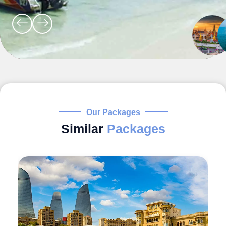
Our Packages
Similar
Packages