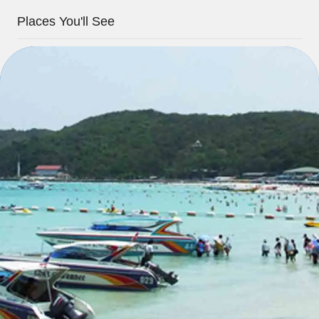
Places You'll See