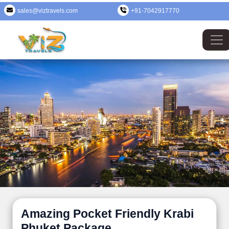
sales@viztravels.com
+91-7042917770
Amazing Pocket Friendly Krabi
Phuket Package