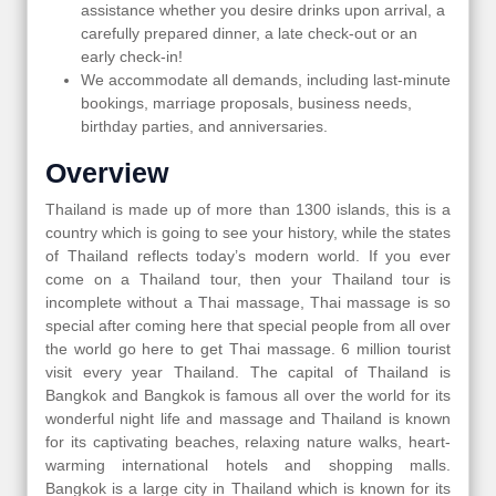
assistance whether you desire drinks upon arrival, a
carefully prepared dinner, a late check-out or an
early check-in!
We accommodate all demands, including last-minute
bookings, marriage proposals, business needs,
birthday parties, and anniversaries.
Overview
Thailand is made up of more than 1300 islands, this is a
country which is going to see your history, while the states
of Thailand reflects today’s modern world. If you ever
come on a Thailand tour, then your Thailand tour is
incomplete without a Thai massage, Thai massage is so
special after coming here that special people from all over
the world go here to get Thai massage. 6 million tourist
visit every year Thailand. The capital of Thailand is
Bangkok and Bangkok is famous all over the world for its
wonderful night life and massage and Thailand is known
for its captivating beaches, relaxing nature walks, heart-
warming international hotels and shopping malls.
Bangkok is a large city in Thailand which is known for its