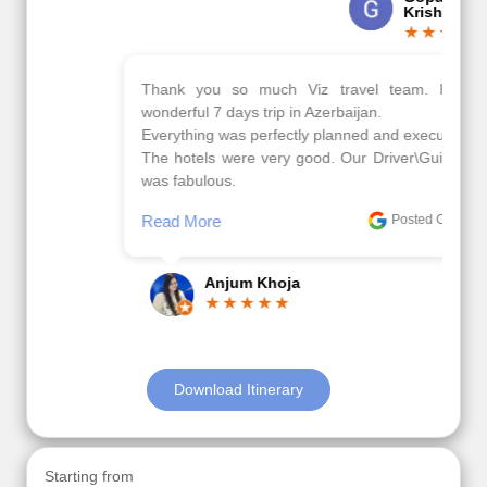
Krishna
Thank you so much Viz travel team. I had a
wonderful 7 days trip in Azerbaijan.
Everything was perfectly planned and executed.
The hotels were very good. Our Driver\Guide Ilkcin
was fabulous.
Read More
Posted On Google
Anjum Khoja
Download Itinerary
Starting from