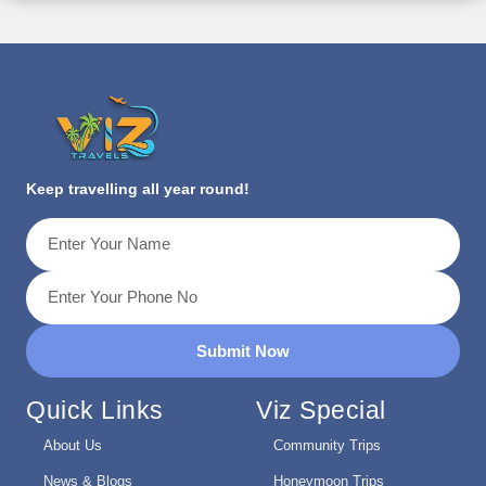
Keep travelling all year round!
Submit Now
Quick Links
Viz Special
About Us
Community Trips
News & Blogs
Honeymoon Trips