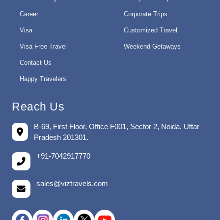
Career
Corporate Trips
Visa
Customized Travel
Visa Free Travel
Weekend Getaways
Contact Us
Happy Travelers
Reach Us
B-69, First Floor, Office F001, Sector 2, Noida, Uttar
Pradesh 201301.
+91-7042917770
sales@viztravels.com