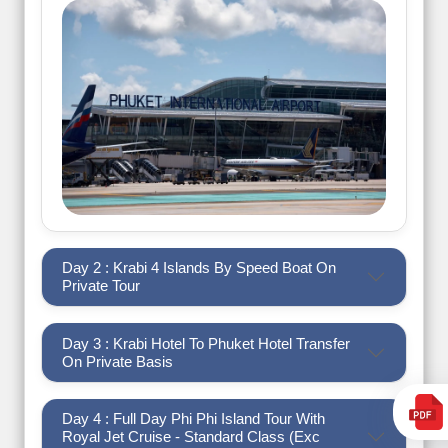
Day 2 : Krabi 4 Islands By Speed Boat On
Private Tour
Day 3 : Krabi Hotel To Phuket Hotel Transfer
On Private Basis
Day 4 : Full Day Phi Phi Island Tour With
Royal Jet Cruise - Standard Class (Exc