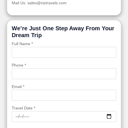
Mail Us: sales@viztravels.com
We’re Just One Step Away From Your
Dream Trip
Full Name *
Phone *
Email *
Travel Date *