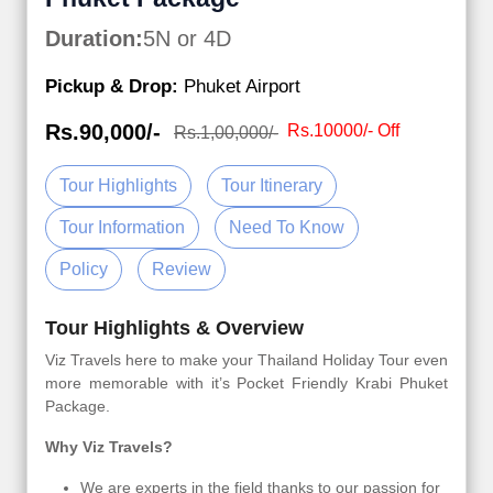
Duration:
5N or 4D
Pickup & Drop:
Phuket Airport
Rs.90,000/-
Rs.10000/- Off
Rs.1,00,000/-
Tour Highlights
Tour Itinerary
Tour Information
Need To Know
Policy
Review
Tour Highlights & Overview
Viz Travels here to make your Thailand Holiday Tour even
more memorable with it’s Pocket Friendly Krabi Phuket
Package.
Why Viz Travels?
We are experts in the field thanks to our passion for