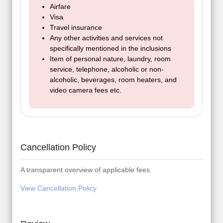
Airfare
Visa
Travel insurance
Any other activities and services not
specifically mentioned in the inclusions
Item of personal nature, laundry, room
service, telephone, alcoholic or non-
alcoholic, beverages, room heaters, and
video camera fees etc.
Cancellation Policy
A transparent overview of applicable fees.
View Cancellation Policy