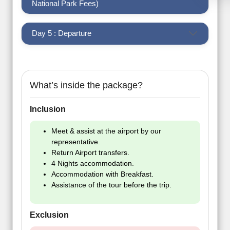
National Park Fees)
Day 5 : Departure
What’s inside the package?
Inclusion
Meet & assist at the airport by our
representative.
Return Airport transfers.
4 Nights accommodation.
Accommodation with Breakfast.
Assistance of the tour before the trip.
Exclusion