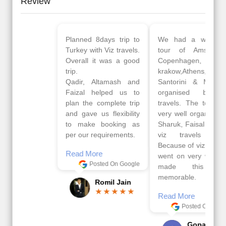
Review
Planned 8days trip to
We had a wonderful
Turkey with Viz travels.
tour of Amsterdam,
Overall it was a good
Copenhagen, Warsaw,
trip.
krakow,Athens,
Qadir, Altamash and
Santorini & Mykonos
Faizal helped us to
organised by viz
plan the complete trip
travels. The tour was
and gave us flexibility
very well organised by
to make booking as
Sharuk, Faisal and the
per our requirements.
viz travels team.
Because of viz travel, it
Read More
went on very well and
Posted On Google
made this tour
memorable.
Romil Jain
Read More
Posted On Google
Gopala