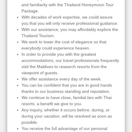
and familiarity with the Thailand Honeymoon Tour
Package.
With decades of work expertise, we could assure
you that you will only receive professional guidance.
With our assistance, you may affordably explore the
Thailand Tourism.
We work to lower the cost of elegance so that
everybody could experience heaven.
In order to provide you with the greatest
accommodations, our travel professionals frequently
visit the Maldives to research resorts from the
viewpoint of guests.
We offer assistance every day of the week.
You can be confident that you are in good hands
thanks to our business standing and reputation.
We continue to have close, familial ties with Thai
resorts. a benefit we give to you.
Any inquiry, whether it occurs before, during, or
during your vacation, will be resolved as soon as
possible.
You receive the full advantage of our personal