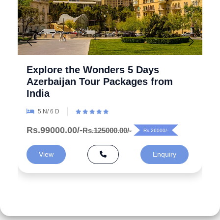
Explore the Wonders 5 Days
Azerbaijan Tour Packages from
India
5 N/ 6 D
Rs.99000.00/-
Rs.125000.00/-
Rs.26000/-
View
Enquiry