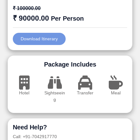
₹ 100000.00
₹ 90000.00
Per Person
Download Itinerary
Package Includes
Hotel
Sightseein
Transfer
Meal
g
Need Help?
Call: +91-7042917770