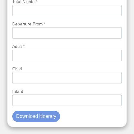
Total Nights *
Departure From *
Adult *
Child
Infant
Download Itinerary