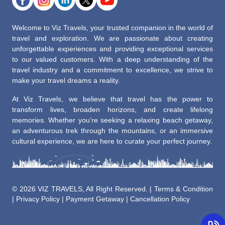
Welcome to Viz Travels, your trusted companion in the world of
travel and exploration. We are passionate about creating
unforgettable experiences and providing exceptional services
to our valued customers. With a deep understanding of the
travel industry and a commitment to excellence, we strive to
make your travel dreams a reality.
At Viz Travels, we believe that travel has the power to
transform lives, broaden horizons, and create lifelong
memories. Whether you’re seeking a relaxing beach getaway,
an adventurous trek through the mountains, or an immersive
cultural experience, we are here to curate your perfect journey.
©
2026 VIZ TRAVELS, All Right Reserved. |
Terms & Condition
|
Privacy Policy
|
Payment Getaway
|
Cancellation Policy