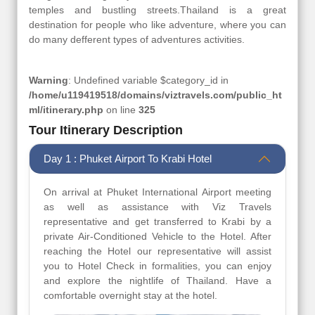
temples and bustling streets.Thailand is a great
destination for people who like adventure, where you can
do many defferent types of adventures activities.
Warning
: Undefined variable $category_id in
/home/u119419518/domains/viztravels.com/public_ht
ml/itinerary.php
on line
325
Tour Itinerary Description
Day 1 : Phuket Airport To Krabi Hotel
On arrival at Phuket International Airport meeting
as well as assistance with Viz Travels
representative and get transferred to Krabi by a
private Air-Conditioned Vehicle to the Hotel. After
reaching the Hotel our representative will assist
you to Hotel Check in formalities, you can enjoy
and explore the nightlife of Thailand. Have a
comfortable overnight stay at the hotel.