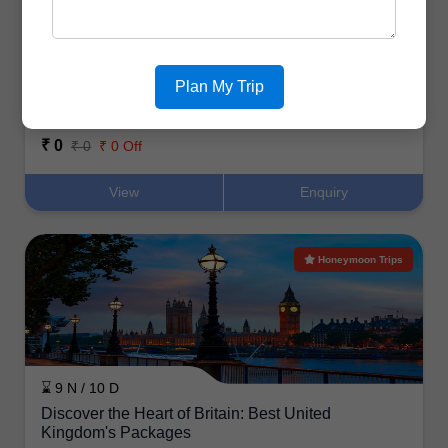
⌛ 6 N / 7 D
Plan My Trip
Explore the UK’s Best Destinations: Top Tour
Packages from India
₹ 0
₹ 0
₹ 0 Off
View
Enquiry
Honeymoon Trips
⌛ 9 N / 10 D
Discover the Heart of Britain: Best United
Kingdom's Packages