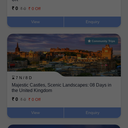
₹ 0
₹ 0
₹ 0 Off
View
Enquiry
Community Trips
⌛ 7 N / 8 D
Majestic Castles, Scenic Landscapes: 08 Days in
the United Kingdom
₹ 0
₹ 0
₹ 0 Off
View
Enquiry