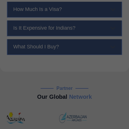
How Much Is a Visa?
Is It Expensive for Indians?
What Should I Buy?
Partner
Our Global
Network