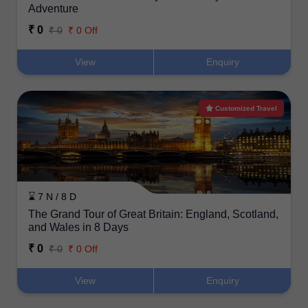
Adventure
₹ 0
₹ 0
₹ 0 Off
View
Enquiry
Customized Travel
⌛ 7 N / 8 D
The Grand Tour of Great Britain: England, Scotland,
and Wales in 8 Days
₹ 0
₹ 0
₹ 0 Off
View
Enquiry