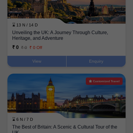
⌛ 13 N / 14 D
Unveiling the UK: A Journey Through Culture,
Heritage, and Adventure
₹ 0
₹ 0
₹ 0 Off
View
Enquiry
Customized Travel
⌛ 6 N / 7 D
The Best of Britain: A Scenic & Cultural Tour of the
UK