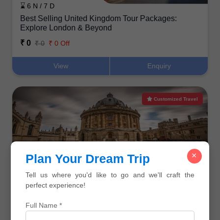
⌛ 6 N / 7 D
Best Selling United Kingdom Tour Packages:
Explore London & Beyond
₹ 0
₹ 0
₹ 0 Off
View
Enquiry
Customized Travel
×
Plan Your Dream Trip
⌛ 7 N / 8 D
Your Dream UK Holiday: Featured Tours for Indian
Tell us where you'd like to go and we'll craft the
Travelers
perfect experience!
₹ 0
₹ 0
₹ 0 Off
Full Name *