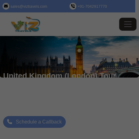
sales@viztravels.com
+91-7042917770
United Kingdom (London) Tour
Package
Where Beauty Meets Adventure: Up to 25% Off Now
Starting Price: ₹/- Per Person
Schedule a Callback