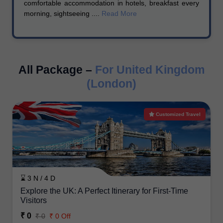
comfortable accommodation in hotels, breakfast every
morning, sightseeing ....
Read More
All Package –
For United Kingdom
(London)
Customized Travel
⌛ 3 N / 4 D
Explore the UK: A Perfect Itinerary for First-Time
Visitors
₹ 0
₹ 0
₹ 0 Off