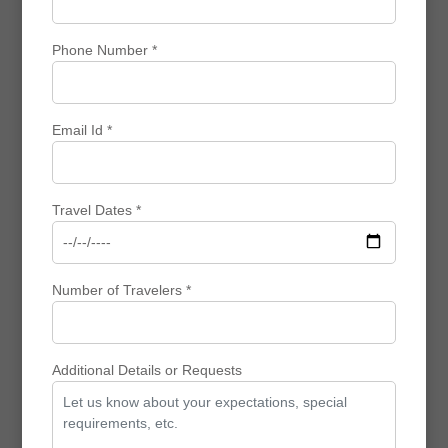
View
Enquiry
Phone Number *
Customized Travel
Email Id *
⌛ 8 N / 9 D
Travel Dates *
Experience British History & Culture: Best Selling
UK Packages
₹ 0
₹ 0
₹ 0 Off
Number of Travelers *
View
Enquiry
Additional Details or Requests
Community Trips