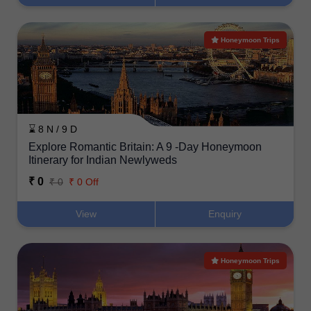
Honeymoon Trips
⌛ 8 N / 9 D
Explore Romantic Britain: A 9 -Day Honeymoon
Itinerary for Indian Newlyweds
₹ 0
₹ 0
₹ 0 Off
View
Enquiry
Honeymoon Trips