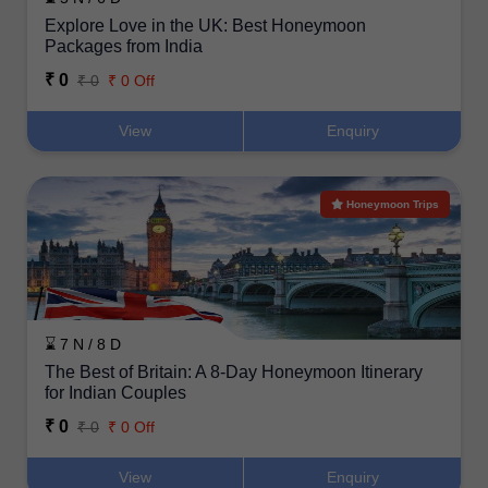
Explore Love in the UK: Best Honeymoon
Packages from India
₹ 0
₹ 0
₹ 0 Off
View
Enquiry
Honeymoon Trips
⌛ 7 N / 8 D
The Best of Britain: A 8-Day Honeymoon Itinerary
for Indian Couples
₹ 0
₹ 0
₹ 0 Off
View
Enquiry