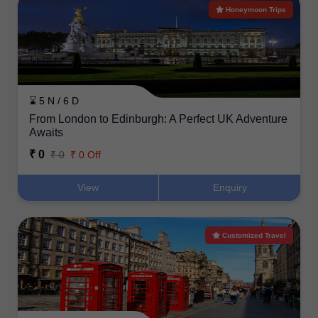
Honeymoon Trips
⌛ 5 N / 6 D
From London to Edinburgh: A Perfect UK Adventure
Awaits
₹ 0
₹ 0
₹ 0 Off
View
Enquiry
Customized Travel