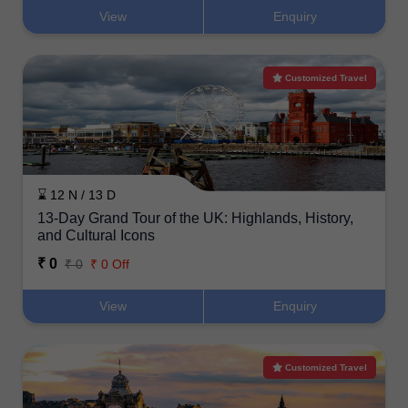
View
Enquiry
Customized Travel
⌛ 12 N / 13 D
13-Day Grand Tour of the UK: Highlands, History,
and Cultural Icons
₹ 0
₹ 0
₹ 0 Off
View
Enquiry
Customized Travel