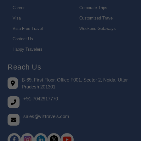
Career
Corporate Trips
Visa
Customized Travel
Visa Free Travel
Weekend Getaways
Contact Us
Happy Travelers
Reach Us
B-69, First Floor, Office F001, Sector 2, Noida, Uttar
Pradesh 201301.
+91-7042917770
sales@viztravels.com