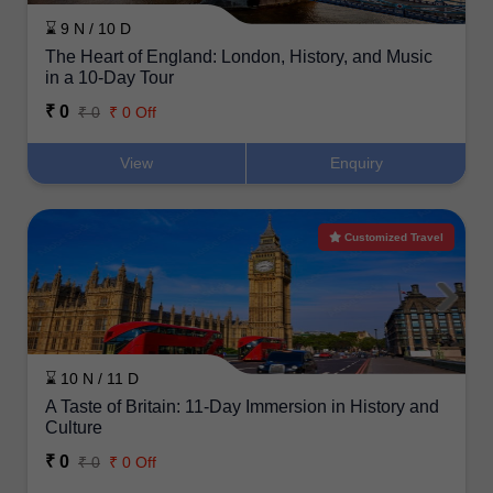
⌛ 9 N / 10 D
The Heart of England: London, History, and Music
in a 10-Day Tour
₹ 0
₹ 0
₹ 0 Off
View
Enquiry
Customized Travel
⌛ 10 N / 11 D
A Taste of Britain: 11-Day Immersion in History and
Culture
₹ 0
₹ 0
₹ 0 Off