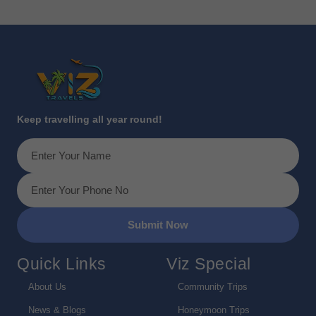
Keep travelling all year round!
Submit Now
Quick Links
Viz Special
About Us
Community Trips
News & Blogs
Honeymoon Trips