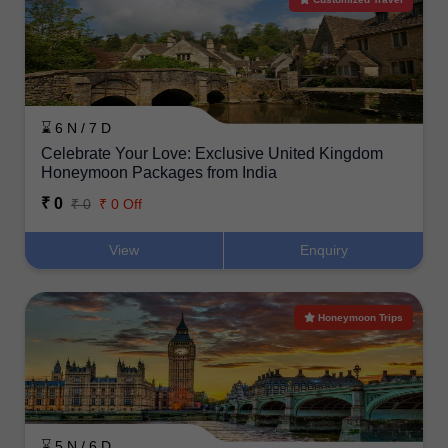
⌛ 6 N / 7 D
Celebrate Your Love: Exclusive United Kingdom
Honeymoon Packages from India
₹ 0
₹ 0
₹ 0 Off
View
Enquiry
Honeymoon Trips
⌛ 5 N / 6 D