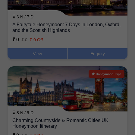
⌛ 6 N / 7 D
A Fairytale Honeymoon: 7 Days in London, Oxford,
and the Scottish Highlands
₹ 0
₹ 0
₹ 0 Off
View
Enquiry
Honeymoon Trips
⌛ 8 N / 9 D
Charming Countryside & Romantic Cities:UK
Honeymoon Itinerary