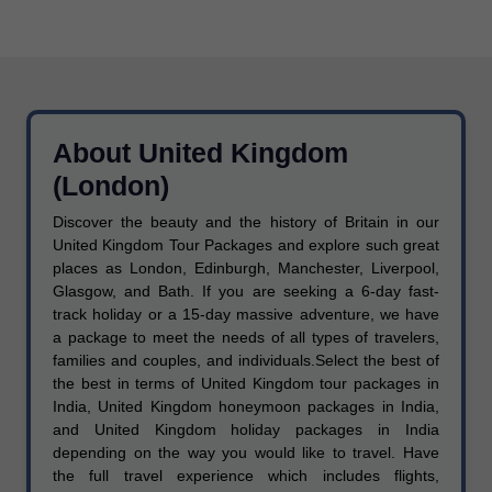
About United Kingdom
(London)
Discover the beauty and the history of Britain in our
United Kingdom Tour Packages and explore such great
places as London, Edinburgh, Manchester, Liverpool,
Glasgow, and Bath. If you are seeking a 6-day fast-
track holiday or a 15-day massive adventure, we have
a package to meet the needs of all types of travelers,
families and couples, and individuals.Select the best of
the best in terms of United Kingdom tour packages in
India, United Kingdom honeymoon packages in India,
and United Kingdom holiday packages in India
depending on the way you would like to travel. Have
the full travel experience which includes flights,