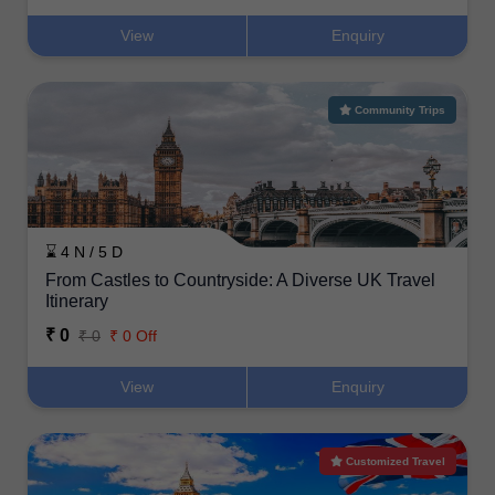
View
Enquiry
Community Trips
⌛ 4 N / 5 D
From Castles to Countryside: A Diverse UK Travel
Itinerary
₹ 0
₹ 0
₹ 0 Off
View
Enquiry
Customized Travel