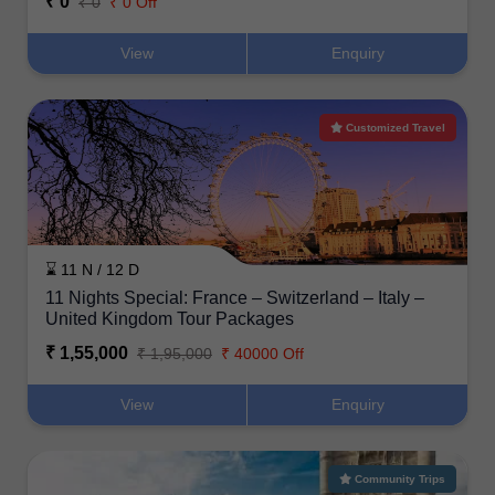
₹ 0
₹ 0
₹ 0 Off
View
Enquiry
Customized Travel
⌛ 11 N / 12 D
11 Nights Special: France – Switzerland – Italy –
United Kingdom Tour Packages
₹ 1,55,000
₹ 1,95,000
₹ 40000 Off
View
Enquiry
Community Trips