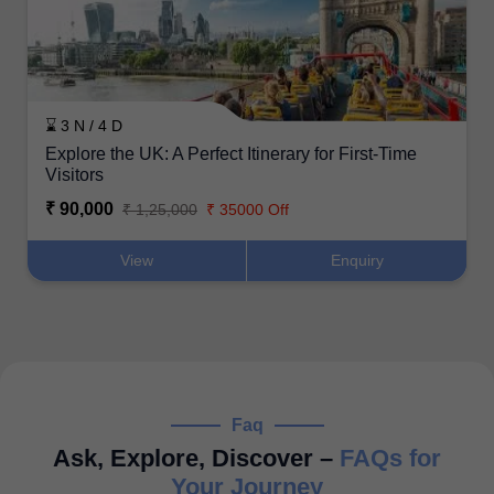
⌛ 3 N / 4 D
Explore the UK: A Perfect Itinerary for First-Time
Visitors
₹ 90,000
₹ 1,25,000
₹ 35000 Off
View
Enquiry
Faq
Ask, Explore, Discover –
FAQs for
Your Journey