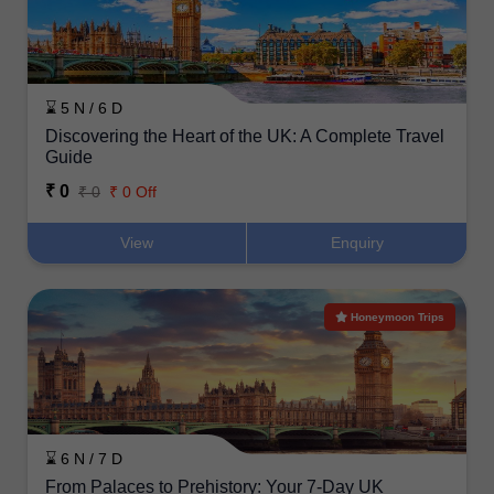
⌛ 5 N / 6 D
Discovering the Heart of the UK: A Complete Travel
Guide
₹ 0
₹ 0
₹ 0 Off
View
Enquiry
Honeymoon Trips
⌛ 6 N / 7 D
From Palaces to Prehistory: Your 7-Day UK