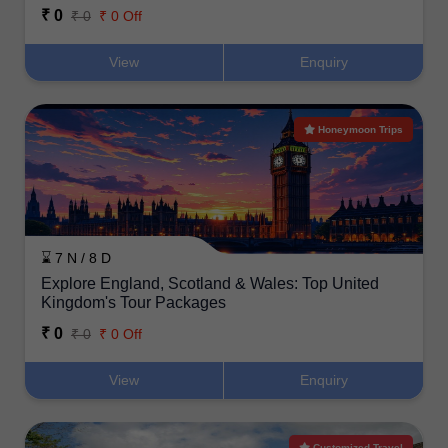
₹ 0
₹ 0
₹ 0 Off
View
Enquiry
Honeymoon Trips
⌛ 7 N / 8 D
Explore England, Scotland & Wales: Top United
Kingdom's Tour Packages
₹ 0
₹ 0
₹ 0 Off
View
Enquiry
Customized Travel