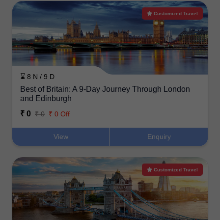
Customized Travel
⌛ 8 N / 9 D
Best of Britain: A 9-Day Journey Through London
and Edinburgh
₹ 0
₹ 0
₹ 0 Off
View
Enquiry
Customized Travel