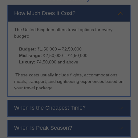
How Much Does It Cost?
The United Kingdom offers travel options for every
budget:
Budget:
₹1,50,000 – ₹2,50,000
Mid-range:
₹2,50,000 – ₹4,50,000
Luxury:
₹4,50,000 and above
These costs usually include flights, accommodations,
meals, transport, and sightseeing experiences based on
your travel package.
When Is the Cheapest Time?
When Is Peak Season?