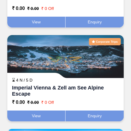
₹ 0.00
₹ 0.00
₹ 0 Off
View
Enquiry
Corporate Trips
⌛ 4 N / 5 D
Imperial Vienna & Zell am See Alpine
Escape
₹ 0.00
₹ 0.00
₹ 0 Off
View
Enquiry