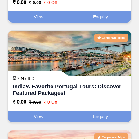
₹ 0.00
₹ 0.00
₹ 0 Off
View
Enquiry
Corporate Trips
⌛ 7 N / 8 D
India’s Favorite Portugal Tours: Discover
Featured Packages!
₹ 0.00
₹ 0.00
₹ 0 Off
View
Enquiry
Corporate Trips