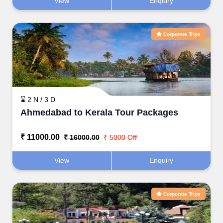
View
Enquiry
Corporate Trips
⌛ 2 N / 3 D
Ahmedabad to Kerala Tour Packages
₹ 11000.00
₹ 16000.00
₹ 5000 Off
View
Enquiry
Corporate Trips