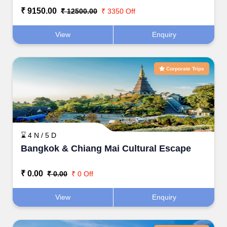
₹ 9150.00
₹ 12500.00
₹ 3350 Off
View
Enquiry
Corporate Trips
⌛ 4 N / 5 D
Bangkok & Chiang Mai Cultural Escape
₹ 0.00
₹ 0.00
₹ 0 Off
View
Enquiry