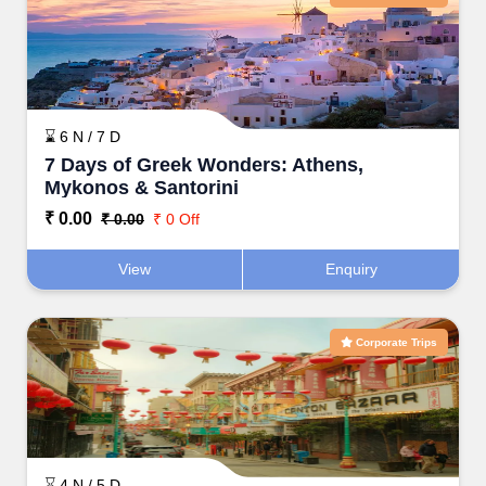
⌛ 6 N / 7 D
7 Days of Greek Wonders: Athens,
Mykonos & Santorini
₹ 0.00
₹ 0.00
₹ 0 Off
View
Enquiry
Corporate Trips
⌛ 4 N / 5 D