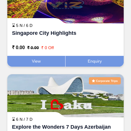
⌛ 5 N / 6 D
Singapore City Highlights
₹ 0.00
₹ 0.00
₹ 0 Off
View
Enquiry
Corporate Trips
⌛ 6 N / 7 D
Explore the Wonders 7 Days Azerbaijan