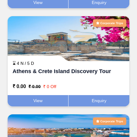
View
Enquiry
Corporate Trips
⌛ 4 N / 5 D
Athens & Crete Island Discovery Tour
₹ 0.00
₹ 0.00
₹ 0 Off
View
Enquiry
Corporate Trips