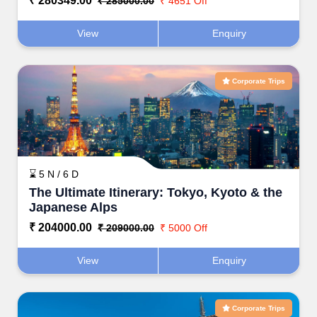
₹ 280349.00
₹ 285000.00
₹ 4651 Off
View
Enquiry
Corporate Trips
⌛ 5 N / 6 D
The Ultimate Itinerary: Tokyo, Kyoto & the
Japanese Alps
₹ 204000.00
₹ 209000.00
₹ 5000 Off
View
Enquiry
Corporate Trips