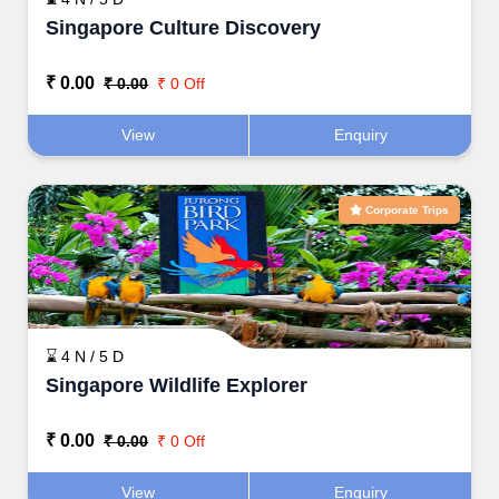
Singapore Culture Discovery
₹ 0.00
₹ 0.00
₹ 0 Off
View
Enquiry
Corporate Trips
⌛ 4 N / 5 D
Singapore Wildlife Explorer
₹ 0.00
₹ 0.00
₹ 0 Off
View
Enquiry