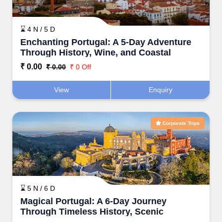
⌛ 4 N / 5 D
Enchanting Portugal: A 5-Day Adventure
Through History, Wine, and Coastal
Beauty
₹ 0.00
₹ 0.00
₹ 0 Off
View
Enquiry
Corporate Trips
⌛ 5 N / 6 D
Magical Portugal: A 6-Day Journey
Through Timeless History, Scenic
Landscapes, and Iconic Cities