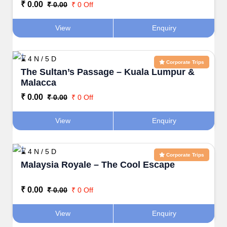
₹ 0.00
₹ 0.00
₹ 0 Off
View
Enquiry
⌛ 4 N / 5 D
Corporate Trips
The Sultan’s Passage – Kuala Lumpur &
Malacca
₹ 0.00
₹ 0.00
₹ 0 Off
View
Enquiry
⌛ 4 N / 5 D
Corporate Trips
Malaysia Royale – The Cool Escape
₹ 0.00
₹ 0.00
₹ 0 Off
View
Enquiry