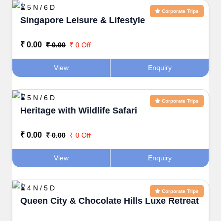
⌛ 5 N / 6 D
Corporate Trips
Singapore Leisure & Lifestyle
₹ 0.00
₹ 0.00
₹ 0 Off
View
Enquiry
⌛ 5 N / 6 D
Corporate Trips
Heritage with Wildlife Safari
₹ 0.00
₹ 0.00
₹ 0 Off
View
Enquiry
⌛ 4 N / 5 D
Corporate Trips
Queen City & Chocolate Hills Luxe Retreat