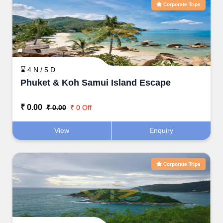
Corporate Trips
⌛ 4 N / 5 D
Phuket & Koh Samui Island Escape
₹ 0.00
₹ 0.00
₹ 0 Off
View
Enquiry
Corporate Trips