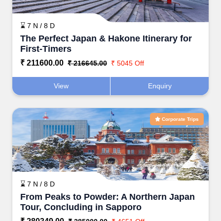
⌛ 7 N / 8 D
The Perfect Japan & Hakone Itinerary for
First-Timers
₹ 211600.00
₹ 216645.00
₹ 5045 Off
View
Enquiry
Corporate Trips
⌛ 7 N / 8 D
From Peaks to Powder: A Northern Japan
Tour, Concluding in Sapporo