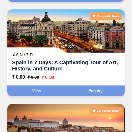
Corporate Trips
⌛ 6 N / 7 D
Spain in 7 Days: A Captivating Tour of Art,
History, and Culture
₹ 0.00
₹ 0.00
₹ 0 Off
View
Enquiry
Corporate Trips