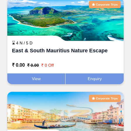
Corporate Trips
⌛ 4 N / 5 D
East & South Mauritius Nature Escape
₹ 0.00
₹ 0.00
₹ 0 Off
View
Enquiry
Corporate Trips