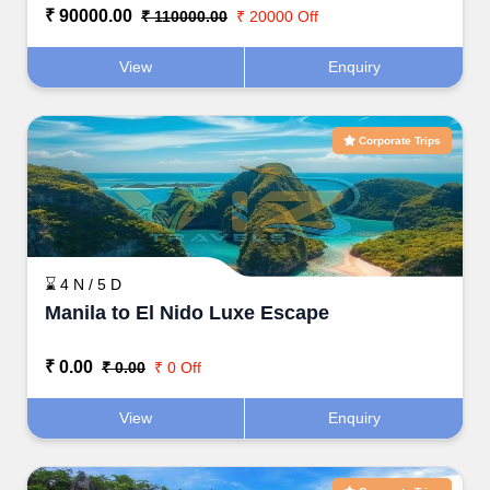
₹ 90000.00
₹ 110000.00
₹ 20000 Off
View
Enquiry
Corporate Trips
⌛ 4 N / 5 D
Manila to El Nido Luxe Escape
₹ 0.00
₹ 0.00
₹ 0 Off
View
Enquiry