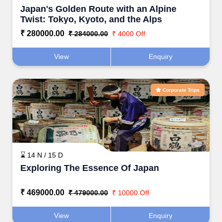
Japan's Golden Route with an Alpine
Twist: Tokyo, Kyoto, and the Alps
₹ 280000.00
₹ 284000.00
₹ 4000 Off
View
Enquiry
Corporate Trips
⌛ 14 N / 15 D
Exploring The Essence Of Japan
₹ 469000.00
₹ 479000.00
₹ 10000 Off
View
Enquiry