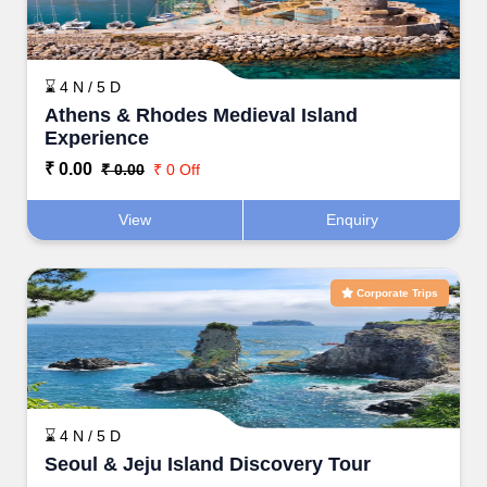
⌛ 4 N / 5 D
Athens & Rhodes Medieval Island
Experience
₹ 0.00
₹ 0.00
₹ 0 Off
View
Enquiry
Corporate Trips
⌛ 4 N / 5 D
Seoul & Jeju Island Discovery Tour