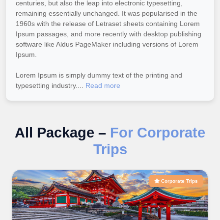
centuries, but also the leap into electronic typesetting,
remaining essentially unchanged. It was popularised in the
1960s with the release of Letraset sheets containing Lorem
Ipsum passages, and more recently with desktop publishing
software like Aldus PageMaker including versions of Lorem
Ipsum.
Lorem Ipsum is simply dummy text of the printing and
typesetting industry....
Read more
All Package –
For Corporate
Trips
Corporate Trips