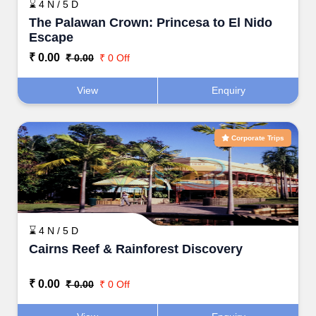
⌛ 4 N / 5 D
The Palawan Crown: Princesa to El Nido
Escape
₹ 0.00
₹ 0.00
₹ 0 Off
View
Enquiry
Corporate Trips
⌛ 4 N / 5 D
Cairns Reef & Rainforest Discovery
₹ 0.00
₹ 0.00
₹ 0 Off