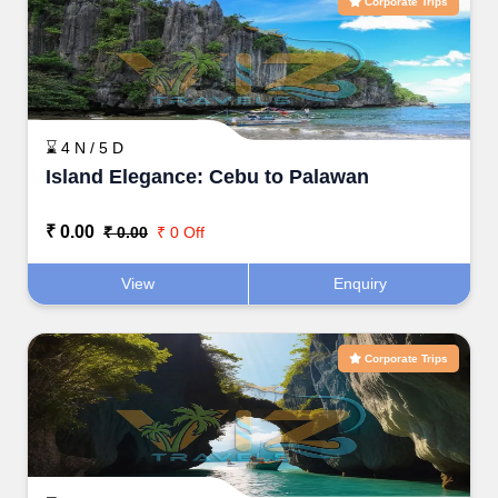
Corporate Trips
⌛ 4 N / 5 D
Island Elegance: Cebu to Palawan
₹ 0.00
₹ 0.00
₹ 0 Off
View
Enquiry
Corporate Trips