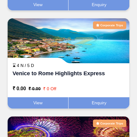
View
Enquiry
Corporate Trips
⌛ 4 N / 5 D
Venice to Rome Highlights Express
₹ 0.00
₹ 0.00
₹ 0 Off
View
Enquiry
Corporate Trips