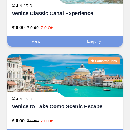
⌛ 4 N / 5 D
Venice Classic Canal Experience
₹ 0.00
₹ 0.00
₹ 0 Off
View
Enquiry
Corporate Trips
⌛ 4 N / 5 D
Venice to Lake Como Scenic Escape
₹ 0.00
₹ 0.00
₹ 0 Off