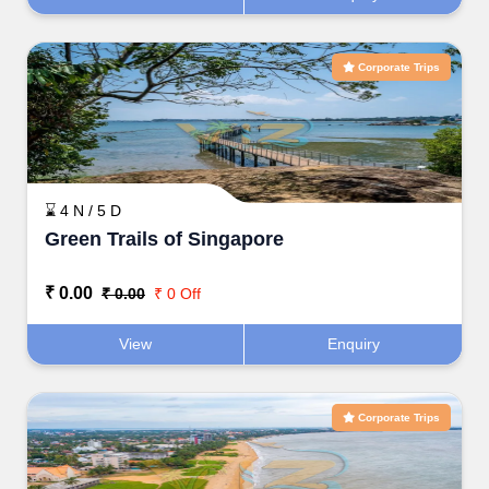
Corporate Trips
⌛ 4 N / 5 D
Green Trails of Singapore
₹ 0.00
₹ 0.00
₹ 0 Off
View
Enquiry
Corporate Trips