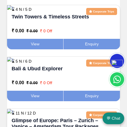
⌛ 4 N / 5 D
Corporate Trips
Twin Towers & Timeless Streets
₹ 0.00
₹ 0.00
₹ 0 Off
View
Enquiry
⌛ 5 N / 6 D
Corporate Trips
Bali & Ubud Explorer
₹ 0.00
₹ 0.00
₹ 0 Off
View
Enquiry
⌛ 11 N / 12 D
Corporate Trips
💬 Chat
Glimpse of Europe: Paris – Zurich –
Vanice – Amsterdam Tour Packages