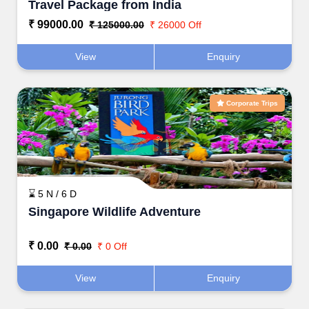
Travel Package from India
₹ 99000.00
₹ 125000.00
₹ 26000 Off
View
Enquiry
Corporate Trips
⌛ 5 N / 6 D
Singapore Wildlife Adventure
₹ 0.00
₹ 0.00
₹ 0 Off
View
Enquiry