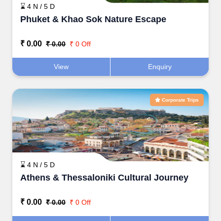
⌛ 4 N / 5 D
Phuket & Khao Sok Nature Escape
₹ 0.00
₹ 0.00
₹ 0 Off
View
Enquiry
Corporate Trips
⌛ 4 N / 5 D
Athens & Thessaloniki Cultural Journey
₹ 0.00
₹ 0.00
₹ 0 Off