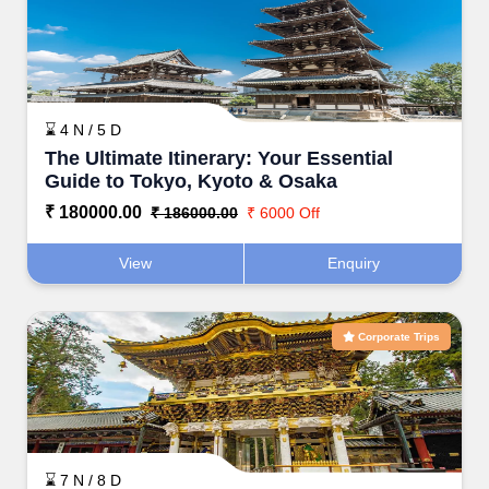
⌛ 4 N / 5 D
The Ultimate Itinerary: Your Essential
Guide to Tokyo, Kyoto & Osaka
₹ 180000.00
₹ 186000.00
₹ 6000 Off
View
Enquiry
Corporate Trips
⌛ 7 N / 8 D