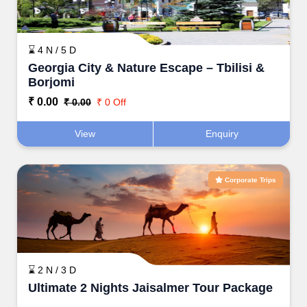
⌛ 4 N / 5 D
Georgia City & Nature Escape – Tbilisi &
Borjomi
₹ 0.00
₹ 0.00
₹ 0 Off
View
Enquiry
Corporate Trips
⌛ 2 N / 3 D
Ultimate 2 Nights Jaisalmer Tour Package