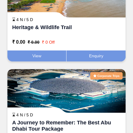
⌛ 4 N / 5 D
Heritage & Wildlife Trail
₹ 0.00
₹ 0.00
₹ 0 Off
View
Enquiry
Corporate Trips
⌛ 4 N / 5 D
A Journey to Remember: The Best Abu
Dhabi Tour Package