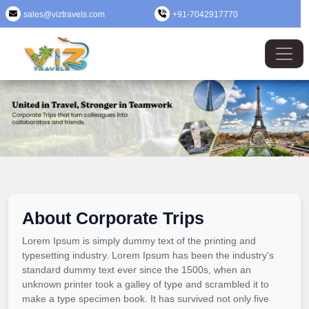
sales@viztravels.com
+91-7042917770
About Corporate Trips
Lorem Ipsum is simply dummy text of the printing and
typesetting industry. Lorem Ipsum has been the industry's
standard dummy text ever since the 1500s, when an
unknown printer took a galley of type and scrambled it to
make a type specimen book. It has survived not only five