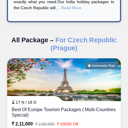
exactly what you need.Our India holiday packages to
the Czech Republic will....
Read More
All Package –
For Czech Republic
(Prague)
Community Trips
⌛ 17 N / 18 D
Best Of Europe Tourism Packages ( Multi-Countries
Special)
₹ 2,11,000
₹ 2,80,000
₹ 69000 Off