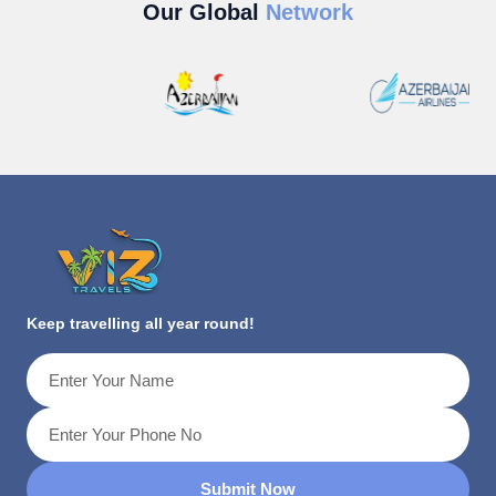
Our Global
Network
Keep travelling all year round!
Submit Now