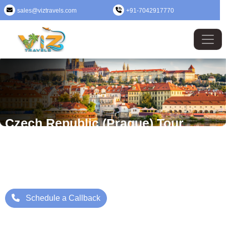
sales@viztravels.com
+91-7042917770
Czech Republic (Prague) Tour
Package
Where Beauty Meets Adventure: Up to 25% Off Now
Starting Price: ₹/- Per Person
Schedule a Callback