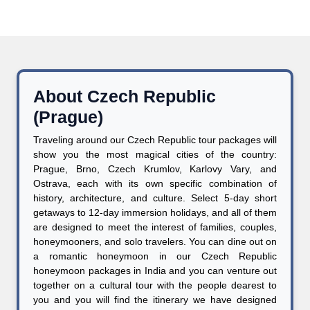
About Czech Republic
(Prague)
Traveling around our Czech Republic tour packages will
show you the most magical cities of the country:
Prague, Brno, Czech Krumlov, Karlovy Vary, and
Ostrava, each with its own specific combination of
history, architecture, and culture. Select 5-day short
getaways to 12-day immersion holidays, and all of them
are designed to meet the interest of families, couples,
honeymooners, and solo travelers. You can dine out on
a romantic honeymoon in our Czech Republic
honeymoon packages in India and you can venture out
together on a cultural tour with the people dearest to
you and you will find the itinerary we have designed