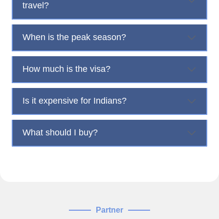
travel?
When is the peak season?
How much is the visa?
Is it expensive for Indians?
What should I buy?
Partner