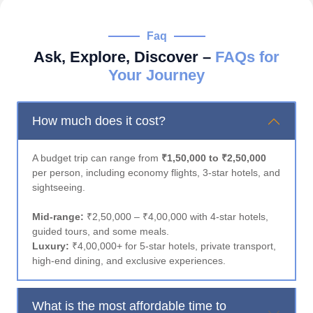
Faq
Ask, Explore, Discover –
FAQs for
Your Journey
How much does it cost?
A budget trip can range from
₹1,50,000 to ₹2,50,000
per person, including economy flights, 3-star hotels, and
sightseeing.
Mid-range:
₹2,50,000 – ₹4,00,000 with 4-star hotels,
guided tours, and some meals.
Luxury:
₹4,00,000+ for 5-star hotels, private transport,
high-end dining, and exclusive experiences.
What is the most affordable time to