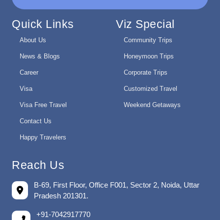
Quick Links
Viz Special
About Us
Community Trips
News & Blogs
Honeymoon Trips
Career
Corporate Trips
Visa
Customized Travel
Visa Free Travel
Weekend Getaways
Contact Us
Happy Travelers
Reach Us
B-69, First Floor, Office F001, Sector 2, Noida, Uttar
Pradesh 201301.
+91-7042917770