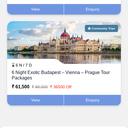
View
Enquiry
Community Trips
⌛ 6 N / 7 D
6 Night Exotic Budapest – Vienna – Prague Tour
Packages
₹ 61,500
₹ 98,000
₹ 36500 Off
View
Enquiry