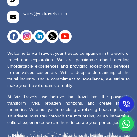
sales@viztravels.com
Welcome to Viz Travels, your trusted companion in the world of
travel and exploration. We are passionate about creating
unforgettable experiences and providing exceptional services
to our valued customers. With a deep understanding of the
travel industry and a commitment to excellence, we strive to
make your travel dreams a reality.
At Viz Travels, we believe that travel has the power to
transform lives, broaden horizons, and create lifelong
memories. Whether you’re seeking a relaxing beach getaway,
an adventurous trek through the mountains, or an immersive
cultural experience, we are here to curate your perfect journey.