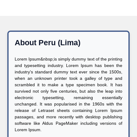
About Peru (Lima)
Lorem Ipsum&nbsp;is simply dummy text of the printing
and typesetting industry. Lorem Ipsum has been the
industry's standard dummy text ever since the 1500s,
when an unknown printer took a galley of type and
scrambled it to make a type specimen book. It has
survived not only five centuries, but also the leap into
electronic typesetting, remaining essentially
unchanged. It was popularised in the 1960s with the
release of Letraset sheets containing Lorem Ipsum
passages, and more recently with desktop publishing
software like Aldus PageMaker including versions of
Lorem Ipsum.