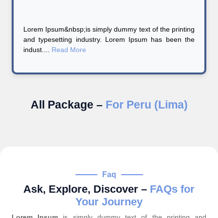
Lorem Ipsum&nbsp;is simply dummy text of the printing
and typesetting industry. Lorem Ipsum has been the
indust....
Read More
All Package –
For Peru (Lima)
Faq
Ask, Explore, Discover –
FAQs for
Your Journey
Lorem Ipsum
is simply dummy text of the printing and