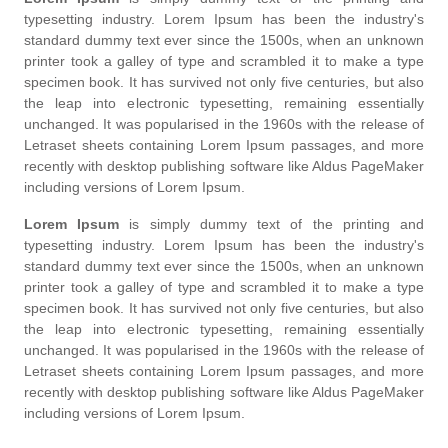
typesetting industry. Lorem Ipsum has been the industry's
standard dummy text ever since the 1500s, when an unknown
printer took a galley of type and scrambled it to make a type
specimen book. It has survived not only five centuries, but also
the leap into electronic typesetting, remaining essentially
unchanged. It was popularised in the 1960s with the release of
Letraset sheets containing Lorem Ipsum passages, and more
recently with desktop publishing software like Aldus PageMaker
including versions of Lorem Ipsum.
Lorem Ipsum
is simply dummy text of the printing and
typesetting industry. Lorem Ipsum has been the industry's
standard dummy text ever since the 1500s, when an unknown
printer took a galley of type and scrambled it to make a type
specimen book. It has survived not only five centuries, but also
the leap into electronic typesetting, remaining essentially
unchanged. It was popularised in the 1960s with the release of
Letraset sheets containing Lorem Ipsum passages, and more
recently with desktop publishing software like Aldus PageMaker
including versions of Lorem Ipsum.