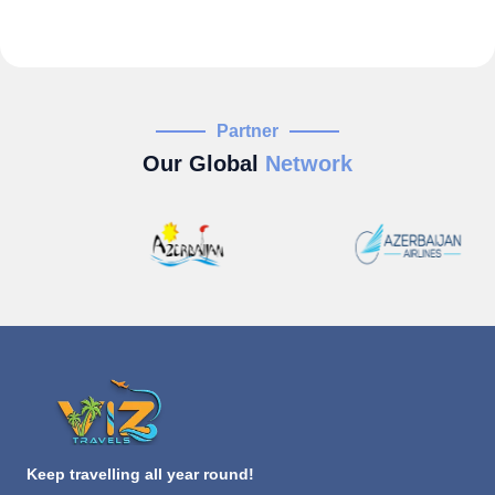
Partner
Our Global
Network
Keep travelling all year round!