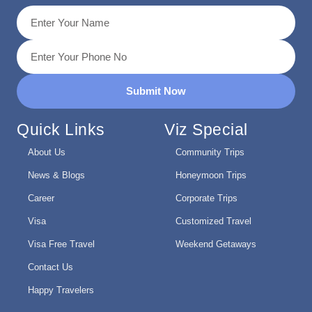
Submit Now
Quick Links
Viz Special
About Us
Community Trips
News & Blogs
Honeymoon Trips
Career
Corporate Trips
Visa
Customized Travel
Visa Free Travel
Weekend Getaways
Contact Us
Happy Travelers