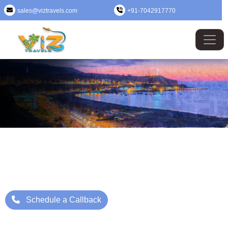
sales@viztravels.com
+91-7042917770
Peru (Lima) Tour Package
Where Beauty Meets Adventure: Up to 25% Off Now
Starting Price: ₹/- Per Person
Schedule a Callback