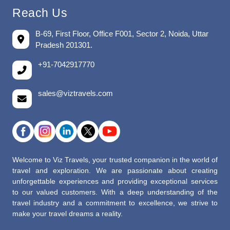
Reach Us
B-69, First Floor, Office F001, Sector 2, Noida, Uttar
Pradesh 201301.
+91-7042917770
sales@viztravels.com
Welcome to Viz Travels, your trusted companion in the world of
travel and exploration. We are passionate about creating
unforgettable experiences and providing exceptional services
to our valued customers. With a deep understanding of the
travel industry and a commitment to excellence, we strive to
make your travel dreams a reality.