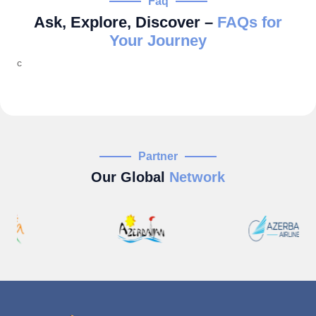
Faq
Ask, Explore, Discover –
FAQs for
Your Journey
c
Partner
Our Global
Network