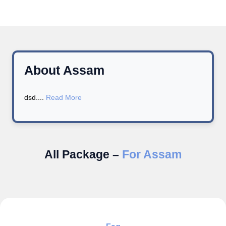
About Assam
dsd....
Read More
All Package –
For Assam