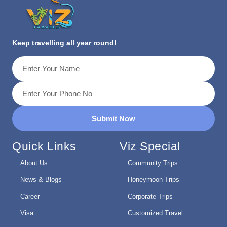
Keep travelling all year round!
Submit Now
Quick Links
Viz Special
About Us
Community Trips
News & Blogs
Honeymoon Trips
Career
Corporate Trips
Visa
Customized Travel