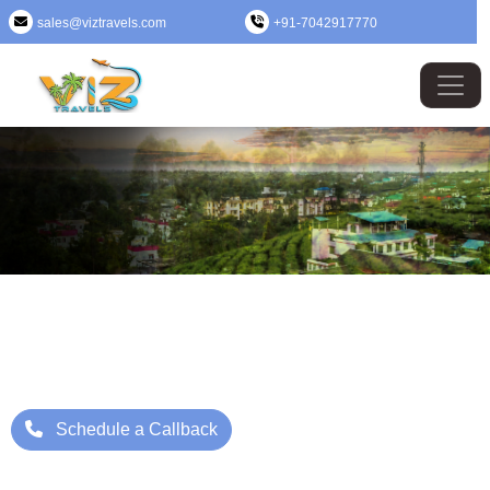
sales@viztravels.com
+91-7042917770
Assam Tour Package
Where Beauty Meets Adventure: Up to 25% Off Now
Starting Price: ₹/- Per Person
Schedule a Callback