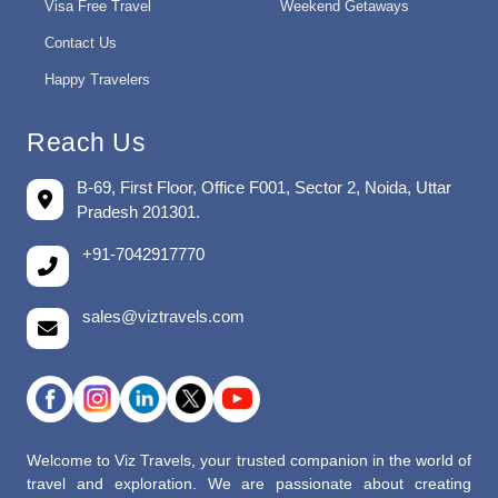
Visa Free Travel
Weekend Getaways
Contact Us
Happy Travelers
Reach Us
B-69, First Floor, Office F001, Sector 2, Noida, Uttar
Pradesh 201301.
+91-7042917770
sales@viztravels.com
Welcome to Viz Travels, your trusted companion in the world of
travel and exploration. We are passionate about creating