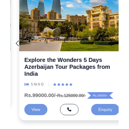
Explore the Wonders 5 Days
Azerbaijan Tour Packages from
India
5 N/ 6 D
Rs.99000.00/-
Rs.125000.00/-
Rs.26000/-
View
Enquiry