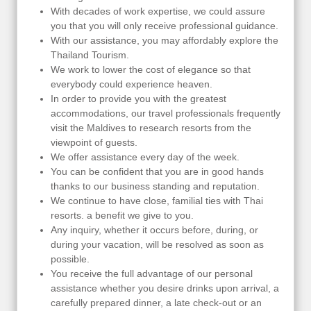
With decades of work expertise, we could assure
you that you will only receive professional guidance.
With our assistance, you may affordably explore the
Thailand Tourism.
We work to lower the cost of elegance so that
everybody could experience heaven.
In order to provide you with the greatest
accommodations, our travel professionals frequently
visit the Maldives to research resorts from the
viewpoint of guests.
We offer assistance every day of the week.
You can be confident that you are in good hands
thanks to our business standing and reputation.
We continue to have close, familial ties with Thai
resorts. a benefit we give to you.
Any inquiry, whether it occurs before, during, or
during your vacation, will be resolved as soon as
possible.
You receive the full advantage of our personal
assistance whether you desire drinks upon arrival, a
carefully prepared dinner, a late check-out or an