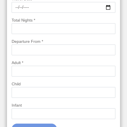
Total Nights *
Departure From *
Adult *
Child
Infant