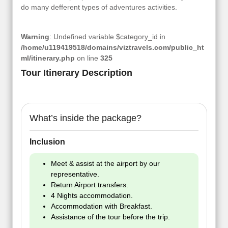
do many defferent types of adventures activities.
Warning
: Undefined variable $category_id in
/home/u119419518/domains/viztravels.com/public_ht
ml/itinerary.php
on line
325
Tour Itinerary Description
What’s inside the package?
Inclusion
Meet & assist at the airport by our
representative.
Return Airport transfers.
4 Nights accommodation.
Accommodation with Breakfast.
Assistance of the tour before the trip.