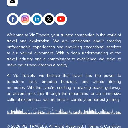
Welcome to Viz Travels, your trusted companion in the world of
travel and exploration. We are passionate about creating
unforgettable experiences and providing exceptional services
to our valued customers. With a deep understanding of the
travel industry and a commitment to excellence, we strive to
make your travel dreams a reality.
At Viz Travels, we believe that travel has the power to
transform lives, broaden horizons, and create lifelong
memories. Whether you’re seeking a relaxing beach getaway,
an adventurous trek through the mountains, or an immersive
cultural experience, we are here to curate your perfect journey.
©
2026 VIZ TRAVELS, All Right Reserved. |
Terms & Condition