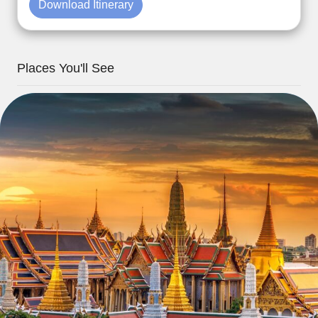
Download Itinerary
Places You'll See