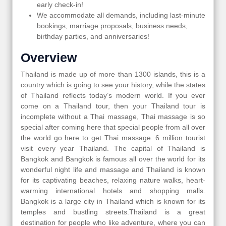
early check-in!
We accommodate all demands, including last-minute
bookings, marriage proposals, business needs,
birthday parties, and anniversaries!
Overview
Thailand is made up of more than 1300 islands, this is a
country which is going to see your history, while the states
of Thailand reflects today’s modern world. If you ever
come on a Thailand tour, then your Thailand tour is
incomplete without a Thai massage, Thai massage is so
special after coming here that special people from all over
the world go here to get Thai massage. 6 million tourist
visit every year Thailand. The capital of Thailand is
Bangkok and Bangkok is famous all over the world for its
wonderful night life and massage and Thailand is known
for its captivating beaches, relaxing nature walks, heart-
warming international hotels and shopping malls.
Bangkok is a large city in Thailand which is known for its
temples and bustling streets.Thailand is a great
destination for people who like adventure, where you can