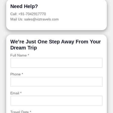
Need Help?
Call: +91-7042917770
Mail Us: sales@viztravels.com
We’re Just One Step Away From Your
Dream Trip
Full Name *
Phone *
Email *
Travel Date *