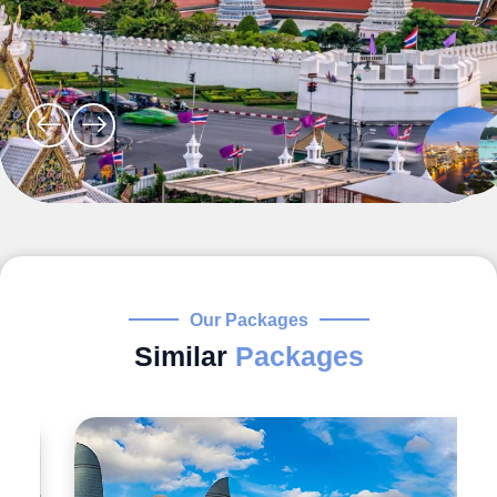
Our Packages
Similar
Packages