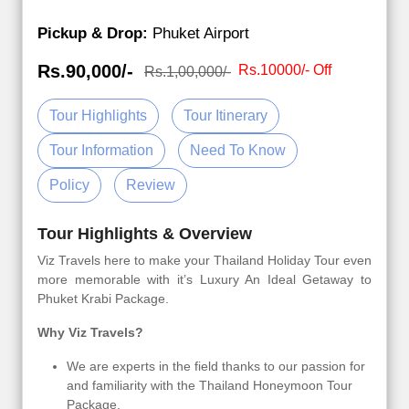
Pickup & Drop:
Phuket Airport
Rs.90,000/-
Rs.10000/- Off
Rs.1,00,000/-
Tour Highlights
Tour Itinerary
Tour Information
Need To Know
Policy
Review
Tour Highlights & Overview
Viz Travels here to make your Thailand Holiday Tour even
more memorable with it’s Luxury An Ideal Getaway to
Phuket Krabi Package.
Why Viz Travels?
We are experts in the field thanks to our passion for
and familiarity with the Thailand Honeymoon Tour
Package.