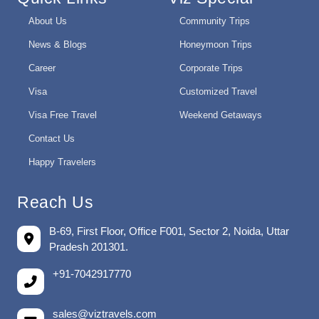
About Us
Community Trips
News & Blogs
Honeymoon Trips
Career
Corporate Trips
Visa
Customized Travel
Visa Free Travel
Weekend Getaways
Contact Us
Happy Travelers
Reach Us
B-69, First Floor, Office F001, Sector 2, Noida, Uttar
Pradesh 201301.
+91-7042917770
sales@viztravels.com