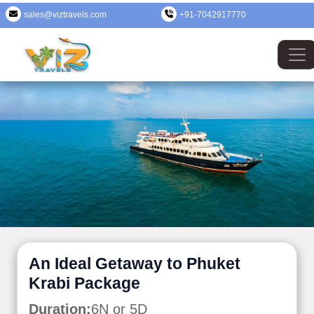
sales@viztravels.com
+91-7042917770
An Ideal Getaway to Phuket
Krabi Package
Duration:
6N or 5D