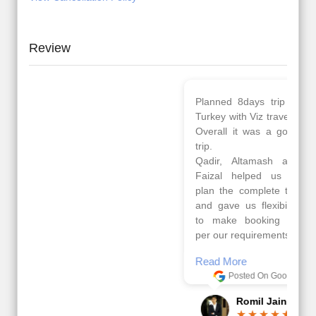
Review
Planned 8days trip to
We had a wonderful
Turkey with Viz travels.
tour of Amsterdam,
Overall it was a good
Copenhagen, Warsaw,
trip.
krakow,Athens,
Qadir, Altamash and
Santorini & Mykonos
Faizal helped us to
organised by viz
plan the complete trip
travels. The tour was
and gave us flexibility
very well organised by
to make booking as
Sharuk, Faisal and the
per our requirements.
viz travels team.
Because of viz travel, it
Read More
went on very well and
Posted On Google
made this tour
memorable.
Romil Jain