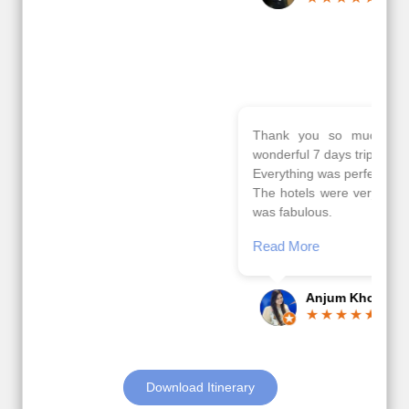
Read More
Posted On Google
Gopala
Krishna
Thank you so much Viz travel team. I had a
wonderful 7 days trip in Azerbaijan.
Everything was perfectly planned and executed.
The hotels were very good. Our Driver\Guide Ilkcin
was fabulous.
Read More
Posted On Google
Anjum Khoja
Download Itinerary