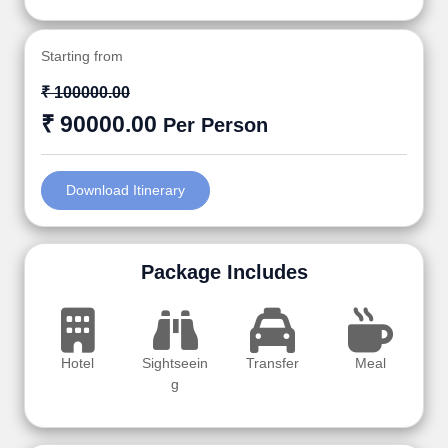
Starting from
₹ 100000.00
₹ 90000.00
Per Person
Download Itinerary
Package Includes
Hotel
Sightseein
Transfer
Meal
g