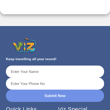
Keep travelling all year round!
Submit Now
Quick Links
Viz Special