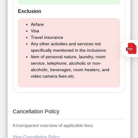
Exclusion
Airfare
Visa
Travel insurance
Any other activities and services not
specifically mentioned in the inclusions
Item of personal nature, laundry, room
service, telephone, alcoholic or non-
alcoholic, beverages, room heaters, and
video camera fees etc.
Cancellation Policy
A transparent overview of applicable fees.
View Cancellation Policy