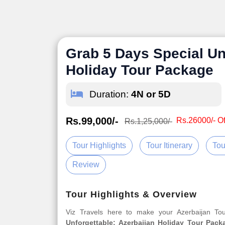
Grab 5 Days Special Un
Holiday Tour Package
Duration:
4N or 5D
Rs.99,000/-
Rs.26000/- Of
Rs.1,25,000/-
Tour Highlights
Tour Itinerary
Tou
Review
Tour Highlights & Overview
Viz Travels here to make your Azerbaijan T
Unforgettable: Azerbaijan Holiday Tour Pack