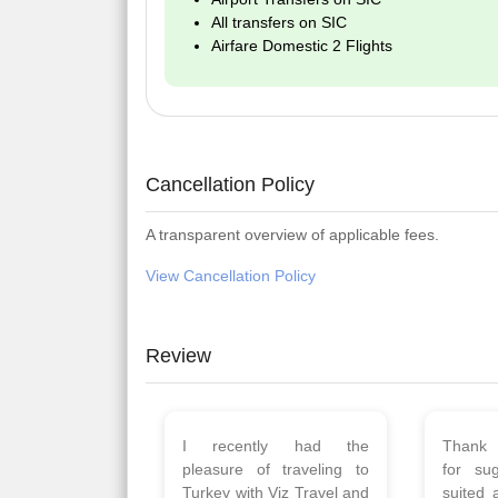
All transfers on SIC
Airfare Domestic 2 Flights
Cancellation Policy
A transparent overview of applicable fees.
View Cancellation Policy
Review
Planned 8days trip to
We had
Turkey with Viz travels.
of 
Overall it was a good trip.
Copen