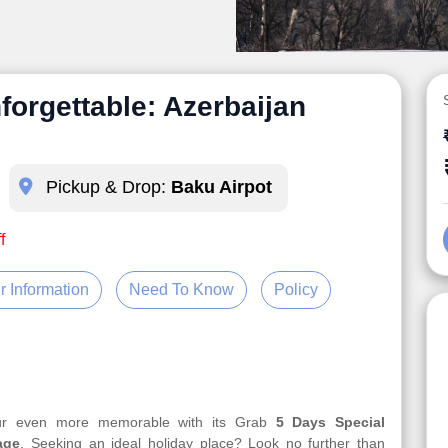
forgettable: Azerbaijan
Pickup & Drop:
Baku Airpot
f
r Information
Need To Know
Policy
our even more memorable with its Grab
5 Days Special
age
. Seeking an ideal holiday place? Look no further than