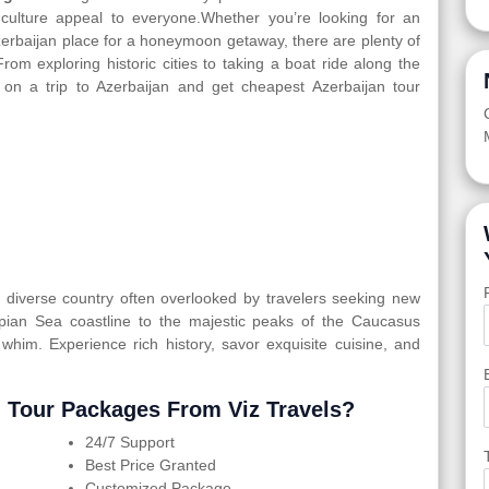
d culture appeal to everyone.Whether you’re looking for an
Azerbaijan place for a honeymoon getaway, there are plenty of
From exploring historic cities to taking a boat ride along the
 on a trip to Azerbaijan and get cheapest Azerbaijan tour
ly diverse country often overlooked by travelers seeking new
spian Sea coastline to the majestic peaks of the Caucasus
 whim. Experience rich history, savor exquisite cuisine, and
 Tour Packages From Viz Travels?
24/7 Support
Best Price Granted
Customized Package