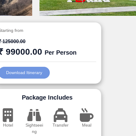
Starting from
₹ 125000.00
₹ 99000.00
Per Person
Download Itinerary
Package Includes
Hotel
Sightseei
Transfer
Meal
ng