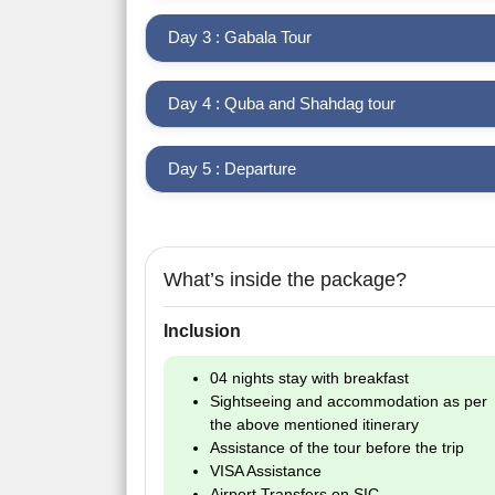
Day 3 : Gabala Tour
Day 4 : Quba and Shahdag tour
Day 5 : Departure
What’s inside the package?
Inclusion
04 nights stay with breakfast
Sightseeing and accommodation as per
the above mentioned itinerary
Assistance of the tour before the trip
VISA Assistance
Airport Transfers on SIC