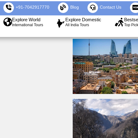
+91-7042917770
Blog
Contact Us
Explore World
Explore Domestic
Bestse
International Tours
All India Tours
Top Pic