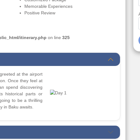
Memorable Experiences
Positive Review
ic_html/itinerary.php
on line
325
greeted at the airport
ion. Once they feel at
can spend discovering
s historical parts or
going to be a thrilling
y in Baku awaits.