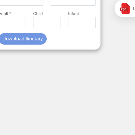
Adult *
Child
Infant
Download Itinerary