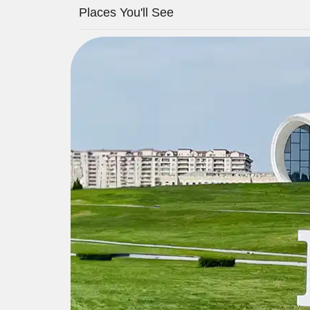
Places You'll See