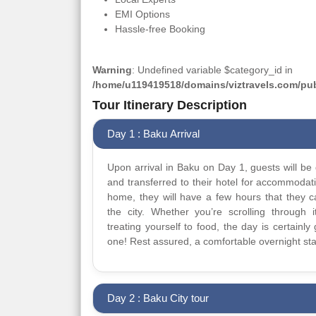
EMI Options
Hassle-free Booking
Warning
: Undefined variable $category_id in
/home/u119419518/domains/viztravels.com/publ
Tour Itinerary Description
Day 1 : Baku Arrival
Upon arrival in Baku on Day 1, guests will be 
and transferred to their hotel for accommodat
home, they will have a few hours that they 
the city. Whether you’re scrolling through it
treating yourself to food, the day is certainly 
one! Rest assured, a comfortable overnight sta
Day 2 : Baku City tour