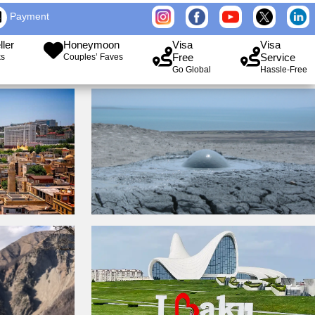
Payment
ller
Honeymoon
Visa
Visa
Free
Service
ks
Couples’ Faves
Go Global
Hassle-Free