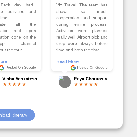
Athens, Santorini
Azerbaijan.
nos organised by
Everything was perfectly
vels. The tour was
planned and executed.
ell organised by
The hotels were very
 Faisal and the viz
good. Our Driver\Guide
 team. Because of
Ilkcin was fabulous.
el, it went on very
Read More
nd made this tour
Posted On Google
ble.
Anjum Khoja
ore
Posted On Google
Gopala Krishna
load Itinerary