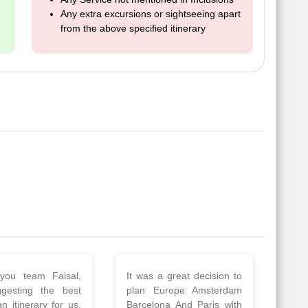
Any extra excursions or sightseeing apart
from the above specified itinerary
 a wonderful tour
Thank you so much Viz
Amsterdam,
travel team. I had a
hagen, Warsaw,
wonderful 7 days trip in