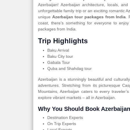
Azerbaijan! Azerbaijan architecture, locals, an
unforgettable family trip or an exciting romantic 
unique
Azerbaijan tour packages from India
. 
coast, there’s something for everyone to enjoy
packages from India.
Trip Highlights
Baku Arrival
Baku City tour
Gabala Tour
Quba and Shahdag tour
Azerbaijan is a stunningly beautiful and cultural
adventures. Stretching from its picturesque Ca
Mountains, Azerbaijan caters to every traveler’s
explore vibrant markets – all in Azerbaijan.
Why You Should Book Azerbaijan
Destination Experts
On Trip Experts
Local Experts