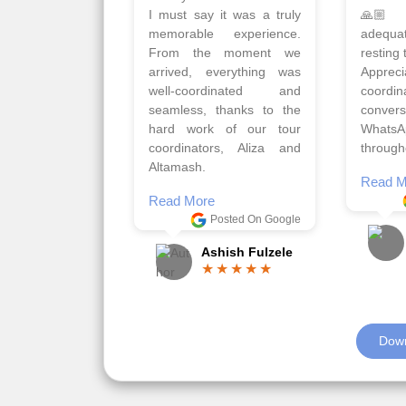
Qadir, Altamash and
krakow,
Faizal helped us to plan
& Myko
the complete trip and
viz tra
gave us flexibility to make
very w
booking as per our
Sharuk,
requirements.
travels
viz trav
Read More
well a
Posted On Google
memora
Romil Jain
Read M
Down