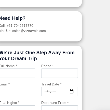
Need Help?
Call: +91-7042917770
Mail Us: sales@viztravels.com
We’re Just One Step Away From
Your Dream Trip
Full Name *
Phone *
Email *
Travel Date *
Total Nights *
Departure From *