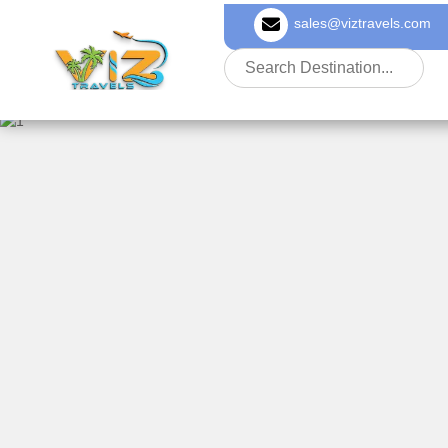
sales@viztravels.com
About Us