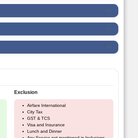
Exclusion
Airfare International
City Tax
GST & TCS
Visa and Insurance
Lunch and Dinner
Any Service not mentioned in Inclusions