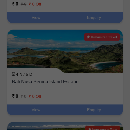
₹ 0
₹ 0
₹ 0 Off
View
Enquiry
Customized Travel
⌛ 4 N / 5 D
Bali Nusa Penida Island Escape
₹ 0
₹ 0
₹ 0 Off
View
Enquiry
Honeymoon Trips