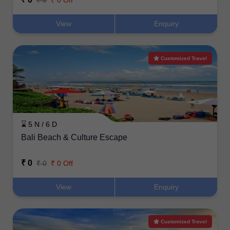
₹ 0
₹ 0 Off
View
Enquiry
Customized Travel
⌛ 5 N / 6 D
Bali Beach & Culture Escape
₹ 0
₹ 0
₹ 0 Off
View
Enquiry
Customized Travel