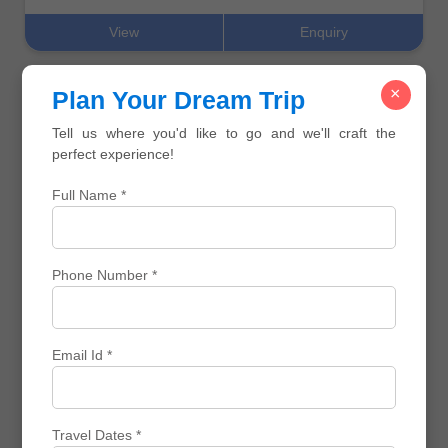
View
Enquiry
×
Plan Your Dream Trip
Customized Travel
Tell us where you'd like to go and we'll craft the
perfect experience!
Full Name *
⌛ 5 N / 6 D
Bali Ubud Highlights Escape
Phone Number *
₹ 0
₹ 0
₹ 0 Off
View
Enquiry
Email Id *
Corporate Trips
Travel Dates *