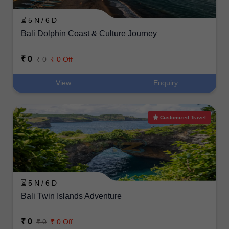
⌛ 5 N / 6 D
Bali Dolphin Coast & Culture Journey
₹ 0
₹ 0
₹ 0 Off
View
Enquiry
Customized Travel
⌛ 5 N / 6 D
Bali Twin Islands Adventure
₹ 0
₹ 0
₹ 0 Off