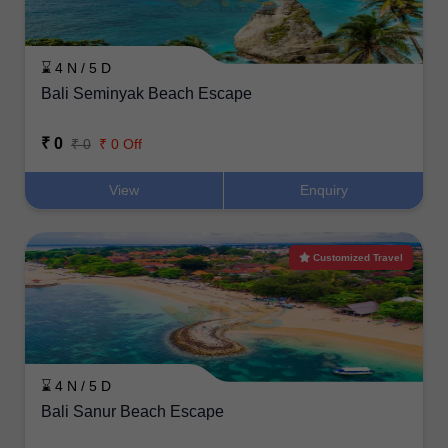
⌛ 4 N / 5 D
Bali Seminyak Beach Escape
₹ 0
₹ 0
₹ 0 Off
View
Enquiry
Customized Travel
⌛ 4 N / 5 D
Bali Sanur Beach Escape