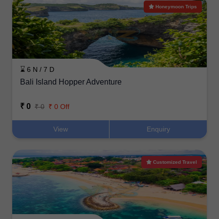
Honeymoon Trips
⌛ 6 N / 7 D
Bali Island Hopper Adventure
₹ 0
₹ 0
₹ 0 Off
View
Enquiry
Customized Travel