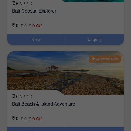
⌛ 6 N / 7 D
Bali Coastal Explorer
₹ 0
₹ 0
₹ 0 Off
View
Enquiry
Corporate Trips
⌛ 6 N / 7 D
Bali Beach & Island Adventure
₹ 0
₹ 0
₹ 0 Off