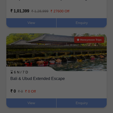
₹ 1,01,399
₹ 1,28,999
₹ 27600 Off
View
Enquiry
Honeymoon Trips
⌛ 6 N / 7 D
Bali & Ubud Extended Escape
₹ 0
₹ 0
₹ 0 Off
View
Enquiry