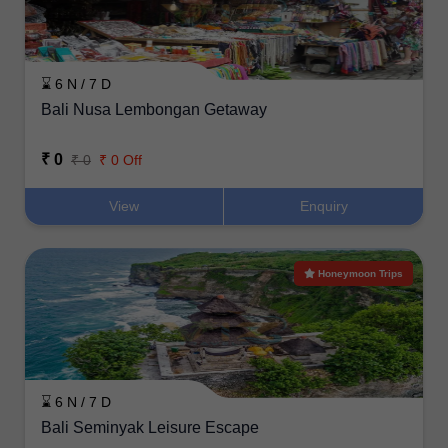
⌛ 6 N / 7 D
Bali Nusa Lembongan Getaway
₹ 0
₹ 0
₹ 0 Off
View
Enquiry
Honeymoon Trips
⌛ 6 N / 7 D
Bali Seminyak Leisure Escape