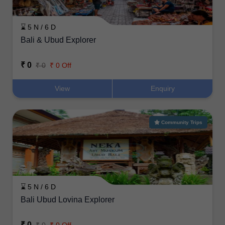
⌛ 5 N / 6 D
Bali & Ubud Explorer
₹ 0
₹ 0
₹ 0 Off
View
Enquiry
Community Trips
⌛ 5 N / 6 D
Bali Ubud Lovina Explorer
₹ 0