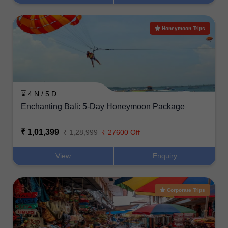
Honeymoon Trips
⌛ 4 N / 5 D
Enchanting Bali: 5-Day Honeymoon Package
₹ 1,01,399
₹ 1,28,999
₹ 27600 Off
View
Enquiry
Corporate Trips