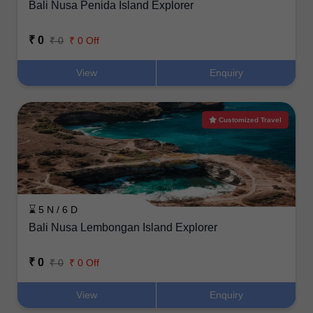
Bali Nusa Penida Island Explorer
₹ 0
₹ 0
₹ 0 Off
View
Enquiry
Customized Travel
⌛ 5 N / 6 D
Bali Nusa Lembongan Island Explorer
₹ 0
₹ 0
₹ 0 Off
View
Enquiry