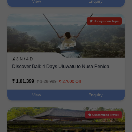
View
Enquiry
Honeymoon Trips
⌛ 3 N / 4 D
Discover Bali: 4 Days Uluwatu to Nusa Penida
₹ 1,01,399
₹ 1,28,999
₹ 27600 Off
View
Enquiry
Customized Travel