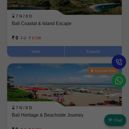
⌛ 7 N / 8 D
Bali Coastal & Island Escape
₹ 0
₹ 0
₹ 0 Off
View
Enquiry
Corporate Trips
⌛ 7 N / 8 D
Bali Heritage & Beachside Journey
💬 Chat