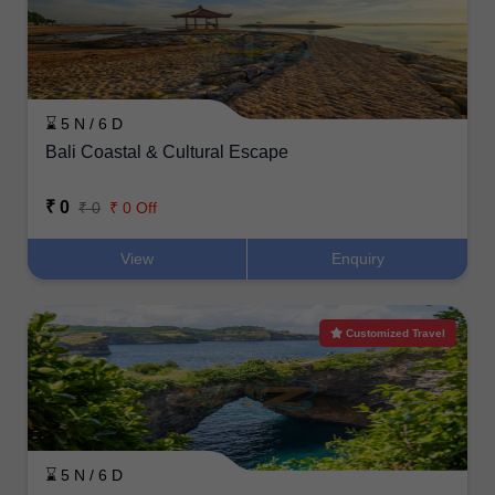
⌛ 5 N / 6 D
Bali Coastal & Cultural Escape
₹ 0
₹ 0
₹ 0 Off
View
Enquiry
Customized Travel
⌛ 5 N / 6 D