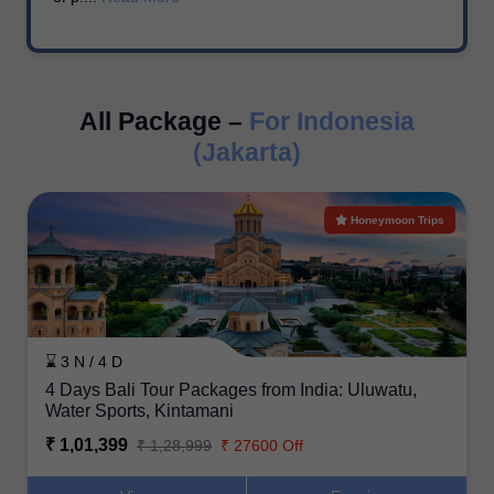
All Package –
For Indonesia
(Jakarta)
Honeymoon Trips
⌛ 3 N / 4 D
4 Days Bali Tour Packages from India: Uluwatu,
Water Sports, Kintamani
₹ 1,01,399
₹ 1,28,999
₹ 27600 Off