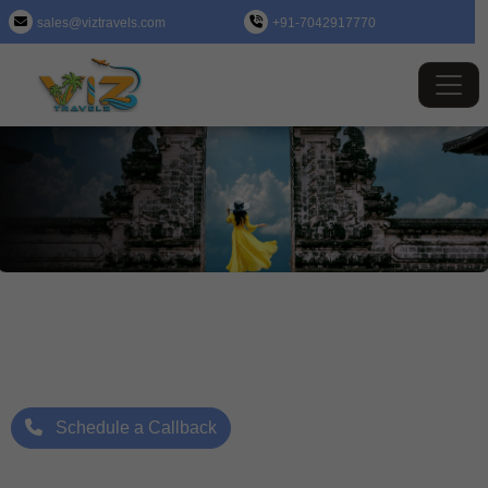
sales@viztravels.com
+91-7042917770
Indonesia (Jakarta) Tour Package
Where Beauty Meets Adventure: Up to 25% Off Now
Starting Price: ₹/- Per Person
Schedule a Callback