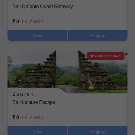
Bali Dolphin Coast Getaway
₹ 0
₹ 0
₹ 0 Off
View
Enquiry
Customized Travel
⌛ 4 N / 5 D
Bali Leisure Escape
₹ 0
₹ 0
₹ 0 Off
View
Enquiry