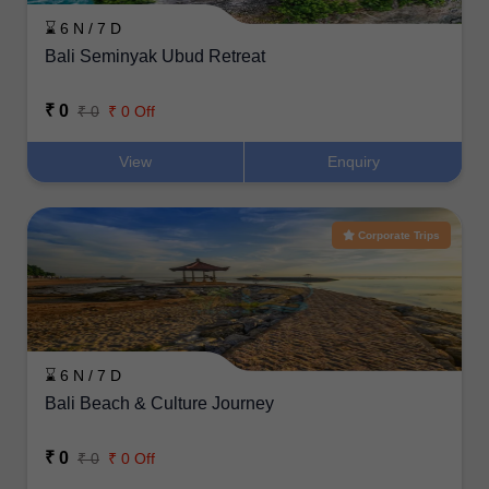
⌛ 6 N / 7 D
Bali Seminyak Ubud Retreat
₹ 0
₹ 0
₹ 0 Off
View
Enquiry
Corporate Trips
⌛ 6 N / 7 D
Bali Beach & Culture Journey
₹ 0
₹ 0
₹ 0 Off