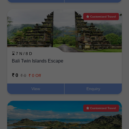
Customized Travel
⌛ 7 N / 8 D
Bali Twin Islands Escape
₹ 0
₹ 0
₹ 0 Off
View
Enquiry
Customized Travel