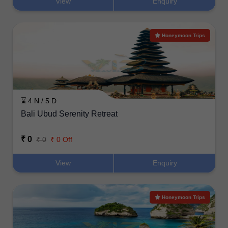
View
Enquiry
Honeymoon Trips
⌛ 4 N / 5 D
Bali Ubud Serenity Retreat
₹ 0
₹ 0
₹ 0 Off
View
Enquiry
Honeymoon Trips