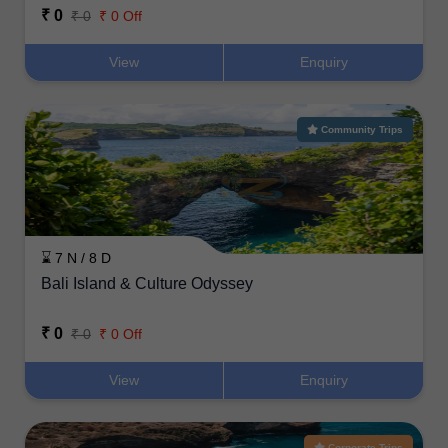
₹ 0
₹ 0
₹ 0 Off
View
Enquiry
Community Trips
⌛ 7 N / 8 D
Bali Island & Culture Odyssey
₹ 0
₹ 0
₹ 0 Off
View
Enquiry
Corporate Trips