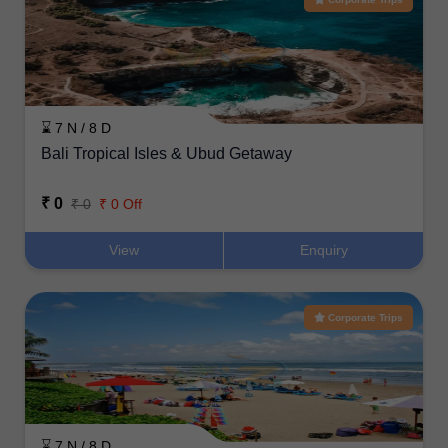
⌛ 7 N / 8 D
Bali Tropical Isles & Ubud Getaway
₹ 0
₹ 0
₹ 0 Off
View
Enquiry
Corporate Trips
⌛ 7 N / 8 D