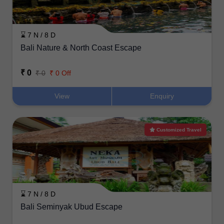
⌛ 7 N / 8 D
Bali Nature & North Coast Escape
₹ 0
₹ 0
₹ 0 Off
View
Enquiry
Customized Travel
⌛ 7 N / 8 D
Bali Seminyak Ubud Escape