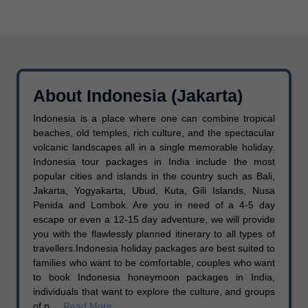
About Indonesia (Jakarta)
Indonesia is a place where one can combine tropical
beaches, old temples, rich culture, and the spectacular
volcanic landscapes all in a single memorable holiday.
Indonesia tour packages in India include the most
popular cities and islands in the country such as Bali,
Jakarta, Yogyakarta, Ubud, Kuta, Gili Islands, Nusa
Penida and Lombok. Are you in need of a 4-5 day
escape or even a 12-15 day adventure, we will provide
you with the flawlessly planned itinerary to all types of
travellers.Indonesia holiday packages are best suited to
families who want to be comfortable, couples who want
to book Indonesia honeymoon packages in India,
individuals that want to explore the culture, and groups
of p....
Read More