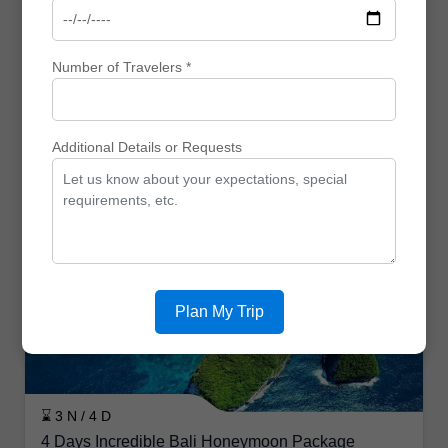
Number of Travelers *
⌛ 5 N / 6 D
Bali Short Escape Sanur & Ubud
Additional Details or Requests
₹ 0
₹ 0
₹ 0 Off
View
Enquiry
Honeymoon Trips
Plan My Trip
⌛ 3 N / 4 D
4 Days Incredible Bali Honeymoon Package