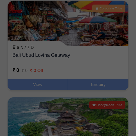
Corporate Trips
⌛ 6 N / 7 D
Bali Ubud Lovina Getaway
₹ 0
₹ 0
₹ 0 Off
View
Enquiry
Honeymoon Trips