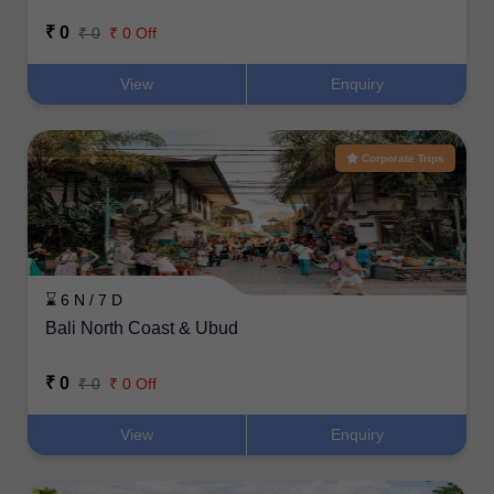
₹ 0
₹ 0
₹ 0 Off
View
Enquiry
Corporate Trips
⌛ 6 N / 7 D
Bali North Coast & Ubud
₹ 0
₹ 0
₹ 0 Off
View
Enquiry