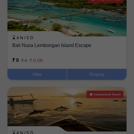
⌛ 4 N / 5 D
Bali Nusa Lembongan Island Escape
₹ 0
₹ 0
₹ 0 Off
View
Enquiry
Customized Travel
⌛ 4 N / 5 D