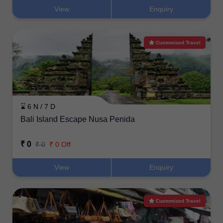
View
Enquiry
Customized Travel
⌛ 6 N / 7 D
Bali Island Escape Nusa Penida
₹ 0
₹ 0
₹ 0 Off
View
Enquiry
Customized Travel