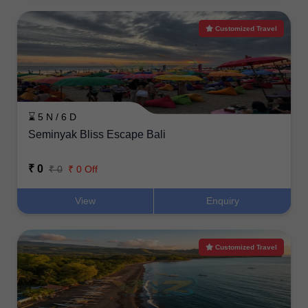
Customized Travel
⌛ 5 N / 6 D
Seminyak Bliss Escape Bali
₹ 0
₹ 0
₹ 0 Off
View
Enquiry
Customized Travel