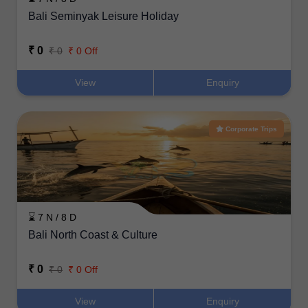
Bali Seminyak Leisure Holiday
₹ 0
₹ 0
₹ 0 Off
View
Enquiry
Corporate Trips
⌛ 7 N / 8 D
Bali North Coast & Culture
₹ 0
₹ 0
₹ 0 Off
View
Enquiry