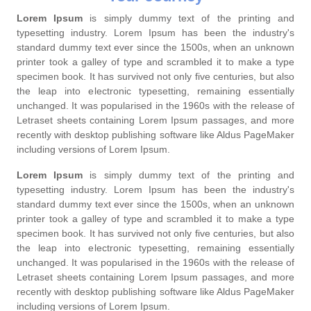
Lorem Ipsum
is simply dummy text of the printing and
typesetting industry. Lorem Ipsum has been the industry's
standard dummy text ever since the 1500s, when an unknown
printer took a galley of type and scrambled it to make a type
specimen book. It has survived not only five centuries, but also
the leap into electronic typesetting, remaining essentially
unchanged. It was popularised in the 1960s with the release of
Letraset sheets containing Lorem Ipsum passages, and more
recently with desktop publishing software like Aldus PageMaker
including versions of Lorem Ipsum.
Lorem Ipsum
is simply dummy text of the printing and
typesetting industry. Lorem Ipsum has been the industry's
standard dummy text ever since the 1500s, when an unknown
printer took a galley of type and scrambled it to make a type
specimen book. It has survived not only five centuries, but also
the leap into electronic typesetting, remaining essentially
unchanged. It was popularised in the 1960s with the release of
Letraset sheets containing Lorem Ipsum passages, and more
recently with desktop publishing software like Aldus PageMaker
including versions of Lorem Ipsum.