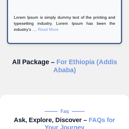
Lorem Ipsum is simply dummy text of the printing and
typesetting industry. Lorem Ipsum has been the
industry's ....
Read More
All Package –
For Ethiopia (Addis
Ababa)
Faq
Ask, Explore, Discover –
FAQs for
Your Journey