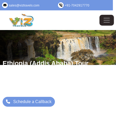
sales@viztravels.com
+91-7042917770
Ethiopia (Addis Ababa) Tour
Package
Where Beauty Meets Adventure: Up to 25% Off Now
Starting Price: ₹/- Per Person
Schedule a Callback