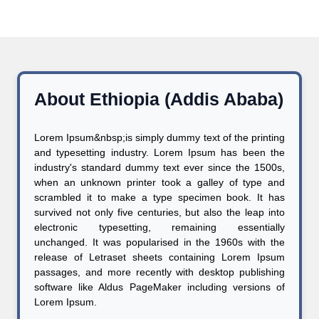
About Ethiopia (Addis Ababa)
Lorem Ipsum&nbsp;is simply dummy text of the printing
and typesetting industry. Lorem Ipsum has been the
industry's standard dummy text ever since the 1500s,
when an unknown printer took a galley of type and
scrambled it to make a type specimen book. It has
survived not only five centuries, but also the leap into
electronic typesetting, remaining essentially
unchanged. It was popularised in the 1960s with the
release of Letraset sheets containing Lorem Ipsum
passages, and more recently with desktop publishing
software like Aldus PageMaker including versions of
Lorem Ipsum.