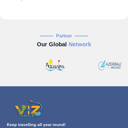
Partner
Our Global
Network
Keep travelling all year round!