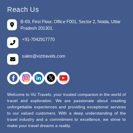
Reach Us
B-69, First Floor, Office F001, Sector 2, Noida, Uttar
Pradesh 201301.
+91-7042917770
sales@viztravels.com
Welcome to Viz Travels, your trusted companion in the world of
travel and exploration. We are passionate about creating
unforgettable experiences and providing exceptional services
to our valued customers. With a deep understanding of the
travel industry and a commitment to excellence, we strive to
make your travel dreams a reality.