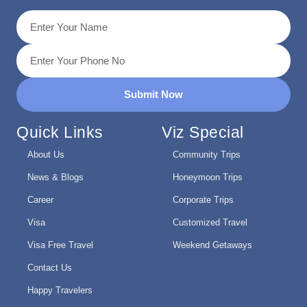
Submit Now
Quick Links
Viz Special
About Us
Community Trips
News & Blogs
Honeymoon Trips
Career
Corporate Trips
Visa
Customized Travel
Visa Free Travel
Weekend Getaways
Contact Us
Happy Travelers