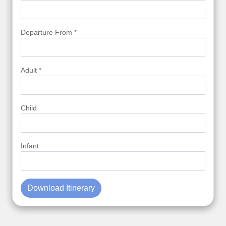
Departure From *
Adult *
Child
Infant
Download Itinerary