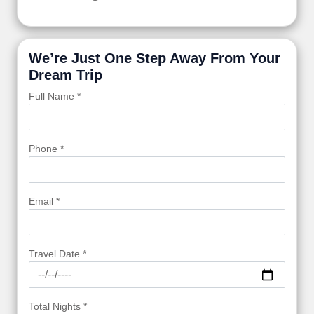
We’re Just One Step Away From Your
Dream Trip
Full Name *
Phone *
Email *
Travel Date *
Total Nights *