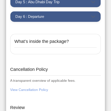
Day 5 : Abu Dhabi Day Trip
Day 6 : Departure
What’s inside the package?
Cancellation Policy
A transparent overview of applicable fees.
View Cancellation Policy
Review