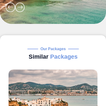
Our Packages
Similar
Packages