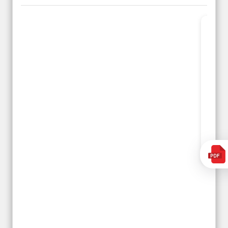
Planned 8days trip to
We had a wonderful
Turkey with Viz travels.
tour of Amsterdam,
Overall it was a good
Copenhagen, Warsaw,
trip.
krakow,Athens,
Qadir, Altamash and
Santorini & Mykonos
Faizal helped us to
organised by viz
plan the complete trip
travels. The tour was
and gave us flexibility
very well organised by
to make booking as
Sharuk, Faisal and the
per our requirements.
viz travels team.
Because of viz travel, it
Read More
went on very well and
Posted On Google
made this tour
memorable.
Romil Jain
Read More
Posted On Google
Gopala
Krishna