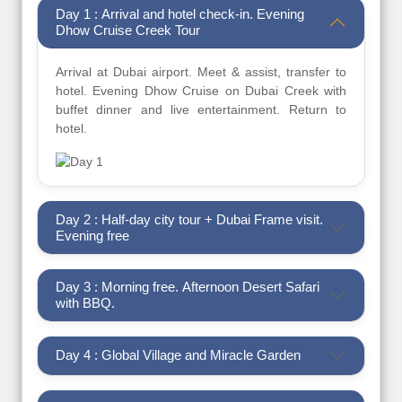
Day 1 : Arrival and hotel check-in. Evening
Dhow Cruise Creek Tour
Arrival at Dubai airport. Meet & assist, transfer to
hotel. Evening Dhow Cruise on Dubai Creek with
buffet dinner and live entertainment. Return to
hotel.
Day 2 : Half-day city tour + Dubai Frame visit.
Evening free
Day 3 : Morning free. Afternoon Desert Safari
with BBQ.
Day 4 : Global Village and Miracle Garden