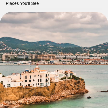
Places You'll See