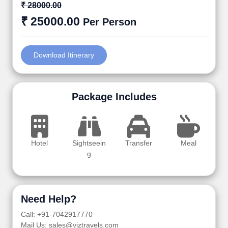
₹ 28000.00
₹ 25000.00
Per Person
Download Itinerary
Package Includes
Hotel
Sightseein
Transfer
Meal
g
Need Help?
Call: +91-7042917770
Mail Us: sales@viztravels.com