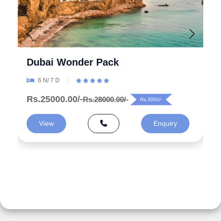
Explore the Wonders 5 Days
Azerbaijan Tour Packages from
India
5 N/ 6 D
Rs.99000.00/-
Rs.125000.00/-
Rs.26000/-
View
Enquiry