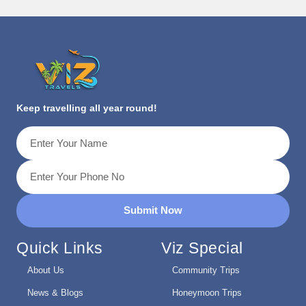
Keep travelling all year round!
Submit Now
Quick Links
Viz Special
About Us
Community Trips
News & Blogs
Honeymoon Trips