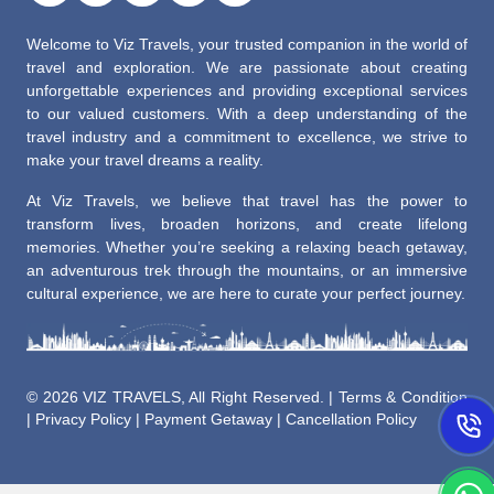
Welcome to Viz Travels, your trusted companion in the world of
travel and exploration. We are passionate about creating
unforgettable experiences and providing exceptional services
to our valued customers. With a deep understanding of the
travel industry and a commitment to excellence, we strive to
make your travel dreams a reality.
At Viz Travels, we believe that travel has the power to
transform lives, broaden horizons, and create lifelong
memories. Whether you’re seeking a relaxing beach getaway,
an adventurous trek through the mountains, or an immersive
cultural experience, we are here to curate your perfect journey.
©
2026 VIZ TRAVELS, All Right Reserved. |
Terms & Condition
|
Privacy Policy
|
Payment Getaway
|
Cancellation Policy