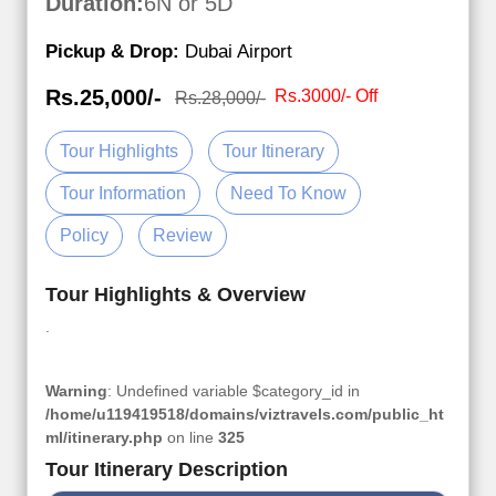
Duration:
6N or 5D
Pickup & Drop:
Dubai Airport
Rs.25,000/-
Rs.3000/- Off
Rs.28,000/-
Tour Highlights
Tour Itinerary
Tour Information
Need To Know
Policy
Review
Tour Highlights & Overview
.
Warning
: Undefined variable $category_id in
/home/u119419518/domains/viztravels.com/public_ht
ml/itinerary.php
on line
325
Tour Itinerary Description