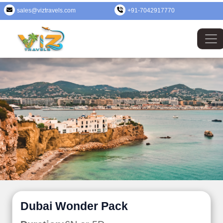
sales@viztravels.com
+91-7042917770
Dubai Wonder Pack