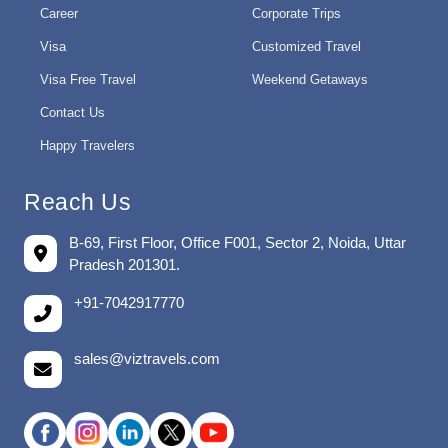
Career
Corporate Trips
Visa
Customized Travel
Visa Free Travel
Weekend Getaways
Contact Us
Happy Travelers
Reach Us
B-69, First Floor, Office F001, Sector 2, Noida, Uttar
Pradesh 201301.
+91-7042917770
sales@viztravels.com