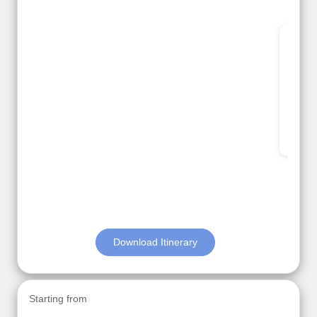
Thank you so much Viz travel team. I had a
wonderful 7 days trip in Azerbaijan.
Everything was perfectly planned and executed.
The hotels were very good. Our Driver\Guide Ilkcin
was fabulous.
Read More
Posted On Google
Anjum Khoja
Download Itinerary
Starting from