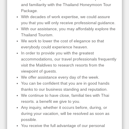
and familiarity with the Thailand Honeymoon Tour
Package.
With decades of work expertise, we could assure
you that you will only receive professional guidance.
With our assistance, you may affordably explore the
Thailand Tourism.
We work to lower the cost of elegance so that
everybody could experience heaven.
In order to provide you with the greatest
accommodations, our travel professionals frequently
visit the Maldives to research resorts from the
viewpoint of guests.
We offer assistance every day of the week.
You can be confident that you are in good hands
thanks to our business standing and reputation.
We continue to have close, familial ties with Thai
resorts. a benefit we give to you.
Any inquiry, whether it occurs before, during, or
during your vacation, will be resolved as soon as
possible.
You receive the full advantage of our personal