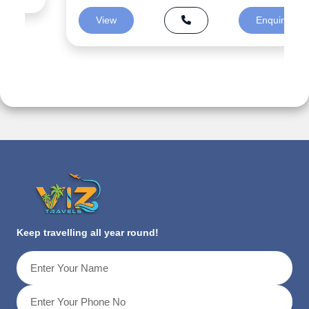
View
Enquiry
Keep travelling all year round!