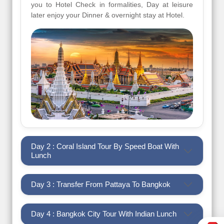
you to Hotel Check in formalities, Day at leisure
later enjoy your Dinner & overnight stay at Hotel.
Day 2 : Coral Island Tour By Speed Boat With
Lunch
Day 3 : Transfer From Pattaya To Bangkok
Day 4 : Bangkok City Tour With Indian Lunch