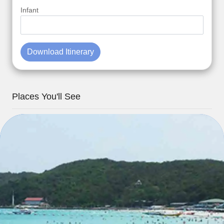
Infant
Download Itinerary
Places You'll See