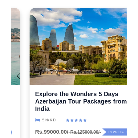
Explore the Wonders 5 Days
Azerbaijan Tour Packages from
India
5 N/ 6 D
Rs.99000.00/-
Rs.125000.00/-
Rs.26000/-