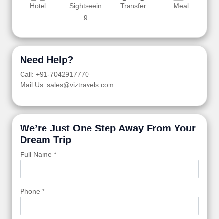
Hotel
Sightseein
Transfer
Meal
g
Need Help?
Call: +91-7042917770
Mail Us: sales@viztravels.com
We’re Just One Step Away From Your
Dream Trip
Full Name *
Phone *