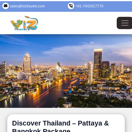
sales@viztravels.com
+91-7042917770
Discover Thailand – Pattaya &
Bangkok Package