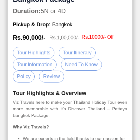
Duration:
5N or 4D
Pickup & Drop:
Bangkok
Rs.90,000/-
Rs.10000/- Off
Rs.1,00,000/-
Tour Highlights
Tour Itinerary
Tour Information
Need To Know
Policy
Review
Tour Highlights & Overview
Viz Travels here to make your Thailand Holiday Tour even
more memorable with it’s Discover Thailand – Pattaya
Bangkok Package.
Why Viz Travels?
We are experts in the field thanks to our passion for