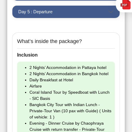
Day 5 : Departure
What’s inside the package?
Inclusion
2 Nights’ Accommodation in Pattaya hotel
2 Nights’ Accommodation in Bangkok hotel
Daily Breakfast at Hotel
Airfare
Coral Island Tour by Speedboat with Lunch
- SIC Basis
Bangkok City Tour with Indian Lunch -
Private-Tour Van (10 pax with Guide) ( Units
of vehicle: 1 )
Evening - Dinner Cruise by Chaophraya
Cruise with return transfer - Private-Tour