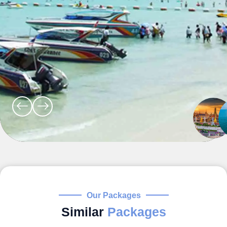
Our Packages
Similar
Packages