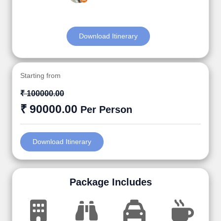
Download Itinerary
Starting from
₹ 100000.00
₹ 90000.00
Per Person
Download Itinerary
Package Includes