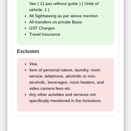
Van ( 11 pax without guide ) ( Units of
vehicle: 1 )
All Sightseeing as per above mention
All transfers on private Basis
GST Charges
Travel Insurance
Exclusion
Visa
Item of personal nature, laundry, room
service, telephone, alcoholic or non-
alcoholic, beverages, room heaters, and
video camera fees etc.
Any other activities and services not
specifically mentioned in the inclusions.