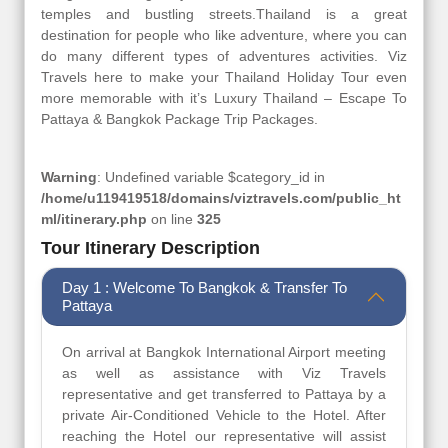
temples and bustling streets.Thailand is a great
destination for people who like adventure, where you can
do many different types of adventures activities. Viz
Travels here to make your Thailand Holiday Tour even
more memorable with it’s Luxury Thailand – Escape To
Pattaya & Bangkok Package Trip Packages.
Warning
: Undefined variable $category_id in
/home/u119419518/domains/viztravels.com/public_ht
ml/itinerary.php
on line
325
Tour Itinerary Description
Day 1 : Welcome To Bangkok & Transfer To
Pattaya
On arrival at Bangkok International Airport meeting
as well as assistance with Viz Travels
representative and get transferred to Pattaya by a
private Air-Conditioned Vehicle to the Hotel. After
reaching the Hotel our representative will assist