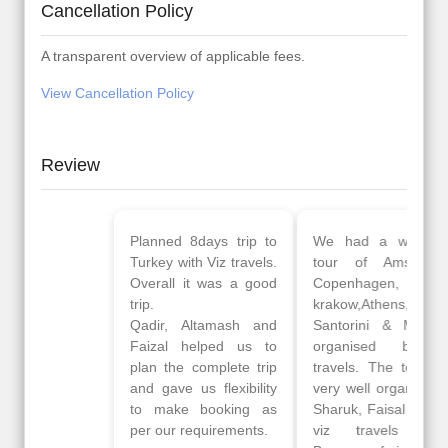
Cancellation Policy
A transparent overview of applicable fees.
View Cancellation Policy
Review
Planned 8days trip to
We had a wonderful
Turkey with Viz travels.
tour of Amsterdam,
Overall it was a good
Copenhagen, Warsaw,
trip.
krakow,Athens,
Qadir, Altamash and
Santorini & Mykonos
Faizal helped us to
organised by viz
plan the complete trip
travels. The tour was
and gave us flexibility
very well organised by
to make booking as
Sharuk, Faisal and the
per our requirements.
viz travels team.