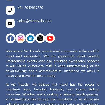
+91-7042917770
sales@viztravels.com
Welcome to Viz Travels, your trusted companion in the world of
travel and exploration. We are passionate about creating
unforgettable experiences and providing exceptional services
to our valued customers. With a deep understanding of the
travel industry and a commitment to excellence, we strive to
make your travel dreams a reality.
At Viz Travels, we believe that travel has the power to
transform lives, broaden horizons, and create lifelong
memories. Whether you’re seeking a relaxing beach getaway,
an adventurous trek through the mountains, or an immersive
cultural experience, we are here to curate your perfect journey.