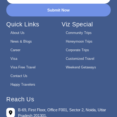
Submit Now
Quick Links
Viz Special
About Us
Community Trips
News & Blogs
Honeymoon Trips
Career
Corporate Trips
Visa
Customized Travel
Visa Free Travel
Weekend Getaways
Contact Us
Happy Travelers
Reach Us
B-69, First Floor, Office F001, Sector 2, Noida, Uttar
Pradesh 201301.