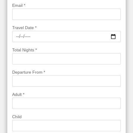
Email *
Travel Date *
Total Nights *
Departure From *
Adult *
Child