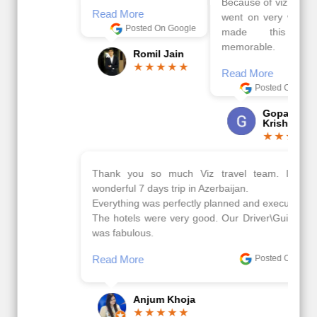
Because of viz travel, it
Read More
went on very well and
Posted On Google
made this tour
memorable.
Romil Jain
Read More
Posted On Google
Gopala
Krishna
Thank you so much Viz travel team. I had a
wonderful 7 days trip in Azerbaijan.
Everything was perfectly planned and executed.
The hotels were very good. Our Driver\Guide Ilkcin
was fabulous.
Read More
Posted On Google
Anjum Khoja