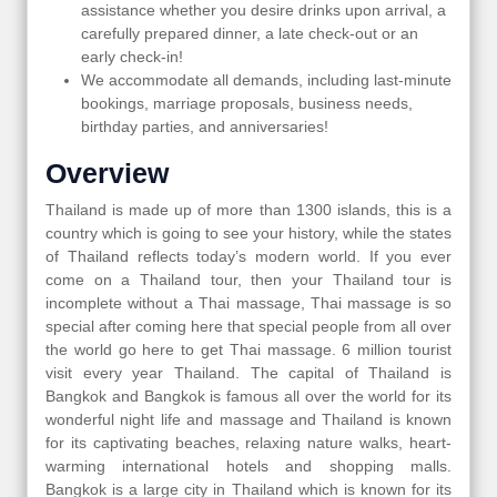
assistance whether you desire drinks upon arrival, a
carefully prepared dinner, a late check-out or an
early check-in!
We accommodate all demands, including last-minute
bookings, marriage proposals, business needs,
birthday parties, and anniversaries!
Overview
Thailand is made up of more than 1300 islands, this is a
country which is going to see your history, while the states
of Thailand reflects today’s modern world. If you ever
come on a Thailand tour, then your Thailand tour is
incomplete without a Thai massage, Thai massage is so
special after coming here that special people from all over
the world go here to get Thai massage. 6 million tourist
visit every year Thailand. The capital of Thailand is
Bangkok and Bangkok is famous all over the world for its
wonderful night life and massage and Thailand is known
for its captivating beaches, relaxing nature walks, heart-
warming international hotels and shopping malls.
Bangkok is a large city in Thailand which is known for its