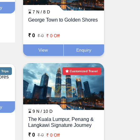
ry
⌛ 7 N / 8 D
George Town to Golden Shores
₹ 0
₹ 0
₹ 0 Off
View
Enquiry
Trips
Customized Travel
ores
ry
⌛ 9 N / 10 D
The Kuala Lumpur, Penang &
Langkawi Signature Journey
₹ 0
₹ 0
₹ 0 Off