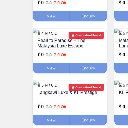
₹ 0
₹ 0
₹ 0
₹ 0 Off
View
Enquiry
⌛ 4 N / 5 D
⌛ 5 N
Customized Travel
Pearl to Paradise – The
Mala
Malaysia Luxe Escape
Lum
₹ 0
₹ 0
₹ 0
₹ 0 Off
View
Enquiry
⌛ 5 N / 6 D
⌛ 5 N
Customized Travel
Langkawi Luxe & KL Prestige
KL R
₹ 0
₹ 0
₹ 0
₹ 0 Off
View
Enquiry