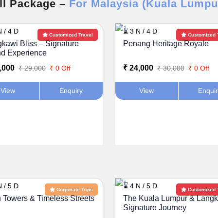
ll Package –
For Malaysia (Kuala Lumpu
 / 4 D
⌛ 3 N / 4 D
Customized Travel
Customized 
kawi Bliss – Signature
Penang Heritage Royale
nd Experience
,000
₹ 24,000
₹ 29,000
₹ 0 Off
₹ 30,000
₹ 0 Off
View
Enquiry
View
Enqui
 / 5 D
⌛ 4 N / 5 D
Corporate Trips
Customized 
 Towers & Timeless Streets
The Kuala Lumpur & Lang
Signature Journey