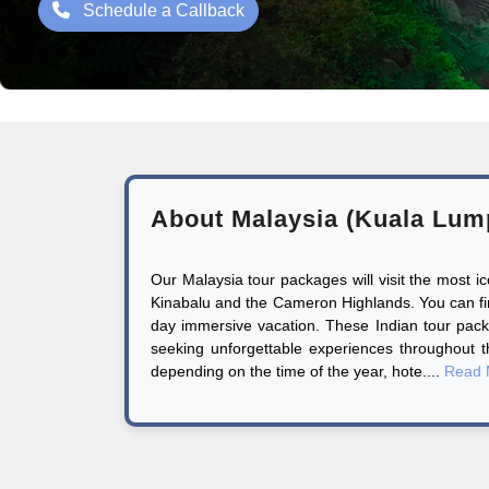
Schedule a Callback
About Malaysia (Kuala Lum
Our Malaysia tour packages will visit the most 
Kinabalu and the Cameron Highlands. You can find 
day immersive vacation. These Indian tour pack
seeking unforgettable experiences throughout 
depending on the time of the year, hote....
Read 