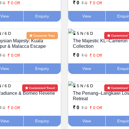
₹ 0
₹ 0
₹ 0 Off
₹ 0
₹ 0 Off
View
Enquiry
View
Enqui
 / 6 D
⌛ 5 N / 6 D
Corporate Trips
Customized 
ysian Majesty: Kuala
The Majestic KL–Cameron
pur & Malacca Escape
Collection
₹ 0
₹ 0
₹ 0 Off
₹ 0
₹ 0 Off
View
Enquiry
View
Enqui
 / 6 D
⌛ 5 N / 6 D
Customized Travel
Customized 
adiance & Borneo Reverie
The Penang–Langkawi Lov
Retreat
₹ 0
₹ 0
₹ 0 Off
₹ 0
₹ 0 Off
View
Enquiry
View
Enqui