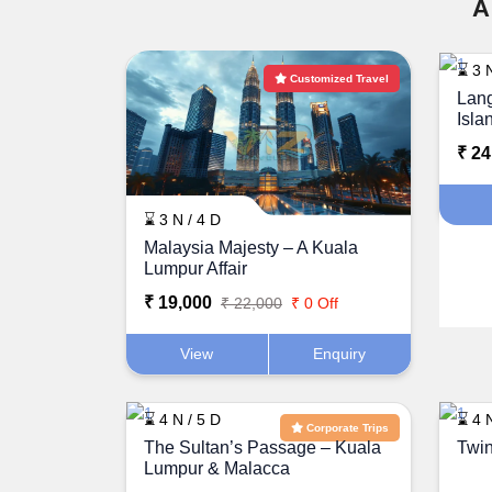
A
⌛ 3 N
Customized Travel
Lang
Isla
₹ 24
⌛ 3 N / 4 D
Malaysia Majesty – A Kuala
Lumpur Affair
₹ 19,000
₹ 22,000
₹ 0 Off
View
Enquiry
⌛ 4 N / 5 D
⌛ 4 N
Corporate Trips
The Sultan’s Passage – Kuala
Twin
Lumpur & Malacca