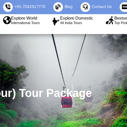
+91-7042917770
Blog
Contact Us
Explore World
Explore Domestic
Bestse
International Tours
All India Tours
Top Pic
ur) Tour Package