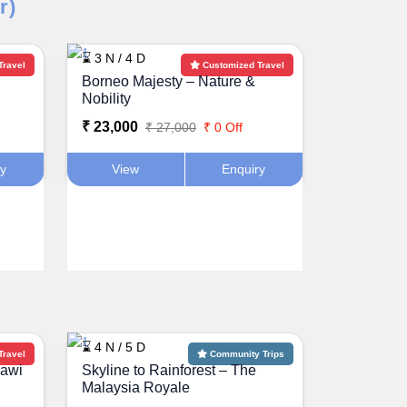
r)
⌛ 3 N / 4 D
Travel
Customized Travel
Borneo Majesty – Nature &
Nobility
₹ 23,000
₹ 27,000
₹ 0 Off
ry
View
Enquiry
⌛ 4 N / 5 D
Travel
Community Trips
kawi
Skyline to Rainforest – The
Malaysia Royale