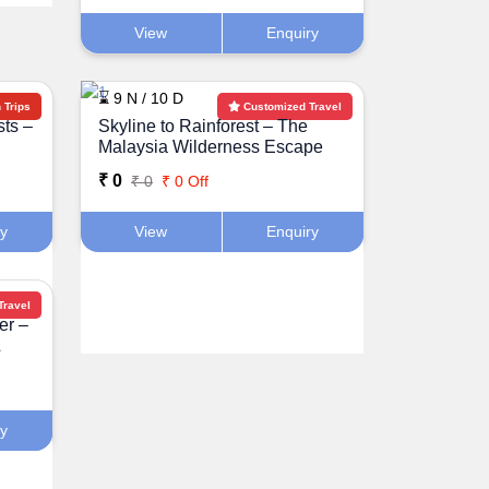
View
Enquiry
⌛ 9 N / 10 D
Trips
Customized Travel
sts –
Skyline to Rainforest – The
Malaysia Wilderness Escape
₹ 0
₹ 0
₹ 0 Off
ry
View
Enquiry
Travel
er –
&
ry