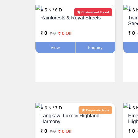
⌛ 5 N / 6 D
⌛ 6 N
Customized Travel
Rainforests & Royal Streets
Twin
Stre
₹ 0
₹ 0
₹ 0
₹ 0 Off
View
Enquiry
⌛ 6 N / 7 D
⌛ 6 N
Corporate Trips
Langkawi Luxe & Highland
Emer
Harmony
High
Mala
₹ 0
₹ 0
₹ 0
₹ 0 Off