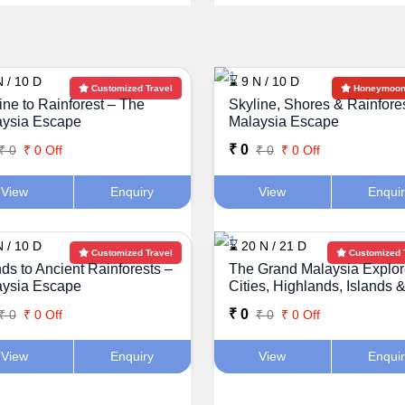
N / 10 D
⌛ 9 N / 10 D
Customized Travel
Honeymoon 
ine to Rainforest – The
Skyline, Shores & Rainfore
aysia Escape
Malaysia Escape
₹ 0
₹ 0
₹ 0 Off
₹ 0
₹ 0 Off
View
Enquiry
View
Enqui
N / 10 D
⌛ 20 N / 21 D
Customized Travel
Customized 
nds to Ancient Rainforests –
The Grand Malaysia Explor
aysia Escape
Cities, Highlands, Islands 
Rainforests
₹ 0
₹ 0
₹ 0 Off
₹ 0
₹ 0 Off
View
Enquiry
View
Enqui