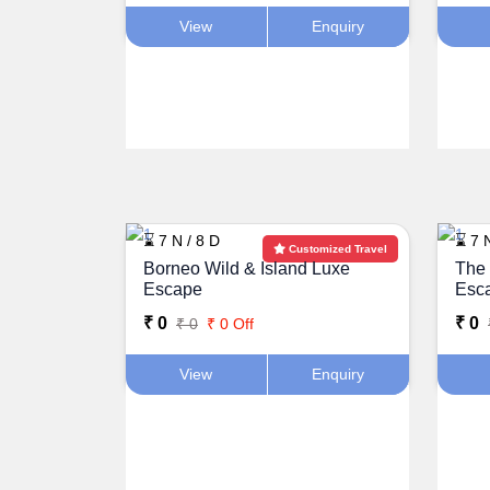
View
Enquiry
⌛ 7 N / 8 D
⌛ 7 N
Customized Travel
Borneo Wild & Island Luxe
The 
Escape
Esc
₹ 0
₹ 0
₹ 0
₹ 0 Off
View
Enquiry