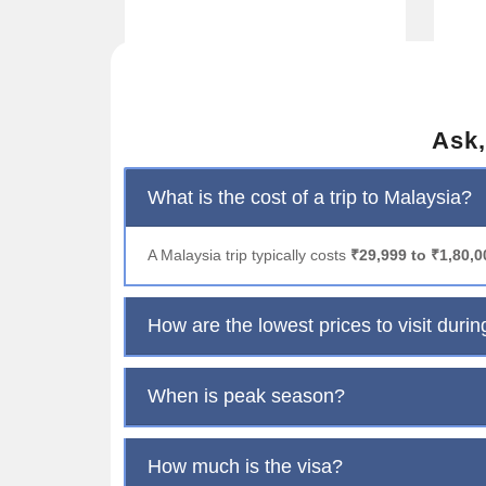
Ask,
What is the cost of a trip to Malaysia?
A Malaysia trip typically costs
₹29,999 to ₹1,80,
How are the lowest prices to visit durin
When is peak season?
How much is the visa?