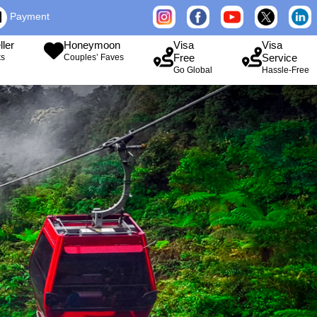
Payment
ller
Honeymoon
Visa
Visa
Free
Service
ks
Couples’ Faves
Go Global
Hassle-Free