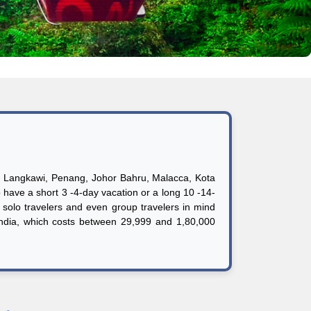
ds, Langkawi, Penang, Johor Bahru, Malacca, Kota
o have a short 3 -4-day vacation or a long 10 -14-
solo travelers and even group travelers in mind
India, which costs between 29,999 and 1,80,000