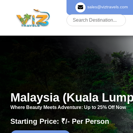
sales@viztravels.com
About Us
Malaysia (Kuala Lump
Where Beauty Meets Adventure: Up to 25% Off Now
Starting Price: ₹/- Per Person