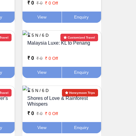
₹ 0
₹ 0
₹ 0 Off
ry
View
Enquiry
⌛ 5 N / 6 D
Travel
Customized Travel
Malaysia Luxe: KL to Penang
₹ 0
₹ 0
₹ 0 Off
ry
View
Enquiry
⌛ 5 N / 6 D
Travel
Honeymoon Trips
er's
Shores of Love & Rainforest
Whispers
₹ 0
₹ 0
₹ 0 Off
ry
View
Enquiry