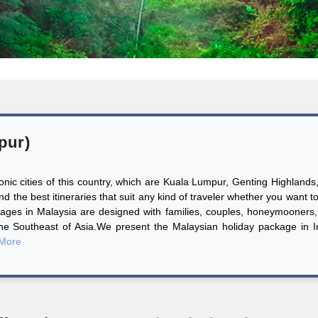
pur)
iconic cities of this country, which are Kuala Lumpur, Genting Highlan
the best itineraries that suit any kind of traveler whether you want t
ages in Malaysia are designed with families, couples, honeymooners, 
the Southeast of Asia.We present the Malaysian holiday package in 
More