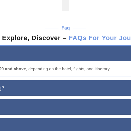
Faq
 Explore, Discover –
FAQs For Your Jou
000 and above
, depending on the hotel, flights, and itinerary.
g?