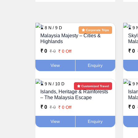
⌛ 8 N / 9 D
⌛ 9 
Corporate Trips
Malaysia Majesty – Cities &
Skyl
Highlands
Mal
₹ 0
₹ 0
₹ 0
₹ 0 Off
View
Enquiry
⌛ 9 N / 10 D
⌛ 9 
Customized Travel
Islands, Heritage & Rainforests
Isla
– The Malaysia Escape
Mal
₹ 0
₹ 0
₹ 0
₹ 0 Off
View
Enquiry