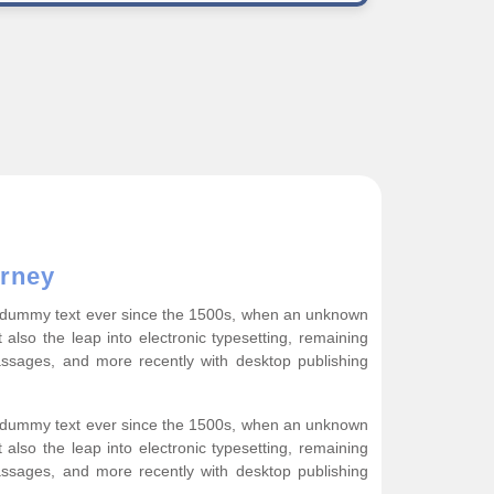
rney
rd dummy text ever since the 1500s, when an unknown
 also the leap into electronic typesetting, remaining
assages, and more recently with desktop publishing
rd dummy text ever since the 1500s, when an unknown
 also the leap into electronic typesetting, remaining
assages, and more recently with desktop publishing