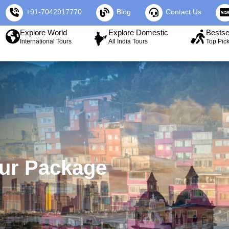
+91-7042917770
Blog
Contact Us
Explore World
Explore Domestic
Bestse
International Tours
All India Tours
Top Pic
our Package