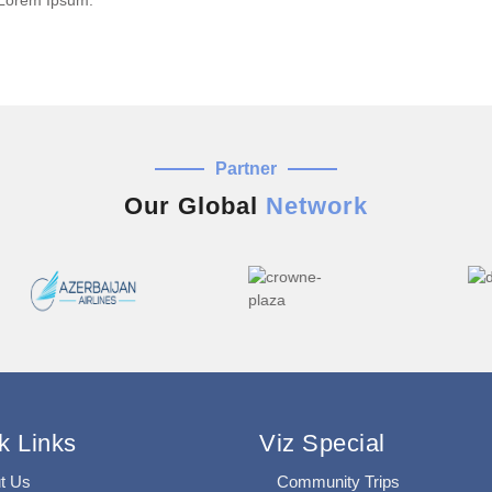
 Lorem Ipsum.
Partner
Our Global
Network
k Links
Viz Special
t Us
Community Trips