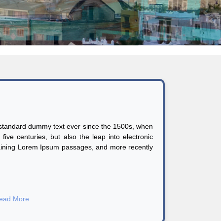
s standard dummy text ever since the 1500s, when
ive centuries, but also the leap into electronic
ntaining Lorem Ipsum passages, and more recently
ead More