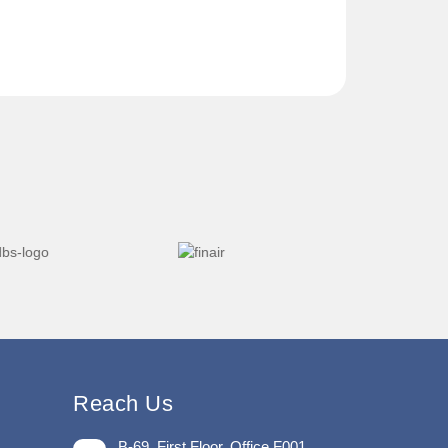
Reach Us
B-69, First Floor, Office F001,