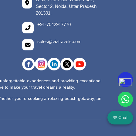
Sector 2, Noida, Uttar Pradesh
201301.
+91-7042917770
sales@viztravels.com
 unforgettable experiences and providing exceptional
e to make your travel dreams a reality.
 Whether you’re seeking a relaxing beach getaway, an
💬 Chat