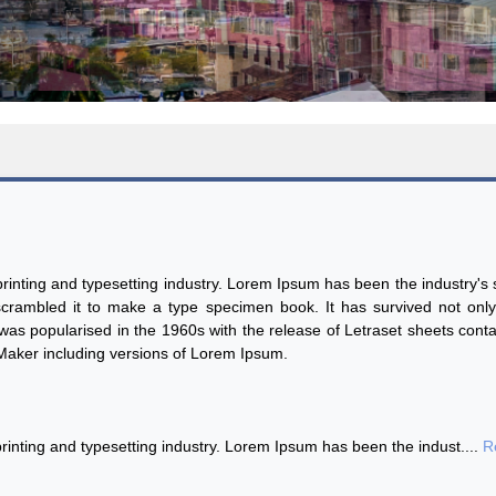
inting and typesetting industry. Lorem Ipsum has been the industry'
rambled it to make a type specimen book. It has survived not only f
t was popularised in the 1960s with the release of Letraset sheets co
eMaker including versions of Lorem Ipsum.
inting and typesetting industry. Lorem Ipsum has been the indust....
R