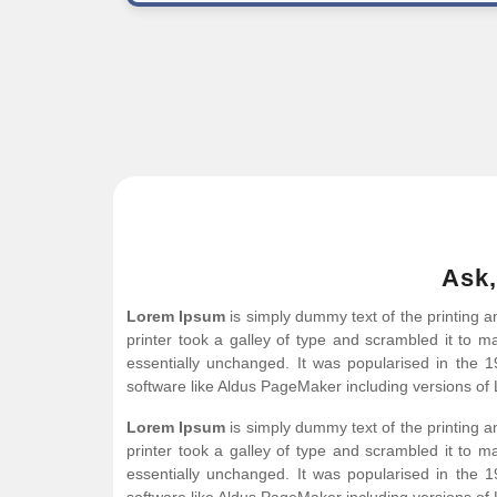
Ask,
Lorem Ipsum
is simply dummy text of the printing 
printer took a galley of type and scrambled it to ma
essentially unchanged. It was popularised in the 
software like Aldus PageMaker including versions of
Lorem Ipsum
is simply dummy text of the printing 
printer took a galley of type and scrambled it to ma
essentially unchanged. It was popularised in the 