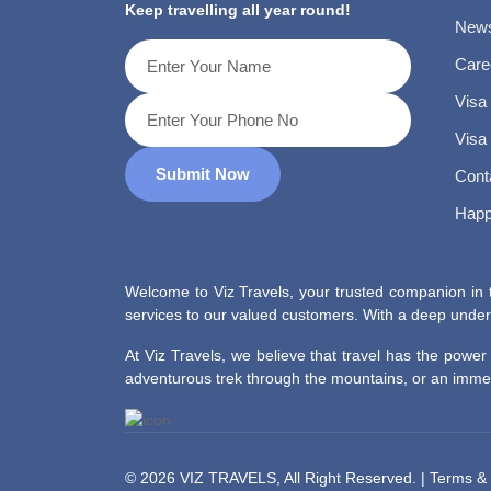
Keep travelling all year round!
News
Care
Visa
Visa
Submit Now
Cont
Happ
Welcome to Viz Travels, your trusted companion in t
services to our valued customers. With a deep unders
At Viz Travels, we believe that travel has the powe
adventurous trek through the mountains, or an immers
©
2026 VIZ TRAVELS, All Right Reserved. |
Terms & 