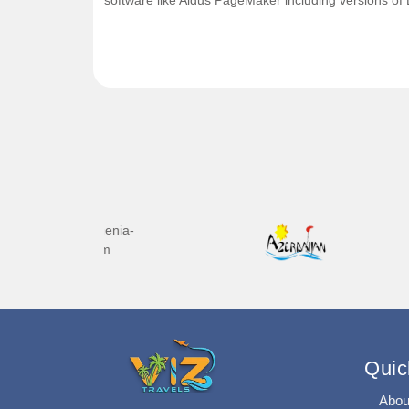
software like Aldus PageMaker including versions of
Quic
Abou