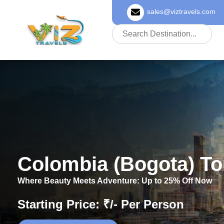
sales@viztravels.com
About Us
Colombia (Bogota) T
Where Beauty Meets Adventure: Up to 25% Off Now
Starting Price: ₹/- Per Person