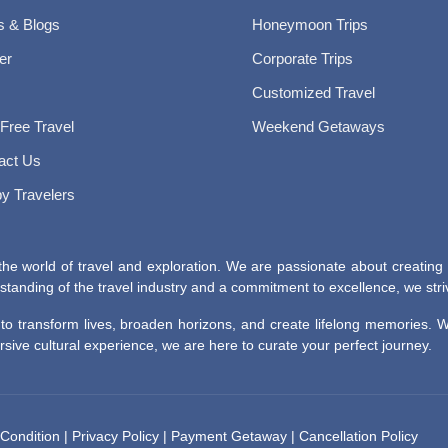
 & Blogs
Honeymoon Trips
er
Corporate Trips
Customized Travel
 Free Travel
Weekend Getaways
act Us
y Travelers
he world of travel and exploration. We are passionate about creating
tanding of the travel industry and a commitment to excellence, we striv
r to transform lives, broaden horizons, and create lifelong memories.
ive cultural experience, we are here to curate your perfect journey.
Condition
|
Privacy Policy
|
Payment Getaway
|
Cancellation Policy