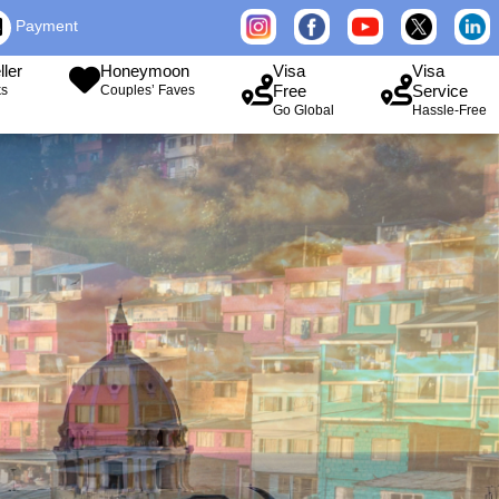
Payment
ller
Honeymoon
Visa
Visa
Free
Service
ks
Couples’ Faves
Go Global
Hassle-Free