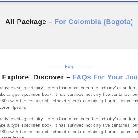
All Package –
For Colombia (Bogota)
Faq
 Explore, Discover –
FAQs For Your Jou
and typesetting industry. Lorem Ipsum has been the industry's standa
ke a type specimen book. It has survived not only five centuries, but
1960s with the release of Letraset sheets containing Lorem Ipsum p
 Lorem Ipsum.
and typesetting industry. Lorem Ipsum has been the industry's standa
ke a type specimen book. It has survived not only five centuries, but
1960s with the release of Letraset sheets containing Lorem Ipsum p