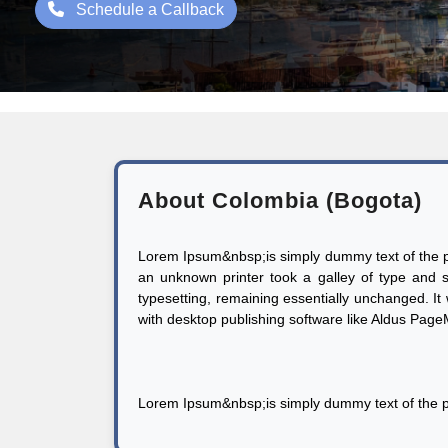
Schedule a Callback
About Colombia (Bogota)
Lorem Ipsum&nbsp;is simply dummy text of the pr
an unknown printer took a galley of type and sc
typesetting, remaining essentially unchanged. I
with desktop publishing software like Aldus Pag
Lorem Ipsum&nbsp;is simply dummy text of the pr