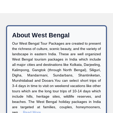
About West Bengal
Our West Bengal Tour Packages are created to present
the richness of culture, scenic beauty, and the variety of
landscape in eastern India. These are well organized
West Bengal tourism packages in India which include
all major cities and destinations like Kolkata, Darjeeling,
Kalimpong, Gangtok (through North Bengal), Siliguri,
Digha, Mandarmani, Sundarbans, Shantiniketan,
Murshidabad and Dooars.You can select short trips of
3-4 days in time to visit on weekend vacations like other
tours which are the long tour trips of 10-14 days which
include hills, heritage sites, wildlife reserves, and
beaches. The West Bengal holiday packages in India
are targeted at families, couples, honeymooners,
sen....
Read More