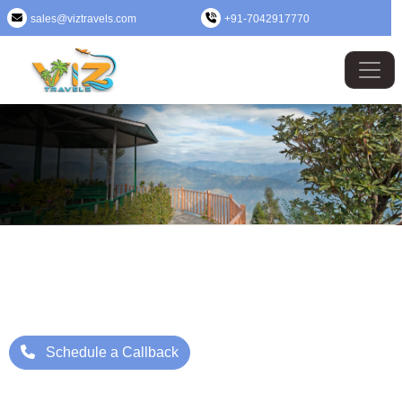
sales@viztravels.com
+91-7042917770
West Bengal Tour Package
Where Beauty Meets Adventure: Up to 25% Off Now
Starting Price: ₹/- Per Person
Schedule a Callback