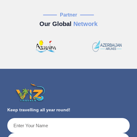
Partner
Our Global
Network
Keep travelling all year round!