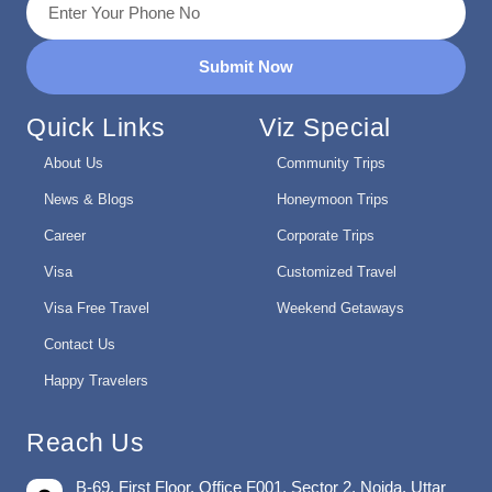
Submit Now
Quick Links
Viz Special
About Us
Community Trips
News & Blogs
Honeymoon Trips
Career
Corporate Trips
Visa
Customized Travel
Visa Free Travel
Weekend Getaways
Contact Us
Happy Travelers
Reach Us
B-69, First Floor, Office F001, Sector 2, Noida, Uttar