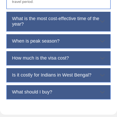
travel period.
What is the most cost-effective time of the
year?
When is peak season?
How much is the visa cost?
Is it costly for Indians in West Bengal?
What should I buy?