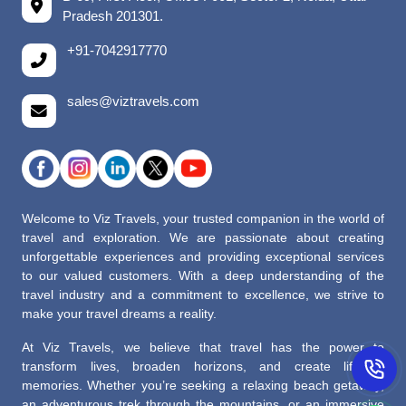
Pradesh 201301.
+91-7042917770
sales@viztravels.com
Welcome to Viz Travels, your trusted companion in the world of
travel and exploration. We are passionate about creating
unforgettable experiences and providing exceptional services
to our valued customers. With a deep understanding of the
travel industry and a commitment to excellence, we strive to
make your travel dreams a reality.
At Viz Travels, we believe that travel has the power to
transform lives, broaden horizons, and create lifelong
memories. Whether you’re seeking a relaxing beach getaway,
an adventurous trek through the mountains, or an immersive