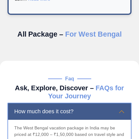
All Package –
For West Bengal
Faq
Ask, Explore, Discover –
FAQs for
Your Journey
How much does it cost?
The West Bengal vacation package in India may be
priced at ₹12,000 – ₹1,50,000 based on travel style and