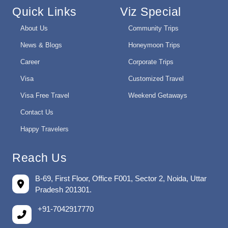
Quick Links
Viz Special
About Us
Community Trips
News & Blogs
Honeymoon Trips
Career
Corporate Trips
Visa
Customized Travel
Visa Free Travel
Weekend Getaways
Contact Us
Happy Travelers
Reach Us
B-69, First Floor, Office F001, Sector 2, Noida, Uttar
Pradesh 201301.
+91-7042917770