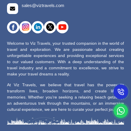
sales@viztravels.com
Welcome to Viz Travels, your trusted companion in the world of
travel and exploration. We are passionate about creating
unforgettable experiences and providing exceptional services
to our valued customers. With a deep understanding of the
travel industry and a commitment to excellence, we strive to
make your travel dreams a reality.
At Viz Travels, we believe that travel has the power to
transform lives, broaden horizons, and create lifelong
memories. Whether you’re seeking a relaxing beach getaway,
an adventurous trek through the mountains, or an immersive
cultural experience, we are here to curate your perfect journey.