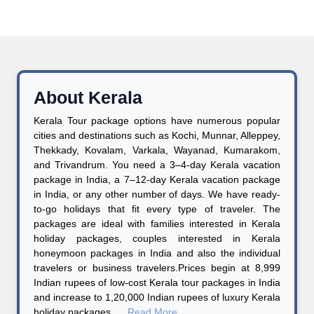
About Kerala
Kerala Tour package options have numerous popular
cities and destinations such as Kochi, Munnar, Alleppey,
Thekkady, Kovalam, Varkala, Wayanad, Kumarakom,
and Trivandrum. You need a 3–4-day Kerala vacation
package in India, a 7–12-day Kerala vacation package
in India, or any other number of days. We have ready-
to-go holidays that fit every type of traveler. The
packages are ideal with families interested in Kerala
holiday packages, couples interested in Kerala
honeymoon packages in India and also the individual
travelers or business travelers.Prices begin at 8,999
Indian rupees of low-cost Kerala tour packages in India
and increase to 1,20,000 Indian rupees of luxury Kerala
holiday packages ....
Read More