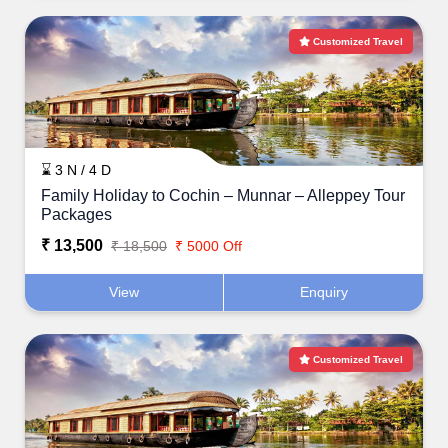
Customized Travel
⌛ 3 N / 4 D
Family Holiday to Cochin – Munnar – Alleppey Tour
Packages
₹ 13,500
₹ 18,500
₹ 5000 Off
View
Enquiry
Customized Travel