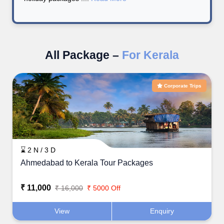
All Package –
For Kerala
Corporate Trips
⌛ 2 N / 3 D
Ahmedabad to Kerala Tour Packages
₹ 11,000
₹ 16,000
₹ 5000 Off
View
Enquiry