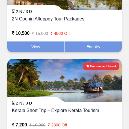
⌛ 2 N / 3 D
2N Cochin Alleppey Tour Packages
₹ 10,500
₹ 15,000
₹ 4500 Off
View
Enquiry
Customized Travel
⌛ 2 N / 3 D
Kerala Short Trip – Explore Kerala Tourism
₹ 7,200
₹ 10,000
₹ 2800 Off