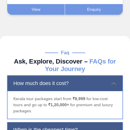
View
Enquiry
Faq
Ask, Explore, Discover –
FAQs for
Your Journey
How much does it cost?
Kerala tour packages start from
₹8,999
for low-cost
tours and go up to
₹1,20,000+
for premium and luxury
packages.
When is the cheapest time?