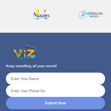
Keep travelling all year round!
Submit Now