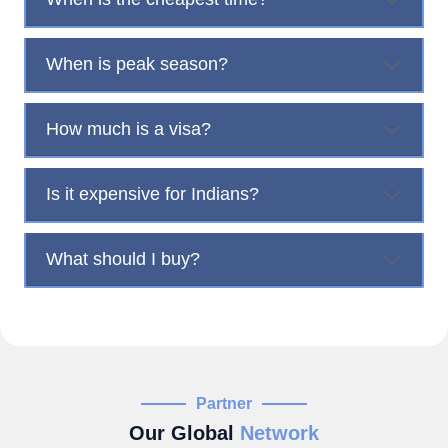
When is peak season?
How much is a visa?
Is it expensive for Indians?
What should I buy?
Partner
Our Global
Network