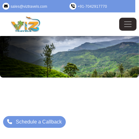
sales@viztravels.com
+91-7042917770
Kerala Tour Package
Where Beauty Meets Adventure: Up to 25% Off Now
Starting Price: ₹/- Per Person
Schedule a Callback