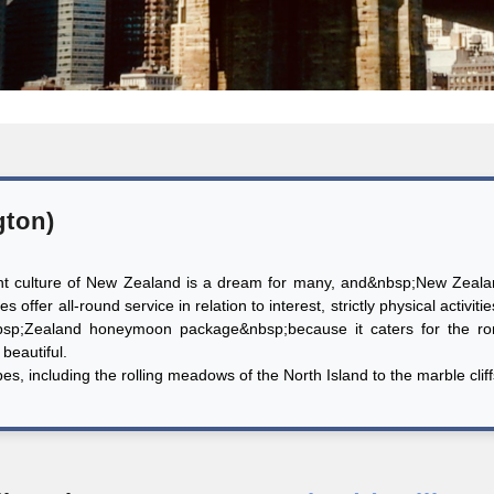
gton)
ant culture of New Zealand is a dream for many, and&nbsp;New Zealan
 offer all-round service in relation to interest, strictly physical activiti
sp;Zealand honeymoon package&nbsp;because it caters for the rom
beautiful.
 including the rolling meadows of the North Island to the marble cliffs