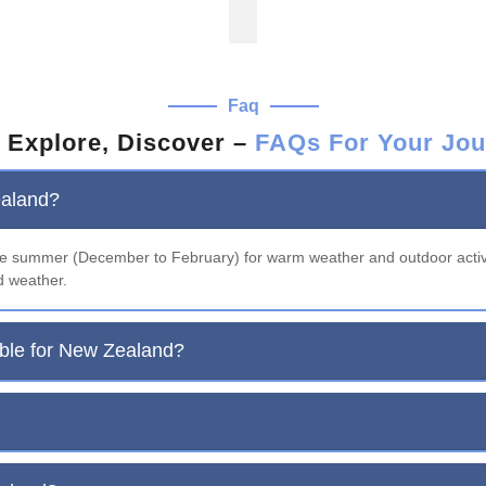
Faq
 Explore, Discover –
FAQs For Your Jou
ealand?
the summer (December to February) for warm weather and outdoor acti
d weather.
able for New Zealand?