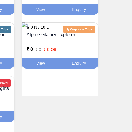
ry
View
Enquiry
⌛ 9 N / 10 D
Trips
Corporate Trips
Tour
Alpine Glacier Explorer
₹ 0
₹ 0
₹ 0 Off
ry
View
Enquiry
Travel
ghts
ry