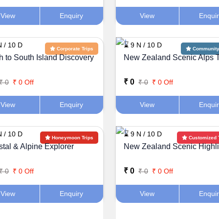
View
Enquiry
View
Enqui
N / 10 D
⌛ 9 N / 10 D
Corporate Trips
Community 
h to South Island Discovery
New Zealand Scenic Alps 
₹ 0
₹ 0
₹ 0 Off
₹ 0
₹ 0 Off
View
Enquiry
View
Enqui
N / 10 D
⌛ 9 N / 10 D
Honeymoon Trips
Customized 
tal & Alpine Explorer
New Zealand Scenic Highli
₹ 0
₹ 0
₹ 0 Off
₹ 0
₹ 0 Off
View
Enquiry
View
Enqui