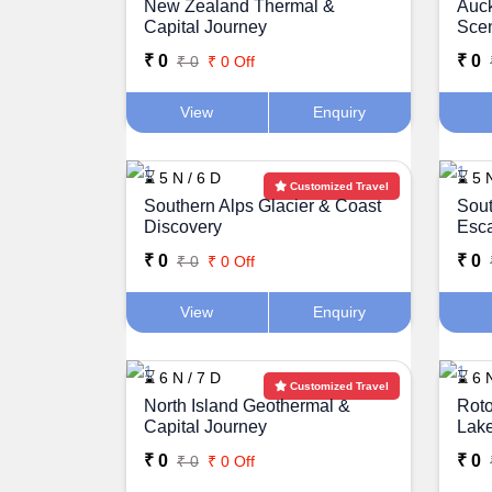
New Zealand Thermal &
Auc
Capital Journey
Sce
₹ 0
₹ 0
₹ 0
₹ 0 Off
View
Enquiry
⌛ 5 N / 6 D
⌛ 5 N
Customized Travel
Southern Alps Glacier & Coast
Sout
Discovery
Esc
₹ 0
₹ 0
₹ 0
₹ 0 Off
View
Enquiry
⌛ 6 N / 7 D
⌛ 6 N
Customized Travel
North Island Geothermal &
Roto
Capital Journey
Lak
₹ 0
₹ 0
₹ 0
₹ 0 Off