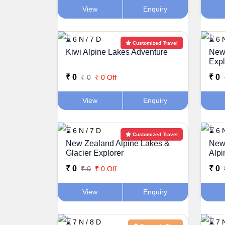
View
Enquiry
⌛ 6 N / 7 D
⌛ 6 N
Customized Travel
Kiwi Alpine Lakes Adventure
New
Expl
₹ 0
₹ 0
₹ 0
₹ 0 Off
View
Enquiry
⌛ 6 N / 7 D
⌛ 6 N
Customized Travel
New Zealand Alpine Lakes &
New 
Glacier Explorer
Alpi
₹ 0
₹ 0
₹ 0
₹ 0 Off
View
Enquiry
⌛ 7 N / 8 D
⌛ 7 N