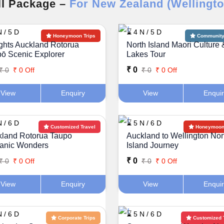
ll Package –
For New Zealand (Wellingto
 / 5 D
⌛ 4 N / 5 D
Honeymoon Trips
Community 
ghts Auckland Rotorua
North Island Maori Culture 
ō Scenic Explorer
Lakes Tour
₹ 0
₹ 0
₹ 0 Off
₹ 0
₹ 0 Off
View
Enquiry
View
Enqui
 / 6 D
⌛ 5 N / 6 D
Customized Travel
Honeymoon 
land Rotorua Taupo
Auckland to Wellington Nor
canic Wonders
Island Journey
₹ 0
₹ 0
₹ 0 Off
₹ 0
₹ 0 Off
View
Enquiry
View
Enqui
 / 6 D
⌛ 5 N / 6 D
Corporate Trips
Customized 