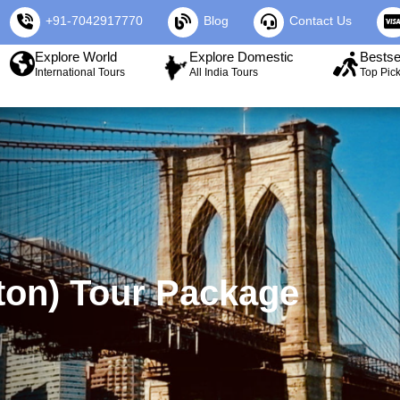
+91-7042917770
Blog
Contact Us
Explore World
Explore Domestic
Bestse
International Tours
All India Tours
Top Pic
ton) Tour Package