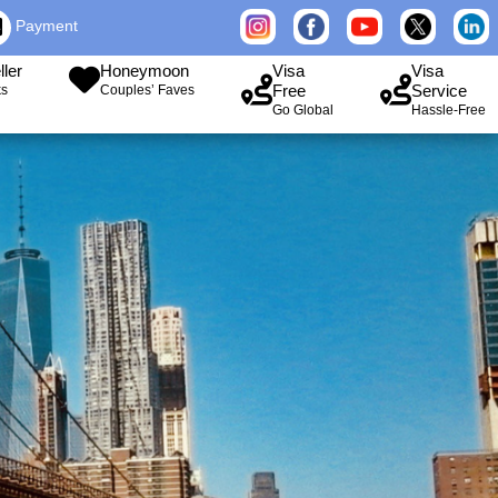
Payment
ller
Honeymoon
Visa
Visa
Free
Service
ks
Couples’ Faves
Go Global
Hassle-Free