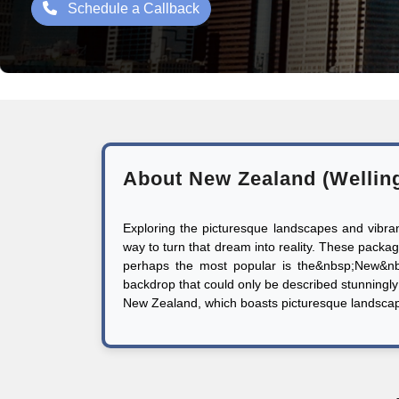
Schedule a Callback
About New Zealand (Wellin
Exploring the picturesque landscapes and vibr
way to turn that dream into reality. These packages
perhaps the most popular is the&nbsp;New&nb
backdrop that could only be described stunningly 
New Zealand, which boasts picturesque landscapes,