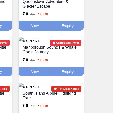
ine
Queenstown Adventure &
Glacier Escape
₹ 0
₹ 0
₹ 0 Off
ry
View
Enquiry
⌛ 5 N / 6 D
Travel
Customized Travel
ital
Marlborough Sounds & Whale
Coast Journey
₹ 0
₹ 0
₹ 0 Off
ry
View
Enquiry
⌛ 6 N / 7 D
Trips
Honeymoon Trips
tal
South Island Alpine Highlights
Tour
₹ 0
₹ 0
₹ 0 Off