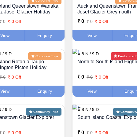
Corporate Trips
Corporate
kland Queenstown Wanaka
Auckland Queenstown Fra
z Josef Glacier Holiday
Josef Glacier Greymouth
kage
Holiday Package
₹ 0
₹ 0
₹ 0 Off
₹ 0
₹ 0 Off
Additional Details or Requests
View
Enquiry
View
Enqui
 / 9 D
⌛ 8 N / 9 D
Corporate Trips
Customized 
land Rotorua Taupo
North to South Island Highl
ington Picton Holiday
kage
Plan My Trip
₹ 0
₹ 0
₹ 0 Off
₹ 0
₹ 0 Off
View
Enquiry
View
Enqui
 / 9 D
⌛ 8 N / 9 D
Community Trips
Community 
nstown Glacier Explorer
South Island Coastal Explo
₹ 0
₹ 0
₹ 0 Off
₹ 0
₹ 0 Off