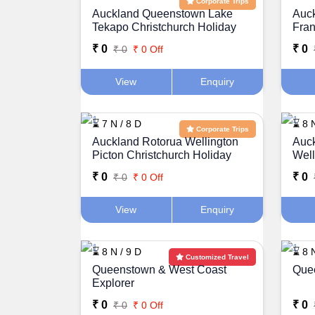
Corporate Trips
Auckland Queenstown Lake
Auc
Tekapo Christchurch Holiday
Fran
Package
Pac
₹ 0
₹ 0
₹ 0
₹ 0 Off
View
Enquiry
⌛ 7 N / 8 D
⌛ 8 N
Corporate Trips
Auckland Rotorua Wellington
Auck
Picton Christchurch Holiday
Well
Package
Pac
₹ 0
₹ 0
₹ 0
₹ 0 Off
View
Enquiry
⌛ 8 N / 9 D
⌛ 8 N
Customized Travel
Queenstown & West Coast
Quee
Explorer
₹ 0
₹ 0
₹ 0
₹ 0 Off