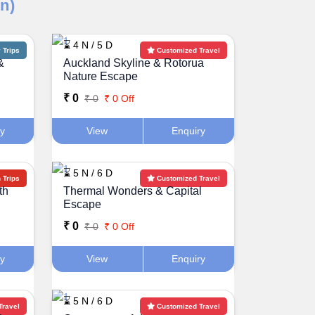
n)
⌛ 4 N / 5 D
Trips
Customized Travel
&
Auckland Skyline & Rotorua
Nature Escape
₹ 0
₹ 0
₹ 0 Off
ry
View
Enquiry
⌛ 5 N / 6 D
Trips
Customized Travel
th
Thermal Wonders & Capital
Escape
₹ 0
₹ 0
₹ 0 Off
ry
View
Enquiry
⌛ 5 N / 6 D
Travel
Customized Travel