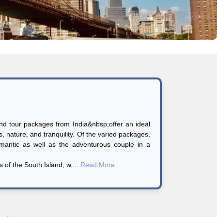
d tour packages from India&nbsp;offer an ideal
es, nature, and tranquility. Of the varied packages,
antic as well as the adventurous couple in a
 of the South Island, w....
Read More