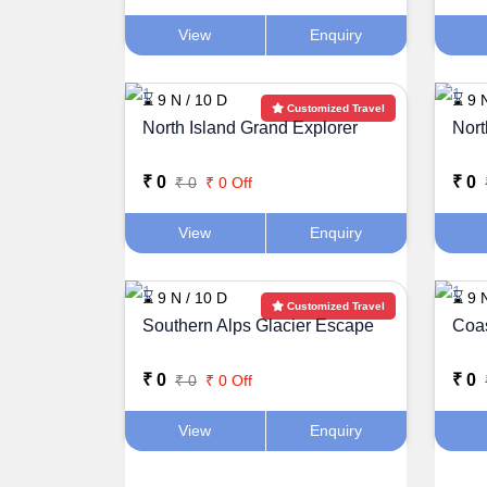
View
Enquiry
⌛ 9 N / 10 D
⌛ 9 
Customized Travel
North Island Grand Explorer
Nort
₹ 0
₹ 0
₹ 0
₹ 0 Off
View
Enquiry
⌛ 9 N / 10 D
⌛ 9 
Customized Travel
Southern Alps Glacier Escape
Coas
₹ 0
₹ 0
₹ 0
₹ 0 Off
View
Enquiry