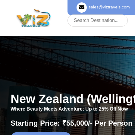
sales@viztravels.com
About Us
New Zealand (Welling
Where Beauty Meets Adventure: Up to 25% Off Now
Starting Price: ₹55,000/- Per Person