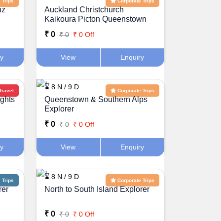
 Trips
Corporate Trips
nz
Auckland Christchurch
Kaikoura Picton Queenstown
Holiday Package
₹ 0
₹ 0
₹ 0 Off
ry
View
Enquiry
⌛ 8 N / 9 D
Travel
Corporate Trips
ights
Queenstown & Southern Alps
Explorer
₹ 0
₹ 0
₹ 0 Off
ry
View
Enquiry
⌛ 8 N / 9 D
Trips
Corporate Trips
rer
North to South Island Explorer
₹ 0
₹ 0
₹ 0 Off