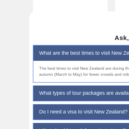
Ask,
What are the best times to visit New Z
The best times to visit New Zealand are during 
autumn (March to May) for fewer crowds and mil
What types of tour packages are avail
Do I need a visa to visit New Zealand?