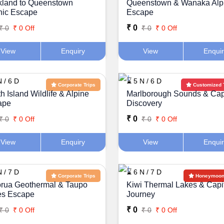
kland to Queenstown
Queenstown & Wanaka Alp
nic Escape
Escape
₹ 0
₹ 0
₹ 0 Off
₹ 0
₹ 0 Off
View
Enquiry
View
Enqui
 / 6 D
⌛ 5 N / 6 D
Corporate Trips
Customized 
h Island Wildlife & Alpine
Marlborough Sounds & Cap
ape
Discovery
₹ 0
₹ 0
₹ 0 Off
₹ 0
₹ 0 Off
View
Enquiry
View
Enqui
 / 7 D
⌛ 6 N / 7 D
Corporate Trips
Honeymoon 
rua Geothermal & Taupo
Kiwi Thermal Lakes & Capi
es Escape
Journey
₹ 0
₹ 0
₹ 0 Off
₹ 0
₹ 0 Off