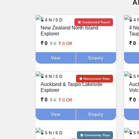
A
⌛ 4 N / 5 D
⌛ 4 N
Customized Travel
New Zealand North Island
4 Ni
Explorer
Taup
₹ 0
₹ 0
₹ 0
₹ 0 Off
View
Enquiry
⌛ 4 N / 5 D
⌛ 5 N
Honeymoon Trips
Auckland & Taupo Lakeside
Auck
Explorer
Vol
₹ 0
₹ 0
₹ 0
₹ 0 Off
View
Enquiry
⌛ 5 N / 6 D
⌛ 5 N
Community Trips