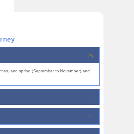
rney
vities, and spring (September to November) and