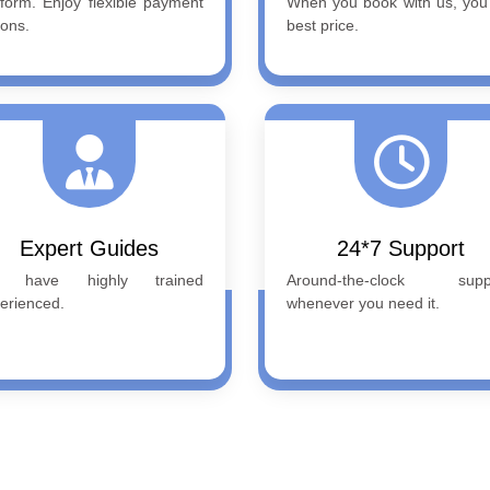
tform. Enjoy flexible payment
When you book with us, you
ions.
best price.
Expert Guides
24*7 Support
 have highly trained
Around-the-clock suppo
erienced.
whenever you need it.