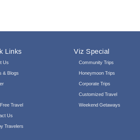
k Links
Viz Special
t Us
Community Trips
 & Blogs
Honeymoon Trips
er
Corporate Trips
Customized Travel
 Free Travel
Weekend Getaways
act Us
y Travelers