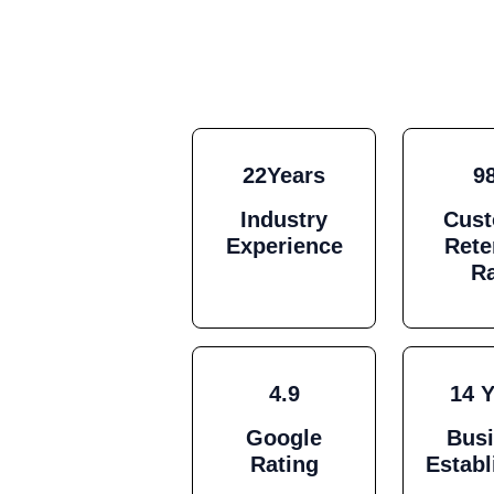
22Years
9
Industry
Cus
Experience
Rete
R
4.9
14 
Google
Bus
Rating
Estab