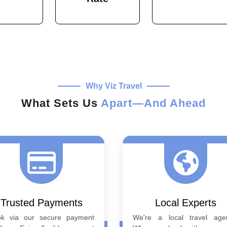
Why Viz Travel
What Sets Us
Apart—And Ahead
Trusted Payments
Local Experts
ok via our secure payment
We're a local travel age