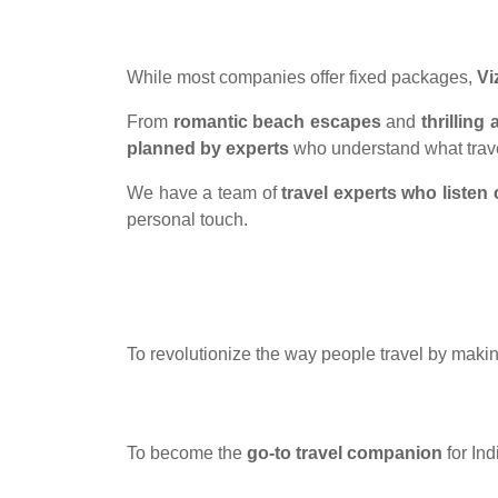
While most companies offer fixed packages,
Vi
From
romantic beach escapes
and
thrillin
planned by experts
who understand what trave
We have a team of
travel experts who listen 
personal touch.
To revolutionize the way people travel by makin
To become the
go-to travel companion
for In