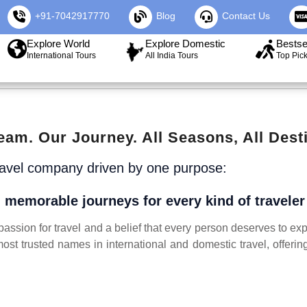
+91-7042917770
Blog
Contact Us
Explore World
Explore Domestic
Bestse
International Tours
All India Tours
Top Pic
eam. Our Journey. All Seasons, All Desti
ravel company driven by one purpose:
 memorable journeys for every kind of travele
ssion for travel and a belief that every person deserves to exp
ost trusted names in international and domestic travel, offeri