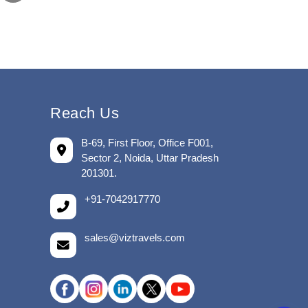
Reach Us
B-69, First Floor, Office F001,
Sector 2, Noida, Uttar Pradesh
201301.
+91-7042917770
sales@viztravels.com