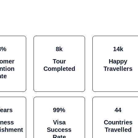
8%
8k
14k
tomer
Tour
Happy
ntion
Completed
Travellers
ate
Years
99%
44
iness
Visa
Countries
lishment
Success
Travelled
Rate