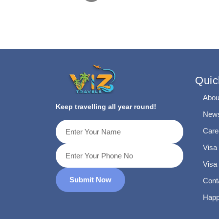
Quic
Abou
Keep travelling all year round!
News
Care
Visa
Visa
Submit Now
Cont
Happ