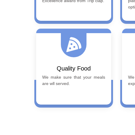
Excellence award from Trip clap.
pla
opt
Quality Food
We make sure that your meals
We
are wll served.
exp