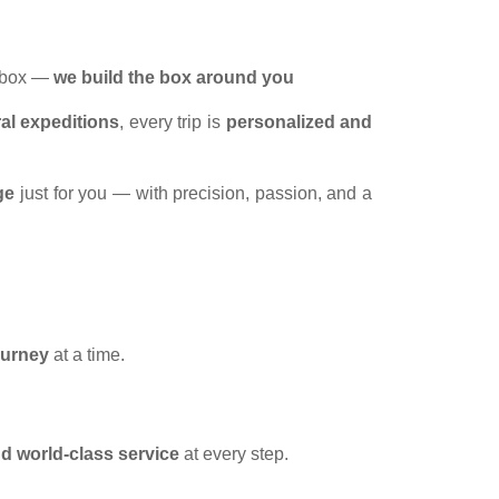
a box —
we build the box around you
ral expeditions
, every trip is
personalized and
ge
just for you — with precision, passion, and a
ourney
at a time.
and world-class service
at every step.