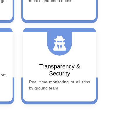
 get
most higharched hotels.
Transparency &
Security
rt,
Real time monitoring of all trips
by ground team