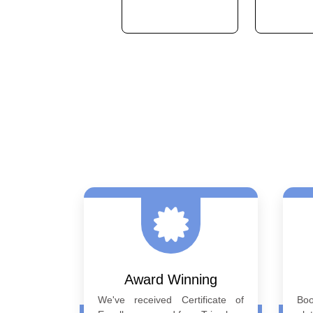
Previous
Award Winning
We've received Certificate of
Bo