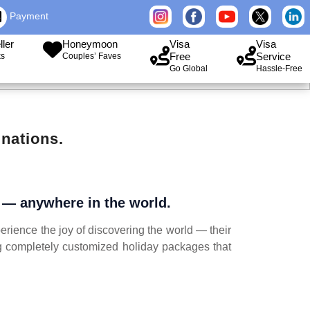
Payment
ller
Honeymoon
Visa
Visa
Free
Service
ks
Couples’ Faves
Go Global
Hassle-Free
nations.
r — anywhere in the world.
erience the joy of discovering the world — their
ng completely customized holiday packages that