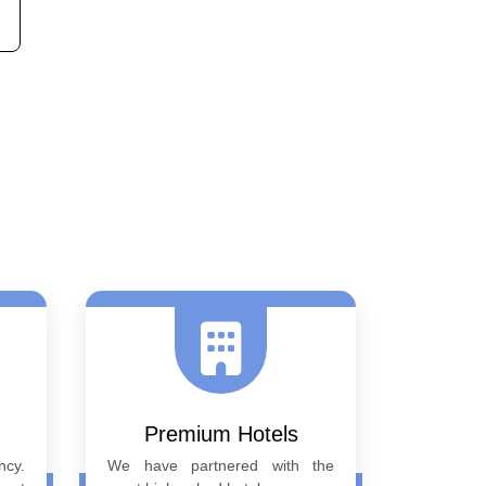
Next
Premium Hotels
ncy.
We have partnered with the