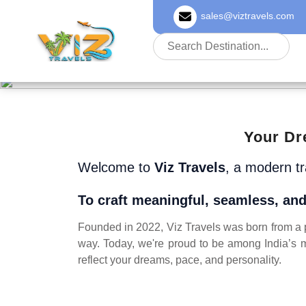
sales@viztravels.com
About Us
Your Dr
Welcome to
Viz Travels
, a modern t
To craft meaningful, seamless, and
Founded in 2022, Viz Travels was born from a pa
way. Today, we're proud to be among India’s m
reflect your dreams, pace, and personality.