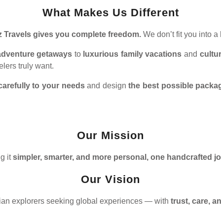
What Makes Us Different
z Travels gives you complete freedom.
We don’t fit you into 
g adventure getaways
to
luxurious family vacations
and
cultu
lers truly want.
carefully to your needs
and design
the best possible packa
Our Mission
g it
simpler, smarter, and more personal, one handcrafted j
Our Vision
dian explorers seeking global experiences — with
trust, care, 