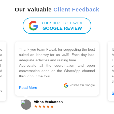
Our Valuable
Client Feedback
CLICK HERE TO LEAVE A
GOOGLE REVIEW