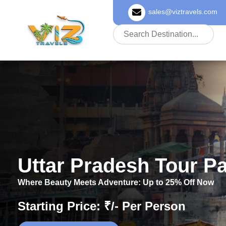
sales@viztravels.com
About Us
Uttar Pradesh Tour P
Where Beauty Meets Adventure: Up to 25% Off Now
Starting Price: ₹/- Per Person