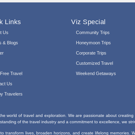
k Links
Viz Special
t Us
Community Trips
 & Blogs
Honeymoon Trips
er
Corporate Trips
Customized Travel
 Free Travel
Weekend Getaways
act Us
y Travelers
he world of travel and exploration. We are passionate about creating
tanding of the travel industry and a commitment to excellence, we striv
r to transform lives, broaden horizons, and create lifelong memories.