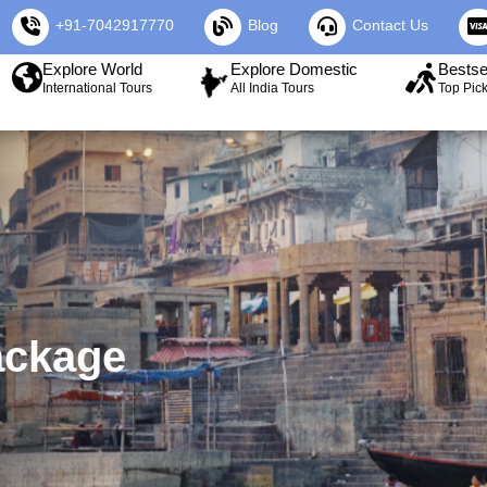
+91-7042917770
Blog
Contact Us
Explore World
Explore Domestic
Bestse
International Tours
All India Tours
Top Pic
ackage