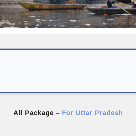
All Package –
For Uttar Pradesh