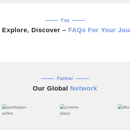
Faq
 Explore, Discover –
FAQs For Your Jou
Partner
Our Global
Network