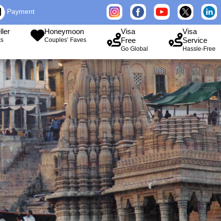
Payment
ller
Honeymoon
Visa
Visa
Free
Service
ks
Couples’ Faves
Go Global
Hassle-Free