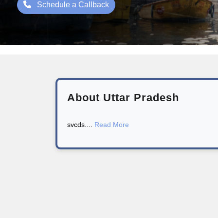
Schedule a Callback
About Uttar Pradesh
svcds....
Read More