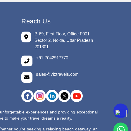
Reach Us
B-69, First Floor, Office F001,
Sector 2, Noida, Uttar Pradesh
201301.
+91-7042917770
sales@viztravels.com
 unforgettable experiences and providing exceptional
e to make your travel dreams a reality.
 Whether you’re seeking a relaxing beach getaway, an