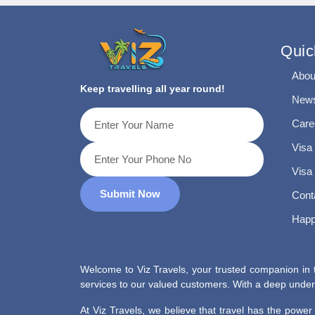
Quic
Abou
Keep travelling all year round!
News
Care
Visa
Visa
Submit Now
Cont
Happ
Welcome to Viz Travels, your trusted companion in t
services to our valued customers. With a deep unders
At Viz Travels, we believe that travel has the powe