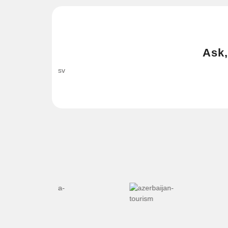
Ask,
sv