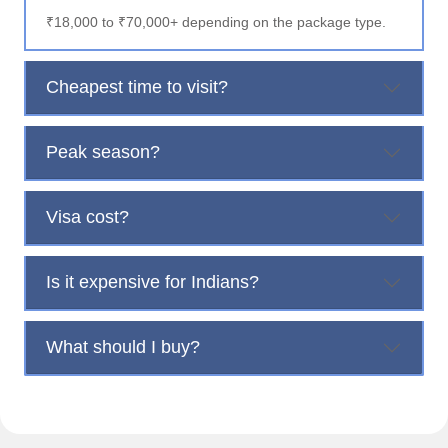
₹18,000 to ₹70,000+ depending on the package type.
Cheapest time to visit?
Peak season?
Visa cost?
Is it expensive for Indians?
What should I buy?