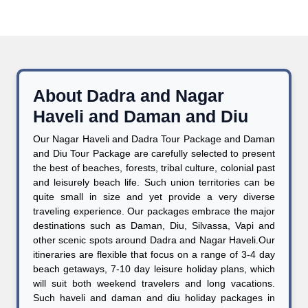
About Dadra and Nagar
Haveli and Daman and Diu
Our Nagar Haveli and Dadra Tour Package and Daman
and Diu Tour Package are carefully selected to present
the best of beaches, forests, tribal culture, colonial past
and leisurely beach life. Such union territories can be
quite small in size and yet provide a very diverse
traveling experience. Our packages embrace the major
destinations such as Daman, Diu, Silvassa, Vapi and
other scenic spots around Dadra and Nagar Haveli.Our
itineraries are flexible that focus on a range of 3-4 day
beach getaways, 7-10 day leisure holiday plans, which
will suit both weekend travelers and long vacations.
Such haveli and daman and diu holiday packages in