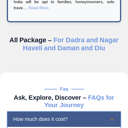
India will be apt to families, honeymooners, solo
trave....
Read More
All Package –
For Dadra and Nagar
Haveli and Daman and Diu
Faq
Ask, Explore, Discover –
FAQs for
Your Journey
How much does it cost?