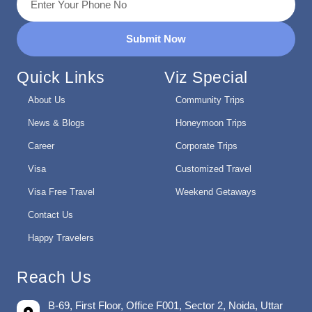
Submit Now
Quick Links
Viz Special
About Us
Community Trips
News & Blogs
Honeymoon Trips
Career
Corporate Trips
Visa
Customized Travel
Visa Free Travel
Weekend Getaways
Contact Us
Happy Travelers
Reach Us
B-69, First Floor, Office F001, Sector 2, Noida, Uttar