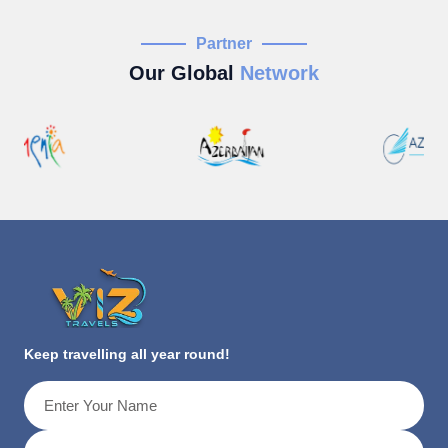
Partner
Our Global
Network
Keep travelling all year round!