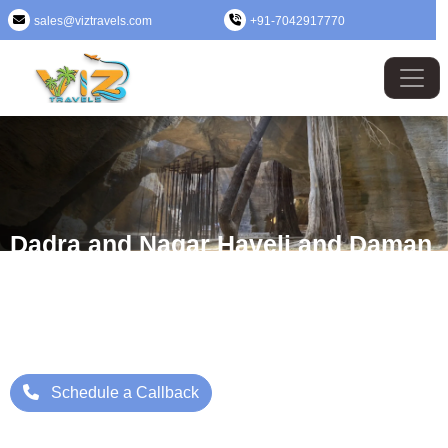
sales@viztravels.com
+91-7042917770
Dadra and Nagar Haveli and Daman
and Diu Tour Package
Where Beauty Meets Adventure: Up to 25% Off Now
Starting Price: ₹/- Per Person
Schedule a Callback