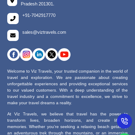
Pradesh 201301.
+91-7042917770
sales@viztravels.com
Welcome to Viz Travels, your trusted companion in the world of
travel and exploration. We are passionate about creating
unforgettable experiences and providing exceptional services
to our valued customers. With a deep understanding of the
travel industry and a commitment to excellence, we strive to
make your travel dreams a reality.
At Viz Travels, we believe that travel has the power to
transform lives, broaden horizons, and create lifelong
memories. Whether you’re seeking a relaxing beach getaway,
an adventurous trek through the mountains, or an immersive