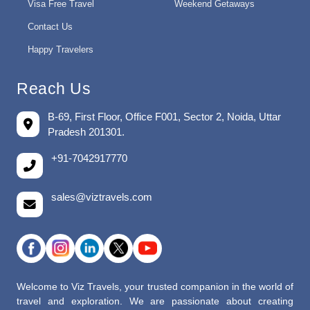
Visa Free Travel
Weekend Getaways
Contact Us
Happy Travelers
Reach Us
B-69, First Floor, Office F001, Sector 2, Noida, Uttar
Pradesh 201301.
+91-7042917770
sales@viztravels.com
Welcome to Viz Travels, your trusted companion in the world of
travel and exploration. We are passionate about creating