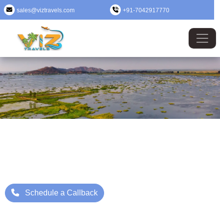
sales@viztravels.com
+91-7042917770
Nagaland Tour Package
Where Beauty Meets Adventure: Up to 25% Off Now
Starting Price: ₹/- Per Person
Schedule a Callback