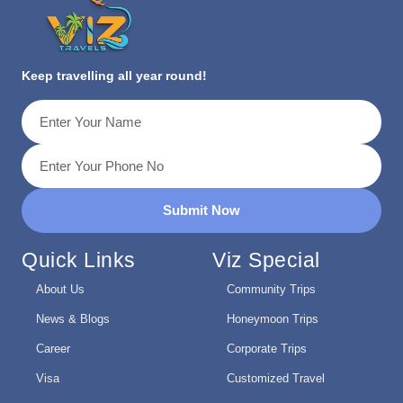
Keep travelling all year round!
Submit Now
Quick Links
Viz Special
About Us
Community Trips
News & Blogs
Honeymoon Trips
Career
Corporate Trips
Visa
Customized Travel