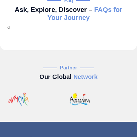
Faq
Ask, Explore, Discover –
FAQs for
Your Journey
d
Partner
Our Global
Network