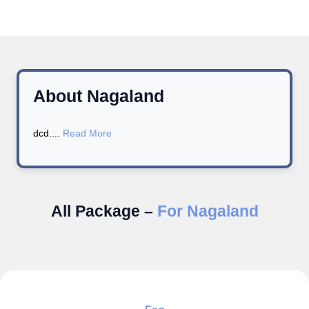
About Nagaland
dcd....
Read More
All Package –
For Nagaland