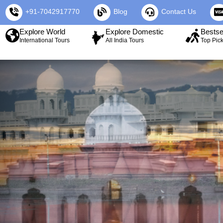
+91-7042917770
Blog
Contact Us
Explore World
Explore Domestic
Bestse
International Tours
All India Tours
Top Pic