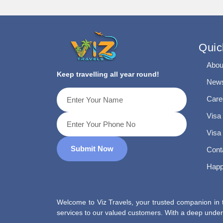
Quic
Abou
Keep travelling all year round!
News
Care
Visa
Visa
Submit Now
Cont
Happ
Welcome to Viz Travels, your trusted companion in t
services to our valued customers. With a deep unders