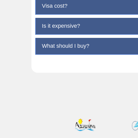
Visa cost?
Is it expensive?
What should I buy?