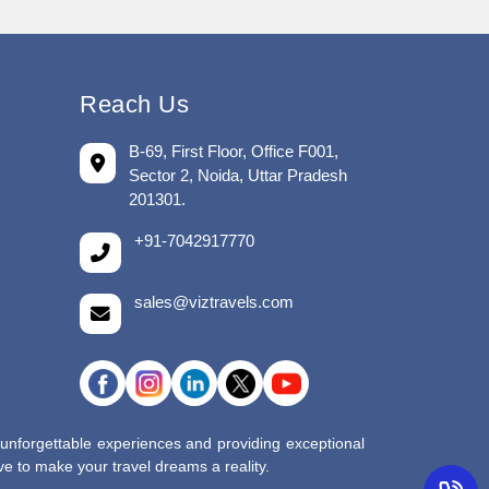
Reach Us
B-69, First Floor, Office F001,
Sector 2, Noida, Uttar Pradesh
201301.
+91-7042917770
sales@viztravels.com
 unforgettable experiences and providing exceptional
e to make your travel dreams a reality.