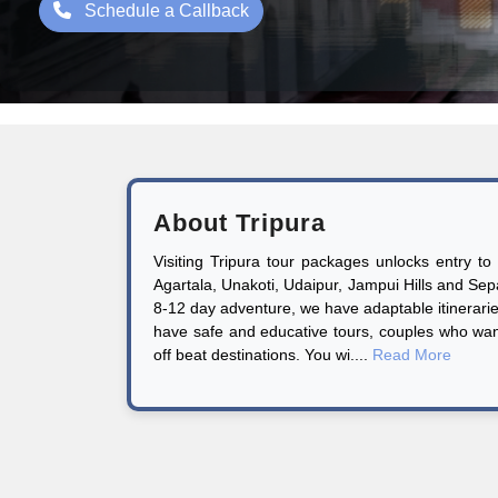
Schedule a Callback
About Tripura
Visiting Tripura tour packages unlocks entry to
Agartala, Unakoti, Udaipur, Jampui Hills and Sepa
8-12 day adventure, we have adaptable itineraries
have safe and educative tours, couples who want
off beat destinations. You wi....
Read More