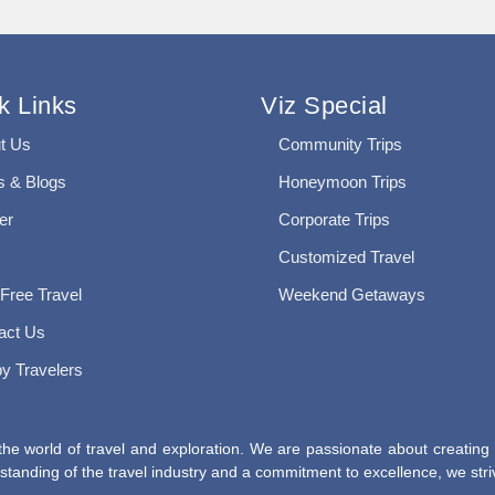
k Links
Viz Special
t Us
Community Trips
 & Blogs
Honeymoon Trips
er
Corporate Trips
Customized Travel
 Free Travel
Weekend Getaways
act Us
y Travelers
he world of travel and exploration. We are passionate about creating
tanding of the travel industry and a commitment to excellence, we striv