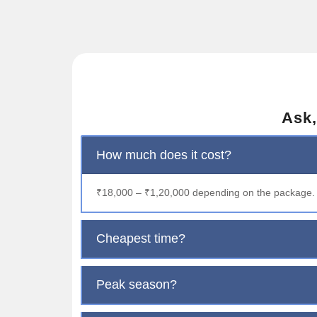
Ask,
How much does it cost?
₹18,000 – ₹1,20,000 depending on the package.
Cheapest time?
Peak season?