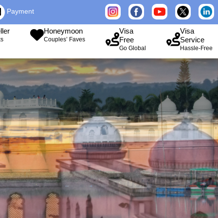
Payment
ller
Honeymoon
Visa
Visa
Free
Service
ks
Couples’ Faves
Go Global
Hassle-Free