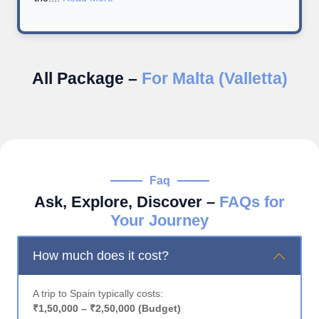
All Package –
For Malta (Valletta)
Faq
Ask, Explore, Discover –
FAQs for
Your Journey
How much does it cost?
A trip to Spain typically costs:
₹1,50,000 – ₹2,50,000 (Budget)