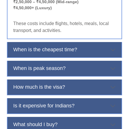
₹2,50,000 – ₹4,50,000 (Mid-range)
₹4,50,000+ (Luxury)
These costs include flights, hotels, meals, local
transport, and activities.
When is the cheapest time?
When is peak season?
How much is the visa?
Is it expensive for Indians?
What should I buy?