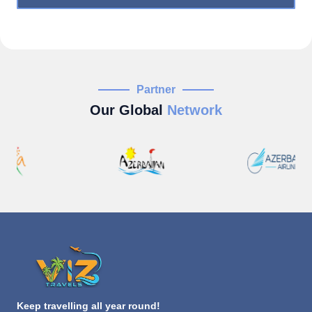
Partner
Our Global
Network
Keep travelling all year round!