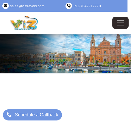
sales@viztravels.com
+91-7042917770
Malta (Valletta) Tour Package
Where Beauty Meets Adventure: Up to 25% Off Now
Starting Price: ₹/- Per Person
Schedule a Callback