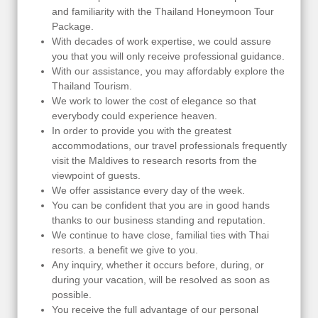
and familiarity with the Thailand Honeymoon Tour
Package.
With decades of work expertise, we could assure
you that you will only receive professional guidance.
With our assistance, you may affordably explore the
Thailand Tourism.
We work to lower the cost of elegance so that
everybody could experience heaven.
In order to provide you with the greatest
accommodations, our travel professionals frequently
visit the Maldives to research resorts from the
viewpoint of guests.
We offer assistance every day of the week.
You can be confident that you are in good hands
thanks to our business standing and reputation.
We continue to have close, familial ties with Thai
resorts. a benefit we give to you.
Any inquiry, whether it occurs before, during, or
during your vacation, will be resolved as soon as
possible.
You receive the full advantage of our personal