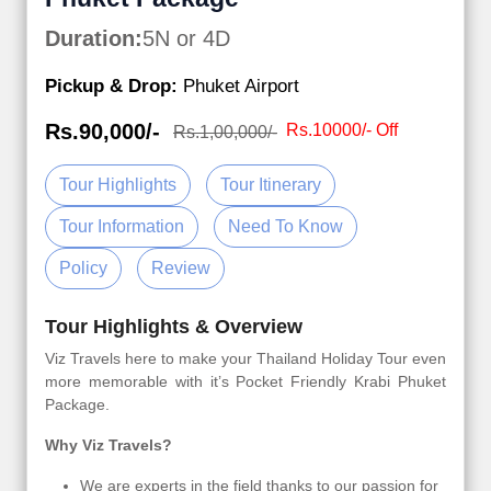
Duration:
5N or 4D
Pickup & Drop:
Phuket Airport
Rs.90,000/-
Rs.10000/- Off
Rs.1,00,000/-
Tour Highlights
Tour Itinerary
Tour Information
Need To Know
Policy
Review
Tour Highlights & Overview
Viz Travels here to make your Thailand Holiday Tour even
more memorable with it’s Pocket Friendly Krabi Phuket
Package.
Why Viz Travels?
We are experts in the field thanks to our passion for