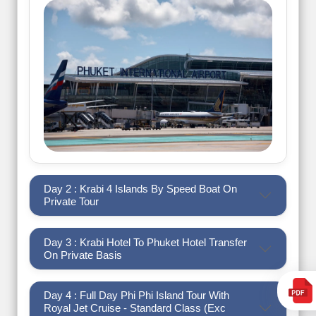
Day 2 : Krabi 4 Islands By Speed Boat On
Private Tour
Day 3 : Krabi Hotel To Phuket Hotel Transfer
On Private Basis
Day 4 : Full Day Phi Phi Island Tour With
Royal Jet Cruise - Standard Class (Exc