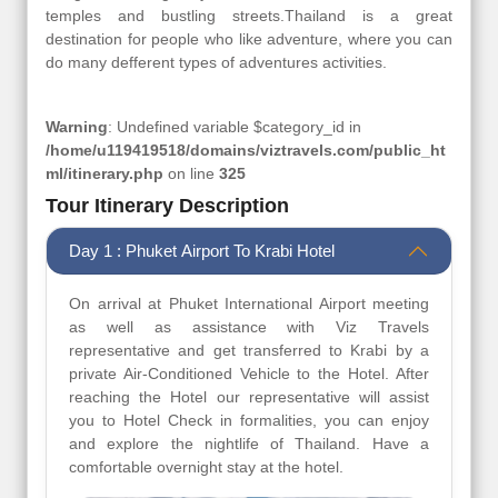
temples and bustling streets.Thailand is a great
destination for people who like adventure, where you can
do many defferent types of adventures activities.
Warning
: Undefined variable $category_id in
/home/u119419518/domains/viztravels.com/public_ht
ml/itinerary.php
on line
325
Tour Itinerary Description
Day 1 : Phuket Airport To Krabi Hotel
On arrival at Phuket International Airport meeting
as well as assistance with Viz Travels
representative and get transferred to Krabi by a
private Air-Conditioned Vehicle to the Hotel. After
reaching the Hotel our representative will assist
you to Hotel Check in formalities, you can enjoy
and explore the nightlife of Thailand. Have a
comfortable overnight stay at the hotel.