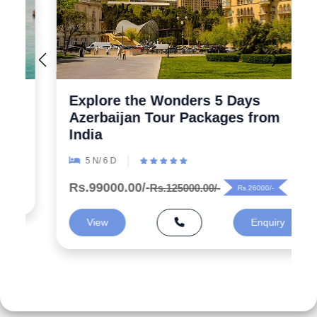
Explore the Wonders 5 Days
Azerbaijan Tour Packages from
India
5 N/ 6 D
Rs.99000.00/-
Rs.125000.00/-
Rs.26000/-
View
Enquiry