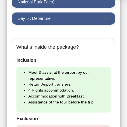
National Park Fees)
Day 5 : Departure
What’s inside the package?
Inclusion
Meet & assist at the airport by our
representative.
Return Airport transfers.
4 Nights accommodation.
Accommodation with Breakfast.
Assistance of the tour before the trip.
Exclusion