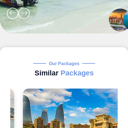
Our Packages
Similar
Packages