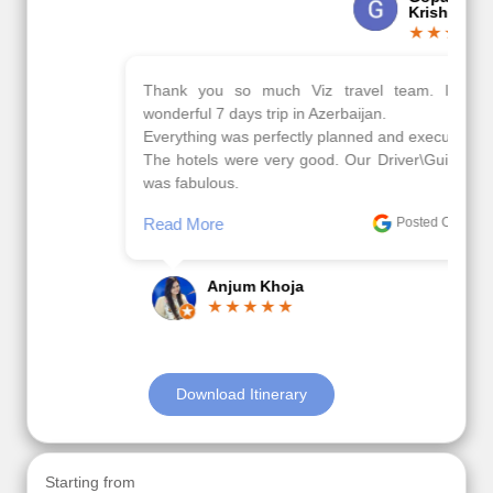
Krishna
Thank you so much Viz travel team. I had a
wonderful 7 days trip in Azerbaijan.
Everything was perfectly planned and executed.
The hotels were very good. Our Driver\Guide Ilkcin
was fabulous.
Read More
Posted On Google
Anjum Khoja
Download Itinerary
Starting from