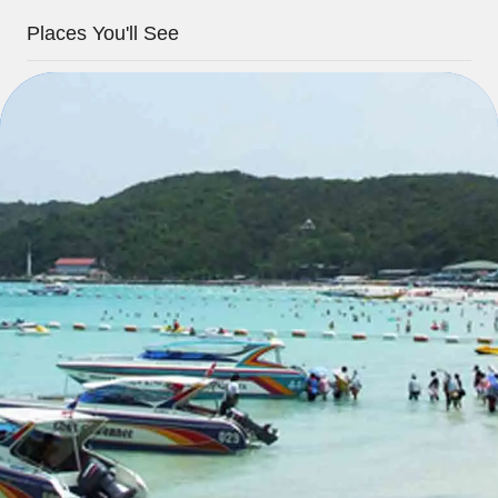
Places You'll See