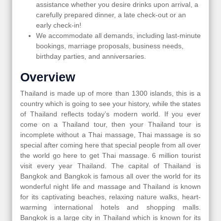
assistance whether you desire drinks upon arrival, a
carefully prepared dinner, a late check-out or an
early check-in!
We accommodate all demands, including last-minute
bookings, marriage proposals, business needs,
birthday parties, and anniversaries.
Overview
Thailand is made up of more than 1300 islands, this is a
country which is going to see your history, while the states
of Thailand reflects today’s modern world. If you ever
come on a Thailand tour, then your Thailand tour is
incomplete without a Thai massage, Thai massage is so
special after coming here that special people from all over
the world go here to get Thai massage. 6 million tourist
visit every year Thailand. The capital of Thailand is
Bangkok and Bangkok is famous all over the world for its
wonderful night life and massage and Thailand is known
for its captivating beaches, relaxing nature walks, heart-
warming international hotels and shopping malls.
Bangkok is a large city in Thailand which is known for its