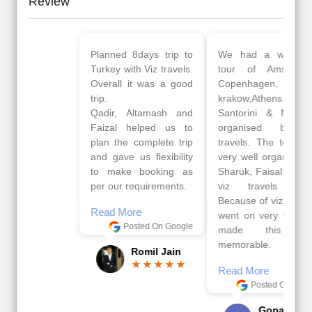
Review
Planned 8days trip to
We had a wonderful
Turkey with Viz travels.
tour of Amsterdam,
Overall it was a good
Copenhagen, Warsaw,
trip.
krakow,Athens,
Qadir, Altamash and
Santorini & Mykonos
Faizal helped us to
organised by viz
plan the complete trip
travels. The tour was
and gave us flexibility
very well organised by
to make booking as
Sharuk, Faisal and the
per our requirements.
viz travels team.
Because of viz travel, it
Read More
went on very well and
Posted On Google
made this tour
memorable.
Romil Jain
Read More
Posted On Google
Gopala