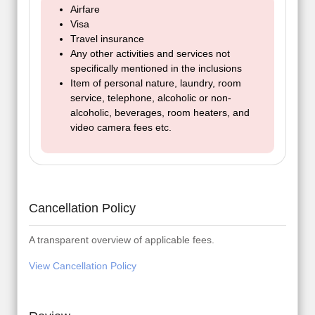
Airfare
Visa
Travel insurance
Any other activities and services not
specifically mentioned in the inclusions
Item of personal nature, laundry, room
service, telephone, alcoholic or non-
alcoholic, beverages, room heaters, and
video camera fees etc.
Cancellation Policy
A transparent overview of applicable fees.
View Cancellation Policy