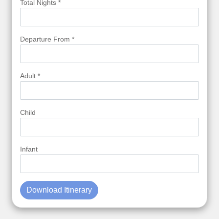
Total Nights *
Departure From *
Adult *
Child
Infant
Download Itinerary