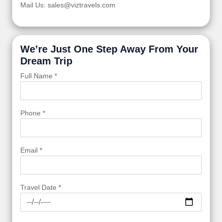
Mail Us: sales@viztravels.com
We’re Just One Step Away From Your
Dream Trip
Full Name *
Phone *
Email *
Travel Date *