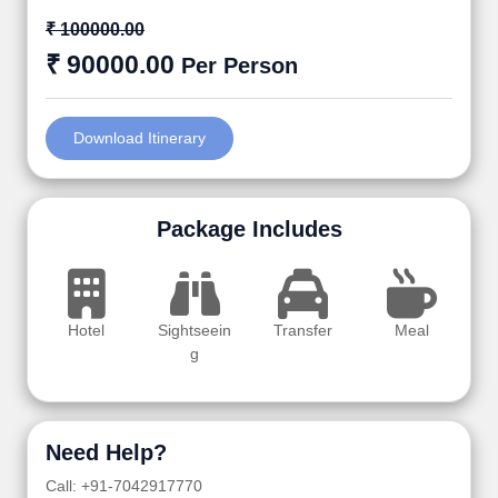
₹ 100000.00
₹ 90000.00
Per Person
Download Itinerary
Package Includes
Hotel
Sightseein
Transfer
Meal
g
Need Help?
Call: +91-7042917770