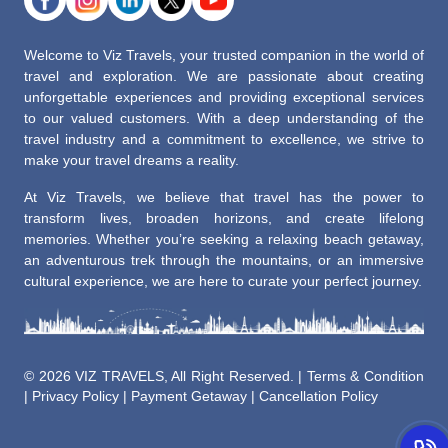
Welcome to Viz Travels, your trusted companion in the world of
travel and exploration. We are passionate about creating
unforgettable experiences and providing exceptional services
to our valued customers. With a deep understanding of the
travel industry and a commitment to excellence, we strive to
make your travel dreams a reality.
At Viz Travels, we believe that travel has the power to
transform lives, broaden horizons, and create lifelong
memories. Whether you’re seeking a relaxing beach getaway,
an adventurous trek through the mountains, or an immersive
cultural experience, we are here to curate your perfect journey.
©
2026 VIZ TRAVELS, All Right Reserved. |
Terms & Condition
|
Privacy Policy
|
Payment Getaway
|
Cancellation Policy