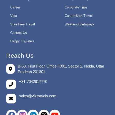
Career
Corporate Trips
Visa
Customized Travel
Visa Free Travel
Weekend Getaways
Contact Us
Happy Travelers
Reach Us
B-69, First Floor, Office F001, Sector 2, Noida, Uttar
Pradesh 201301.
+91-7042917770
sales@viztravels.com