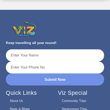
Keep travelling all year round!
Submit Now
Quick Links
Viz Special
About Us
Community Trips
News & Blogs
Honeymoon Trips