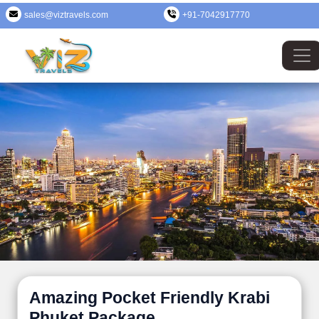
sales@viztravels.com
+91-7042917770
Amazing Pocket Friendly Krabi
Phuket Package