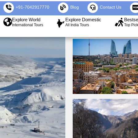
+91-7042917770
Blog
Contact Us
Explore World
Explore Domestic
Bestse
International Tours
All India Tours
Top Pic