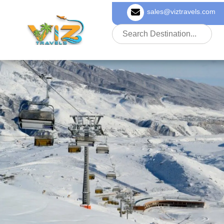
sales@viztravels.com
About Us