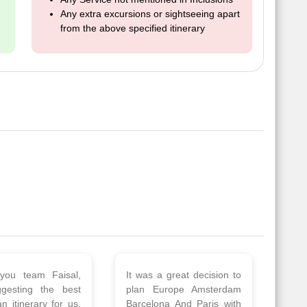
Any extra excursions or sightseeing apart
from the above specified itinerary
 a wonderful tour
Thank you so much Viz
Amsterdam,
travel team. I had a
hagen, Warsaw,
wonderful 7 days trip in