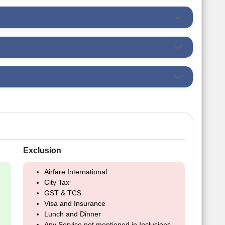
Exclusion
Airfare International
City Tax
GST & TCS
Visa and Insurance
Lunch and Dinner
Any Service not mentioned in Inclusions