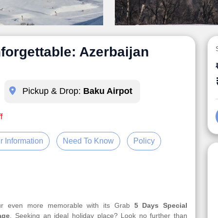
forgettable: Azerbaijan
Pickup & Drop:
Baku Airpot
f
r Information
Need To Know
Policy
our even more memorable with its Grab
5 Days Special
age
. Seeking an ideal holiday place? Look no further than