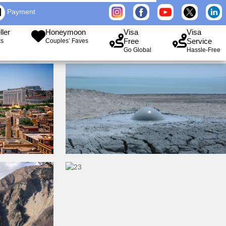
Payment
ller
Honeymoon
Visa
Visa
Free
Service
ks
Couples’ Faves
Go Global
Hassle-Free