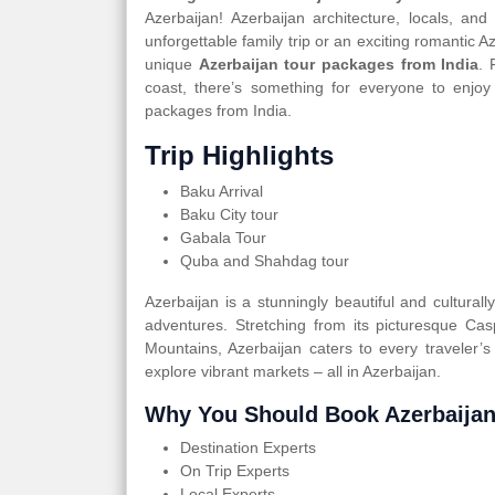
Azerbaijan! Azerbaijan architecture, locals, an
unforgettable family trip or an exciting romantic 
unique
Azerbaijan tour packages from India
. 
coast, there’s something for everyone to enjoy
packages from India.
Trip Highlights
Baku Arrival
Baku City tour
Gabala Tour
Quba and Shahdag tour
Azerbaijan is a stunningly beautiful and cultural
adventures. Stretching from its picturesque Ca
Mountains, Azerbaijan caters to every traveler’s
explore vibrant markets – all in Azerbaijan.
Why You Should Book Azerbaijan
Destination Experts
On Trip Experts
Local Experts