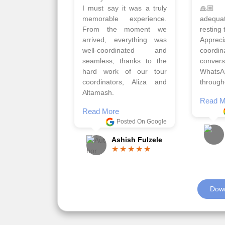
Qadir, Altamash and
krakow,
Faizal helped us to plan
& Myko
the complete trip and
viz tra
gave us flexibility to make
very w
booking as per our
Sharuk,
requirements.
travels
viz trav
Read More
well a
Posted On Google
memora
Romil Jain
Read M
Down