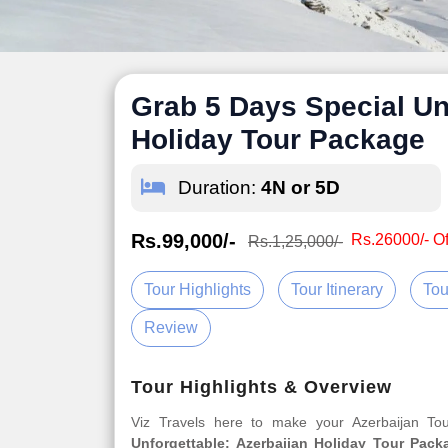
Grab 5 Days Special Un
Holiday Tour Package
Duration:
4N or 5D
Rs.99,000/-
Rs.26000/- Of
Rs.1,25,000/-
Tour Highlights
Tour Itinerary
Tou
Review
Tour Highlights & Overview
Viz Travels here to make your Azerbaijan T
Unforgettable: Azerbaijan Holiday Tour Pack