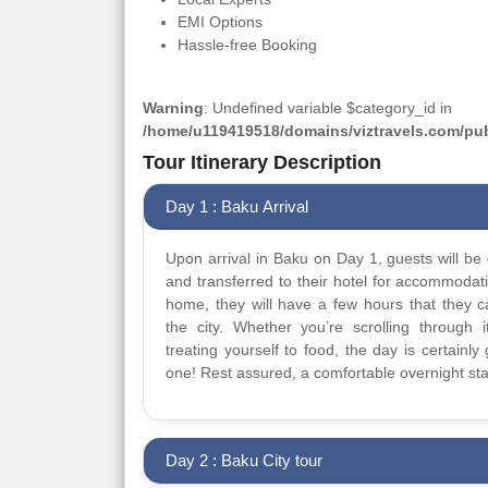
EMI Options
Hassle-free Booking
Warning
: Undefined variable $category_id in
/home/u119419518/domains/viztravels.com/publ
Tour Itinerary Description
Day 1 : Baku Arrival
Upon arrival in Baku on Day 1, guests will be 
and transferred to their hotel for accommodat
home, they will have a few hours that they 
the city. Whether you’re scrolling through it
treating yourself to food, the day is certainly 
one! Rest assured, a comfortable overnight sta
Day 2 : Baku City tour