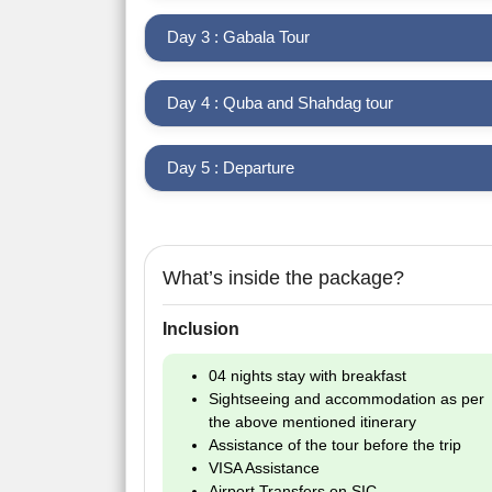
Day 3 : Gabala Tour
Day 4 : Quba and Shahdag tour
Day 5 : Departure
What’s inside the package?
Inclusion
04 nights stay with breakfast
Sightseeing and accommodation as per
the above mentioned itinerary
Assistance of the tour before the trip
VISA Assistance
Airport Transfers on SIC