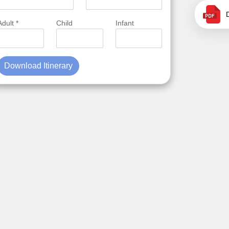
Adult *
Child
Infant
Download Itinerary