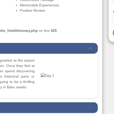
Memorable Experiences
Positive Review
ic_html/itinerary.php
on line
325
greeted at the airport
ion. Once they feel at
can spend discovering
s historical parts or
going to be a thrilling
y in Baku awaits.