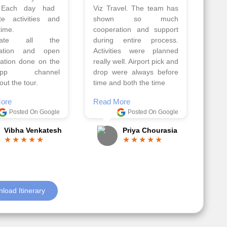
Athens, Santorini
Azerbaijan.
nos organised by
Everything was perfectly
vels. The tour was
planned and executed.
ell organised by
The hotels were very
 Faisal and the viz
good. Our Driver\Guide
 team. Because of
Ilkcin was fabulous.
el, it went on very
Read More
nd made this tour
Posted On Google
ble.
Anjum Khoja
ore
Posted On Google
Gopala Krishna
load Itinerary