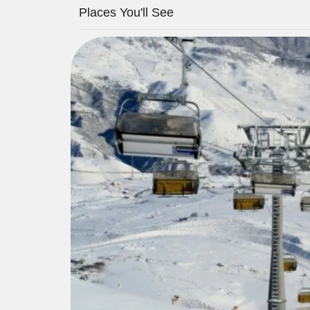
Places You'll See