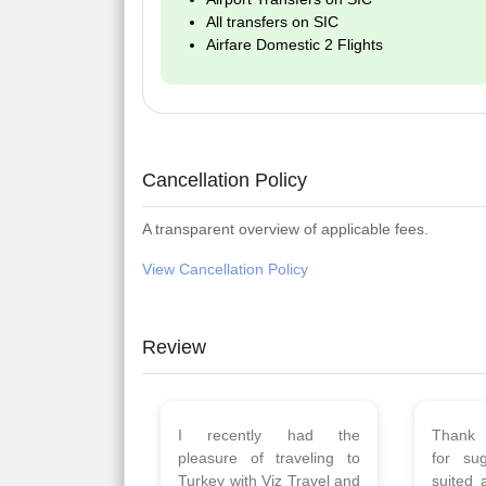
All transfers on SIC
Airfare Domestic 2 Flights
Cancellation Policy
A transparent overview of applicable fees.
View Cancellation Policy
Review
Planned 8days trip to
We had
Turkey with Viz travels.
of 
Overall it was a good trip.
Copen