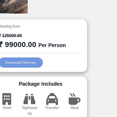
Starting from
₹ 125000.00
₹ 99000.00
Per Person
Download Itinerary
Package Includes
Hotel
Sightseei
Transfer
Meal
ng