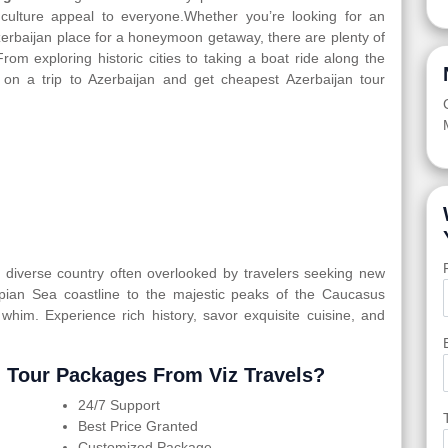
d culture appeal to everyone.Whether you’re looking for an
Azerbaijan place for a honeymoon getaway, there are plenty of
From exploring historic cities to taking a boat ride along the
 on a trip to Azerbaijan and get cheapest Azerbaijan tour
ly diverse country often overlooked by travelers seeking new
spian Sea coastline to the majestic peaks of the Caucasus
 whim. Experience rich history, savor exquisite cuisine, and
 Tour Packages From Viz Travels?
24/7 Support
Best Price Granted
Customized Package