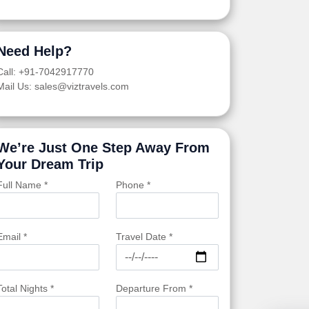
Need Help?
Call: +91-7042917770
Mail Us: sales@viztravels.com
We’re Just One Step Away From
Your Dream Trip
Full Name *
Phone *
Email *
Travel Date *
Total Nights *
Departure From *