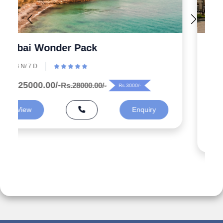
Explore the Wonders 5 Days
Azerbaijan Tour Packages from
India
5 N/ 6 D
Rs.99000.00/-
Rs.125000.00/-
Rs.26000/-
View
Enquiry