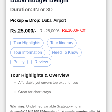
Dubai Budget Delight
Duration:
4N or 3D
Pickup & Drop:
Dubai Airport
Rs.25,000/-
Rs.3000/- Off
Rs.28,000/-
Tour Highlights
Tour Itinerary
Tour Information
Need To Know
Policy
Review
Tour Highlights & Overview
Affordable yet covers top experiences
Great for short stays
Warning
: Undefined variable $category_id in
/home/u119419518/domains/viztravels.com/public_ht