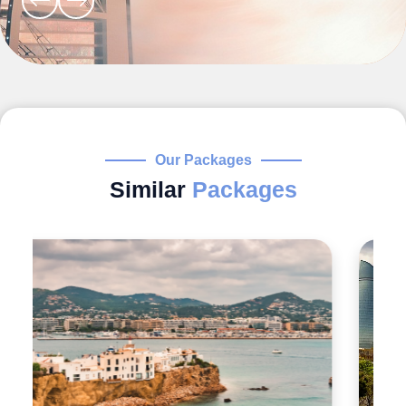
Our Packages
Similar
Packages