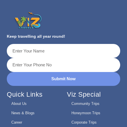
Keep travelling all year round!
Submit Now
Quick Links
Viz Special
About Us
Community Trips
News & Blogs
Honeymoon Trips
Career
Corporate Trips