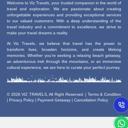
Welcome to Viz Travels, your trusted companion in the world of
travel and exploration. We are passionate about creating
unforgettable experiences and providing exceptional services
to our valued customers. With a deep understanding of the
travel industry and a commitment to excellence, we strive to
make your travel dreams a reality.
At Viz Travels, we believe that travel has the power to
transform lives, broaden horizons, and create lifelong
memories. Whether you’re seeking a relaxing beach getaway,
an adventurous trek through the mountains, or an immersive
cultural experience, we are here to curate your perfect journey.
©
2026 VIZ TRAVELS, All Right Reserved. |
Terms & Condition
|
Privacy Policy
|
Payment Getaway
|
Cancellation Policy