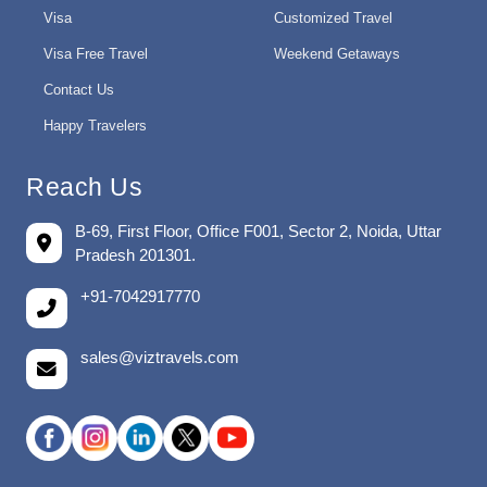
Visa
Customized Travel
Visa Free Travel
Weekend Getaways
Contact Us
Happy Travelers
Reach Us
B-69, First Floor, Office F001, Sector 2, Noida, Uttar
Pradesh 201301.
+91-7042917770
sales@viztravels.com