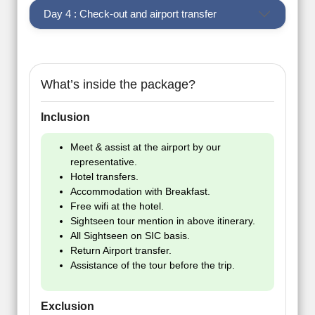
Day 4 : Check-out and airport transfer
What’s inside the package?
Inclusion
Meet & assist at the airport by our
representative.
Hotel transfers.
Accommodation with Breakfast.
Free wifi at the hotel.
Sightseen tour mention in above itinerary.
All Sightseen on SIC basis.
Return Airport transfer.
Assistance of the tour before the trip.
Exclusion