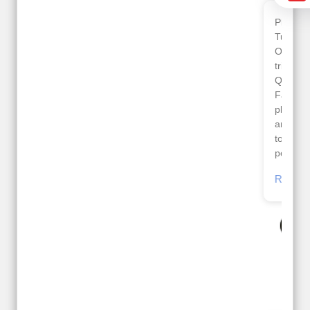
Planned 8days trip to
We had a wonderful
Turkey with Viz travels.
tour of Amsterdam,
Overall it was a good
Copenhagen, Warsaw,
trip.
krakow,Athens,
Qadir, Altamash and
Santorini & Mykonos
Faizal helped us to
organised by viz
plan the complete trip
travels. The tour was
and gave us flexibility
very well organised by
to make booking as
Sharuk, Faisal and the
per our requirements.
viz travels team.
Because of viz travel, it
Read More
went on very well and
Posted On Google
made this tour
memorable.
Romil Jain
Read More
Posted On Google
Gopala
Krishna