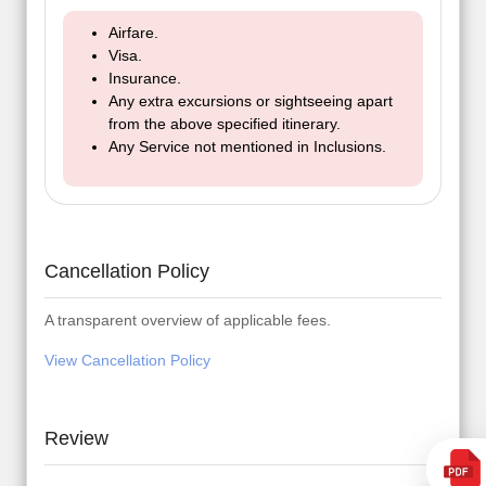
Airfare.
Visa.
Insurance.
Any extra excursions or sightseeing apart
from the above specified itinerary.
Any Service not mentioned in Inclusions.
Cancellation Policy
A transparent overview of applicable fees.
View Cancellation Policy
Review