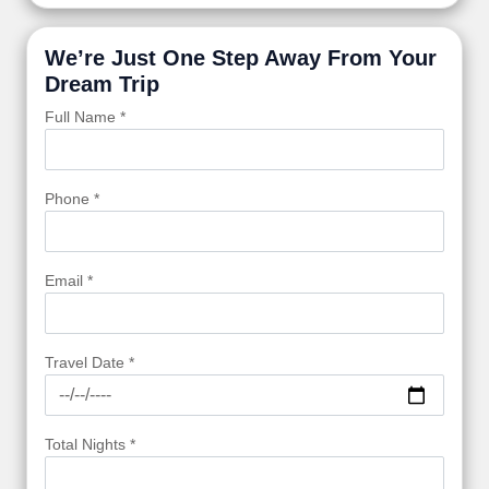
We’re Just One Step Away From Your
Dream Trip
Full Name *
Phone *
Email *
Travel Date *
Total Nights *