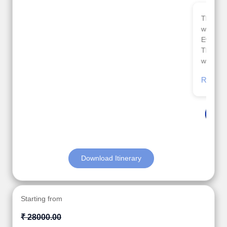
Thank you so much Viz travel team. I had a
wonderful 7 days trip in Azerbaijan.
Everything was perfectly planned and executed.
The hotels were very good. Our Driver\Guide Ilkcin
was fabulous.
Read More
Posted On Google
Anjum Khoja
Download Itinerary
Starting from
₹ 28000.00