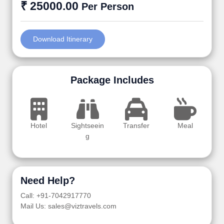
₹ 25000.00
Per Person
Download Itinerary
Package Includes
Hotel
Sightseein
Transfer
Meal
g
Need Help?
Call: +91-7042917770
Mail Us: sales@viztravels.com