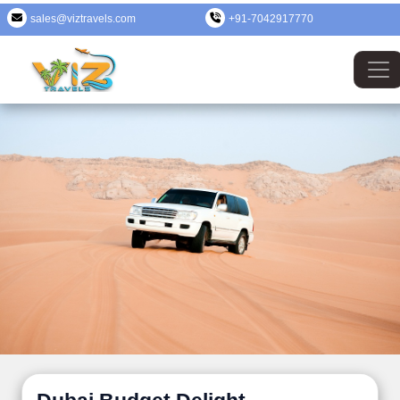
sales@viztravels.com
+91-7042917770