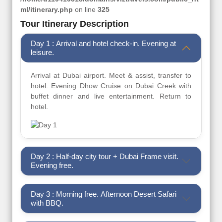
ml/itinerary.php
on line
325
Tour Itinerary Description
Day 1 : Arrival and hotel check-in. Evening at
leisure.
Arrival at Dubai airport. Meet & assist, transfer to
hotel. Evening Dhow Cruise on Dubai Creek with
buffet dinner and live entertainment. Return to
hotel.
Day 2 : Half-day city tour + Dubai Frame visit.
Evening free.
Day 3 : Morning free. Afternoon Desert Safari
with BBQ.