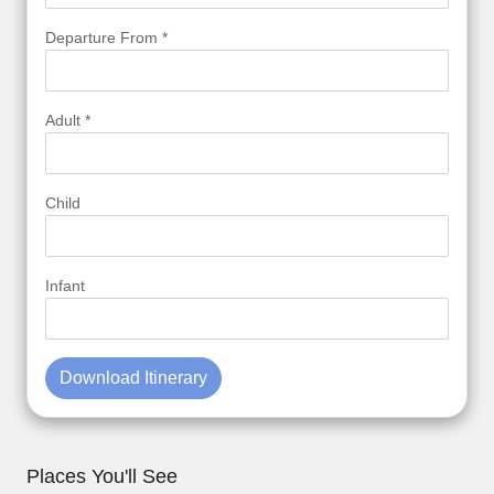
Departure From *
Adult *
Child
Infant
Download Itinerary
Places You'll See