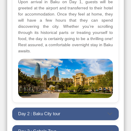
Upon arrival in Baku on Day 1, guests will be
greeted at the airport and transferred to their hotel
for accommodation. Once they feel at home, they
will have a few hours that they can spend
discovering the city. Whether you’re scrolling
through its historical parts or treating yourself to
food, the day is certainly going to be a thrilling one!
Rest assured, a comfortable overnight stay in Baku
awaits.
Day 2 : Baku City tour