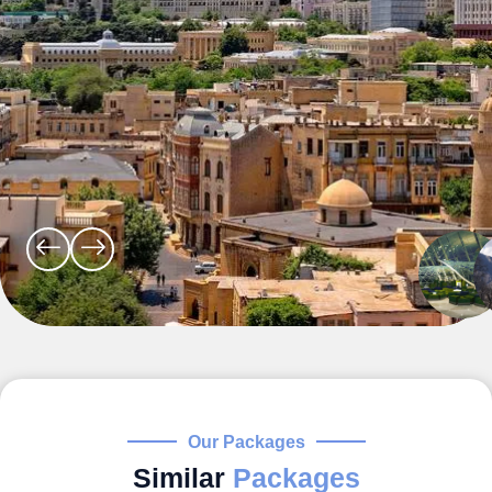
Our Packages
Similar
Packages