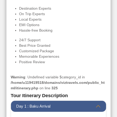
Destination Experts
On Trip Experts
Local Experts
EMI Options
Hassle-free Booking
24/7 Support
Best Price Granted
Customized Package
Memorable Experiences
Positive Review
Warning
: Undefined variable $category_id in
/home/u119419518/domains/viztravels.com/public_ht
ml/itinerary.php
on line
325
Tour Itinerary Description
Day 1 : Baku Arrival