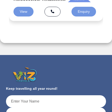
View
Enquiry
Keep travelling all year round!