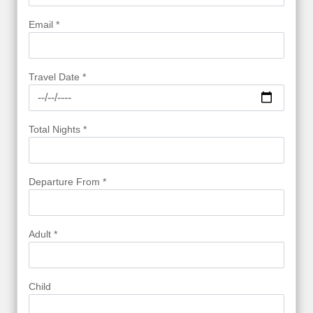
Email *
Travel Date *
Total Nights *
Departure From *
Adult *
Child