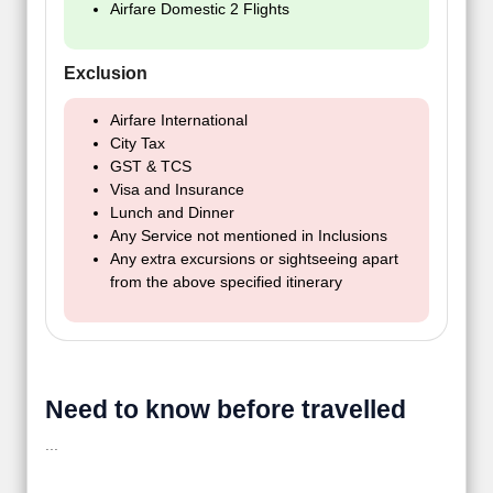
Airfare Domestic 2 Flights
Exclusion
Airfare International
City Tax
GST & TCS
Visa and Insurance
Lunch and Dinner
Any Service not mentioned in Inclusions
Any extra excursions or sightseeing apart
from the above specified itinerary
Need to know before travelled
...