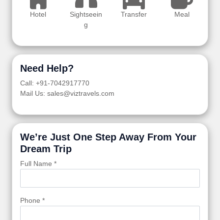
Hotel
Sightseein
Transfer
Meal
g
Need Help?
Call: +91-7042917770
Mail Us: sales@viztravels.com
We’re Just One Step Away From Your
Dream Trip
Full Name *
Phone *