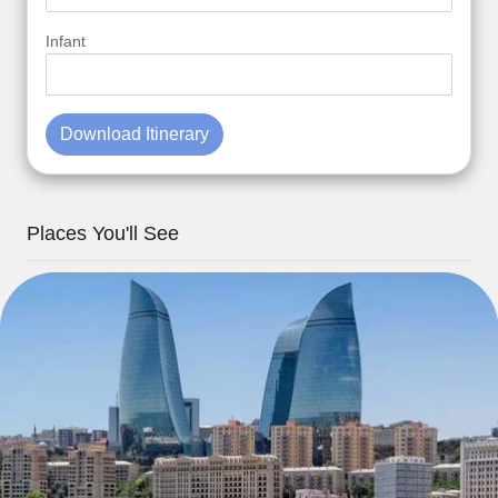
Infant
Download Itinerary
Places You'll See