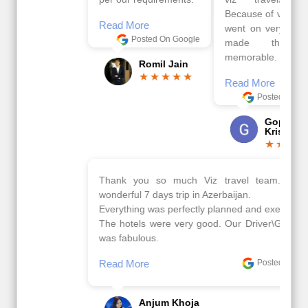
Because of viz travel, it
Read More
went on very well and
Posted On Google
made this tour
memorable.
Romil Jain
Read More
Posted On Google
Gopala
Krishna
Thank you so much Viz travel team. I had a
wonderful 7 days trip in Azerbaijan.
Everything was perfectly planned and executed.
The hotels were very good. Our Driver\Guide Ilkcin
was fabulous.
Read More
Posted On Google
Anjum Khoja