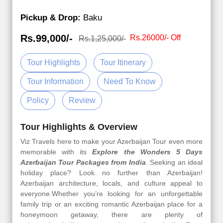
Pickup & Drop:
Baku
Rs.99,000/-
Rs.26000/- Off
Rs.1,25,000/-
Tour Highlights
Tour Itinerary
Tour Information
Need To Know
Policy
Review
Tour Highlights & Overview
Viz Travels here to make your Azerbaijan Tour even more
memorable with its
Explore the Wonders 5 Days
Azerbaijan Tour Packages from India
. Seeking an ideal
holiday place? Look no further than Azerbaijan!
Azerbaijan architecture, locals, and culture appeal to
everyone.Whether you’re looking for an unforgettable
family trip or an exciting romantic Azerbaijan place for a
honeymoon getaway, there are plenty of