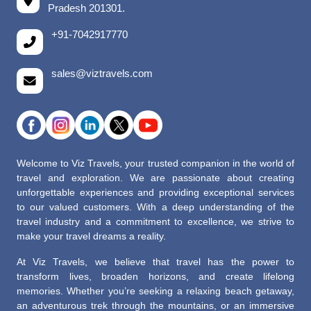
Pradesh 201301.
+91-7042917770
sales@viztravels.com
Welcome to Viz Travels, your trusted companion in the world of
travel and exploration. We are passionate about creating
unforgettable experiences and providing exceptional services
to our valued customers. With a deep understanding of the
travel industry and a commitment to excellence, we strive to
make your travel dreams a reality.
At Viz Travels, we believe that travel has the power to
transform lives, broaden horizons, and create lifelong
memories. Whether you’re seeking a relaxing beach getaway,
an adventurous trek through the mountains, or an immersive