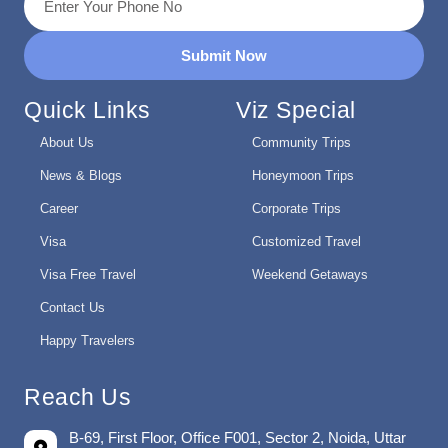
Submit Now
Quick Links
Viz Special
About Us
Community Trips
News & Blogs
Honeymoon Trips
Career
Corporate Trips
Visa
Customized Travel
Visa Free Travel
Weekend Getaways
Contact Us
Happy Travelers
Reach Us
B-69, First Floor, Office F001, Sector 2, Noida, Uttar