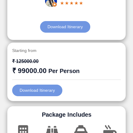
Download Itinerary
Starting from
₹ 125000.00
₹ 99000.00
Per Person
Download Itinerary
Package Includes