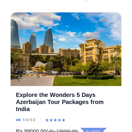
Explore the Wonders 5 Days
Azerbaijan Tour Packages from
India
5 N/ 6 D
Rs.99000.00/-
Rs.125000.00/-
Rs.26000/-