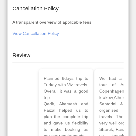
Cancellation Policy
A transparent overview of applicable fees.
View Cancellation Policy
Review
Planned 8days trip to
We had a wonderful
Turkey with Viz travels.
tour of Amsterdam,
Overall it was a good
Copenhagen, Warsaw,
trip.
krakow,Athens,
Qadir, Altamash and
Santorini & Mykonos
Faizal helped us to
organised by viz
plan the complete trip
travels. The tour was
and gave us flexibility
very well organised by
to make booking as
Sharuk, Faisal and the
per our requirements.
viz travels team.