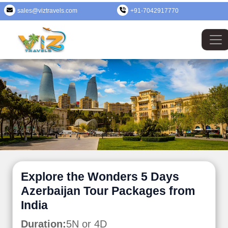
sales@viztravels.com
+91-7042917770
Explore the Wonders 5 Days
Azerbaijan Tour Packages from
India
Duration:
5N or 4D