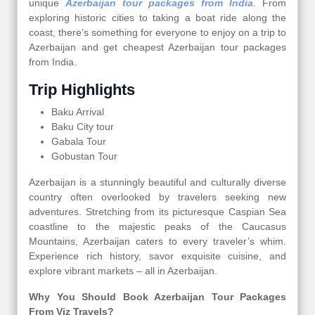
unique
Azerbaijan tour packages from India
. From
exploring historic cities to taking a boat ride along the
coast, there’s something for everyone to enjoy on a trip to
Azerbaijan and get cheapest Azerbaijan tour packages
from India.
Trip Highlights
Baku Arrival
Baku City tour
Gabala Tour
Gobustan Tour
Azerbaijan is a stunningly beautiful and culturally diverse
country often overlooked by travelers seeking new
adventures. Stretching from its picturesque Caspian Sea
coastline to the majestic peaks of the Caucasus
Mountains, Azerbaijan caters to every traveler’s whim.
Experience rich history, savor exquisite cuisine, and
explore vibrant markets – all in Azerbaijan.
Why You Should Book Azerbaijan Tour Packages
From Viz Travels?