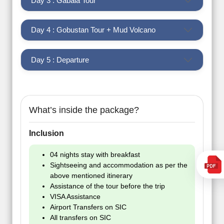
Day 3 : Gabala Tour
Day 4 : Gobustan Tour + Mud Volcano
Day 5 : Departure
What’s inside the package?
Inclusion
04 nights stay with breakfast
Sightseeing and accommodation as per the
above mentioned itinerary
Assistance of the tour before the trip
VISA Assistance
Airport Transfers on SIC
All transfers on SIC