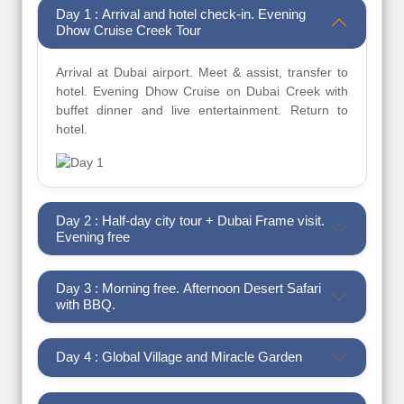
Day 1 : Arrival and hotel check-in. Evening
Dhow Cruise Creek Tour
Arrival at Dubai airport. Meet & assist, transfer to
hotel. Evening Dhow Cruise on Dubai Creek with
buffet dinner and live entertainment. Return to
hotel.
Day 2 : Half-day city tour + Dubai Frame visit.
Evening free
Day 3 : Morning free. Afternoon Desert Safari
with BBQ.
Day 4 : Global Village and Miracle Garden