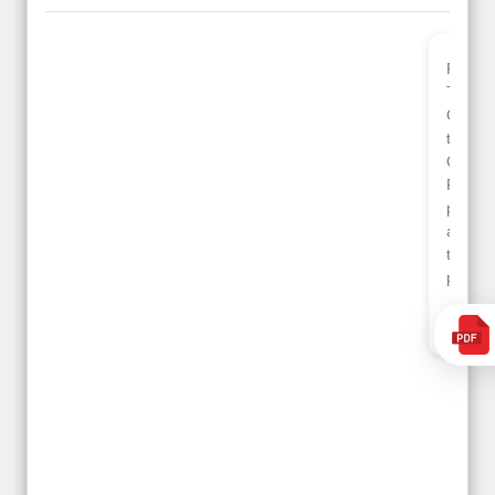
Planned 8days trip to
We had a wonderful
Turkey with Viz travels.
tour of Amsterdam,
Overall it was a good
Copenhagen, Warsaw,
trip.
krakow,Athens,
Qadir, Altamash and
Santorini & Mykonos
Faizal helped us to
organised by viz
plan the complete trip
travels. The tour was
and gave us flexibility
very well organised by
to make booking as
Sharuk, Faisal and the
per our requirements.
viz travels team.
Because of viz travel, it
Read More
went on very well and
Posted On Google
made this tour
memorable.
Romil Jain
Read More
Posted On Google
Gopala
Krishna