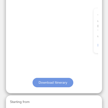
Thank you so much Viz travel team. I had a
wonderful 7 days trip in Azerbaijan.
Everything was perfectly planned and executed.
The hotels were very good. Our Driver\Guide Ilkcin
was fabulous.
Read More
Posted On Google
Anjum Khoja
Download Itinerary
Starting from