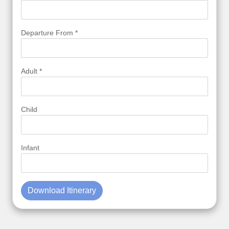
Departure From *
Adult *
Child
Infant
Download Itinerary