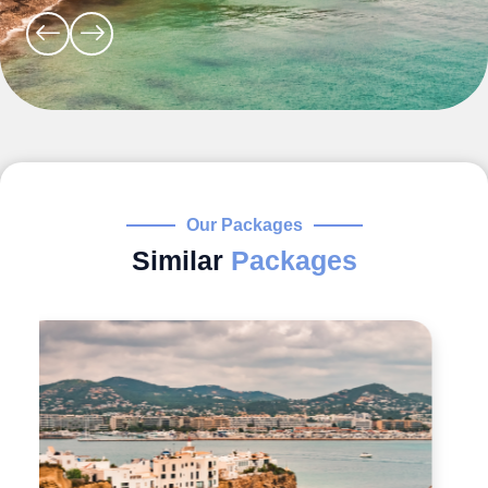
Our Packages
Similar
Packages