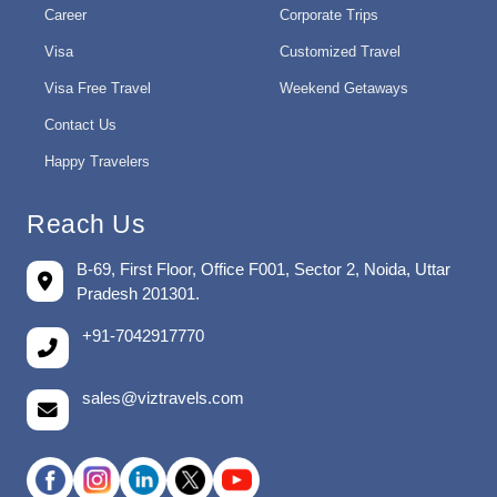
Career
Corporate Trips
Visa
Customized Travel
Visa Free Travel
Weekend Getaways
Contact Us
Happy Travelers
Reach Us
B-69, First Floor, Office F001, Sector 2, Noida, Uttar
Pradesh 201301.
+91-7042917770
sales@viztravels.com