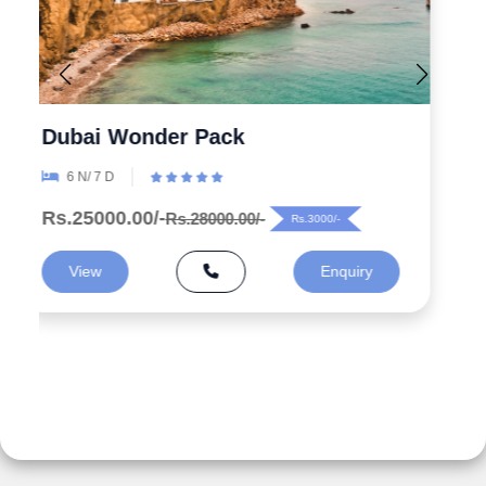
Explore the Wonders 5 Days
Azerbaijan Tour Packages from
India
5 N/ 6 D
Rs.99000.00/-
Rs.125000.00/-
Rs.26000/-
View
Enquiry