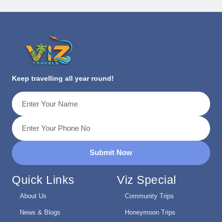
Keep travelling all year round!
Submit Now
Quick Links
Viz Special
About Us
Community Trips
News & Blogs
Honeymoon Trips