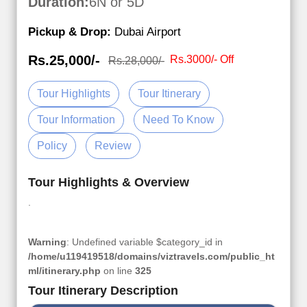
Duration:
6N or 5D
Pickup & Drop:
Dubai Airport
Rs.25,000/-
Rs.3000/- Off
Rs.28,000/-
Tour Highlights
Tour Itinerary
Tour Information
Need To Know
Policy
Review
Tour Highlights & Overview
.
Warning
: Undefined variable $category_id in
/home/u119419518/domains/viztravels.com/public_ht
ml/itinerary.php
on line
325
Tour Itinerary Description