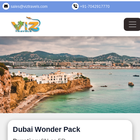
sales@viztravels.com
+91-7042917770
Dubai Wonder Pack