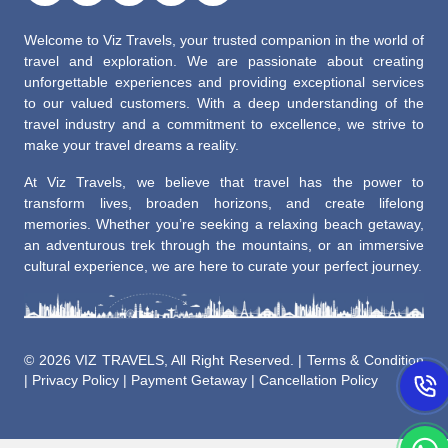
Welcome to Viz Travels, your trusted companion in the world of
travel and exploration. We are passionate about creating
unforgettable experiences and providing exceptional services
to our valued customers. With a deep understanding of the
travel industry and a commitment to excellence, we strive to
make your travel dreams a reality.
At Viz Travels, we believe that travel has the power to
transform lives, broaden horizons, and create lifelong
memories. Whether you’re seeking a relaxing beach getaway,
an adventurous trek through the mountains, or an immersive
cultural experience, we are here to curate your perfect journey.
©
2026 VIZ TRAVELS, All Right Reserved. |
Terms & Condition
|
Privacy Policy
|
Payment Getaway
|
Cancellation Policy