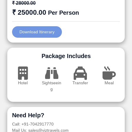
₹ 28000.00
₹ 25000.00
Per Person
Download Itinerary
Package Includes
Hotel
Sightseein
Transfer
Meal
g
Need Help?
Call: +91-7042917770
Mail Us: sales@viztravels.com