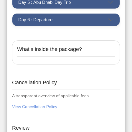
Day 5 : Abu Dhabi Day Trip
Day 6 : Departure
What’s inside the package?
Cancellation Policy
A transparent overview of applicable fees.
View Cancellation Policy
Review