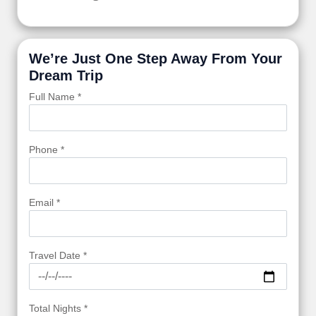
We’re Just One Step Away From Your
Dream Trip
Full Name *
Phone *
Email *
Travel Date *
Total Nights *