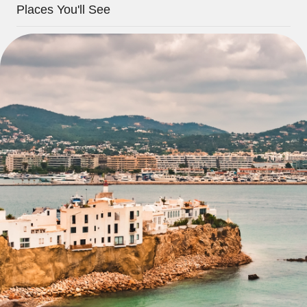
Places You'll See