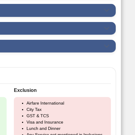
Exclusion
Airfare International
City Tax
GST & TCS
Visa and Insurance
Lunch and Dinner
Any Service not mentioned in Inclusions