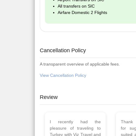
All transfers on SIC
Airfare Domestic 2 Flights
Cancellation Policy
A transparent overview of applicable fees.
View Cancellation Policy
Review
Planned 8days trip to
We had
Turkey with Viz travels.
of 
Overall it was a good trip.
Copen