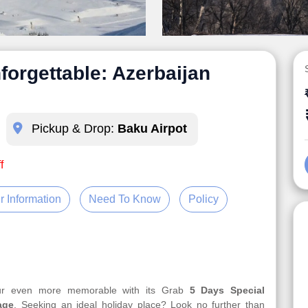
forgettable: Azerbaijan
Pickup & Drop:
Baku Airpot
f
r Information
Need To Know
Policy
our even more memorable with its Grab
5 Days Special
age
. Seeking an ideal holiday place? Look no further than