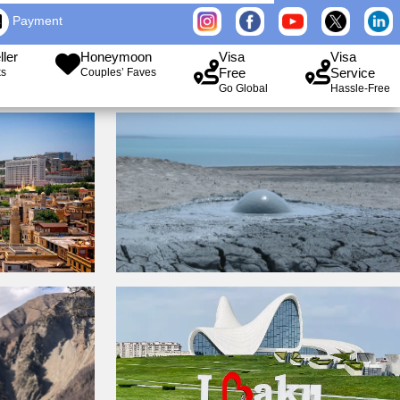
Payment
ller
Honeymoon
Visa
Visa
Free
Service
ks
Couples’ Faves
Go Global
Hassle-Free