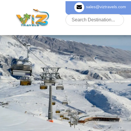
sales@viztravels.com
About Us