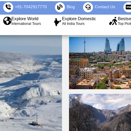
+91-7042917770
Blog
Contact Us
Explore World
Explore Domestic
Bestse
International Tours
All India Tours
Top Pic