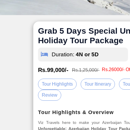
Grab 5 Days Special Un
Holiday Tour Package
Duration:
4N or 5D
Rs.99,000/-
Rs.26000/- Of
Rs.1,25,000/-
Tour Highlights
Tour Itinerary
Tou
Review
Tour Highlights & Overview
Viz Travels here to make your Azerbaijan T
Unforgettable: Azerbaijan Holiday Tour Pack