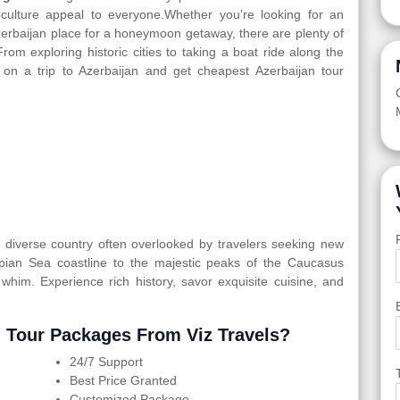
d culture appeal to everyone.Whether you’re looking for an
Azerbaijan place for a honeymoon getaway, there are plenty of
From exploring historic cities to taking a boat ride along the
 on a trip to Azerbaijan and get cheapest Azerbaijan tour
ly diverse country often overlooked by travelers seeking new
spian Sea coastline to the majestic peaks of the Caucasus
 whim. Experience rich history, savor exquisite cuisine, and
 Tour Packages From Viz Travels?
24/7 Support
Best Price Granted
Customized Package