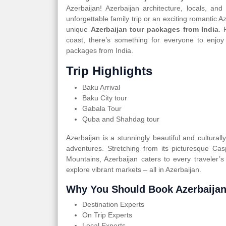
Azerbaijan! Azerbaijan architecture, locals, an
unforgettable family trip or an exciting romantic 
unique
Azerbaijan tour packages from India
. 
coast, there’s something for everyone to enjoy
packages from India.
Trip Highlights
Baku Arrival
Baku City tour
Gabala Tour
Quba and Shahdag tour
Azerbaijan is a stunningly beautiful and cultural
adventures. Stretching from its picturesque Ca
Mountains, Azerbaijan caters to every traveler’s
explore vibrant markets – all in Azerbaijan.
Why You Should Book Azerbaijan
Destination Experts
On Trip Experts
Local Experts