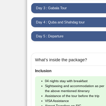
Day 3 : Gabala Tour
Day 4 : Quba and Shahdag tour
Day 5 : Departure
What’s inside the package?
Inclusion
04 nights stay with breakfast
Sightseeing and accommodation as per
the above mentioned itinerary
Assistance of the tour before the trip
VISA Assistance
Airport Transfers on SIC