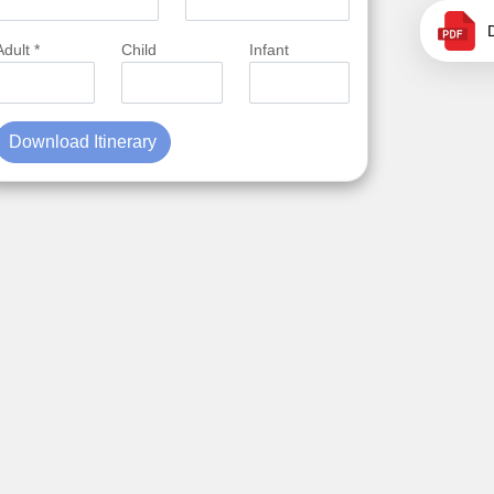
Adult *
Child
Infant
Download Itinerary