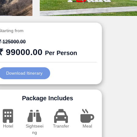
Starting from
₹ 125000.00
₹ 99000.00
Per Person
Download Itinerary
Package Includes
Hotel
Sightseei
Transfer
Meal
ng