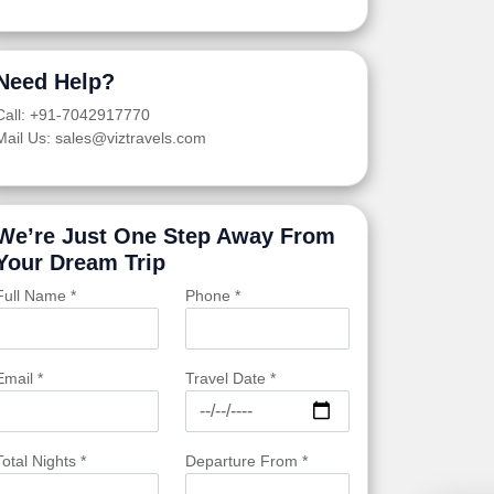
Need Help?
Call: +91-7042917770
Mail Us: sales@viztravels.com
We’re Just One Step Away From
Your Dream Trip
Full Name *
Phone *
Email *
Travel Date *
Total Nights *
Departure From *