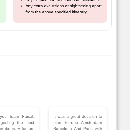
Any extra excursions or sightseeing apart
from the above specified itinerary
 a wonderful tour
Thank you so much Viz
Amsterdam,
travel team. I had a
hagen, Warsaw,
wonderful 7 days trip in