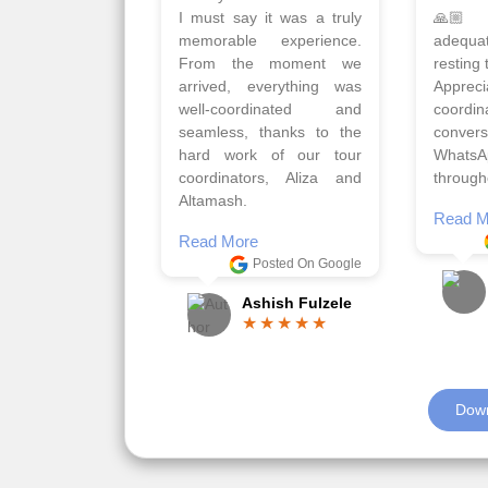
Qadir, Altamash and
krakow,
Faizal helped us to plan
& Myko
the complete trip and
viz tra
gave us flexibility to make
very w
booking as per our
Sharuk,
requirements.
travels
viz trav
Read More
well a
Posted On Google
memora
Romil Jain
Read M
Down