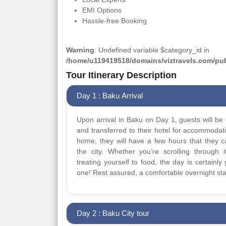
EMI Options
Hassle-free Booking
Warning
: Undefined variable $category_id in
/home/u119419518/domains/viztravels.com/publ
Tour Itinerary Description
Day 1 : Baku Arrival
Upon arrival in Baku on Day 1, guests will be 
and transferred to their hotel for accommodat
home, they will have a few hours that they 
the city. Whether you’re scrolling through it
treating yourself to food, the day is certainly 
one! Rest assured, a comfortable overnight sta
Day 2 : Baku City tour