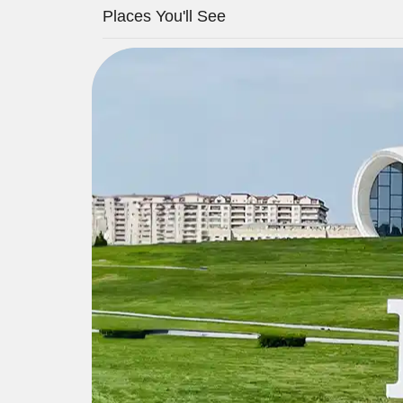
Places You'll See