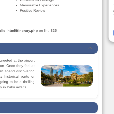
Memorable Experiences
Positive Review
ic_html/itinerary.php
on line
325
greeted at the airport
ion. Once they feel at
can spend discovering
s historical parts or
going to be a thrilling
y in Baku awaits.