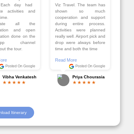
Athens, Santorini
Azerbaijan.
nos organised by
Everything was perfectly
vels. The tour was
planned and executed.
ell organised by
The hotels were very
 Faisal and the viz
good. Our Driver\Guide
 team. Because of
Ilkcin was fabulous.
el, it went on very
Read More
nd made this tour
Posted On Google
ble.
Anjum Khoja
ore
Posted On Google
Gopala Krishna
load Itinerary