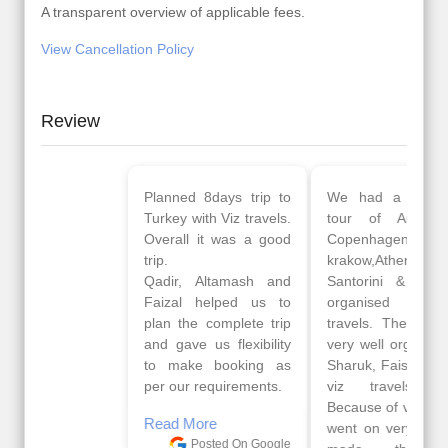
A transparent overview of applicable fees.
View Cancellation Policy
Review
Planned 8days trip to
We had a wonderful
Turkey with Viz travels.
tour of Amsterdam,
Overall it was a good
Copenhagen, Warsaw,
trip.
krakow,Athens,
Qadir, Altamash and
Santorini & Mykonos
Faizal helped us to
organised by viz
plan the complete trip
travels. The tour was
and gave us flexibility
very well organised by
to make booking as
Sharuk, Faisal and the
per our requirements.
viz travels team.
Because of viz travel, it
Read More
went on very well and
Posted On Google