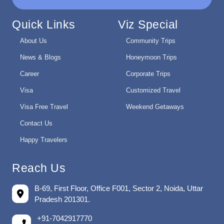
Quick Links
Viz Special
About Us
Community Trips
News & Blogs
Honeymoon Trips
Career
Corporate Trips
Visa
Customized Travel
Visa Free Travel
Weekend Getaways
Contact Us
Happy Travelers
Reach Us
B-69, First Floor, Office F001, Sector 2, Noida, Uttar
Pradesh 201301.
+91-7042917770