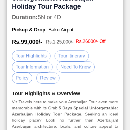
Holiday Tour Package
Duration:
5N or 4D
Pickup & Drop:
Baku Airpot
Rs.99,000/-
Rs.26000/- Off
Rs.1,25,000/-
Tour Highlights
Tour Itinerary
Tour Information
Need To Know
Policy
Review
Tour Highlights & Overview
Viz Travels here to make your Azerbaijan Tour even more
memorable with its Grab
5 Days Special Unforgettable:
Azerbaijan Holiday Tour Package
. Seeking an ideal
holiday place? Look no further than Azerbaijan!
Azerbaijan architecture, locals, and culture appeal to