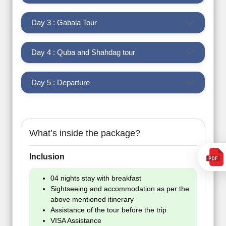
Day 3 : Gabala Tour
Day 4 : Quba and Shahdag tour
Day 5 : Departure
What’s inside the package?
Inclusion
04 nights stay with breakfast
Sightseeing and accommodation as per the
above mentioned itinerary
Assistance of the tour before the trip
VISA Assistance