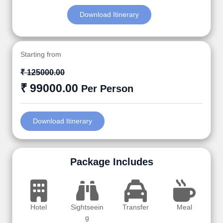
Download Itinerary
Starting from
₹ 125000.00
₹ 99000.00
Per Person
Download Itinerary
Package Includes
Hotel
Sightseein
Transfer
Meal
g