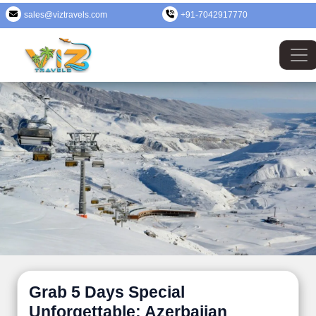
sales@viztravels.com
+91-7042917770
Grab 5 Days Special
Unforgettable: Azerbaijan