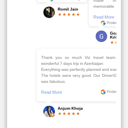
made this tour
memorable.
Romil Jain
Read More
Posted On Google
Gopala
Krishna
Thank you so much Viz travel team. I had a
wonderful 7 days trip in Azerbaijan.
Everything was perfectly planned and executed.
The hotels were very good. Our Driver\Guide Ilkcin
was fabulous.
Read More
Posted On Google
Anjum Khoja