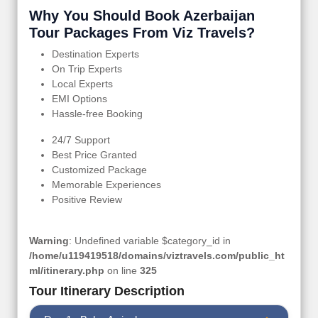
Why You Should Book Azerbaijan
Tour Packages From Viz Travels?
Destination Experts
On Trip Experts
Local Experts
EMI Options
Hassle-free Booking
24/7 Support
Best Price Granted
Customized Package
Memorable Experiences
Positive Review
Warning
: Undefined variable $category_id in
/home/u119419518/domains/viztravels.com/public_ht
ml/itinerary.php
on line
325
Tour Itinerary Description