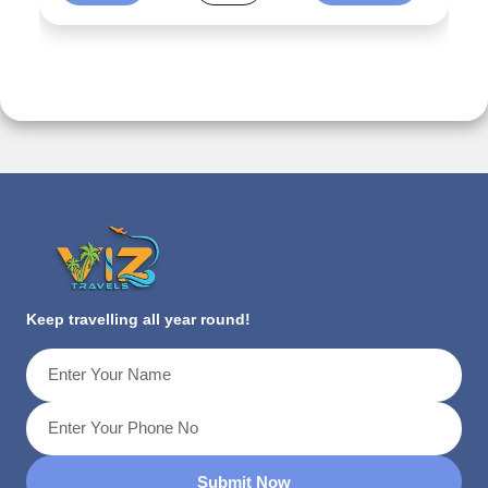
Keep travelling all year round!
Submit Now