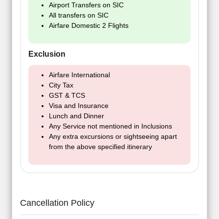
Airport Transfers on SIC
All transfers on SIC
Airfare Domestic 2 Flights
Exclusion
Airfare International
City Tax
GST & TCS
Visa and Insurance
Lunch and Dinner
Any Service not mentioned in Inclusions
Any extra excursions or sightseeing apart
from the above specified itinerary
Cancellation Policy