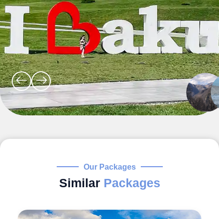
Our Packages
Similar
Packages