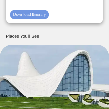
Download Itinerary
Places You'll See