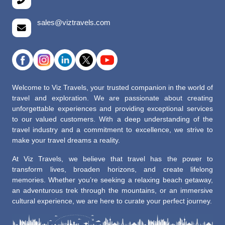
sales@viztravels.com
Welcome to Viz Travels, your trusted companion in the world of
travel and exploration. We are passionate about creating
unforgettable experiences and providing exceptional services
to our valued customers. With a deep understanding of the
travel industry and a commitment to excellence, we strive to
make your travel dreams a reality.
At Viz Travels, we believe that travel has the power to
transform lives, broaden horizons, and create lifelong
memories. Whether you’re seeking a relaxing beach getaway,
an adventurous trek through the mountains, or an immersive
cultural experience, we are here to curate your perfect journey.