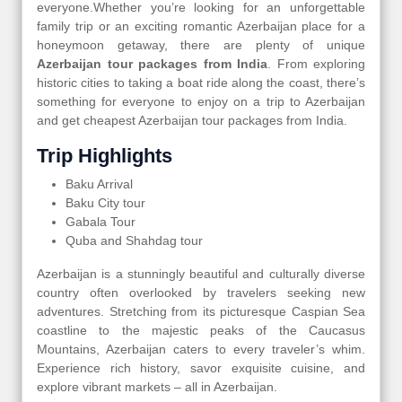
everyone.Whether you’re looking for an unforgettable
family trip or an exciting romantic Azerbaijan place for a
honeymoon getaway, there are plenty of unique
Azerbaijan tour packages from India
. From exploring
historic cities to taking a boat ride along the coast, there’s
something for everyone to enjoy on a trip to Azerbaijan
and get cheapest Azerbaijan tour packages from India.
Trip Highlights
Baku Arrival
Baku City tour
Gabala Tour
Quba and Shahdag tour
Azerbaijan is a stunningly beautiful and culturally diverse
country often overlooked by travelers seeking new
adventures. Stretching from its picturesque Caspian Sea
coastline to the majestic peaks of the Caucasus
Mountains, Azerbaijan caters to every traveler’s whim.
Experience rich history, savor exquisite cuisine, and
explore vibrant markets – all in Azerbaijan.