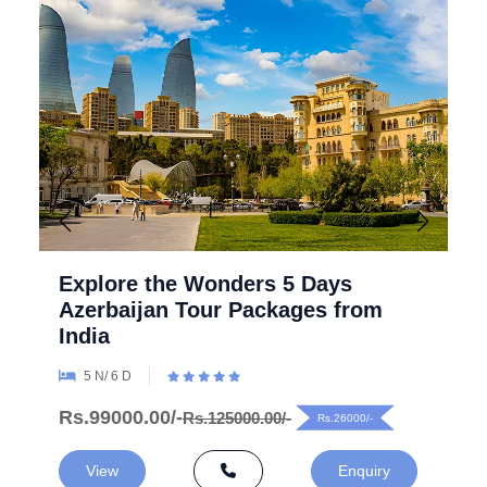
Explore the Wonders 5 Days
Azerbaijan Tour Packages from
India
5 N/ 6 D
Rs.99000.00/-
Rs.125000.00/-
Rs.26000/-
View
Enquiry