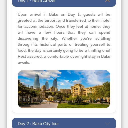
Day 1 : Baku Arrival
Upon arrival in Baku on Day 1, guests will be
greeted at the airport and transferred to their hotel
for accommodation. Once they feel at home, they
will have a few hours that they can spend
discovering the city. Whether you’re scrolling
through its historical parts or treating yourself to
food, the day is certainly going to be a thrilling one!
Rest assured, a comfortable overnight stay in Baku
awaits.
Day 2 : Baku City tour