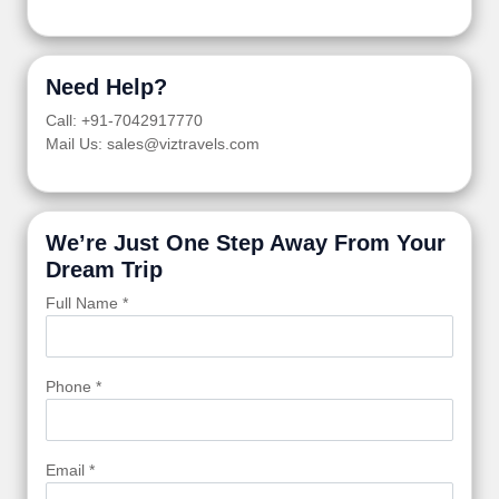
Need Help?
Call: +91-7042917770
Mail Us: sales@viztravels.com
We’re Just One Step Away From Your
Dream Trip
Full Name *
Phone *
Email *