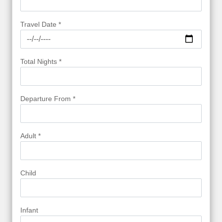
Travel Date *
Total Nights *
Departure From *
Adult *
Child
Infant