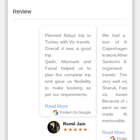
Review
Planned 8days trip to
We had a wonderful
Turkey with Viz travels.
tour of Amsterdam,
Overall it was a good
Copenhagen, Warsaw,
trip.
krakow,Athens,
Qadir, Altamash and
Santorini & Mykonos
Faizal helped us to
organised by viz
plan the complete trip
travels. The tour was
and gave us flexibility
very well organised by
to make booking as
Sharuk, Faisal and the
per our requirements.
viz travels team.
Because of viz travel, it
Read More
went on very well and
Posted On Google
made this tour
memorable.
Romil Jain
Read More
Posted On Google