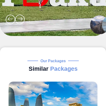
Our Packages
Similar
Packages