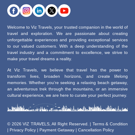
Welcome to Viz Travels, your trusted companion in the world of
travel and exploration. We are passionate about creating
unforgettable experiences and providing exceptional services
to our valued customers. With a deep understanding of the
travel industry and a commitment to excellence, we strive to
make your travel dreams a reality.
At Viz Travels, we believe that travel has the power to
transform lives, broaden horizons, and create lifelong
memories. Whether you’re seeking a relaxing beach getaway,
an adventurous trek through the mountains, or an immersive
cultural experience, we are here to curate your perfect journey.
©
2026 VIZ TRAVELS, All Right Reserved. |
Terms & Condition
|
Privacy Policy
|
Payment Getaway
|
Cancellation Policy