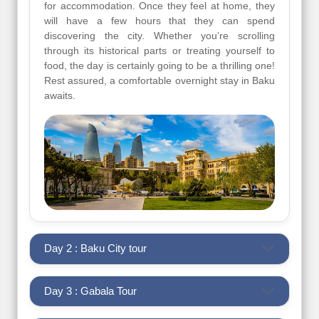
for accommodation. Once they feel at home, they
will have a few hours that they can spend
discovering the city. Whether you’re scrolling
through its historical parts or treating yourself to
food, the day is certainly going to be a thrilling one!
Rest assured, a comfortable overnight stay in Baku
awaits.
Day 2 : Baku City tour
Day 3 : Gabala Tour