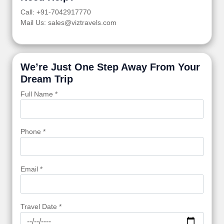
Call: +91-7042917770
Mail Us: sales@viztravels.com
We’re Just One Step Away From Your
Dream Trip
Full Name *
Phone *
Email *
Travel Date *