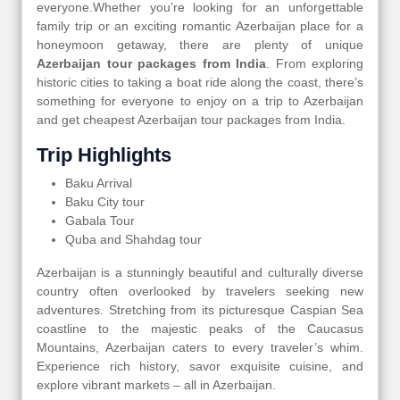
everyone.Whether you’re looking for an unforgettable
family trip or an exciting romantic Azerbaijan place for a
honeymoon getaway, there are plenty of unique
Azerbaijan tour packages from India
. From exploring
historic cities to taking a boat ride along the coast, there’s
something for everyone to enjoy on a trip to Azerbaijan
and get cheapest Azerbaijan tour packages from India.
Trip Highlights
Baku Arrival
Baku City tour
Gabala Tour
Quba and Shahdag tour
Azerbaijan is a stunningly beautiful and culturally diverse
country often overlooked by travelers seeking new
adventures. Stretching from its picturesque Caspian Sea
coastline to the majestic peaks of the Caucasus
Mountains, Azerbaijan caters to every traveler’s whim.
Experience rich history, savor exquisite cuisine, and
explore vibrant markets – all in Azerbaijan.