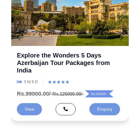
Explore the Wonders 5 Days
Azerbaijan Tour Packages from
India
5 N/ 6 D
Rs.99000.00/-
Rs.125000.00/-
Rs.26000/-
View
Enquiry