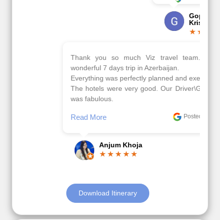
Gopala
Krishna
Thank you so much Viz travel team. I had a
wonderful 7 days trip in Azerbaijan.
Everything was perfectly planned and executed.
The hotels were very good. Our Driver\Guide Ilkcin
was fabulous.
Read More
Posted On Google
Anjum Khoja
Download Itinerary