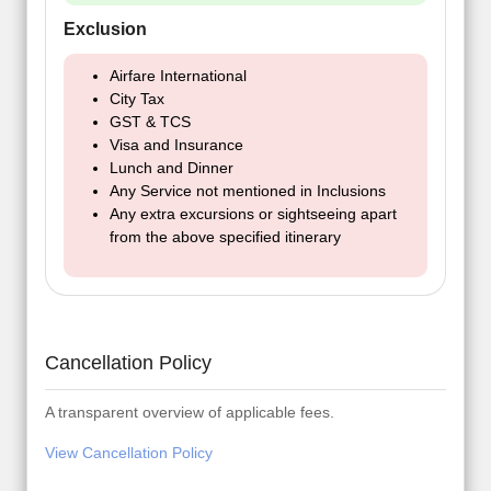
Exclusion
Airfare International
City Tax
GST & TCS
Visa and Insurance
Lunch and Dinner
Any Service not mentioned in Inclusions
Any extra excursions or sightseeing apart
from the above specified itinerary
Cancellation Policy
A transparent overview of applicable fees.
View Cancellation Policy