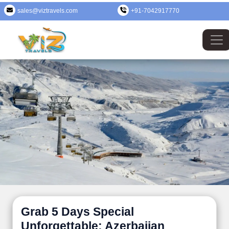
sales@viztravels.com
+91-7042917770
Grab 5 Days Special
Unforgettable: Azerbaijan