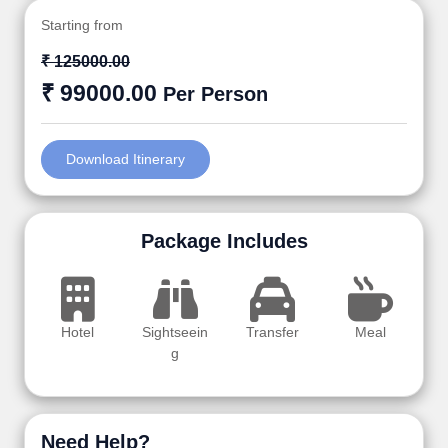
Starting from
₹ 125000.00
₹ 99000.00
Per Person
Download Itinerary
Package Includes
Hotel
Sightseein
Transfer
Meal
g
Need Help?