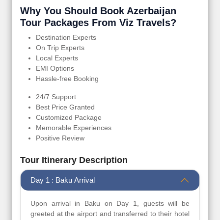
Why You Should Book Azerbaijan
Tour Packages From Viz Travels?
Destination Experts
On Trip Experts
Local Experts
EMI Options
Hassle-free Booking
24/7 Support
Best Price Granted
Customized Package
Memorable Experiences
Positive Review
Tour Itinerary Description
Day 1 : Baku Arrival
Upon arrival in Baku on Day 1, guests will be
greeted at the airport and transferred to their hotel