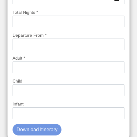
Total Nights *
Departure From *
Adult *
Child
Infant
Download Itinerary