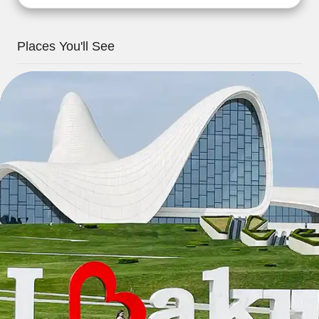
Places You'll See