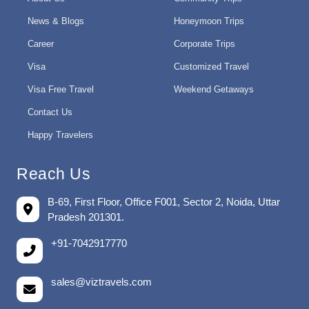
News & Blogs
Honeymoon Trips
Career
Corporate Trips
Visa
Customized Travel
Visa Free Travel
Weekend Getaways
Contact Us
Happy Travelers
Reach Us
B-69, First Floor, Office F001, Sector 2, Noida, Uttar
Pradesh 201301.
+91-7042917770
sales@viztravels.com