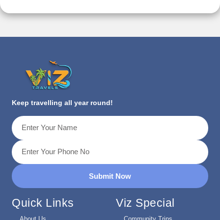
Keep travelling all year round!
Submit Now
Quick Links
Viz Special
About Us
Community Trips