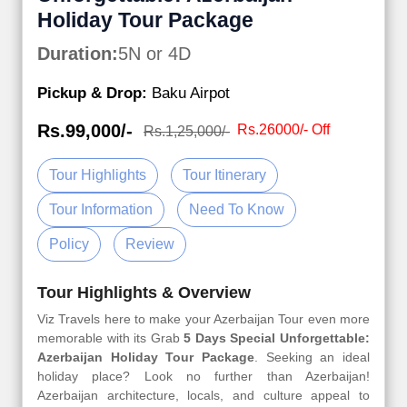
Holiday Tour Package
Duration:
5N or 4D
Pickup & Drop:
Baku Airpot
Rs.99,000/-
Rs.26000/- Off
Rs.1,25,000/-
Tour Highlights
Tour Itinerary
Tour Information
Need To Know
Policy
Review
Tour Highlights & Overview
Viz Travels here to make your Azerbaijan Tour even more
memorable with its Grab
5 Days Special Unforgettable:
Azerbaijan Holiday Tour Package
. Seeking an ideal
holiday place? Look no further than Azerbaijan!
Azerbaijan architecture, locals, and culture appeal to