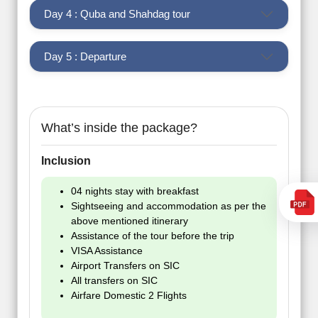
Day 4 : Quba and Shahdag tour
Day 5 : Departure
What’s inside the package?
Inclusion
04 nights stay with breakfast
Sightseeing and accommodation as per the
above mentioned itinerary
Assistance of the tour before the trip
VISA Assistance
Airport Transfers on SIC
All transfers on SIC
Airfare Domestic 2 Flights