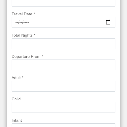
Travel Date *
Total Nights *
Departure From *
Adult *
Child
Infant