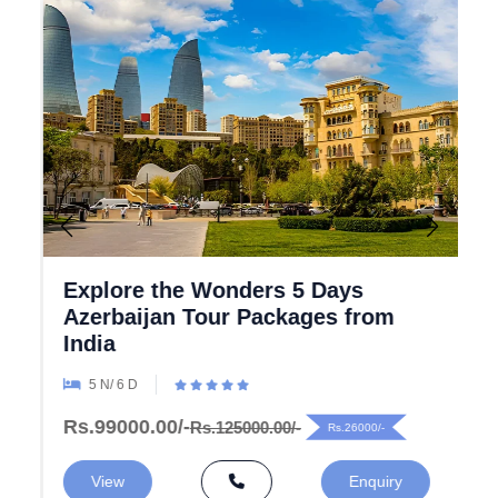
Explore the Wonders 5 Days
Azerbaijan Tour Packages from
India
5 N/ 6 D
Rs.99000.00/-
Rs.125000.00/-
Rs.26000/-
View
Enquiry