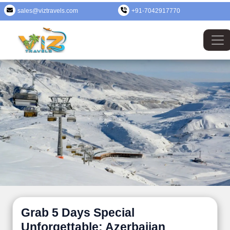
sales@viztravels.com
+91-7042917770
Grab 5 Days Special
Unforgettable: Azerbaijan