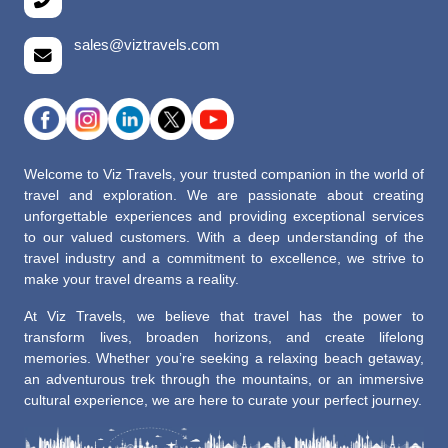
sales@viztravels.com
Welcome to Viz Travels, your trusted companion in the world of
travel and exploration. We are passionate about creating
unforgettable experiences and providing exceptional services
to our valued customers. With a deep understanding of the
travel industry and a commitment to excellence, we strive to
make your travel dreams a reality.
At Viz Travels, we believe that travel has the power to
transform lives, broaden horizons, and create lifelong
memories. Whether you’re seeking a relaxing beach getaway,
an adventurous trek through the mountains, or an immersive
cultural experience, we are here to curate your perfect journey.