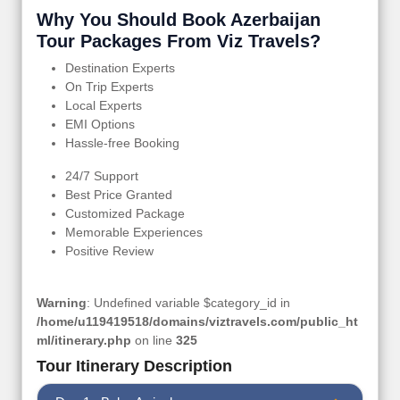
Why You Should Book Azerbaijan
Tour Packages From Viz Travels?
Destination Experts
On Trip Experts
Local Experts
EMI Options
Hassle-free Booking
24/7 Support
Best Price Granted
Customized Package
Memorable Experiences
Positive Review
Warning
: Undefined variable $category_id in
/home/u119419518/domains/viztravels.com/public_ht
ml/itinerary.php
on line
325
Tour Itinerary Description