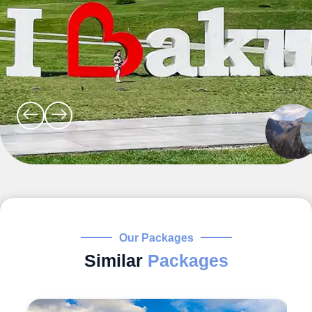
Our Packages
Similar
Packages