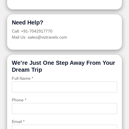
Need Help?
Call: +91-7042917770
Mail Us: sales@viztravels.com
We’re Just One Step Away From Your
Dream Trip
Full Name *
Phone *
Email *