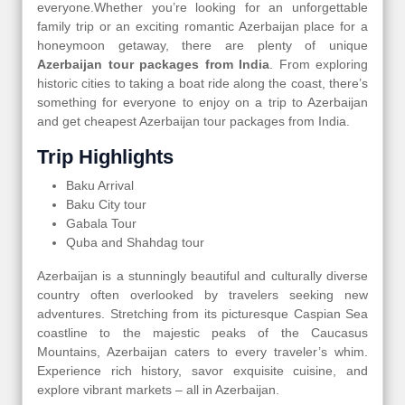
everyone.Whether you’re looking for an unforgettable
family trip or an exciting romantic Azerbaijan place for a
honeymoon getaway, there are plenty of unique
Azerbaijan tour packages from India
. From exploring
historic cities to taking a boat ride along the coast, there’s
something for everyone to enjoy on a trip to Azerbaijan
and get cheapest Azerbaijan tour packages from India.
Trip Highlights
Baku Arrival
Baku City tour
Gabala Tour
Quba and Shahdag tour
Azerbaijan is a stunningly beautiful and culturally diverse
country often overlooked by travelers seeking new
adventures. Stretching from its picturesque Caspian Sea
coastline to the majestic peaks of the Caucasus
Mountains, Azerbaijan caters to every traveler’s whim.
Experience rich history, savor exquisite cuisine, and
explore vibrant markets – all in Azerbaijan.