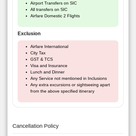
Airport Transfers on SIC
All transfers on SIC
Airfare Domestic 2 Flights
Exclusion
Airfare International
City Tax
GST & TCS
Visa and Insurance
Lunch and Dinner
Any Service not mentioned in Inclusions
Any extra excursions or sightseeing apart
from the above specified itinerary
Cancellation Policy