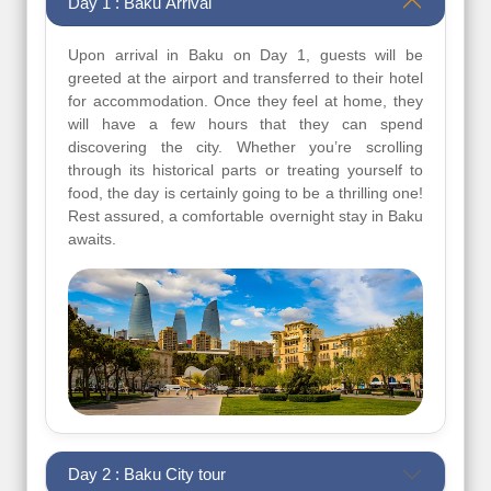
Day 1 : Baku Arrival
Upon arrival in Baku on Day 1, guests will be
greeted at the airport and transferred to their hotel
for accommodation. Once they feel at home, they
will have a few hours that they can spend
discovering the city. Whether you’re scrolling
through its historical parts or treating yourself to
food, the day is certainly going to be a thrilling one!
Rest assured, a comfortable overnight stay in Baku
awaits.
Day 2 : Baku City tour