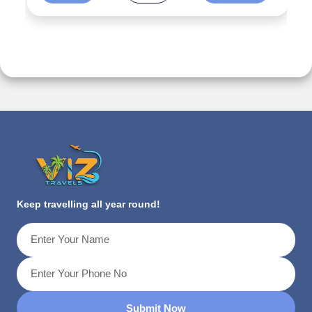
Keep travelling all year round!
Submit Now