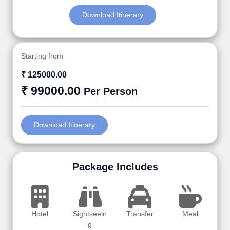
Download Itinerary
Starting from
₹ 125000.00
₹ 99000.00
Per Person
Download Itinerary
Package Includes
Hotel
Sightseein
Transfer
Meal
g