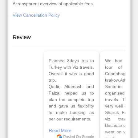
A transparent overview of applicable fees.
View Cancellation Policy
Review
Planned 8days trip to
We had a wonderful
Turkey with Viz travels.
tour of Amsterdam,
Overall it was a good
Copenhagen, Warsaw,
trip.
krakow,Athens,
Qadir, Altamash and
Santorini & Mykonos
Faizal helped us to
organised by viz
plan the complete trip
travels. The tour was
and gave us flexibility
very well organised by
to make booking as
Sharuk, Faisal and the
per our requirements.
viz travels team.
Because of viz travel, it
Read More
went on very well and
Posted On Google