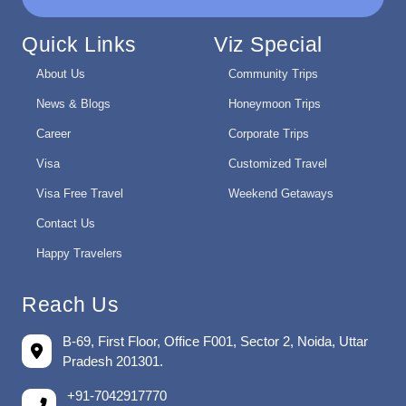
Quick Links
Viz Special
About Us
Community Trips
News & Blogs
Honeymoon Trips
Career
Corporate Trips
Visa
Customized Travel
Visa Free Travel
Weekend Getaways
Contact Us
Happy Travelers
Reach Us
B-69, First Floor, Office F001, Sector 2, Noida, Uttar
Pradesh 201301.
+91-7042917770