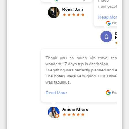
made this tour
memorable.
Romil Jain
Read More
Posted On Google
Gopala
Krishna
Thank you so much Viz travel team. I had a
wonderful 7 days trip in Azerbaijan.
Everything was perfectly planned and executed.
The hotels were very good. Our Driver\Guide Ilkcin
was fabulous.
Read More
Posted On Google
Anjum Khoja