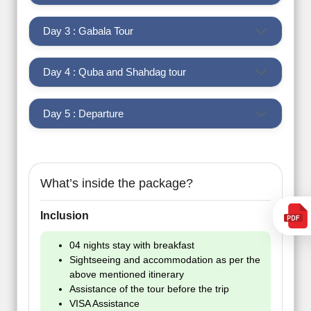
Day 3 : Gabala Tour
Day 4 : Quba and Shahdag tour
Day 5 : Departure
What’s inside the package?
Inclusion
04 nights stay with breakfast
Sightseeing and accommodation as per the
above mentioned itinerary
Assistance of the tour before the trip
VISA Assistance