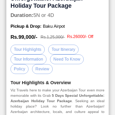
Holiday Tour Package
Duration:
5N or 4D
Pickup & Drop:
Baku Airpot
Rs.99,000/-
Rs.26000/- Off
Rs.1,25,000/-
Tour Highlights
Tour Itinerary
Tour Information
Need To Know
Policy
Review
Tour Highlights & Overview
Viz Travels here to make your Azerbaijan Tour even more
memorable with its Grab
5 Days Special Unforgettable:
Azerbaijan Holiday Tour Package
. Seeking an ideal
holiday place? Look no further than Azerbaijan!
Azerbaijan architecture, locals, and culture appeal to