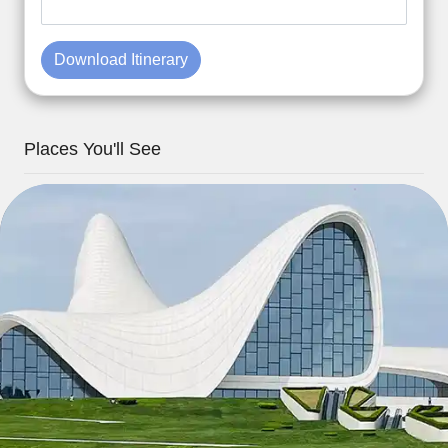
Download Itinerary
Places You'll See