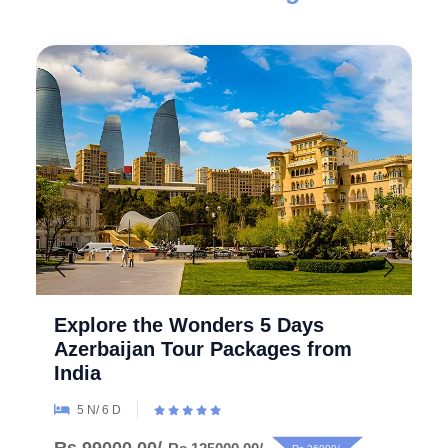
Explore the Wonders 5 Days
Azerbaijan Tour Packages from
India
5 N/ 6 D
Rs.99000.00/-