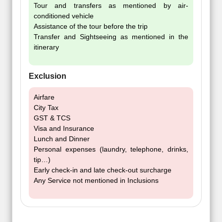
Tour and transfers as mentioned by air-
conditioned vehicle
Assistance of the tour before the trip
Transfer and Sightseeing as mentioned in the
itinerary
Exclusion
Airfare
City Tax
GST & TCS
Visa and Insurance
Lunch and Dinner
Personal expenses (laundry, telephone, drinks,
tip…)
Early check-in and late check-out surcharge
Any Service not mentioned in Inclusions