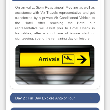
On arrival at Siem Reap airport Meeting as well as
assistance with Viz Travels representative and get
transferred by a private Air-Conditioned Vehicle to
the Hotel. After reaching the Hotel our
representative will assist you to Hotel Check in
formalities, after a short time of leisure start for
sightseeing, spend the remaining day on leisure.
Day 2 : Full Day Explore Angkor Tour