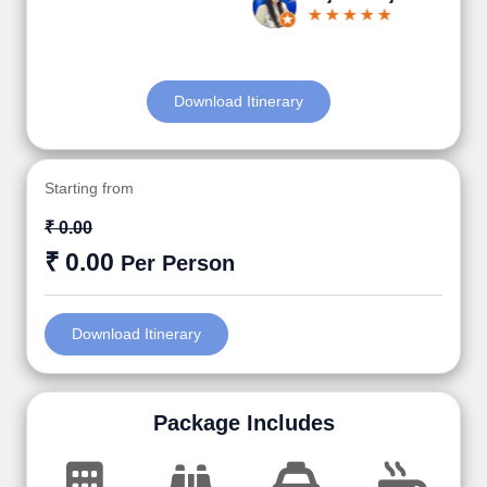
Download Itinerary
Starting from
₹ 0.00
₹ 0.00
Per Person
Download Itinerary
Package Includes