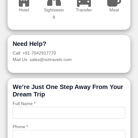
Hotel
Sightseein
Transfer
Meal
g
Need Help?
Call: +91-7042917770
Mail Us: sales@viztravels.com
We’re Just One Step Away From Your
Dream Trip
Full Name *
Phone *