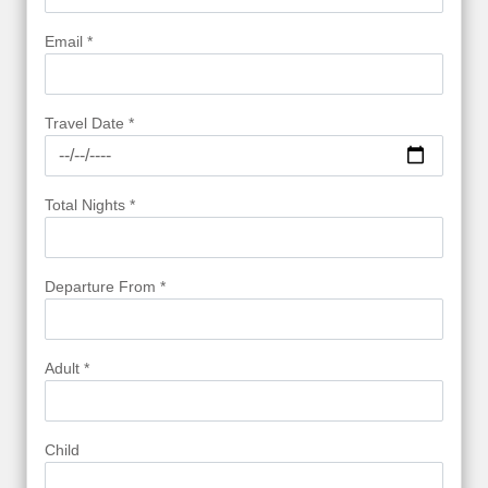
Email *
Travel Date *
Total Nights *
Departure From *
Adult *
Child