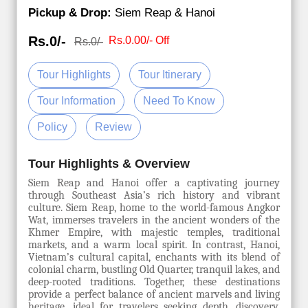
Pickup & Drop:
Siem Reap & Hanoi
Rs.0/-
Rs.0.00/- Off
Rs.0/-
Tour Highlights
Tour Itinerary
Tour Information
Need To Know
Policy
Review
Tour Highlights & Overview
Siem Reap and Hanoi offer a captivating journey
through Southeast Asia’s rich history and vibrant
culture. Siem Reap, home to the world-famous Angkor
Wat, immerses travelers in the ancient wonders of the
Khmer Empire, with majestic temples, traditional
markets, and a warm local spirit. In contrast, Hanoi,
Vietnam’s cultural capital, enchants with its blend of
colonial charm, bustling Old Quarter, tranquil lakes, and
deep-rooted traditions. Together, these destinations
provide a perfect balance of ancient marvels and living
heritage, ideal for travelers seeking depth, discovery,