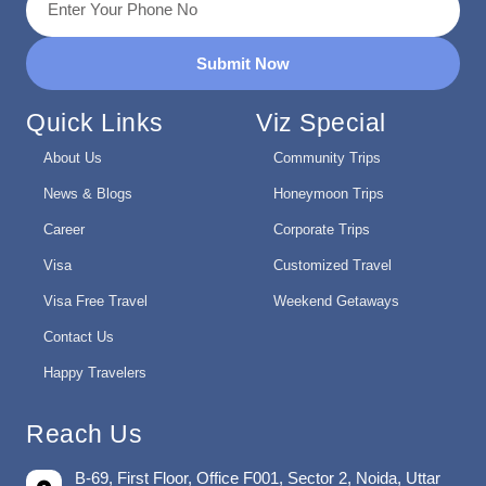
Submit Now
Quick Links
Viz Special
About Us
Community Trips
News & Blogs
Honeymoon Trips
Career
Corporate Trips
Visa
Customized Travel
Visa Free Travel
Weekend Getaways
Contact Us
Happy Travelers
Reach Us
B-69, First Floor, Office F001, Sector 2, Noida, Uttar