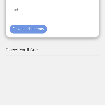
Infant
Download Itinerary
Places You'll See