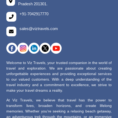
Pradesh 201301.
+91-7042917770
sales@viztravels.com
Welcome to Viz Travels, your trusted companion in the world of
travel and exploration. We are passionate about creating
unforgettable experiences and providing exceptional services
to our valued customers. With a deep understanding of the
travel industry and a commitment to excellence, we strive to
make your travel dreams a reality.
At Viz Travels, we believe that travel has the power to
transform lives, broaden horizons, and create lifelong
memories. Whether you’re seeking a relaxing beach getaway,
an adventurous trek through the mountains, or an immersive