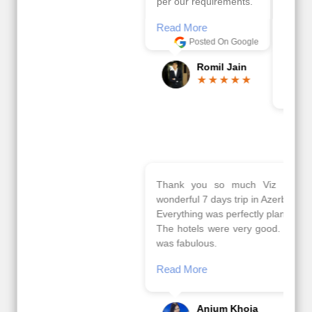
per our requirements.
viz travels team.
Because of viz travel, it
Read More
went on very well and
Posted On Google
made this tour
memorable.
Romil Jain
Read More
Posted On Google
Gopala
Krishna
Thank you so much Viz travel team. I had a
wonderful 7 days trip in Azerbaijan.
Everything was perfectly planned and executed.
The hotels were very good. Our Driver\Guide Ilkcin
was fabulous.
Read More
Posted On Google
Anjum Khoja