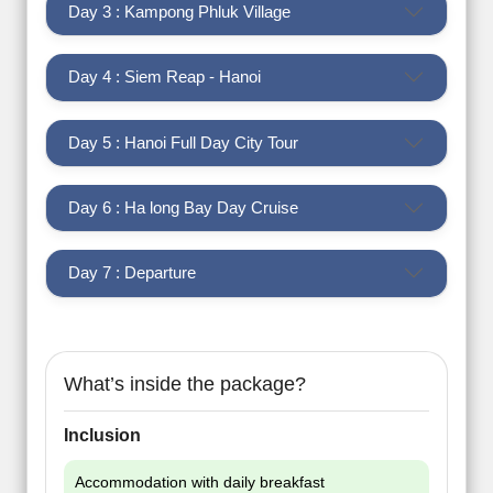
Day 3 : Kampong Phluk Village
Day 4 : Siem Reap - Hanoi
Day 5 : Hanoi Full Day City Tour
Day 6 : Ha long Bay Day Cruise
Day 7 : Departure
What’s inside the package?
Inclusion
Accommodation with daily breakfast