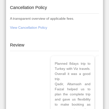
Cancellation Policy
A transparent overview of applicable fees.
View Cancellation Policy
Review
Planned 8days trip to
We had a wonderful
Turkey with Viz travels.
tour of Amsterdam,
Overall it was a good
Copenhagen, Warsaw,
trip.
krakow,Athens,
Qadir, Altamash and
Santorini & Mykonos
Faizal helped us to
organised by viz
plan the complete trip
travels. The tour was
and gave us flexibility
very well organised by
to make booking as
Sharuk, Faisal and the