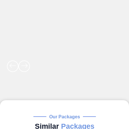
Our Packages
Similar
Packages