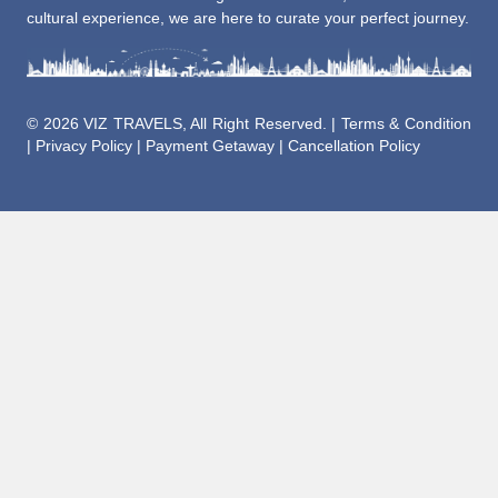
cultural experience, we are here to curate your perfect journey.
©
2026 VIZ TRAVELS, All Right Reserved. |
Terms & Condition
|
Privacy Policy
|
Payment Getaway
|
Cancellation Policy