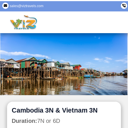
sales@viztravels.com
Cambodia 3N & Vietnam 3N
Duration:
7N or 6D