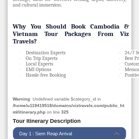
and cultural immersion
.
Why You Should Book Cambodia &
Vietnam Tour Packages From Viz
Travels?
Destination Experts
24/7 S
·
·
On Trip Experts
Best P
·
·
Local Experts
Custom
·
·
EMI Options
Memora
·
·
Hassle-free Booking
Positi
·
·
Warning
: Undefined variable $category_id in
/home/u119419518/domains/viztravels.com/public_ht
ml/itinerary.php
on line
325
Tour Itinerary Description
Day 1 : Siem Reap Arrival