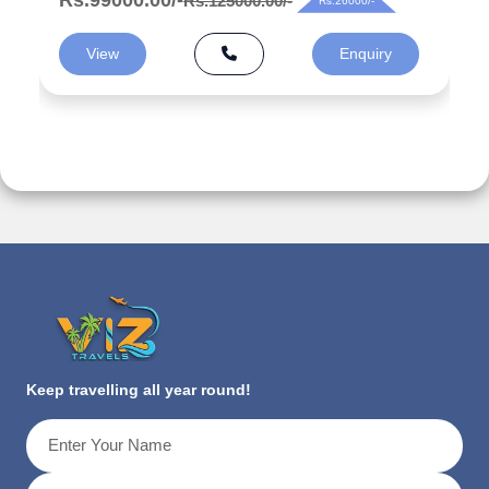
Rs.125000.00/-
Rs.26000/-
View
Enquiry
Keep travelling all year round!