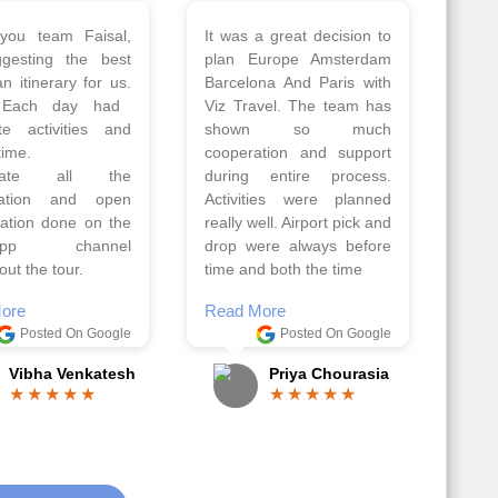
 a wonderful tour
Thank you so much Viz
Amsterdam,
travel team. I had a
hagen, Warsaw,
wonderful 7 days trip in
Athens, Santorini
Azerbaijan.
nos organised by
Everything was perfectly
vels. The tour was
planned and executed.
ell organised by
The hotels were very
 Faisal and the viz
good. Our Driver\Guide
 team. Because of
Ilkcin was fabulous.
el, it went on very
Read More
nd made this tour
Posted On Google
ble.
Anjum Khoja
ore
Posted On Google
Gopala Krishna