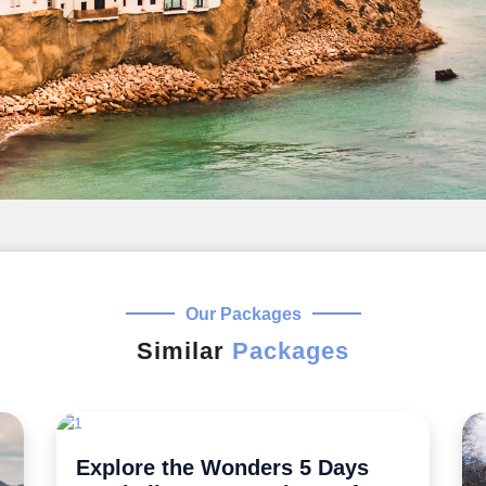
Our Packages
Similar
Packages