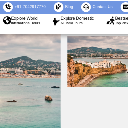
+91-7042917770
Blog
Contact Us
Explore World
Explore Domestic
Bestse
International Tours
All India Tours
Top Pic