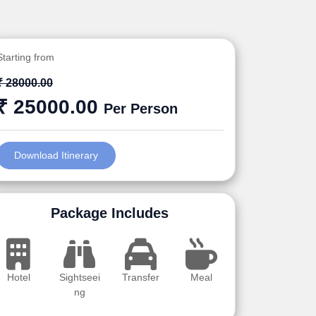
Starting from
₹ 28000.00
₹ 25000.00
Per Person
Download Itinerary
Package Includes
Hotel
Sightseei
Transfer
Meal
ng