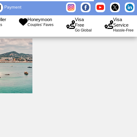
Payment
ller
Honeymoon
Visa
Visa
Free
Service
ks
Couples’ Faves
Go Global
Hassle-Free