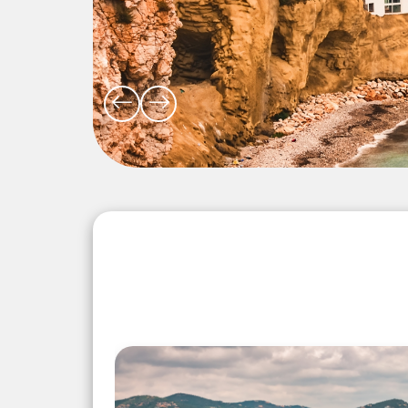
Explore the Wonders 5 Days