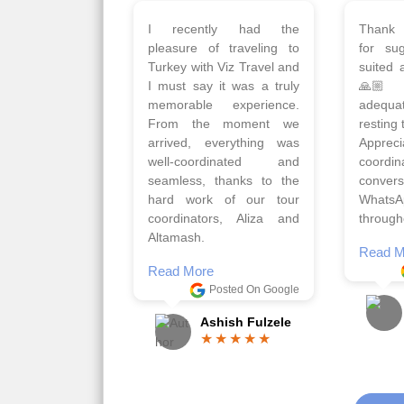
Planned 8days trip to
We had
Turkey with Viz travels.
of 
Overall it was a good trip.
Copen
Qadir, Altamash and
krakow,
Faizal helped us to plan
& Myko
the complete trip and
viz tra
gave us flexibility to make
very w
booking as per our
Sharuk,
requirements.
travels
viz trav
Read More
well a
Posted On Google
memora
Romil Jain
Read M