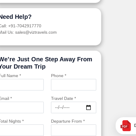
Need Help?
Call: +91-7042917770
Mail Us: sales@viztravels.com
We’re Just One Step Away From
Your Dream Trip
Full Name *
Phone *
Email *
Travel Date *
Total Nights *
Departure From *