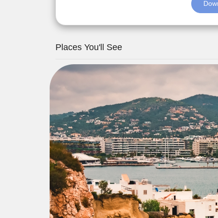
Down
Places You'll See