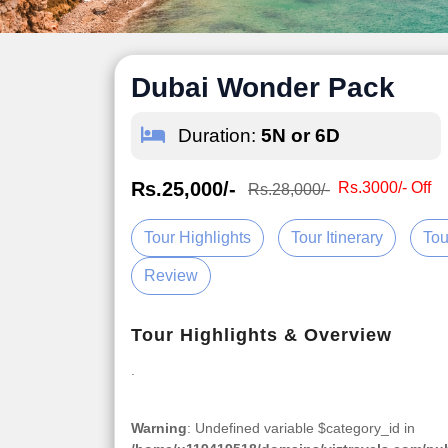
Dubai Wonder Pack
Duration:
5N or 6D
Rs.25,000/-
Rs.3000/- Off
Rs.28,000/-
Tour Highlights
Tour Itinerary
Tou
Review
Tour Highlights & Overview
.
Warning
: Undefined variable $category_id in