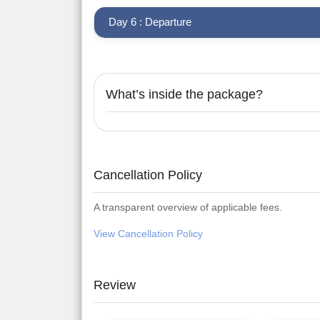
Day 6 : Departure
What’s inside the package?
Cancellation Policy
A transparent overview of applicable fees.
View Cancellation Policy
Review