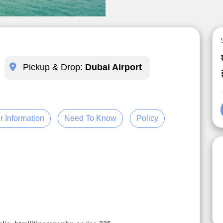
Pickup & Drop:
Dubai Airport
r Information
Need To Know
Policy