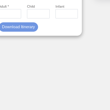
Adult *
Child
Infant
Download Itinerary