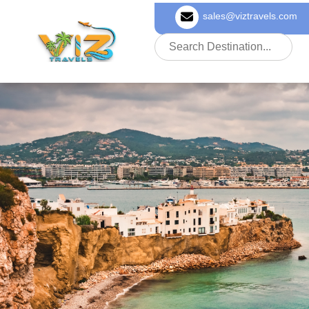
sales@viztravels.com
About Us