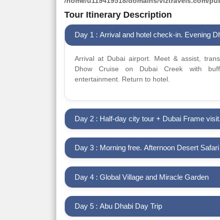
/home/u119419518/domains/viztravels.com/publ
Tour Itinerary Description
Day 1 : Arrival and hotel check-in. Evening 
Arrival at Dubai airport. Meet & assist, tran
Dhow Cruise on Dubai Creek with buffe
entertainment. Return to hotel.
Day 2 : Half-day city tour + Dubai Frame visit
Day 3 : Morning free. Afternoon Desert Safar
Day 4 : Global Village and Miracle Garden
Day 5 : Abu Dhabi Day Trip