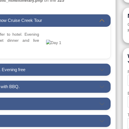
ic_html/itinerary.php
on line
325
Dhow Cruise Creek Tour
sfer to hotel. Evening
t dinner and live
. Evening free
i with BBQ.