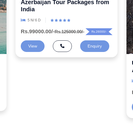
Uncover the Secrets 5 Night
Azerbaijan Honeymoon Package
6 N/ 7 D
Rs.99000.00/-
Rs.125000.00/-
Rs.26000/-
View
Enquiry