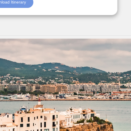
load Itinerary