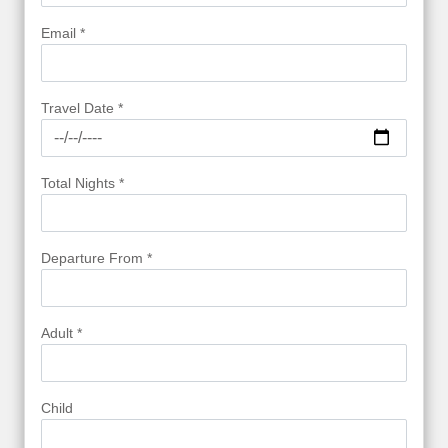
Email *
Travel Date *
Total Nights *
Departure From *
Adult *
Child