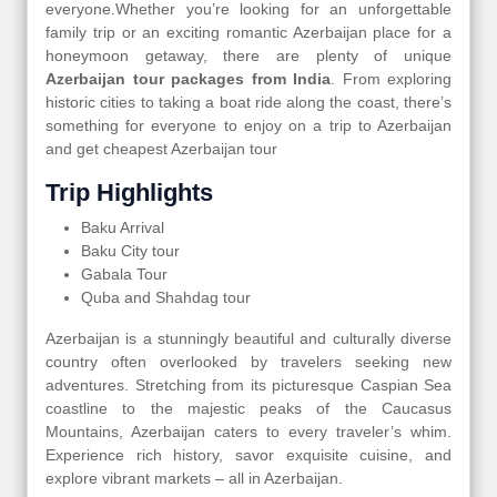
everyone.Whether you’re looking for an unforgettable
family trip or an exciting romantic Azerbaijan place for a
honeymoon getaway, there are plenty of unique
Azerbaijan tour packages from India
. From exploring
historic cities to taking a boat ride along the coast, there’s
something for everyone to enjoy on a trip to Azerbaijan
and get cheapest Azerbaijan tour
Trip Highlights
Baku Arrival
Baku City tour
Gabala Tour
Quba and Shahdag tour
Azerbaijan is a stunningly beautiful and culturally diverse
country often overlooked by travelers seeking new
adventures. Stretching from its picturesque Caspian Sea
coastline to the majestic peaks of the Caucasus
Mountains, Azerbaijan caters to every traveler’s whim.
Experience rich history, savor exquisite cuisine, and
explore vibrant markets – all in Azerbaijan.