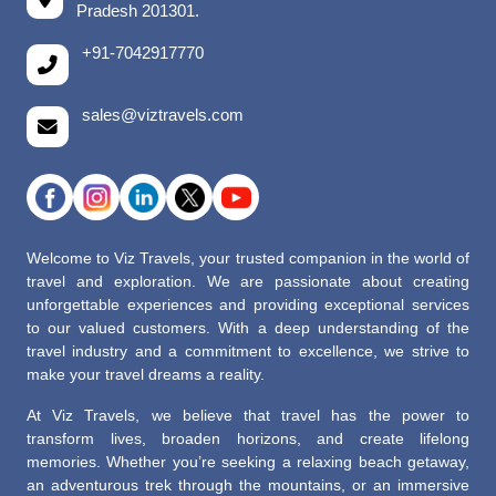
Pradesh 201301.
+91-7042917770
sales@viztravels.com
Welcome to Viz Travels, your trusted companion in the world of
travel and exploration. We are passionate about creating
unforgettable experiences and providing exceptional services
to our valued customers. With a deep understanding of the
travel industry and a commitment to excellence, we strive to
make your travel dreams a reality.
At Viz Travels, we believe that travel has the power to
transform lives, broaden horizons, and create lifelong
memories. Whether you’re seeking a relaxing beach getaway,
an adventurous trek through the mountains, or an immersive