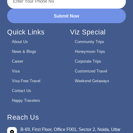
Submit Now
Quick Links
Viz Special
About Us
Community Trips
News & Blogs
Honeymoon Trips
Career
Corporate Trips
Visa
Customized Travel
Visa Free Travel
Weekend Getaways
Contact Us
Happy Travelers
Reach Us
B-69, First Floor, Office F001, Sector 2, Noida, Uttar