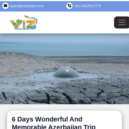
sales@viztravels.com
+91-7042917770
6 Days Wonderful And
Memorable Azerbaijan Trip