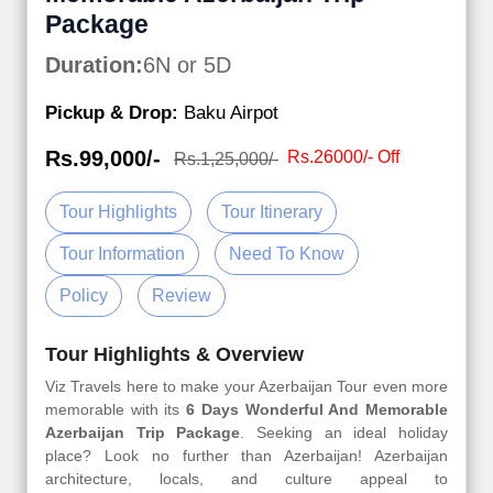
Package
Duration:
6N or 5D
Pickup & Drop:
Baku Airpot
Rs.99,000/-
Rs.26000/- Off
Rs.1,25,000/-
Tour Highlights
Tour Itinerary
Tour Information
Need To Know
Policy
Review
Tour Highlights & Overview
Viz Travels here to make your Azerbaijan Tour even more
memorable with its
6 Days Wonderful And Memorable
Azerbaijan Trip Package
. Seeking an ideal holiday
place? Look no further than Azerbaijan! Azerbaijan
architecture, locals, and culture appeal to