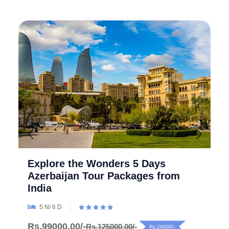
Explore the Wonders 5 Days
Azerbaijan Tour Packages from
India
5 N/ 6 D
Rs.99000.00/-
Rs.125000.00/-
Rs.26000/-