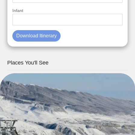
Infant
Download Itinerary
Places You'll See