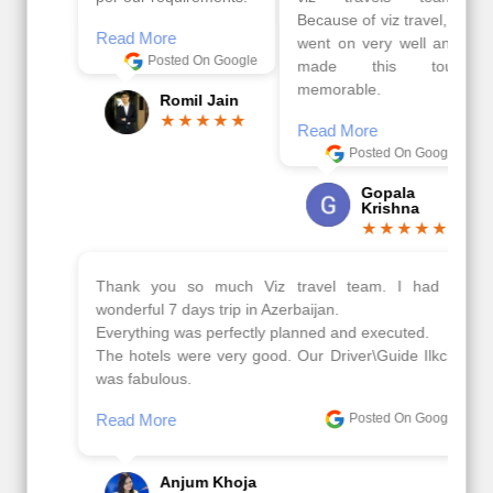
Because of viz travel, it
Read More
went on very well and
Posted On Google
made this tour
memorable.
Romil Jain
Read More
Posted On Google
Gopala
Krishna
Thank you so much Viz travel team. I had a
wonderful 7 days trip in Azerbaijan.
Everything was perfectly planned and executed.
The hotels were very good. Our Driver\Guide Ilkcin
was fabulous.
Read More
Posted On Google
Anjum Khoja