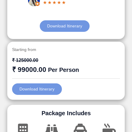
Download Itinerary
Starting from
₹ 125000.00
₹ 99000.00
Per Person
Download Itinerary
Package Includes