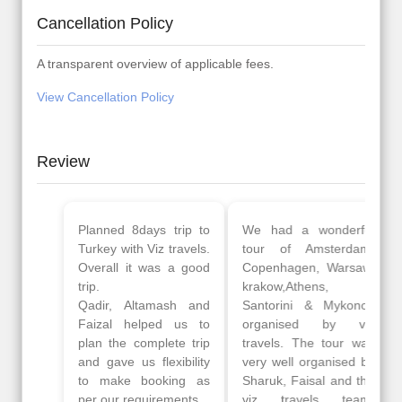
Cancellation Policy
A transparent overview of applicable fees.
View Cancellation Policy
Review
Planned 8days trip to
We had a wonderful
Turkey with Viz travels.
tour of Amsterdam,
Overall it was a good
Copenhagen, Warsaw,
trip.
krakow,Athens,
Qadir, Altamash and
Santorini & Mykonos
Faizal helped us to
organised by viz
plan the complete trip
travels. The tour was
and gave us flexibility
very well organised by
to make booking as
Sharuk, Faisal and the
per our requirements.
viz travels team.