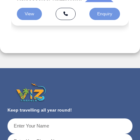
View
Enquiry
Keep travelling all year round!