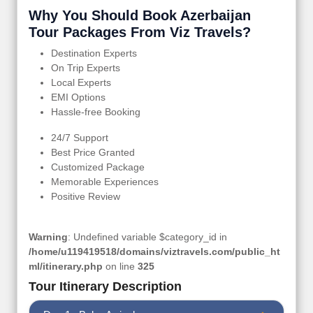
Why You Should Book Azerbaijan
Tour Packages From Viz Travels?
Destination Experts
On Trip Experts
Local Experts
EMI Options
Hassle-free Booking
24/7 Support
Best Price Granted
Customized Package
Memorable Experiences
Positive Review
Warning
: Undefined variable $category_id in
/home/u119419518/domains/viztravels.com/public_ht
ml/itinerary.php
on line
325
Tour Itinerary Description