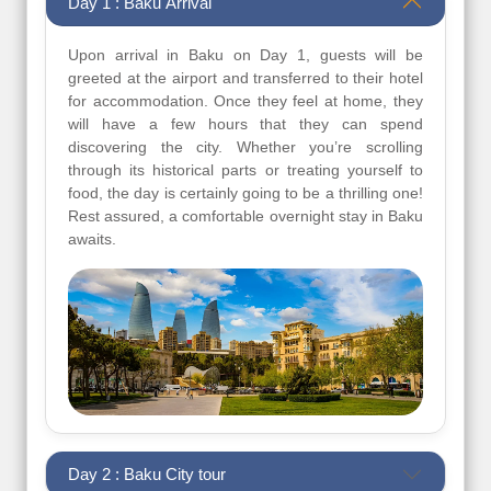
Day 1 : Baku Arrival
Upon arrival in Baku on Day 1, guests will be
greeted at the airport and transferred to their hotel
for accommodation. Once they feel at home, they
will have a few hours that they can spend
discovering the city. Whether you’re scrolling
through its historical parts or treating yourself to
food, the day is certainly going to be a thrilling one!
Rest assured, a comfortable overnight stay in Baku
awaits.
Day 2 : Baku City tour