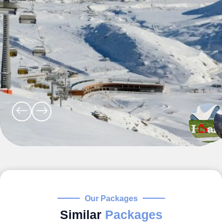
Our Packages
Similar
Packages