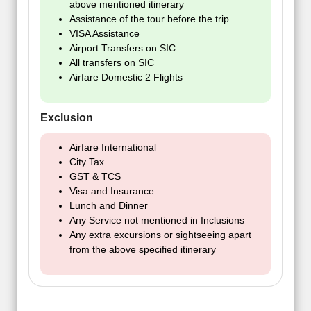
above mentioned itinerary
Assistance of the tour before the trip
VISA Assistance
Airport Transfers on SIC
All transfers on SIC
Airfare Domestic 2 Flights
Exclusion
Airfare International
City Tax
GST & TCS
Visa and Insurance
Lunch and Dinner
Any Service not mentioned in Inclusions
Any extra excursions or sightseeing apart
from the above specified itinerary