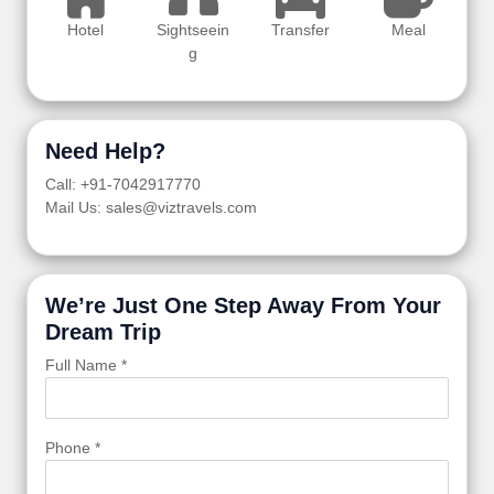
Hotel
Sightseein
Transfer
Meal
g
Need Help?
Call: +91-7042917770
Mail Us: sales@viztravels.com
We’re Just One Step Away From Your
Dream Trip
Full Name *
Phone *