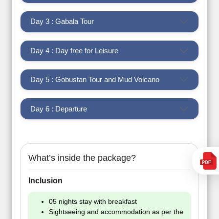
Day 3 : Gabala Tour
Day 4 : Day free for Leisure
Day 5 : Gobustan Tour and Mud Volcano
Day 6 : Departure
What’s inside the package?
Inclusion
05 nights stay with breakfast
Sightseeing and accommodation as per the