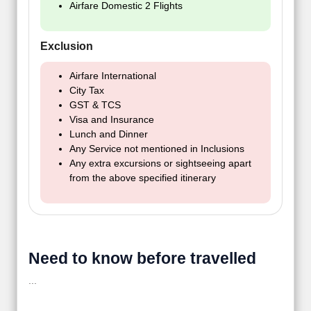
Airfare Domestic 2 Flights
Exclusion
Airfare International
City Tax
GST & TCS
Visa and Insurance
Lunch and Dinner
Any Service not mentioned in Inclusions
Any extra excursions or sightseeing apart
from the above specified itinerary
Need to know before travelled
...