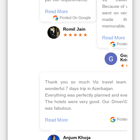
Because of viz travel, it
Read More
went on very well and
Posted On Google
made this tour
memorable.
Romil Jain
Read More
Posted On Google
Gopala
Krishna
Thank you so much Viz travel team. I had a
wonderful 7 days trip in Azerbaijan.
Everything was perfectly planned and executed.
The hotels were very good. Our Driver\Guide Ilkcin
was fabulous.
Read More
Posted On Google
Anjum Khoja