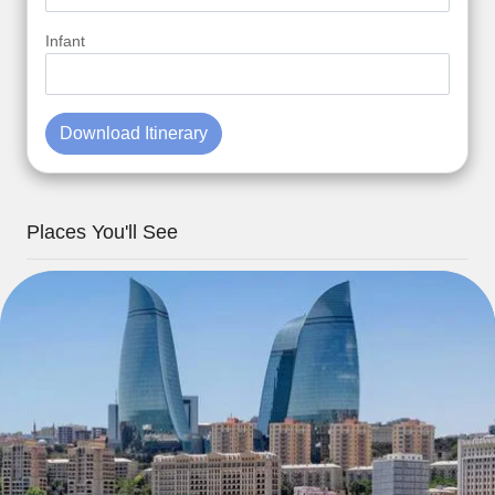
Infant
Download Itinerary
Places You'll See