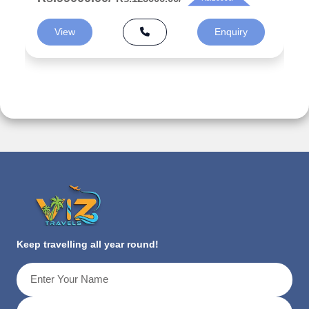
View
Enquiry
Keep travelling all year round!