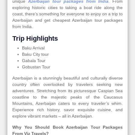
unique
Azerbaijan tour packages from India
. From
exploring historic cities to taking a boat ride along the
coast, there’s something for everyone to enjoy on a trip to
Azerbaijan and get cheapest Azerbaijan tour packages
from India.
Trip Highlights
Baku Arrival
Baku City tour
Gabala Tour
Gobustan Tour
Azerbaijan is a stunningly beautiful and culturally diverse
country often overlooked by travelers seeking new
adventures. Stretching from its picturesque Caspian Sea
coastline to the majestic peaks of the Caucasus
Mountains, Azerbaijan caters to every traveler’s whim.
Experience rich history, savor exquisite cuisine, and
explore vibrant markets – all in Azerbaijan.
Why You Should Book Azerbaijan Tour Packages
From Viz Travels?