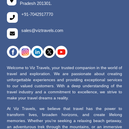
Pradesh 201301.
+91-7042917770
sales@viztravels.com
Welcome to Viz Travels, your trusted companion in the world of
travel and exploration. We are passionate about creating
unforgettable experiences and providing exceptional services
to our valued customers. With a deep understanding of the
travel industry and a commitment to excellence, we strive to
make your travel dreams a reality.
At Viz Travels, we believe that travel has the power to
transform lives, broaden horizons, and create lifelong
memories. Whether you’re seeking a relaxing beach getaway,
an adventurous trek through the mountains, or an immersive