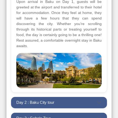
Upon arrival in Baku on Day 1, guests will be
greeted at the airport and transferred to their hotel
for accommodation. Once they feel at home, they
will have a few hours that they can spend
discovering the city. Whether you’re scrolling
through its historical parts or treating yourself to
food, the day is certainly going to be a thrilling one!
Rest assured, a comfortable overnight stay in Baku
awaits.
Day 2 : Baku City tour