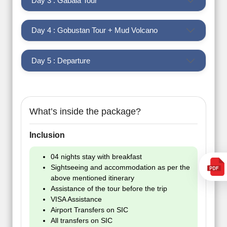
Day 3 : Gabala Tour
Day 4 : Gobustan Tour + Mud Volcano
Day 5 : Departure
What’s inside the package?
Inclusion
04 nights stay with breakfast
Sightseeing and accommodation as per the
above mentioned itinerary
Assistance of the tour before the trip
VISA Assistance
Airport Transfers on SIC
All transfers on SIC