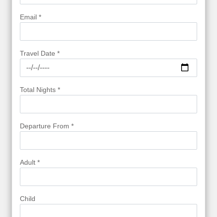
Email *
Travel Date *
Total Nights *
Departure From *
Adult *
Child