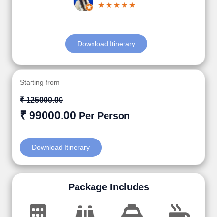
Download Itinerary
Starting from
₹ 125000.00
₹ 99000.00
Per Person
Download Itinerary
Package Includes