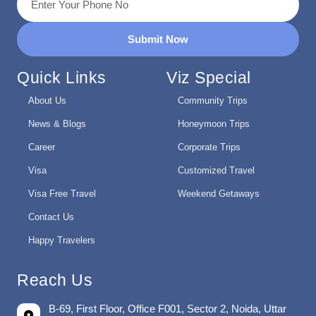
Submit Now
Quick Links
Viz Special
About Us
Community Trips
News & Blogs
Honeymoon Trips
Career
Corporate Trips
Visa
Customized Travel
Visa Free Travel
Weekend Getaways
Contact Us
Happy Travelers
Reach Us
B-69, First Floor, Office F001, Sector 2, Noida, Uttar