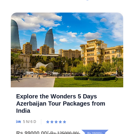
Explore the Wonders 5 Days
Azerbaijan Tour Packages from
India
5 N/ 6 D
Rs.99000.00/-
Rs.125000.00/-
Rs.26000/-