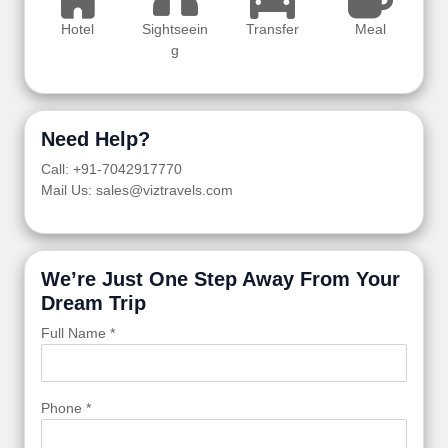
Hotel
Sightseein
Transfer
Meal
g
Need Help?
Call: +91-7042917770
Mail Us: sales@viztravels.com
We’re Just One Step Away From Your
Dream Trip
Full Name *
Phone *