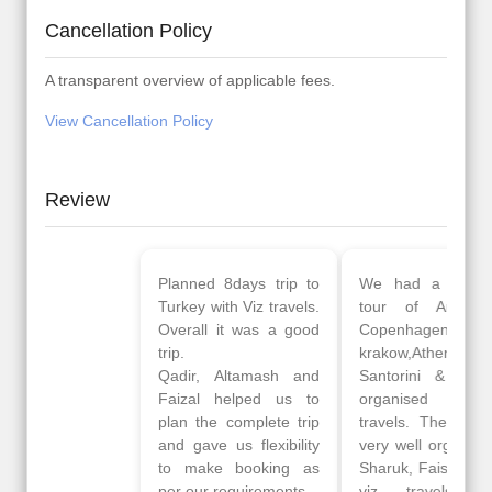
Cancellation Policy
A transparent overview of applicable fees.
View Cancellation Policy
Review
Planned 8days trip to
We had a wonderful
Turkey with Viz travels.
tour of Amsterdam,
Overall it was a good
Copenhagen, Warsaw,
trip.
krakow,Athens,
Qadir, Altamash and
Santorini & Mykonos
Faizal helped us to
organised by viz
plan the complete trip
travels. The tour was
and gave us flexibility
very well organised by
to make booking as
Sharuk, Faisal and the
per our requirements.
viz travels team.