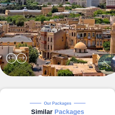
Our Packages
Similar
Packages