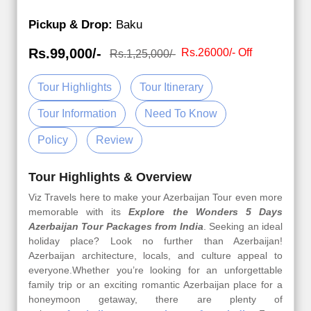
Pickup & Drop:
Baku
Rs.99,000/-
Rs.26000/- Off
Rs.1,25,000/-
Tour Highlights
Tour Itinerary
Tour Information
Need To Know
Policy
Review
Tour Highlights & Overview
Viz Travels here to make your Azerbaijan Tour even more
memorable with its
Explore the Wonders 5 Days
Azerbaijan Tour Packages from India
. Seeking an ideal
holiday place? Look no further than Azerbaijan!
Azerbaijan architecture, locals, and culture appeal to
everyone.Whether you’re looking for an unforgettable
family trip or an exciting romantic Azerbaijan place for a
honeymoon getaway, there are plenty of