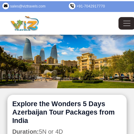
sales@viztravels.com
+91-7042917770
Explore the Wonders 5 Days
Azerbaijan Tour Packages from
India
Duration:
5N or 4D