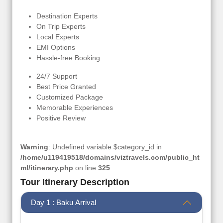
Destination Experts
On Trip Experts
Local Experts
EMI Options
Hassle-free Booking
24/7 Support
Best Price Granted
Customized Package
Memorable Experiences
Positive Review
Warning
: Undefined variable $category_id in
/home/u119419518/domains/viztravels.com/public_ht
ml/itinerary.php
on line
325
Tour Itinerary Description
Day 1 : Baku Arrival