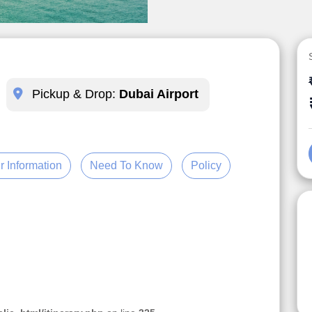
Pickup & Drop:
Dubai Airport
r Information
Need To Know
Policy