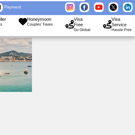
Payment
ller
Honeymoon
Visa
Visa
Free
Service
ks
Couples’ Faves
Go Global
Hassle-Free