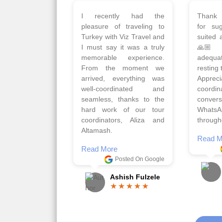
Planned 8days trip to
We had
Turkey with Viz travels.
of 
Overall it was a good trip.
Copen
Qadir, Altamash and
krakow,
Faizal helped us to plan
& Myko
the complete trip and
viz tra
gave us flexibility to make
very w
booking as per our
Sharuk,
requirements.
travels
viz trav
Read More
well a
Posted On Google
memora
Romil Jain
Read M