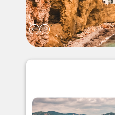
Explore the Wonders 5 Days