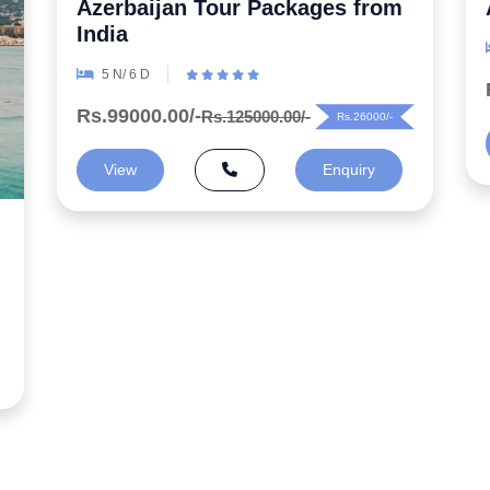
Azerbaijan Honeymoon Package
6 N/ 7 D
Rs.99000.00/-
Rs.125000.00/-
Rs.26000/-
View
Enquiry