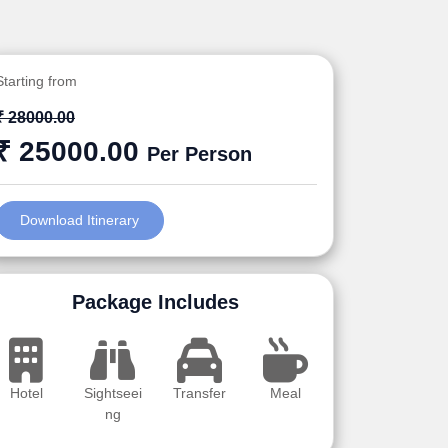
Starting from
₹ 28000.00
₹ 25000.00
Per Person
Download Itinerary
Package Includes
Hotel
Sightseei
Transfer
Meal
ng