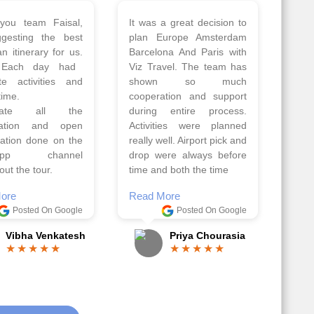
 a wonderful tour
Thank you so much Viz
Amsterdam,
travel team. I had a
hagen, Warsaw,
wonderful 7 days trip in
Athens, Santorini
Azerbaijan.
nos organised by
Everything was perfectly
vels. The tour was
planned and executed.
ell organised by
The hotels were very
 Faisal and the viz
good. Our Driver\Guide
 team. Because of
Ilkcin was fabulous.
el, it went on very
Read More
nd made this tour
Posted On Google
ble.
Anjum Khoja
ore
Posted On Google
Gopala Krishna