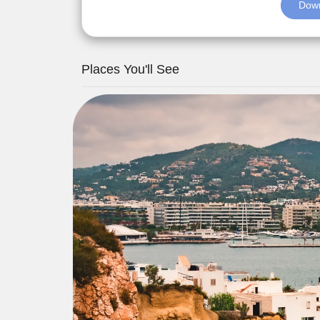
Down
Places You'll See