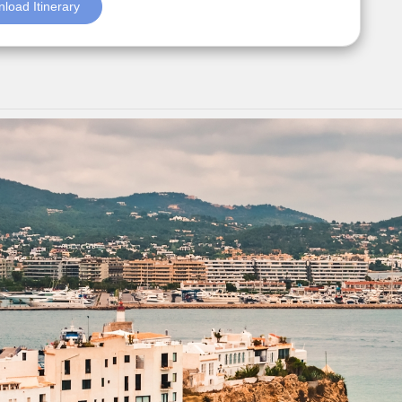
load Itinerary