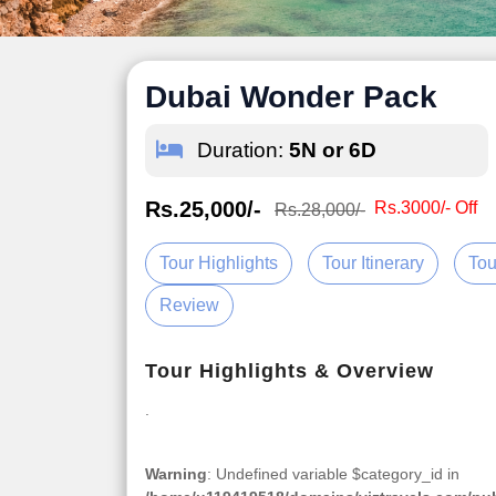
Dubai Wonder Pack
Duration:
5N or 6D
Rs.25,000/-
Rs.3000/- Off
Rs.28,000/-
Tour Highlights
Tour Itinerary
Tou
Review
Tour Highlights & Overview
.
Warning
: Undefined variable $category_id in