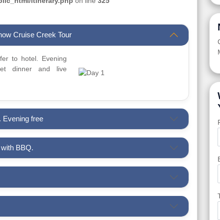
ic_html/itinerary.php
on line
325
Dhow Cruise Creek Tour
sfer to hotel. Evening
t dinner and live
. Evening free
i with BBQ.