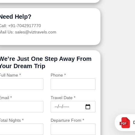
Need Help?
Call: +91-7042917770
Mail Us: sales@viztravels.com
We’re Just One Step Away From
Your Dream Trip
Full Name *
Phone *
Email *
Travel Date *
Total Nights *
Departure From *