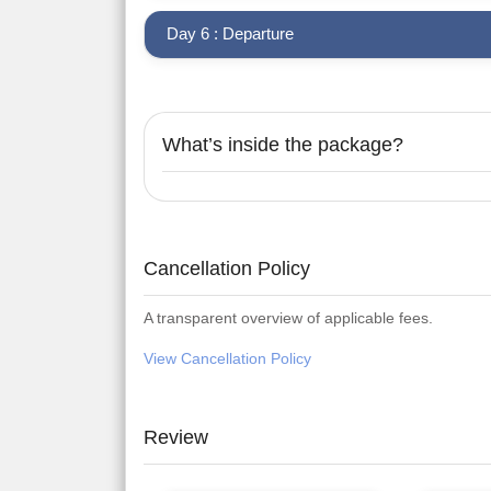
Day 6 : Departure
What’s inside the package?
Cancellation Policy
A transparent overview of applicable fees.
View Cancellation Policy
Review