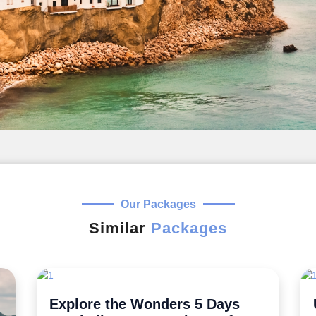
Our Packages
Similar
Packages
Uncover the Secrets 5 Night