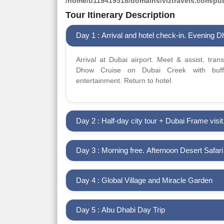
/home/u119419518/domains/viztravels.com/publ
Tour Itinerary Description
Day 1 : Arrival and hotel check-in. Evening 
Arrival at Dubai airport. Meet & assist, tran
Dhow Cruise on Dubai Creek with buffe
entertainment. Return to hotel.
Day 2 : Half-day city tour + Dubai Frame visit
Day 3 : Morning free. Afternoon Desert Safar
Day 4 : Global Village and Miracle Garden
Day 5 : Abu Dhabi Day Trip