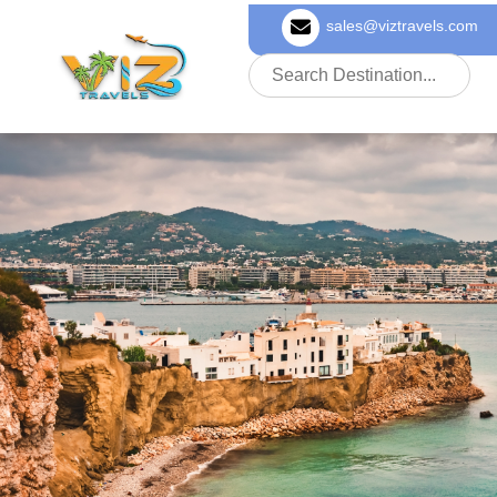
sales@viztravels.com
About Us