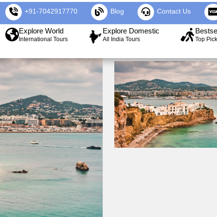
+91-7042917770
Blog
Contact Us
Explore World
Explore Domestic
Bestse
International Tours
All India Tours
Top Pic