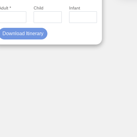
Adult *
Child
Infant
Download Itinerary