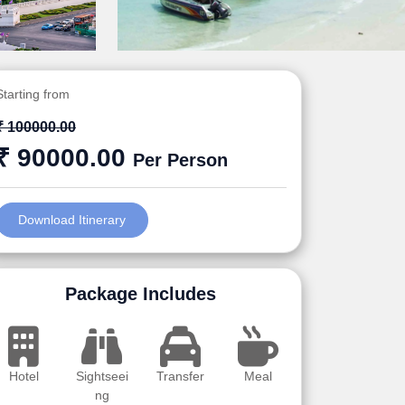
Starting from
₹ 100000.00
₹ 90000.00
Per Person
Download Itinerary
Package Includes
Hotel
Sightseei
Transfer
Meal
ng