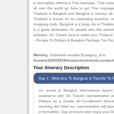
is incomplete without a Thai massage, Thai massa
all over the world go here to get Thai massage. 
Thailand is Bangkok and Bangkok is famous all o
Thailand is known for its captivating beaches, r
shopping malls. Bangkok is a large city in Thailan
is a great destination for people who like adve
activities. Viz Travels here to make your Thailan
– Escape To Pattaya & Bangkok Package Trip Pa
Warning
: Undefined variable $category_id in
/home/u119419518/domains/viztravels.com/publ
Tour Itinerary Description
Day 1 : Welcome To Bangkok & Transfer To 
On arrival at Bangkok International Airpor
assistance with Viz Travels representative a
Pattaya by a private Air-Conditioned Vehicl
reaching the Hotel our representative will ass
in formalities, Day at leisure later enjoy your 