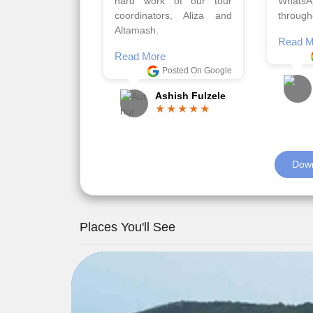
viz trav
Read More
well a
Posted On Google
memora
Romil Jain
Read M
Down
Places You'll See