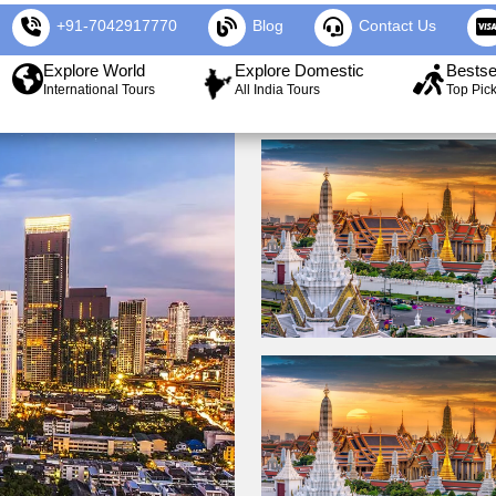
+91-7042917770
Blog
Contact Us
Explore World
Explore Domestic
Bestse
International Tours
All India Tours
Top Pic