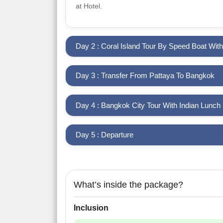
at Hotel.
Day 2 : Coral Island Tour By Speed Boat Wit
Day 3 : Transfer From Pattaya To Bangkok
Day 4 : Bangkok City Tour With Indian Lunch
Day 5 : Departure
What’s inside the package?
Inclusion