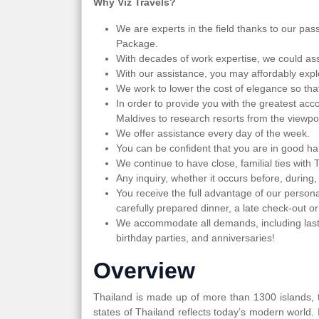
Why Viz Travels?
We are experts in the field thanks to our pas
Package.
With decades of work expertise, we could ass
With our assistance, you may affordably expl
We work to lower the cost of elegance so th
In order to provide you with the greatest acc
Maldives to research resorts from the viewpoi
We offer assistance every day of the week.
You can be confident that you are in good ha
We continue to have close, familial ties with 
Any inquiry, whether it occurs before, during,
You receive the full advantage of our persona
carefully prepared dinner, a late check-out or
We accommodate all demands, including last
birthday parties, and anniversaries!
Overview
Thailand is made up of more than 1300 islands, th
states of Thailand reflects today’s modern world.