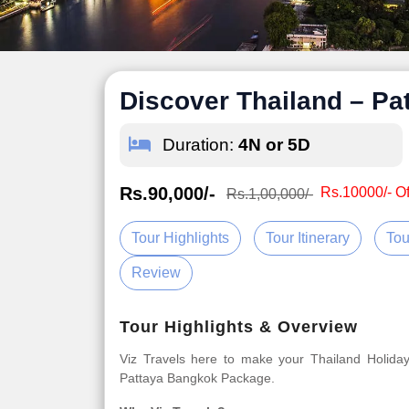
Discover Thailand – P
Duration:
4N or 5D
Rs.90,000/-
Rs.10000/- Of
Rs.1,00,000/-
Tour Highlights
Tour Itinerary
Tou
Review
Tour Highlights & Overview
Viz Travels here to make your Thailand Holida
Pattaya Bangkok Package.