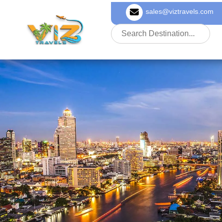
sales@viztravels.com
About Us