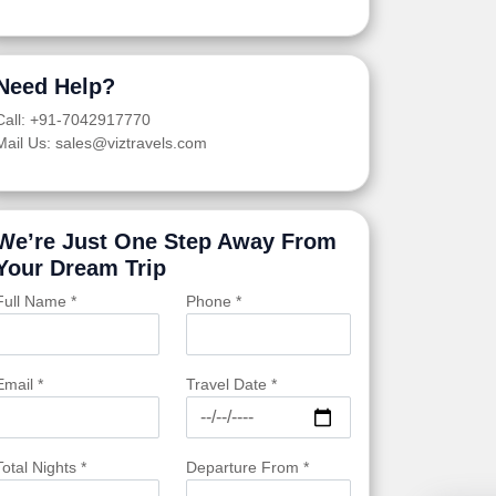
Need Help?
Call: +91-7042917770
Mail Us: sales@viztravels.com
We’re Just One Step Away From
Your Dream Trip
Full Name *
Phone *
Email *
Travel Date *
Total Nights *
Departure From *