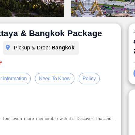
attaya & Bangkok Package
Pickup & Drop:
Bangkok
f
r Information
Need To Know
Policy
y Tour even more memorable with it’s Discover Thailand –