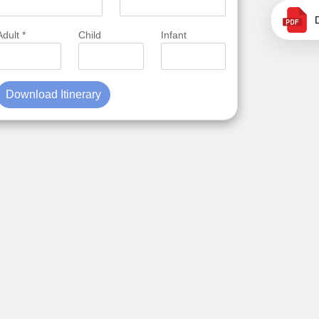
Adult *
Child
Infant
Download Itinerary