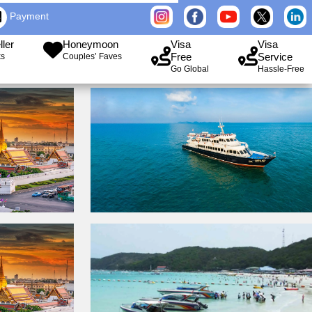
Payment
ller
Honeymoon
Visa
Visa
Free
Service
ks
Couples’ Faves
Go Global
Hassle-Free