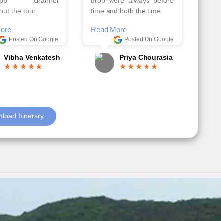
el, it went on very
Read More
nd made this tour
Posted On Google
ble.
Anjum Khoja
ore
Posted On Google
Gopala Krishna
load Itinerary