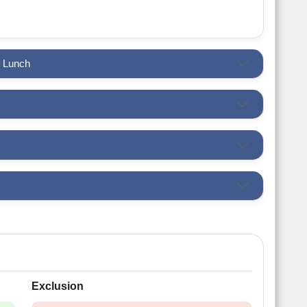
h Lunch
Exclusion