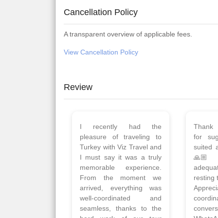
Cancellation Policy
A transparent overview of applicable fees.
View Cancellation Policy
Review
Planned 8days trip to
We had
Turkey with Viz travels.
of 
Overall it was a good trip.
Copen
Qadir, Altamash and
krakow,
Faizal helped us to plan
& Myko
the complete trip and
viz tra
gave us flexibility to make
very w
booking as per our
Sharuk,
requirements.
travels