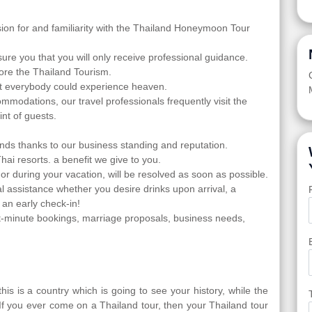
sion for and familiarity with the Thailand Honeymoon Tour
ure you that you will only receive professional guidance.
ore the Thailand Tourism.
at everybody could experience heaven.
ommodations, our travel professionals frequently visit the
nt of guests.
nds thanks to our business standing and reputation.
Thai resorts. a benefit we give to you.
 or during your vacation, will be resolved as soon as possible.
l assistance whether you desire drinks upon arrival, a
 an early check-in!
-minute bookings, marriage proposals, business needs,
is is a country which is going to see your history, while the
 If you ever come on a Thailand tour, then your Thailand tour