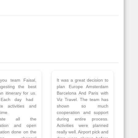
 a wonderful tour
Thank you so much Viz
Amsterdam,
travel team. I had a
hagen, Warsaw,
wonderful 7 days trip in
Athens, Santorini
Azerbaijan.
nos organised by
Everything was perfectly
vels. The tour was
planned and executed.
ell organised by
The hotels were very
 Faisal and the viz
good. Our Driver\Guide
 team. Because of
Ilkcin was fabulous.