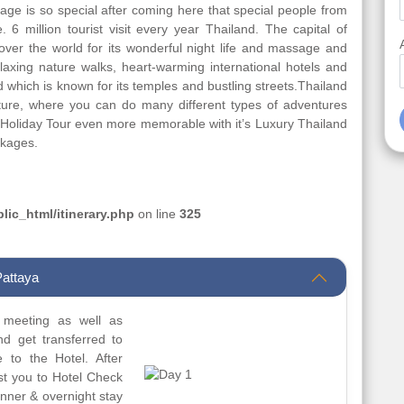
ge is so special after coming here that special people from
6 million tourist visit every year Thailand. The capital of
ver the world for its wonderful night life and massage and
elaxing nature walks, heart-warming international hotels and
d which is known for its temples and bustling streets.Thailand
nture, where you can do many different types of adventures
d Holiday Tour even more memorable with it’s Luxury Thailand
ckages.
ic_html/itinerary.php
on line
325
Pattaya
t meeting as well as
nd get transferred to
e to the Hotel. After
ist you to Hotel Check
Dinner & overnight stay