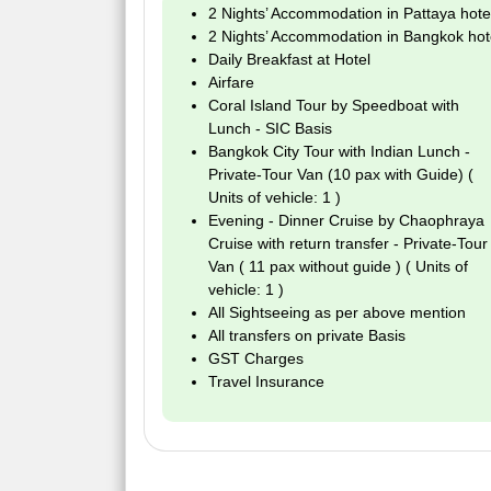
2 Nights’ Accommodation in Pattaya hote
2 Nights’ Accommodation in Bangkok hot
Daily Breakfast at Hotel
Airfare
Coral Island Tour by Speedboat with
Lunch - SIC Basis
Bangkok City Tour with Indian Lunch -
Private-Tour Van (10 pax with Guide) (
Units of vehicle: 1 )
Evening - Dinner Cruise by Chaophraya
Cruise with return transfer - Private-Tour
Van ( 11 pax without guide ) ( Units of
vehicle: 1 )
All Sightseeing as per above mention
All transfers on private Basis
GST Charges
Travel Insurance