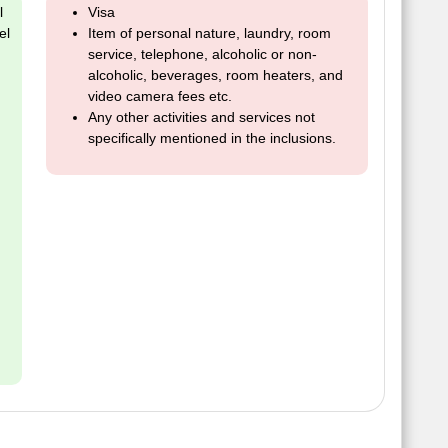
l
Visa
el
Item of personal nature, laundry, room
service, telephone, alcoholic or non-
alcoholic, beverages, room heaters, and
video camera fees etc.
Any other activities and services not
specifically mentioned in the inclusions.