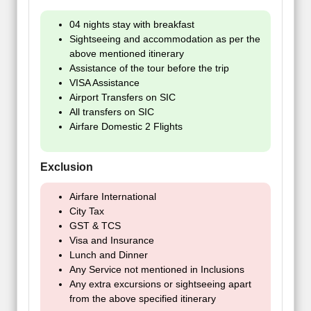
04 nights stay with breakfast
Sightseeing and accommodation as per the
above mentioned itinerary
Assistance of the tour before the trip
VISA Assistance
Airport Transfers on SIC
All transfers on SIC
Airfare Domestic 2 Flights
Exclusion
Airfare International
City Tax
GST & TCS
Visa and Insurance
Lunch and Dinner
Any Service not mentioned in Inclusions
Any extra excursions or sightseeing apart
from the above specified itinerary