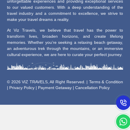
unforgettable experiences and providing exceptional services
to our valued customers. With a deep understanding of the
travel industry and a commitment to excellence, we strive to
make your travel dreams a reality.
At Viz Travels, we believe that travel has the power to
transform lives, broaden horizons, and create lifelong
memories. Whether you’re seeking a relaxing beach getaway,
an adventurous trek through the mountains, or an immersive
cultural experience, we are here to curate your perfect journey.
©
2026 VIZ TRAVELS, All Right Reserved. |
Terms & Condition
|
Privacy Policy
|
Payment Getaway
|
Cancellation Policy