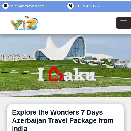
sales@viztravels.com
+91-7042917770
Explore the Wonders 7 Days
Azerbaijan Travel Package from
India