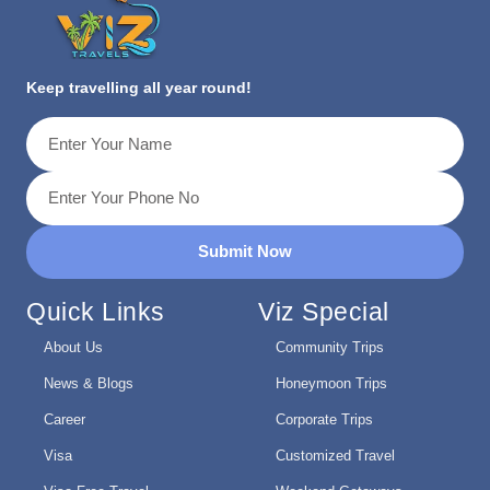
Keep travelling all year round!
Submit Now
Quick Links
Viz Special
About Us
Community Trips
News & Blogs
Honeymoon Trips
Career
Corporate Trips
Visa
Customized Travel