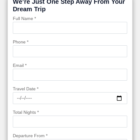
We’re Just One Step Away From Your
Dream Trip
Full Name *
Phone *
Email *
Travel Date *
Total Nights *
Departure From *