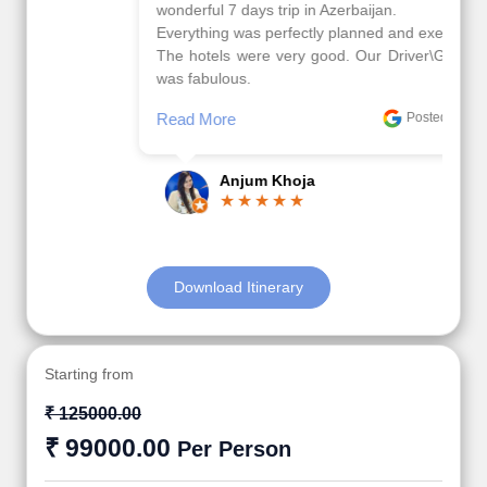
wonderful 7 days trip in Azerbaijan.
Everything was perfectly planned and executed.
The hotels were very good. Our Driver\Guide Ilkcin
was fabulous.
Read More
Posted On Google
Anjum Khoja
Download Itinerary
Starting from
₹ 125000.00
₹ 99000.00
Per Person