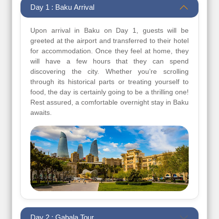
Day 1 : Baku Arrival
Upon arrival in Baku on Day 1, guests will be
greeted at the airport and transferred to their hotel
for accommodation. Once they feel at home, they
will have a few hours that they can spend
discovering the city. Whether you’re scrolling
through its historical parts or treating yourself to
food, the day is certainly going to be a thrilling one!
Rest assured, a comfortable overnight stay in Baku
awaits.
Day 2 : Gabala Tour