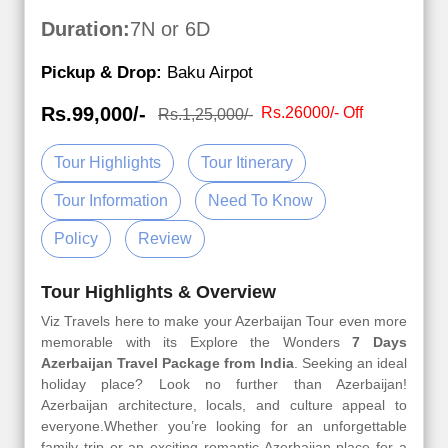
Duration:
7N or 6D
Pickup & Drop:
Baku Airpot
Rs.99,000/-
Rs.26000/- Off
Rs.1,25,000/-
Tour Highlights
Tour Itinerary
Tour Information
Need To Know
Policy
Review
Tour Highlights & Overview
Viz Travels here to make your Azerbaijan Tour even more
memorable with its Explore the Wonders
7 Days
Azerbaijan Travel Package from India
. Seeking an ideal
holiday place? Look no further than Azerbaijan!
Azerbaijan architecture, locals, and culture appeal to
everyone.Whether you’re looking for an unforgettable
family trip or an exciting romantic Azerbaijan place for a