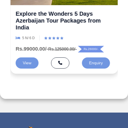
Explore the Wonders 5 Days
Azerbaijan Tour Packages from
India
5 N/ 6 D
Rs.99000.00/-
Rs.125000.00/-
Rs.26000/-
View
Enquiry