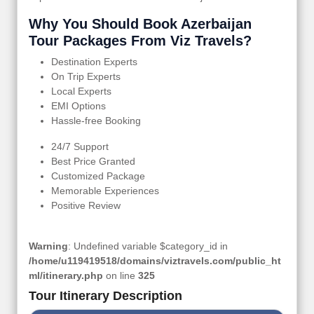
Why You Should Book Azerbaijan
Tour Packages From Viz Travels?
Destination Experts
On Trip Experts
Local Experts
EMI Options
Hassle-free Booking
24/7 Support
Best Price Granted
Customized Package
Memorable Experiences
Positive Review
Warning
: Undefined variable $category_id in
/home/u119419518/domains/viztravels.com/public_ht
ml/itinerary.php
on line
325
Tour Itinerary Description