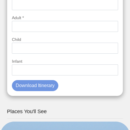
Adult *
Child
Infant
Download Itinerary
Places You'll See