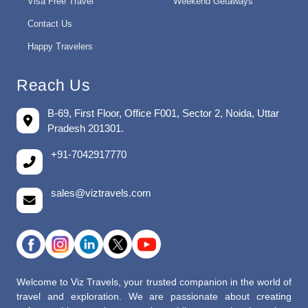
Visa Free Travel
Weekend Getaways
Contact Us
Happy Travelers
Reach Us
B-69, First Floor, Office F001, Sector 2, Noida, Uttar
Pradesh 201301.
+91-7042917770
sales@viztravels.com
Welcome to Viz Travels, your trusted companion in the world of
travel and exploration. We are passionate about creating