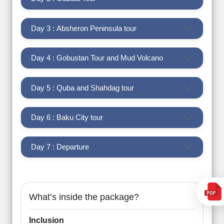
Day 3 : Absheron Peninsula tour
Day 4 : Gobustan Tour and Mud Volcano
Day 5 : Quba and Shahdag tour
Day 6 : Baku City tour
Day 7 : Departure
What’s inside the package?
Inclusion