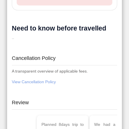
Need to know before travelled
..
Cancellation Policy
A transparent overview of applicable fees.
View Cancellation Policy
Review
Planned 8days trip to
We had a wonderful