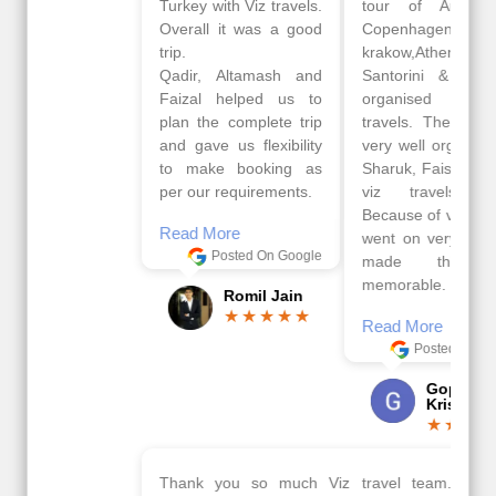
Turkey with Viz travels.
tour of Amsterdam,
Overall it was a good
Copenhagen, Warsaw,
trip.
krakow,Athens,
Qadir, Altamash and
Santorini & Mykonos
Faizal helped us to
organised by viz
plan the complete trip
travels. The tour was
and gave us flexibility
very well organised by
to make booking as
Sharuk, Faisal and the
per our requirements.
viz travels team.
Because of viz travel, it
Read More
went on very well and
Posted On Google
made this tour
memorable.
Romil Jain
Read More
Posted On Google
Gopala
Krishna
Thank you so much Viz travel team. I had a