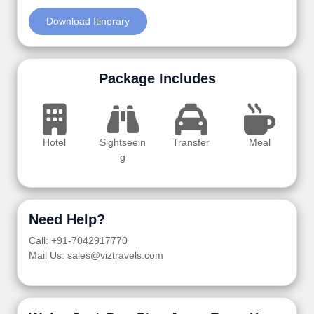
Download Itinerary
Package Includes
Hotel
Sightseein
Transfer
Meal
g
Need Help?
Call: +91-7042917770
Mail Us: sales@viztravels.com