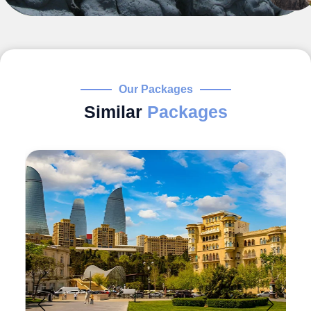
Our Packages
Similar
Packages