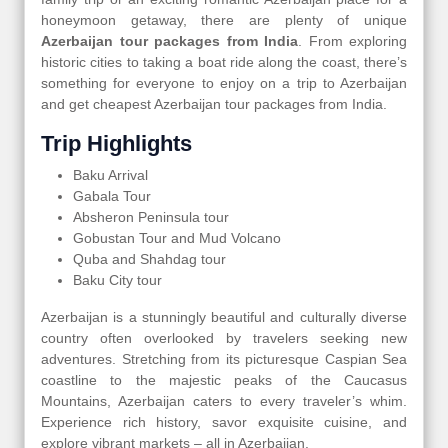
honeymoon getaway, there are plenty of unique
Azerbaijan tour packages from India
. From exploring
historic cities to taking a boat ride along the coast, there’s
something for everyone to enjoy on a trip to Azerbaijan
and get cheapest Azerbaijan tour packages from India.
Trip Highlights
Baku Arrival
Gabala Tour
Absheron Peninsula tour
Gobustan Tour and Mud Volcano
Quba and Shahdag tour
Baku City tour
Azerbaijan is a stunningly beautiful and culturally diverse
country often overlooked by travelers seeking new
adventures. Stretching from its picturesque Caspian Sea
coastline to the majestic peaks of the Caucasus
Mountains, Azerbaijan caters to every traveler’s whim.
Experience rich history, savor exquisite cuisine, and
explore vibrant markets – all in Azerbaijan.