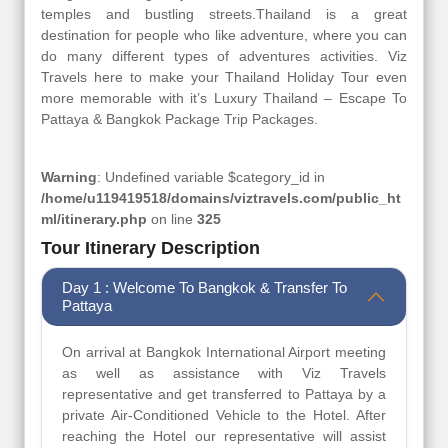
temples and bustling streets.Thailand is a great
destination for people who like adventure, where you can
do many different types of adventures activities. Viz
Travels here to make your Thailand Holiday Tour even
more memorable with it’s Luxury Thailand – Escape To
Pattaya & Bangkok Package Trip Packages.
Warning
: Undefined variable $category_id in
/home/u119419518/domains/viztravels.com/public_ht
ml/itinerary.php
on line
325
Tour Itinerary Description
Day 1 : Welcome To Bangkok & Transfer To
Pattaya
On arrival at Bangkok International Airport meeting
as well as assistance with Viz Travels
representative and get transferred to Pattaya by a
private Air-Conditioned Vehicle to the Hotel. After
reaching the Hotel our representative will assist