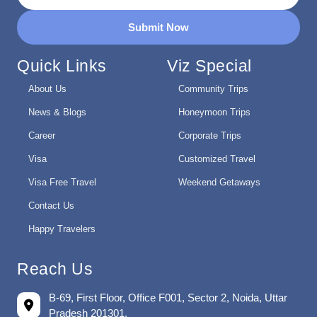
Submit Now
Quick Links
Viz Special
About Us
Community Trips
News & Blogs
Honeymoon Trips
Career
Corporate Trips
Visa
Customized Travel
Visa Free Travel
Weekend Getaways
Contact Us
Happy Travelers
Reach Us
B-69, First Floor, Office F001, Sector 2, Noida, Uttar
Pradesh 201301.