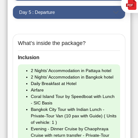
Day 5 : Departure
What’s inside the package?
Inclusion
2 Nights’ Accommodation in Pattaya hotel
2 Nights’ Accommodation in Bangkok hotel
Daily Breakfast at Hotel
Airfare
Coral Island Tour by Speedboat with Lunch
- SIC Basis
Bangkok City Tour with Indian Lunch -
Private-Tour Van (10 pax with Guide) ( Units
of vehicle: 1 )
Evening - Dinner Cruise by Chaophraya
Cruise with return transfer - Private-Tour