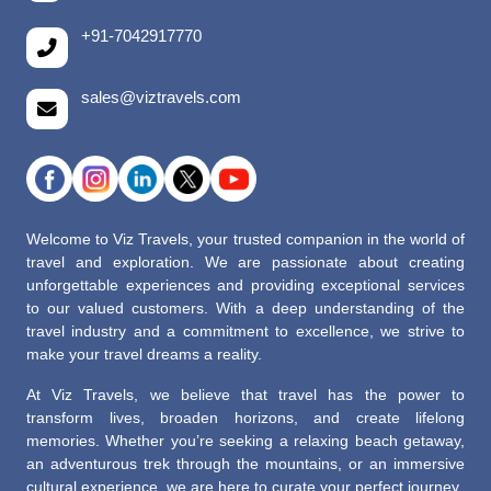
+91-7042917770
sales@viztravels.com
Welcome to Viz Travels, your trusted companion in the world of
travel and exploration. We are passionate about creating
unforgettable experiences and providing exceptional services
to our valued customers. With a deep understanding of the
travel industry and a commitment to excellence, we strive to
make your travel dreams a reality.
At Viz Travels, we believe that travel has the power to
transform lives, broaden horizons, and create lifelong
memories. Whether you’re seeking a relaxing beach getaway,
an adventurous trek through the mountains, or an immersive
cultural experience, we are here to curate your perfect journey.