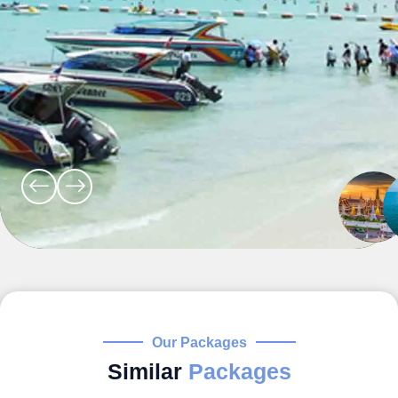
Our Packages
Similar
Packages