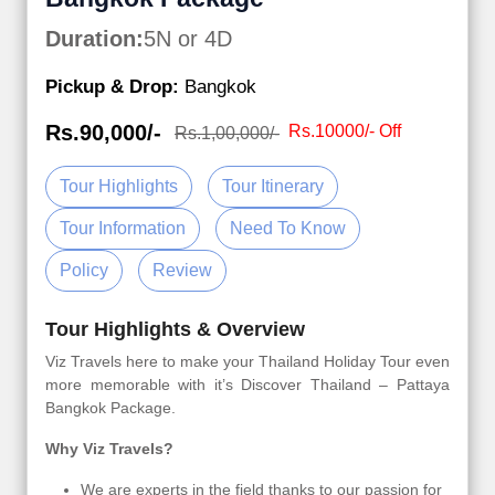
Duration:
5N or 4D
Pickup & Drop:
Bangkok
Rs.90,000/-
Rs.10000/- Off
Rs.1,00,000/-
Tour Highlights
Tour Itinerary
Tour Information
Need To Know
Policy
Review
Tour Highlights & Overview
Viz Travels here to make your Thailand Holiday Tour even
more memorable with it’s Discover Thailand – Pattaya
Bangkok Package.
Why Viz Travels?
We are experts in the field thanks to our passion for