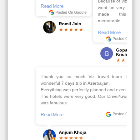
Because of viz travel, it
Read More
went on very well and
Posted On Google
made this tour
memorable.
Romil Jain
Read More
Posted On Google
Gopala
Krishna
Thank you so much Viz travel team. I had a
wonderful 7 days trip in Azerbaijan.
Everything was perfectly planned and executed.
The hotels were very good. Our Driver\Guide Ilkcin
was fabulous.
Read More
Posted On Google
Anjum Khoja