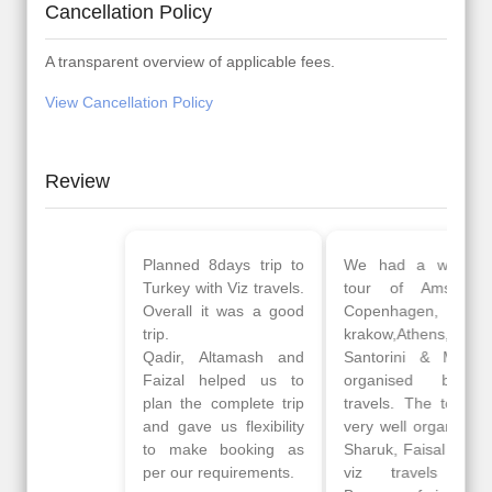
Cancellation Policy
A transparent overview of applicable fees.
View Cancellation Policy
Review
Planned 8days trip to
We had a wonderful
Turkey with Viz travels.
tour of Amsterdam,
Overall it was a good
Copenhagen, Warsaw,
trip.
krakow,Athens,
Qadir, Altamash and
Santorini & Mykonos
Faizal helped us to
organised by viz
plan the complete trip
travels. The tour was
and gave us flexibility
very well organised by
to make booking as
Sharuk, Faisal and the
per our requirements.
viz travels team.