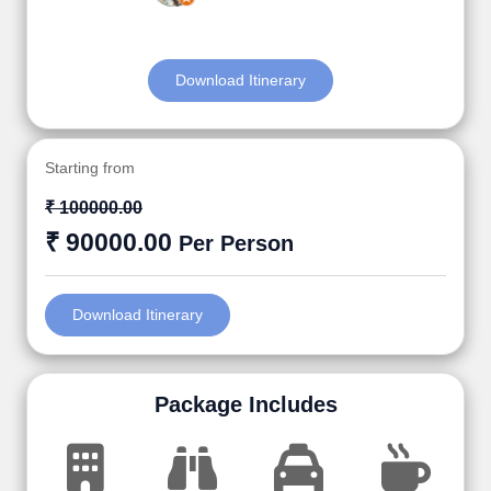
Download Itinerary
Starting from
₹ 100000.00
₹ 90000.00
Per Person
Download Itinerary
Package Includes