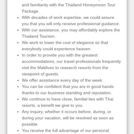
and familiarity with the Thailand Honeymoon Tour
Package.
With decades of work expertise, we could assure
you that you will only receive professional guidance.
With our assistance, you may affordably explore the
Thailand Tourism.
We work to lower the cost of elegance so that
everybody could experience heaven.
In order to provide you with the greatest
accommodations, our travel professionals frequently
visit the Maldives to research resorts from the
viewpoint of guests.
We offer assistance every day of the week.
You can be confident that you are in good hands
thanks to our business standing and reputation.
We continue to have close, familial ties with Thai
resorts. a benefit we give to you.
Any inquiry, whether it occurs before, during, or
during your vacation, will be resolved as soon as
possible.
You receive the full advantage of our personal