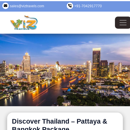
sales@viztravels.com
+91-7042917770
Discover Thailand – Pattaya &
Bangkok Package