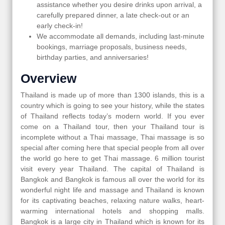
assistance whether you desire drinks upon arrival, a
carefully prepared dinner, a late check-out or an
early check-in!
We accommodate all demands, including last-minute
bookings, marriage proposals, business needs,
birthday parties, and anniversaries!
Overview
Thailand is made up of more than 1300 islands, this is a
country which is going to see your history, while the states
of Thailand reflects today’s modern world. If you ever
come on a Thailand tour, then your Thailand tour is
incomplete without a Thai massage, Thai massage is so
special after coming here that special people from all over
the world go here to get Thai massage. 6 million tourist
visit every year Thailand. The capital of Thailand is
Bangkok and Bangkok is famous all over the world for its
wonderful night life and massage and Thailand is known
for its captivating beaches, relaxing nature walks, heart-
warming international hotels and shopping malls.
Bangkok is a large city in Thailand which is known for its