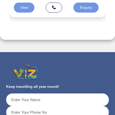
View
Enquiry
Keep travelling all year round!