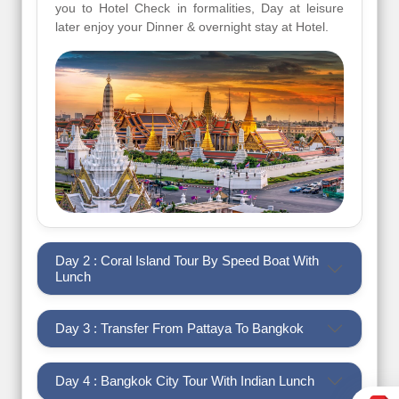
you to Hotel Check in formalities, Day at leisure
later enjoy your Dinner & overnight stay at Hotel.
Day 2 : Coral Island Tour By Speed Boat With
Lunch
Day 3 : Transfer From Pattaya To Bangkok
Day 4 : Bangkok City Tour With Indian Lunch