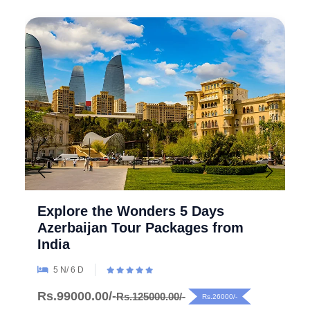
Explore the Wonders 5 Days
Azerbaijan Tour Packages from
India
5 N/ 6 D
Rs.99000.00/-
Rs.125000.00/-
Rs.26000/-