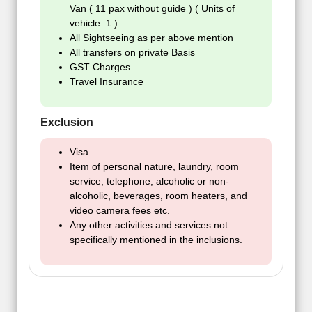
Van ( 11 pax without guide ) ( Units of
vehicle: 1 )
All Sightseeing as per above mention
All transfers on private Basis
GST Charges
Travel Insurance
Exclusion
Visa
Item of personal nature, laundry, room
service, telephone, alcoholic or non-
alcoholic, beverages, room heaters, and
video camera fees etc.
Any other activities and services not
specifically mentioned in the inclusions.