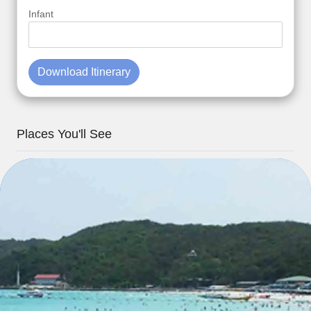
Infant
Download Itinerary
Places You'll See