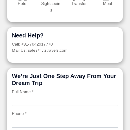
Hotel
Sightseein
Transfer
Meal
g
Need Help?
Call: +91-7042917770
Mail Us: sales@viztravels.com
We’re Just One Step Away From Your
Dream Trip
Full Name *
Phone *