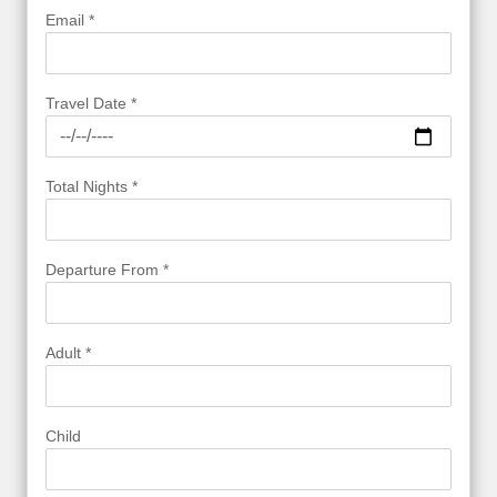
Email *
Travel Date *
Total Nights *
Departure From *
Adult *
Child