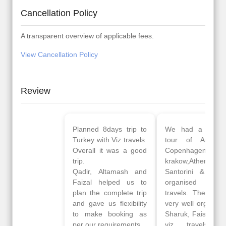
Cancellation Policy
A transparent overview of applicable fees.
View Cancellation Policy
Review
Planned 8days trip to
We had a wonderful
Turkey with Viz travels.
tour of Amsterdam,
Overall it was a good
Copenhagen, Warsaw,
trip.
krakow,Athens,
Qadir, Altamash and
Santorini & Mykonos
Faizal helped us to
organised by viz
plan the complete trip
travels. The tour was
and gave us flexibility
very well organised by
to make booking as
Sharuk, Faisal and the
per our requirements.
viz travels team.