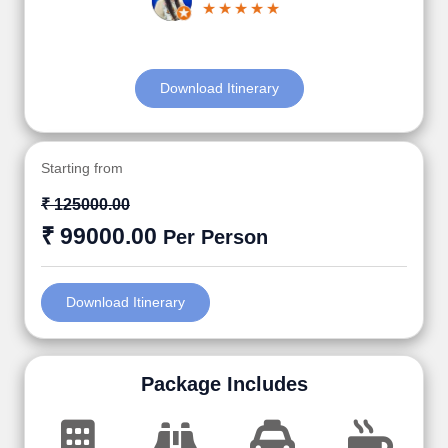
Download Itinerary
Starting from
₹ 125000.00
₹ 99000.00
Per Person
Download Itinerary
Package Includes