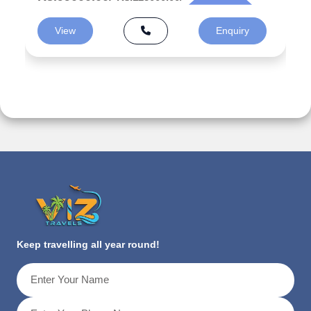
View
Enquiry
Keep travelling all year round!