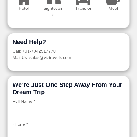
Hotel
Sightseein
Transfer
Meal
g
Need Help?
Call: +91-7042917770
Mail Us: sales@viztravels.com
We’re Just One Step Away From Your
Dream Trip
Full Name *
Phone *