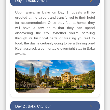
Day 1 : Baku Arrival
Upon arrival in Baku on Day 1, guests will be
greeted at the airport and transferred to their hotel
for accommodation. Once they feel at home, they
will have a few hours that they can spend
discovering the city. Whether you’re scrolling
through its historical parts or treating yourself to
food, the day is certainly going to be a thrilling one!
Rest assured, a comfortable overnight stay in Baku
awaits.
Day 2 : Baku City tour