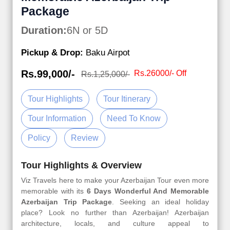
Package
Duration:
6N or 5D
Pickup & Drop:
Baku Airpot
Rs.99,000/-
Rs.26000/- Off
Rs.1,25,000/-
Tour Highlights
Tour Itinerary
Tour Information
Need To Know
Policy
Review
Tour Highlights & Overview
Viz Travels here to make your Azerbaijan Tour even more
memorable with its
6 Days Wonderful And Memorable
Azerbaijan Trip Package
. Seeking an ideal holiday
place? Look no further than Azerbaijan! Azerbaijan
architecture, locals, and culture appeal to