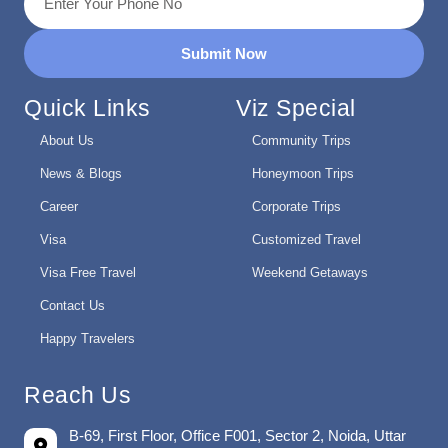
Submit Now
Quick Links
Viz Special
About Us
Community Trips
News & Blogs
Honeymoon Trips
Career
Corporate Trips
Visa
Customized Travel
Visa Free Travel
Weekend Getaways
Contact Us
Happy Travelers
Reach Us
B-69, First Floor, Office F001, Sector 2, Noida, Uttar