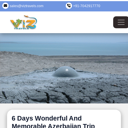
sales@viztravels.com
+91-7042917770
6 Days Wonderful And
Memorable Azerbaijan Trip