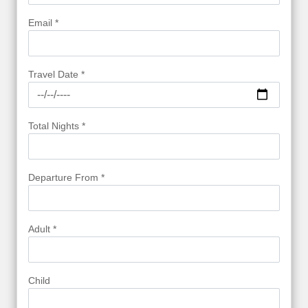
Email *
Travel Date *
Total Nights *
Departure From *
Adult *
Child