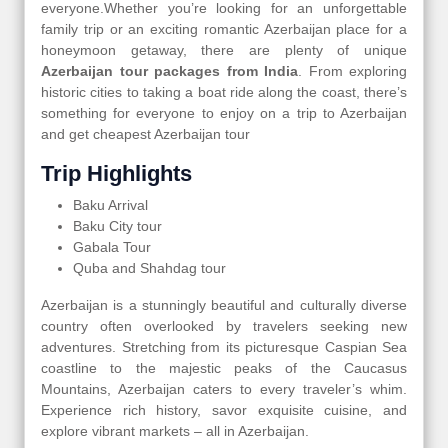
everyone.Whether you’re looking for an unforgettable
family trip or an exciting romantic Azerbaijan place for a
honeymoon getaway, there are plenty of unique
Azerbaijan tour packages from India
. From exploring
historic cities to taking a boat ride along the coast, there’s
something for everyone to enjoy on a trip to Azerbaijan
and get cheapest Azerbaijan tour
Trip Highlights
Baku Arrival
Baku City tour
Gabala Tour
Quba and Shahdag tour
Azerbaijan is a stunningly beautiful and culturally diverse
country often overlooked by travelers seeking new
adventures. Stretching from its picturesque Caspian Sea
coastline to the majestic peaks of the Caucasus
Mountains, Azerbaijan caters to every traveler’s whim.
Experience rich history, savor exquisite cuisine, and
explore vibrant markets – all in Azerbaijan.