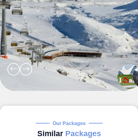
Our Packages
Similar
Packages