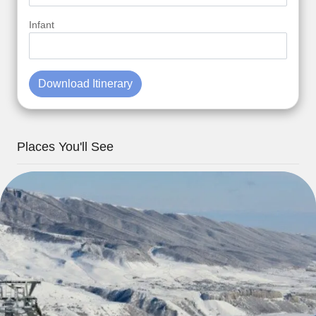
Infant
Download Itinerary
Places You'll See