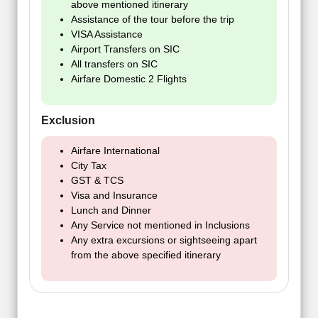
above mentioned itinerary
Assistance of the tour before the trip
VISA Assistance
Airport Transfers on SIC
All transfers on SIC
Airfare Domestic 2 Flights
Exclusion
Airfare International
City Tax
GST & TCS
Visa and Insurance
Lunch and Dinner
Any Service not mentioned in Inclusions
Any extra excursions or sightseeing apart
from the above specified itinerary