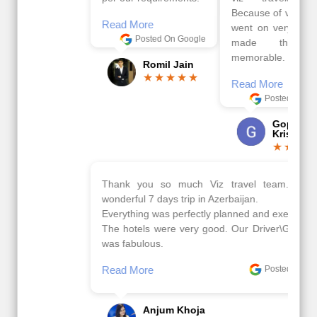
Because of viz travel, it
Read More
went on very well and
Posted On Google
made this tour
memorable.
Romil Jain
Read More
Posted On Google
Gopala
Krishna
Thank you so much Viz travel team. I had a
wonderful 7 days trip in Azerbaijan.
Everything was perfectly planned and executed.
The hotels were very good. Our Driver\Guide Ilkcin
was fabulous.
Read More
Posted On Google
Anjum Khoja