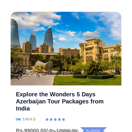
Explore the Wonders 5 Days
Azerbaijan Tour Packages from
India
5 N/ 6 D
Rs.99000.00/-
Rs.125000.00/-
Rs.26000/-