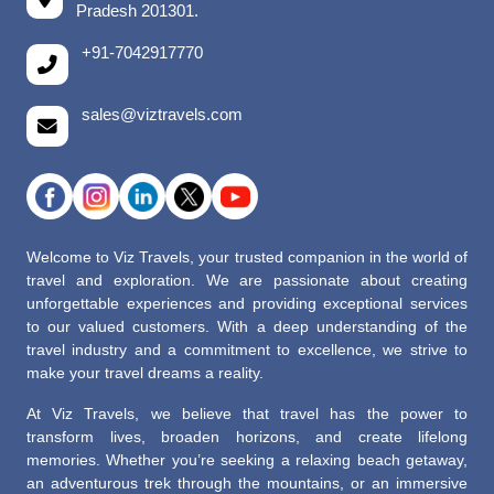
Pradesh 201301.
+91-7042917770
sales@viztravels.com
Welcome to Viz Travels, your trusted companion in the world of
travel and exploration. We are passionate about creating
unforgettable experiences and providing exceptional services
to our valued customers. With a deep understanding of the
travel industry and a commitment to excellence, we strive to
make your travel dreams a reality.
At Viz Travels, we believe that travel has the power to
transform lives, broaden horizons, and create lifelong
memories. Whether you’re seeking a relaxing beach getaway,
an adventurous trek through the mountains, or an immersive