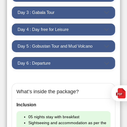
Day 3 : Gabala Tour
Day 4 : Day free for Leisure
Day 5 : Gobustan Tour and Mud Volcano
Day 6 : Departure
What’s inside the package?
Inclusion
05 nights stay with breakfast
Sightseeing and accommodation as per the