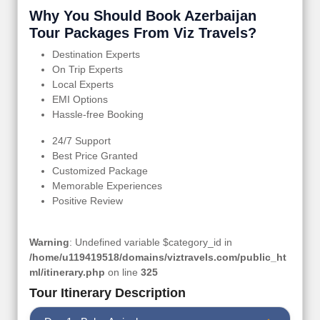
Why You Should Book Azerbaijan
Tour Packages From Viz Travels?
Destination Experts
On Trip Experts
Local Experts
EMI Options
Hassle-free Booking
24/7 Support
Best Price Granted
Customized Package
Memorable Experiences
Positive Review
Warning
: Undefined variable $category_id in
/home/u119419518/domains/viztravels.com/public_ht
ml/itinerary.php
on line
325
Tour Itinerary Description