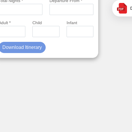
Total Nights *
Departure From *
Adult *
Child
Infant
Download Itinerary