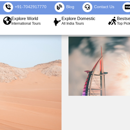
+91-7042917770
Blog
Contact Us
Explore World
Explore Domestic
Bestse
International Tours
All India Tours
Top Pic