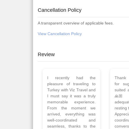
Cancellation Policy
A transparent overview of applicable fees.
View Cancellation Policy
Review
Planned 8days trip to
We had
Turkey with Viz travels.
of 
Overall it was a good trip.
Copen
Qadir, Altamash and
krakow,
Faizal helped us to plan
& Myko
the complete trip and
viz tra
gave us flexibility to make
very w
booking as per our
Sharuk,
requirements.
travels