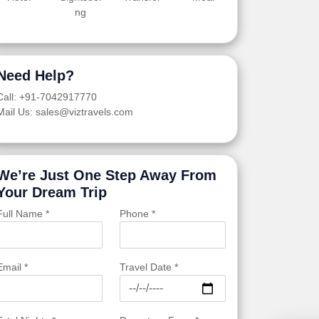
ng
Need Help?
Call: +91-7042917770
Mail Us: sales@viztravels.com
We’re Just One Step Away From
Your Dream Trip
Full Name *
Phone *
Email *
Travel Date *