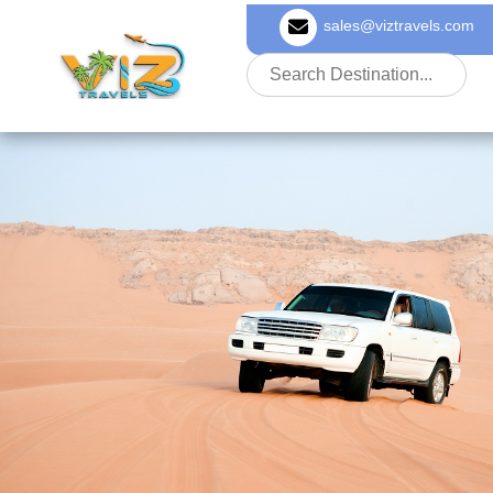
sales@viztravels.com
About Us