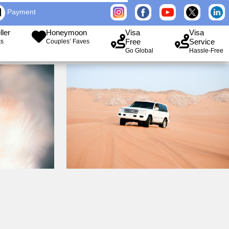
Payment
ller
Honeymoon
Visa
Visa
Free
Service
ks
Couples’ Faves
Go Global
Hassle-Free