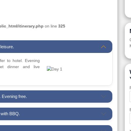
ic_html/itinerary.php
on line
325
leisure.
sfer to hotel. Evening
t dinner and live
. Evening free.
i with BBQ.