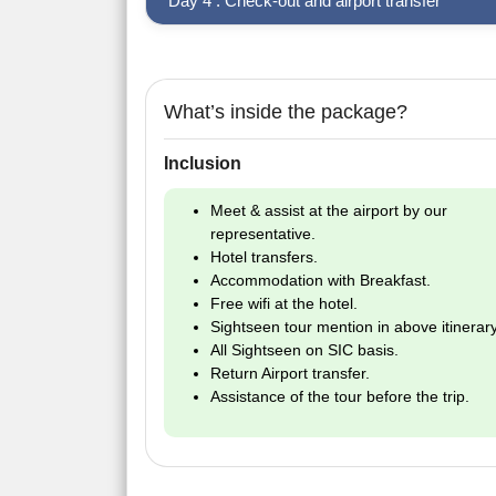
Day 4 : Check-out and airport transfer
What’s inside the package?
Inclusion
Meet & assist at the airport by our
representative.
Hotel transfers.
Accommodation with Breakfast.
Free wifi at the hotel.
Sightseen tour mention in above itinerary
All Sightseen on SIC basis.
Return Airport transfer.
Assistance of the tour before the trip.