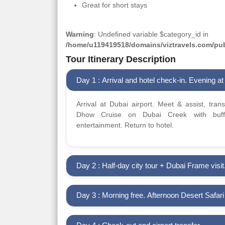
Great for short stays
Warning
: Undefined variable $category_id in
/home/u119419518/domains/viztravels.com/publ
Tour Itinerary Description
Day 1 : Arrival and hotel check-in. Evening at 
Arrival at Dubai airport. Meet & assist, tran
Dhow Cruise on Dubai Creek with buffe
entertainment. Return to hotel.
Day 2 : Half-day city tour + Dubai Frame visit
Day 3 : Morning free. Afternoon Desert Safar