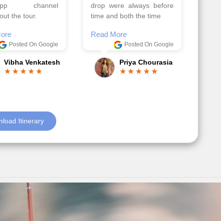
el, it went on very
Read More
nd made this tour
Posted On Google
ble.
Anjum Khoja
ore
Posted On Google
Gopala Krishna
load Itinerary