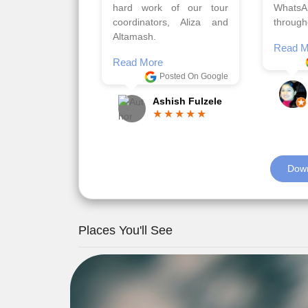
viz trav
Read More
well a
Posted On Google
memora
Romil Jain
Read M
Down
Places You'll See