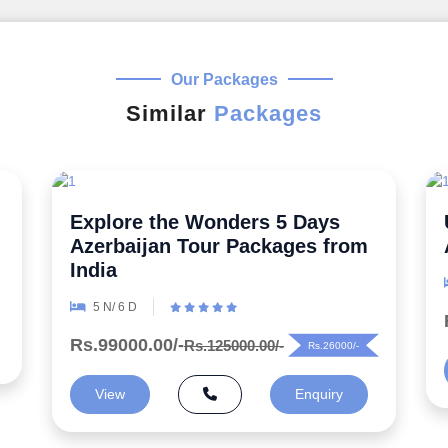
Our Packages
Similar
Packages
Uncover the Secrets 5 Night
Azerbaijan Honeymoon Package
6 N/ 7 D
Rs.99000.00/-
Rs.125000.00/-
Rs.26000/-
View
Enquiry