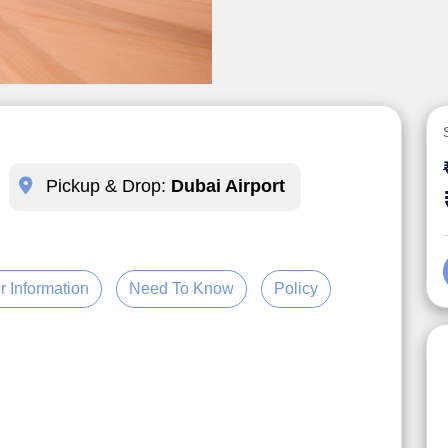
Pickup & Drop:
Dubai Airport
r Information
Need To Know
Policy