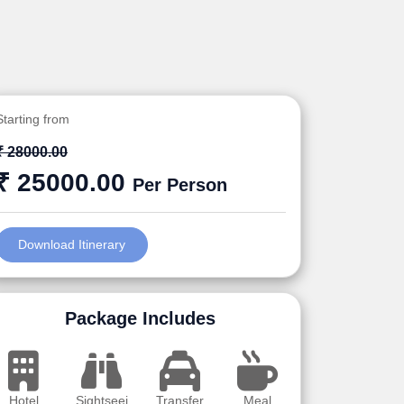
Starting from
₹ 28000.00
₹ 25000.00
Per Person
Download Itinerary
Package Includes
Hotel
Sightseei
Transfer
Meal