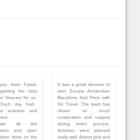
 a wonderful tour
Thank you so much Viz
Amsterdam,
travel team. I had a
hagen, Warsaw,
wonderful 7 days trip in
Athens, Santorini
Azerbaijan.
nos organised by
Everything was perfectly
vels. The tour was
planned and executed.
ell organised by
The hotels were very
 Faisal and the viz
good. Our Driver\Guide
 team. Because of
Ilkcin was fabulous.