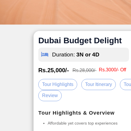
Dubai Budget Delight
Duration:
3N or 4D
Rs.25,000/-
Rs.3000/- Off
Rs.28,000/-
Tour Highlights
Tour Itinerary
Tou
Review
Tour Highlights & Overview
Affordable yet covers top experiences