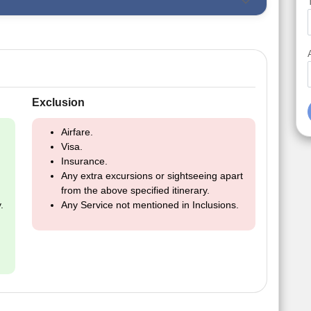
Exclusion
Airfare.
Visa.
Insurance.
Any extra excursions or sightseeing apart
from the above specified itinerary.
.
Any Service not mentioned in Inclusions.