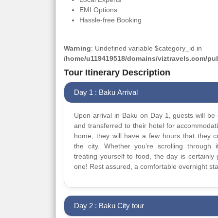
EMI Options
Hassle-free Booking
Warning
: Undefined variable $category_id in
/home/u119419518/domains/viztravels.com/publ
Tour Itinerary Description
Day 1 : Baku Arrival
Upon arrival in Baku on Day 1, guests will be 
and transferred to their hotel for accommodat
home, they will have a few hours that they 
the city. Whether you’re scrolling through it
treating yourself to food, the day is certainly 
one! Rest assured, a comfortable overnight sta
Day 2 : Baku City tour