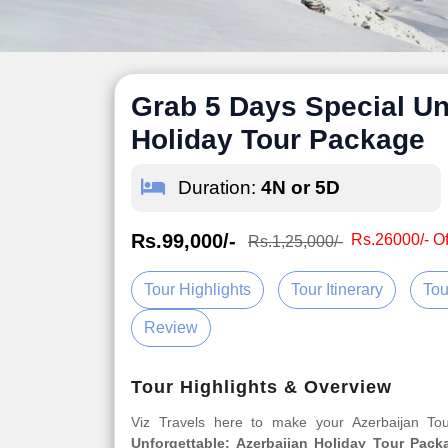
Grab 5 Days Special Un
Holiday Tour Package
Duration:
4N or 5D
Rs.99,000/-
Rs.26000/- Of
Rs.1,25,000/-
Tour Highlights
Tour Itinerary
Tou
Review
Tour Highlights & Overview
Viz Travels here to make your Azerbaijan T
Unforgettable: Azerbaijan Holiday Tour Pack