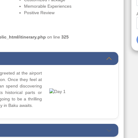
Memorable Experiences
Positive Review
ic_html/itinerary.php
on line
325
greeted at the airport
ion. Once they feel at
can spend discovering
s historical parts or
going to be a thrilling
y in Baku awaits.