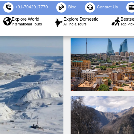
+91-7042917770
Blog
Contact Us
Explore World
Explore Domestic
Bestse
International Tours
All India Tours
Top Pic