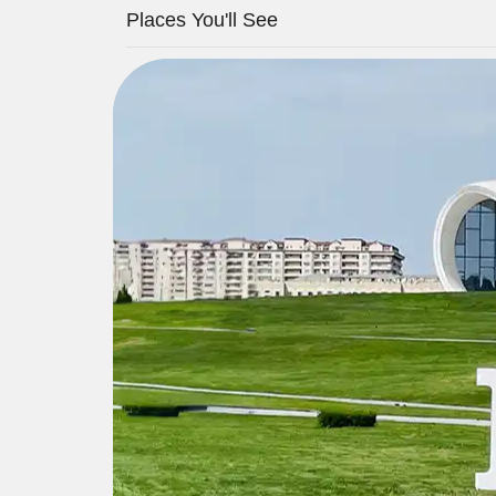
Places You'll See