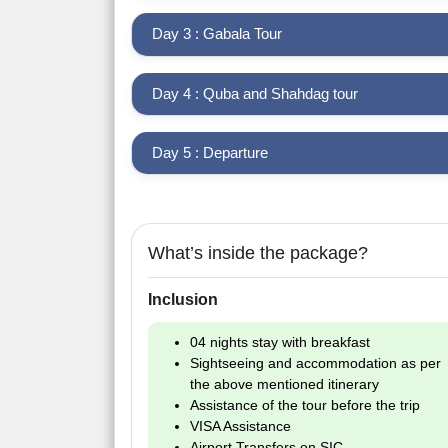
Day 3 : Gabala Tour
Day 4 : Quba and Shahdag tour
Day 5 : Departure
What’s inside the package?
Inclusion
04 nights stay with breakfast
Sightseeing and accommodation as per
the above mentioned itinerary
Assistance of the tour before the trip
VISA Assistance
Airport Transfers on SIC