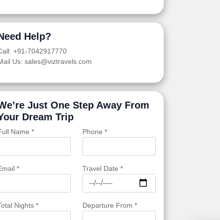
Need Help?
Call: +91-7042917770
Mail Us: sales@viztravels.com
We’re Just One Step Away From
Your Dream Trip
Full Name *
Phone *
Email *
Travel Date *
Total Nights *
Departure From *