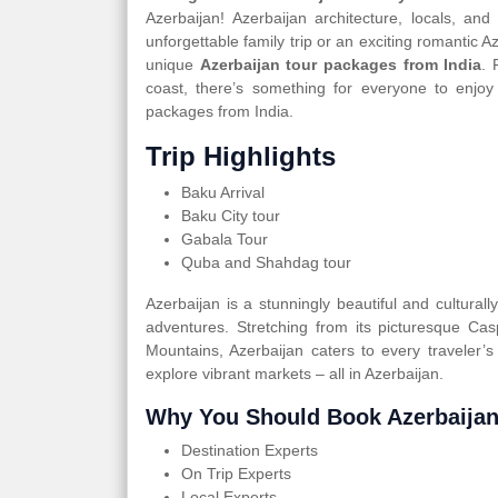
Azerbaijan! Azerbaijan architecture, locals, an
unforgettable family trip or an exciting romantic 
unique
Azerbaijan tour packages from India
. 
coast, there’s something for everyone to enjoy
packages from India.
Trip Highlights
Baku Arrival
Baku City tour
Gabala Tour
Quba and Shahdag tour
Azerbaijan is a stunningly beautiful and cultural
adventures. Stretching from its picturesque Ca
Mountains, Azerbaijan caters to every traveler’s
explore vibrant markets – all in Azerbaijan.
Why You Should Book Azerbaijan
Destination Experts
On Trip Experts
Local Experts