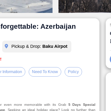
forgettable: Azerbaijan
Pickup & Drop:
Baku Airpot
f
r Information
Need To Know
Policy
our even more memorable with its Grab
5 Days Special
age
. Seeking an ideal holiday place? Look no further than