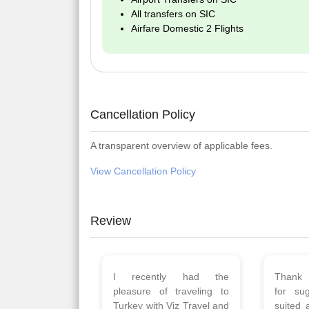
All transfers on SIC
Airfare Domestic 2 Flights
Cancellation Policy
A transparent overview of applicable fees.
View Cancellation Policy
Review
Planned 8days trip to
We had
Turkey with Viz travels.
of 
Overall it was a good trip.
Copen