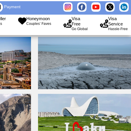
Payment
ller
Honeymoon
Visa
Visa
Free
Service
ks
Couples’ Faves
Go Global
Hassle-Free