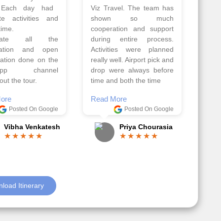
Athens, Santorini
Azerbaijan.
nos organised by
Everything was perfectly
vels. The tour was
planned and executed.
ell organised by
The hotels were very
 Faisal and the viz
good. Our Driver\Guide
 team. Because of
Ilkcin was fabulous.
el, it went on very
Read More
nd made this tour
Posted On Google
ble.
Anjum Khoja
ore
Posted On Google
Gopala Krishna
load Itinerary