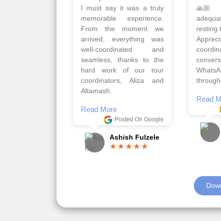
Qadir, Altamash and
krakow,
Faizal helped us to plan
& Myko
the complete trip and
viz tra
gave us flexibility to make
very w
booking as per our
Sharuk,
requirements.
travels
viz trav
Read More
well a
Posted On Google
memora
Romil Jain
Read M
Down