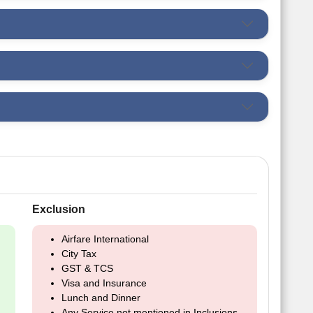
Exclusion
Airfare International
City Tax
GST & TCS
Visa and Insurance
Lunch and Dinner
Any Service not mentioned in Inclusions