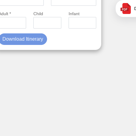
Adult *
Child
Infant
Download Itinerary