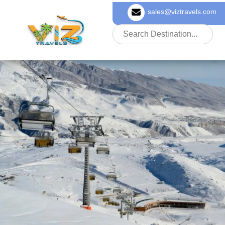
sales@viztravels.com
About Us