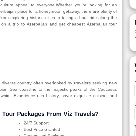
d culture appeal to everyone.Whether you’re looking for an
Azerbaijan place for a honeymoon getaway, there are plenty of
From exploring historic cities to taking a boat ride along the
 on a trip to Azerbaijan and get cheapest Azerbaijan tour
ly diverse country often overlooked by travelers seeking new
spian Sea coastline to the majestic peaks of the Caucasus
 whim. Experience rich history, savor exquisite cuisine, and
 Tour Packages From Viz Travels?
24/7 Support
Best Price Granted
Customized Package