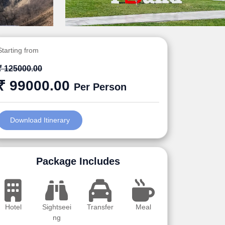
Starting from
₹ 125000.00
₹ 99000.00
Per Person
Download Itinerary
Package Includes
Hotel
Sightseei
Transfer
Meal
ng