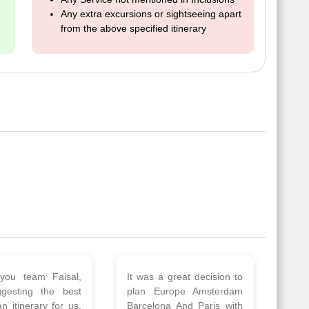
Any extra excursions or sightseeing apart
from the above specified itinerary
 a wonderful tour
Thank you so much Viz
Amsterdam,
travel team. I had a
hagen, Warsaw,
wonderful 7 days trip in