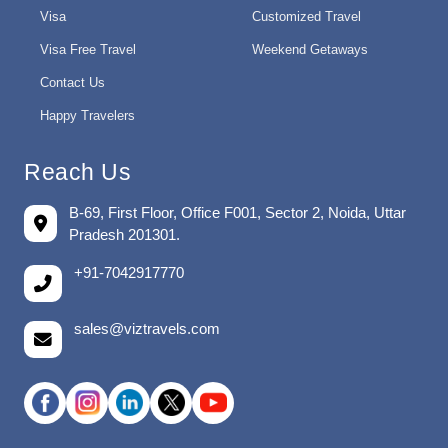
Visa
Customized Travel
Visa Free Travel
Weekend Getaways
Contact Us
Happy Travelers
Reach Us
B-69, First Floor, Office F001, Sector 2, Noida, Uttar
Pradesh 201301.
+91-7042917770
sales@viztravels.com