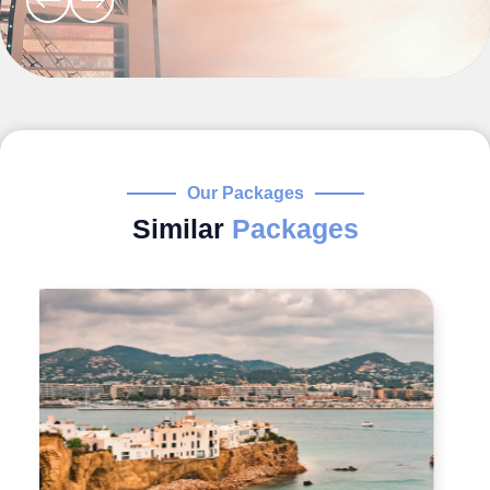
Our Packages
Similar
Packages