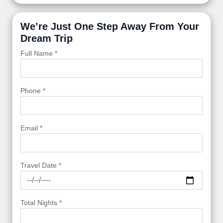
We’re Just One Step Away From Your
Dream Trip
Full Name *
Phone *
Email *
Travel Date *
Total Nights *