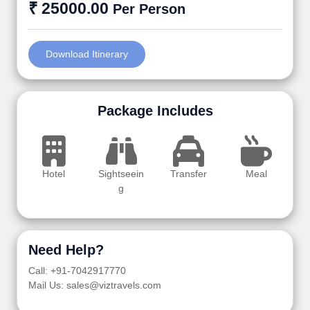
₹ 25000.00
Per Person
Download Itinerary
Package Includes
Hotel
Sightseein
Transfer
Meal
g
Need Help?
Call: +91-7042917770
Mail Us: sales@viztravels.com