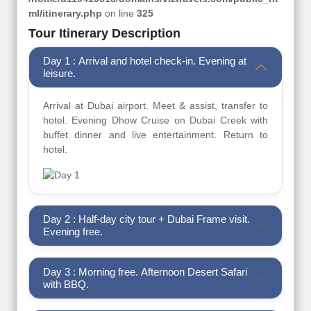
ml/itinerary.php
on line
325
Tour Itinerary Description
Day 1 : Arrival and hotel check-in. Evening at
leisure.
Arrival at Dubai airport. Meet & assist, transfer to
hotel. Evening Dhow Cruise on Dubai Creek with
buffet dinner and live entertainment. Return to
hotel.
Day 2 : Half-day city tour + Dubai Frame visit.
Evening free.
Day 3 : Morning free. Afternoon Desert Safari
with BBQ.