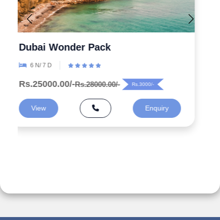
Explore the Wonders 5 Days
Azerbaijan Tour Packages from
India
5 N/ 6 D
Rs.99000.00/-
Rs.125000.00/-
Rs.26000/-
View
Enquiry