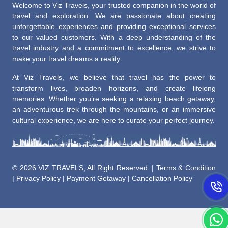
Welcome to Viz Travels, your trusted companion in the world of
travel and exploration. We are passionate about creating
unforgettable experiences and providing exceptional services
to our valued customers. With a deep understanding of the
travel industry and a commitment to excellence, we strive to
make your travel dreams a reality.
At Viz Travels, we believe that travel has the power to
transform lives, broaden horizons, and create lifelong
memories. Whether you’re seeking a relaxing beach getaway,
an adventurous trek through the mountains, or an immersive
cultural experience, we are here to curate your perfect journey.
©
2026 VIZ TRAVELS, All Right Reserved. |
Terms & Condition
|
Privacy Policy
|
Payment Getaway
|
Cancellation Policy