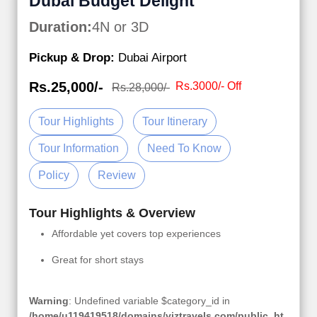
Dubai Budget Delight
Duration:
4N or 3D
Pickup & Drop:
Dubai Airport
Rs.25,000/-
Rs.3000/- Off
Rs.28,000/-
Tour Highlights
Tour Itinerary
Tour Information
Need To Know
Policy
Review
Tour Highlights & Overview
Affordable yet covers top experiences
Great for short stays
Warning
: Undefined variable $category_id in
/home/u119419518/domains/viztravels.com/public_ht