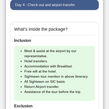
Day 4 : Check-out and airport transfer
What’s inside the package?
Inclusion
Meet & assist at the airport by our
representative.
Hotel transfers.
Accommodation with Breakfast.
Free wifi at the hotel.
Sightseen tour mention in above itinerary.
All Sightseen on SIC basis.
Return Airport transfer.
Assistance of the tour before the trip.
Exclusion