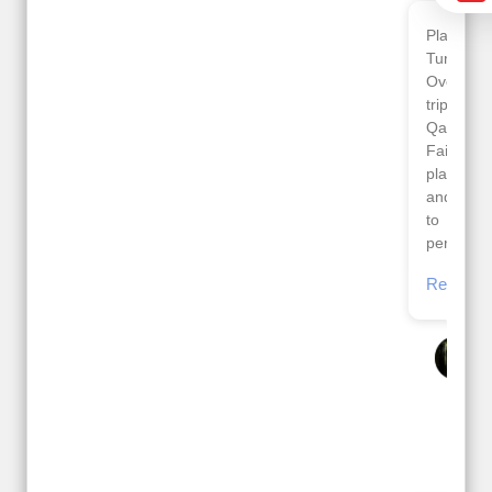
Planned 8days trip to
We had a wonderful
Turkey with Viz travels.
tour of Amsterdam,
Overall it was a good
Copenhagen, Warsaw,
trip.
krakow,Athens,
Qadir, Altamash and
Santorini & Mykonos
Faizal helped us to
organised by viz
plan the complete trip
travels. The tour was
and gave us flexibility
very well organised by
to make booking as
Sharuk, Faisal and the
per our requirements.
viz travels team.
Because of viz travel, it
Read More
went on very well and
Posted On Google
made this tour
memorable.
Romil Jain
Read More
Posted On Google
Gopala
Krishna