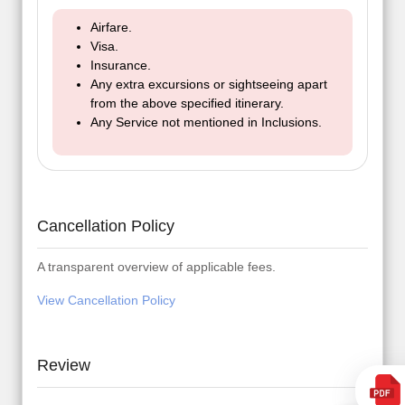
Airfare.
Visa.
Insurance.
Any extra excursions or sightseeing apart
from the above specified itinerary.
Any Service not mentioned in Inclusions.
Cancellation Policy
A transparent overview of applicable fees.
View Cancellation Policy
Review