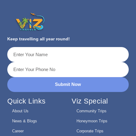
Keep travelling all year round!
Submit Now
Quick Links
Viz Special
About Us
Community Trips
News & Blogs
Honeymoon Trips
Career
Corporate Trips