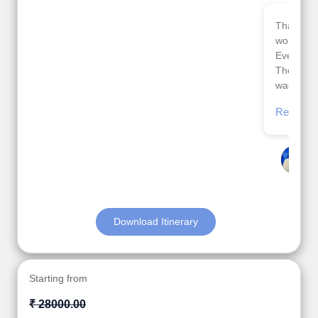
Thank you so much Viz travel team. I had a
wonderful 7 days trip in Azerbaijan.
Everything was perfectly planned and executed.
The hotels were very good. Our Driver\Guide Ilkcin
was fabulous.
Read More
Posted On Google
Anjum Khoja
Download Itinerary
Starting from
₹ 28000.00