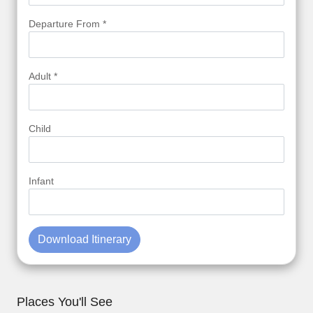
Departure From *
Adult *
Child
Infant
Download Itinerary
Places You'll See