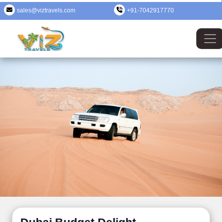
sales@viztravels.com
+91-7042917770