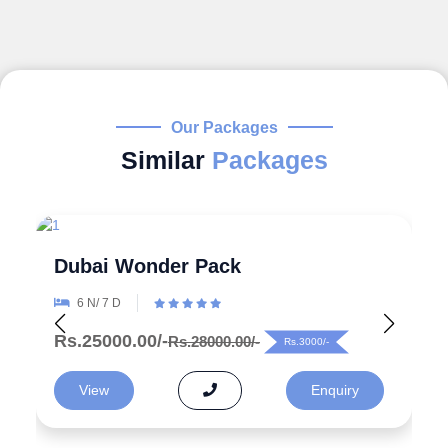
Our Packages
Similar
Packages
Explore the Wonders 5 Days
Azerbaijan Tour Packages from
India
5 N/ 6 D
Rs.99000.00/-
Rs.125000.00/-
Rs.26000/-
View
Enquiry