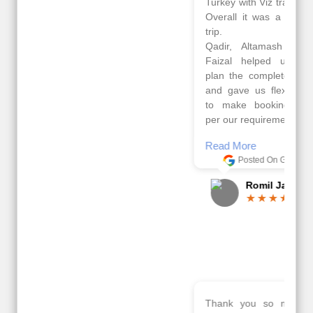
Turkey with Viz travels.
tour of Amsterdam,
Overall it was a good
Copenhagen, Warsaw,
trip.
krakow,Athens,
Qadir, Altamash and
Santorini & Mykonos
Faizal helped us to
organised by viz
plan the complete trip
travels. The tour was
and gave us flexibility
very well organised by
to make booking as
Sharuk, Faisal and the
per our requirements.
viz travels team.
Because of viz travel, it
Read More
went on very well and
Posted On Google
made this tour
memorable.
Romil Jain
Read More
Posted On Google
Gopala
Krishna
Thank you so much Viz travel team. I had a