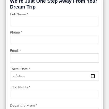
We’re Just One Step Away From Your
Dream Trip
Full Name *
Phone *
Email *
Travel Date *
Total Nights *
Departure From *