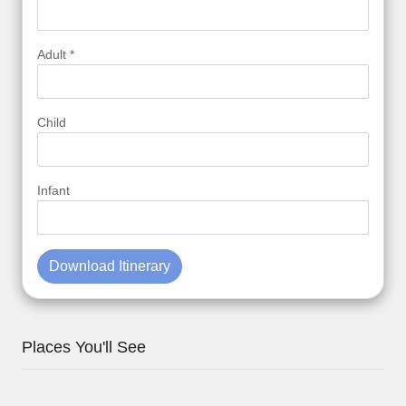
Adult *
Child
Infant
Download Itinerary
Places You'll See