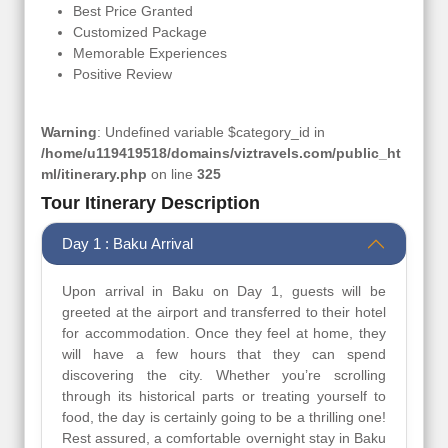
Best Price Granted
Customized Package
Memorable Experiences
Positive Review
Warning
: Undefined variable $category_id in
/home/u119419518/domains/viztravels.com/public_ht
ml/itinerary.php
on line
325
Tour Itinerary Description
Day 1 : Baku Arrival
Upon arrival in Baku on Day 1, guests will be
greeted at the airport and transferred to their hotel
for accommodation. Once they feel at home, they
will have a few hours that they can spend
discovering the city. Whether you’re scrolling
through its historical parts or treating yourself to
food, the day is certainly going to be a thrilling one!
Rest assured, a comfortable overnight stay in Baku