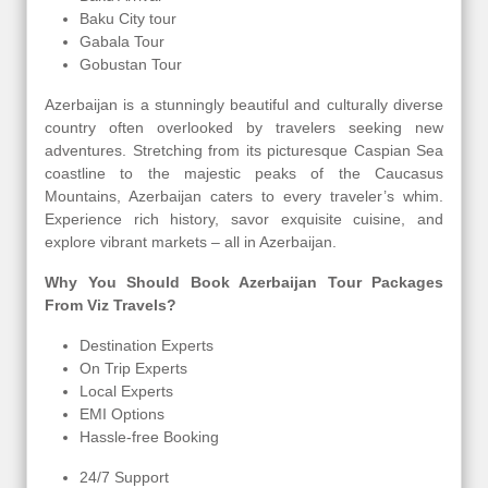
Baku City tour
Gabala Tour
Gobustan Tour
Azerbaijan is a stunningly beautiful and culturally diverse
country often overlooked by travelers seeking new
adventures. Stretching from its picturesque Caspian Sea
coastline to the majestic peaks of the Caucasus
Mountains, Azerbaijan caters to every traveler’s whim.
Experience rich history, savor exquisite cuisine, and
explore vibrant markets – all in Azerbaijan.
Why You Should Book Azerbaijan Tour Packages
From Viz Travels?
Destination Experts
On Trip Experts
Local Experts
EMI Options
Hassle-free Booking
24/7 Support