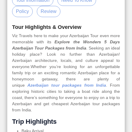
Tour Information
Need To Know
Policy
Review
Tour Highlights & Overview
Viz Travels here to make your Azerbaijan Tour even more
memorable with its
Explore the Wonders 5 Days
Azerbaijan Tour Packages from India
. Seeking an ideal
holiday place? Look no further than Azerbaijan!
Azerbaijan architecture, locals, and culture appeal to
everyone.Whether you’re looking for an unforgettable
family trip or an exciting romantic Azerbaijan place for a
honeymoon getaway, there are plenty of
unique
Azerbaijan tour packages from India
. From
exploring historic cities to taking a boat ride along the
coast, there’s something for everyone to enjoy on a trip to
Azerbaijan and get cheapest Azerbaijan tour packages
from India.
Trip Highlights
Baku Arrival