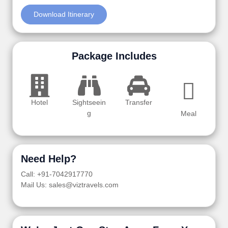
Download Itinerary
Package Includes
Hotel
Sightseein
Transfer
g
Meal
Need Help?
Call: +91-7042917770
Mail Us: sales@viztravels.com