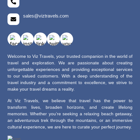
sales@viztravels.com
Welcome to Viz Travels, your trusted companion in the world of
travel and exploration. We are passionate about creating
unforgettable experiences and providing exceptional services
to our valued customers. With a deep understanding of the
travel industry and a commitment to excellence, we strive to
make your travel dreams a reality.
At Viz Travels, we believe that travel has the power to
transform lives, broaden horizons, and create lifelong
memories. Whether you’re seeking a relaxing beach getaway,
an adventurous trek through the mountains, or an immersive
cultural experience, we are here to curate your perfect journey.