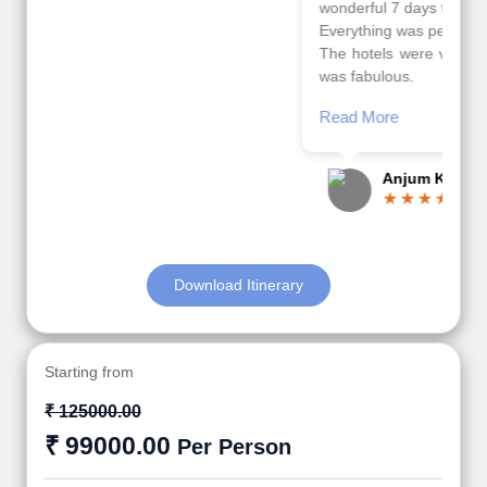
wonderful 7 days trip in Azerbaijan.
Everything was perfectly planned and executed.
The hotels were very good. Our Driver\Guide Ilkcin
was fabulous.
Read More
Posted On Google
Anjum Khoja
Download Itinerary
Starting from
₹ 125000.00
₹ 99000.00
Per Person