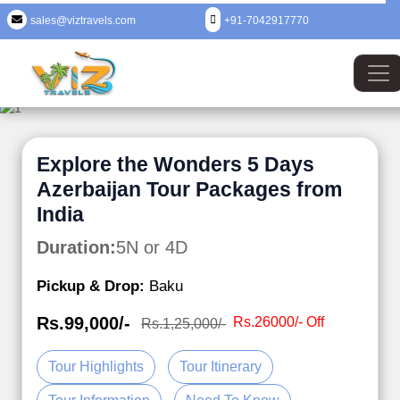
sales@viztravels.com
+91-7042917770
Explore the Wonders 5 Days
Azerbaijan Tour Packages from
India
Duration:
5N or 4D
Pickup & Drop:
Baku
Rs.99,000/-
Rs.26000/- Off
Rs.1,25,000/-
Tour Highlights
Tour Itinerary