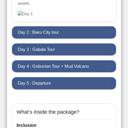
awaits.
Day 2 : Baku City tour
Day 3 : Gabala Tour
Day 4 : Gobustan Tour + Mud Volcano
Day 5 : Departure
What’s inside the package?
Inclusion