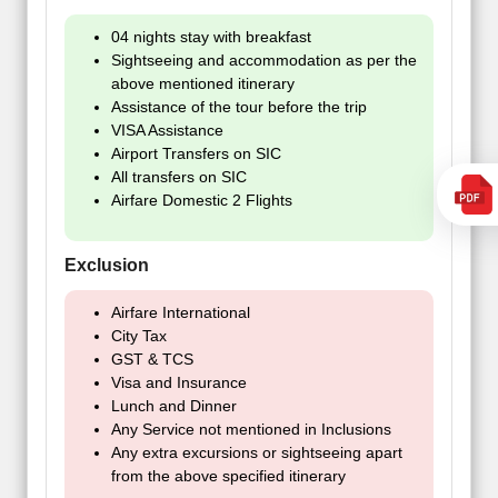
04 nights stay with breakfast
Sightseeing and accommodation as per the
above mentioned itinerary
Assistance of the tour before the trip
VISA Assistance
Airport Transfers on SIC
All transfers on SIC
Airfare Domestic 2 Flights
Exclusion
Airfare International
City Tax
GST & TCS
Visa and Insurance
Lunch and Dinner
Any Service not mentioned in Inclusions
Any extra excursions or sightseeing apart
from the above specified itinerary