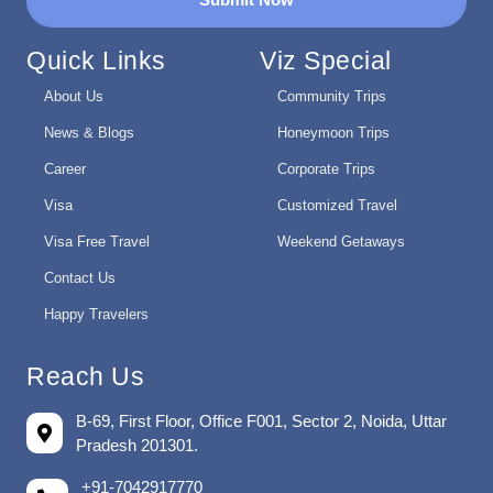
Quick Links
Viz Special
About Us
Community Trips
News & Blogs
Honeymoon Trips
Career
Corporate Trips
Visa
Customized Travel
Visa Free Travel
Weekend Getaways
Contact Us
Happy Travelers
Reach Us
B-69, First Floor, Office F001, Sector 2, Noida, Uttar
Pradesh 201301.
+91-7042917770