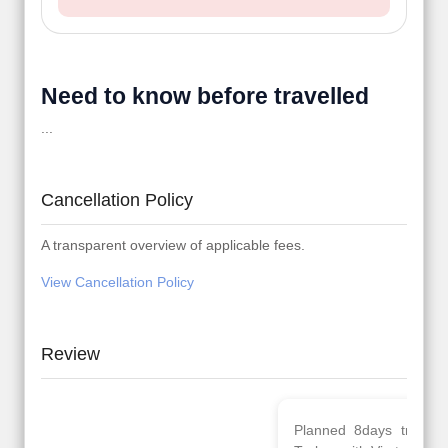
Need to know before travelled
...
Cancellation Policy
A transparent overview of applicable fees.
View Cancellation Policy
Review
Planned 8days trip to
We had a wonderful