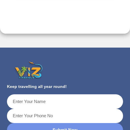
Keep travelling all year round!
Submit Now