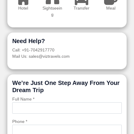
Hotel
Sightseein
Transfer
Meal
g
Need Help?
Call: +91-7042917770
Mail Us: sales@viztravels.com
We’re Just One Step Away From Your
Dream Trip
Full Name *
Phone *