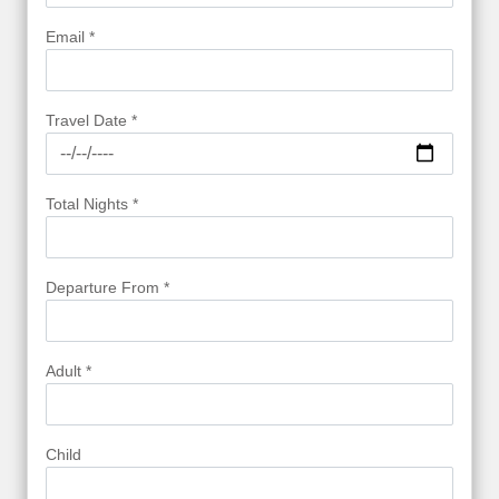
Email *
Travel Date *
Total Nights *
Departure From *
Adult *
Child