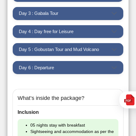
Day 3 : Gabala Tour
Day 4 : Day free for Leisure
Day 5 : Gobustan Tour and Mud Volcano
Day 6 : Departure
What’s inside the package?
Inclusion
05 nights stay with breakfast
Sightseeing and accommodation as per the