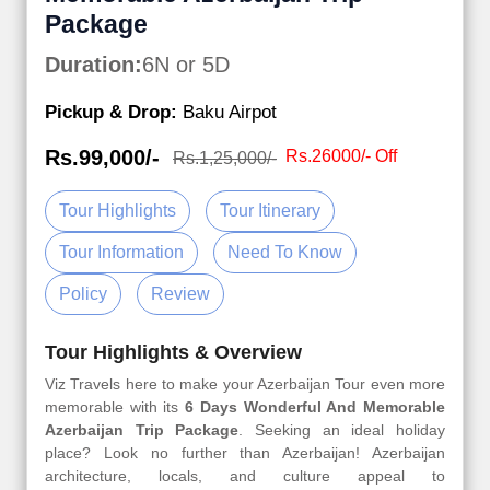
Package
Duration:
6N or 5D
Pickup & Drop:
Baku Airpot
Rs.99,000/-
Rs.26000/- Off
Rs.1,25,000/-
Tour Highlights
Tour Itinerary
Tour Information
Need To Know
Policy
Review
Tour Highlights & Overview
Viz Travels here to make your Azerbaijan Tour even more
memorable with its
6 Days Wonderful And Memorable
Azerbaijan Trip Package
. Seeking an ideal holiday
place? Look no further than Azerbaijan! Azerbaijan
architecture, locals, and culture appeal to