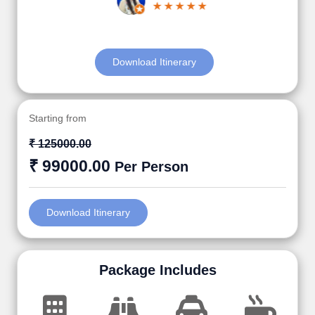
Download Itinerary
Starting from
₹ 125000.00
₹ 99000.00
Per Person
Download Itinerary
Package Includes