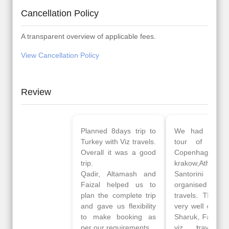
Cancellation Policy
A transparent overview of applicable fees.
View Cancellation Policy
Review
Planned 8days trip to
We had a wonderful
Turkey with Viz travels.
tour of Amsterdam,
Overall it was a good
Copenhagen, Warsaw,
trip.
krakow,Athens,
Qadir, Altamash and
Santorini & Mykonos
Faizal helped us to
organised by viz
plan the complete trip
travels. The tour was
and gave us flexibility
very well organised by
to make booking as
Sharuk, Faisal and the
per our requirements.
viz travels team.