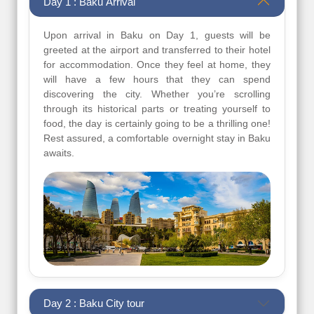
Day 1 : Baku Arrival
Upon arrival in Baku on Day 1, guests will be
greeted at the airport and transferred to their hotel
for accommodation. Once they feel at home, they
will have a few hours that they can spend
discovering the city. Whether you’re scrolling
through its historical parts or treating yourself to
food, the day is certainly going to be a thrilling one!
Rest assured, a comfortable overnight stay in Baku
awaits.
Day 2 : Baku City tour