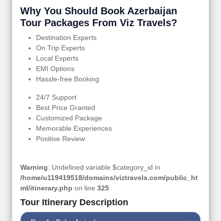
Why You Should Book Azerbaijan
Tour Packages From Viz Travels?
Destination Experts
On Trip Experts
Local Experts
EMI Options
Hassle-free Booking
24/7 Support
Best Price Granted
Customized Package
Memorable Experiences
Positive Review
Warning
: Undefined variable $category_id in
/home/u119419518/domains/viztravels.com/public_ht
ml/itinerary.php
on line
325
Tour Itinerary Description