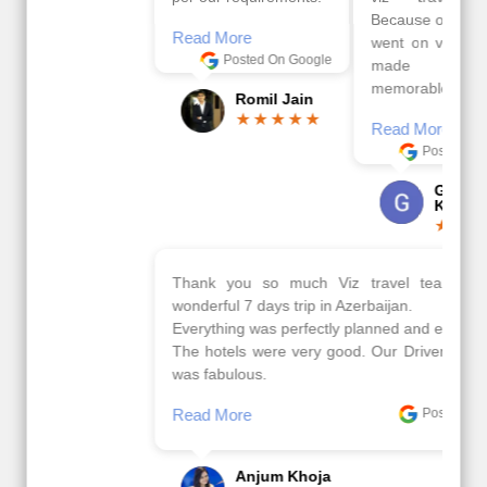
Because of viz travel, it
Read More
went on very well and
Posted On Google
made this tour
memorable.
Romil Jain
Read More
Posted On Google
Gopala
Krishna
Thank you so much Viz travel team. I had a
wonderful 7 days trip in Azerbaijan.
Everything was perfectly planned and executed.
The hotels were very good. Our Driver\Guide Ilkcin
was fabulous.
Read More
Posted On Google
Anjum Khoja