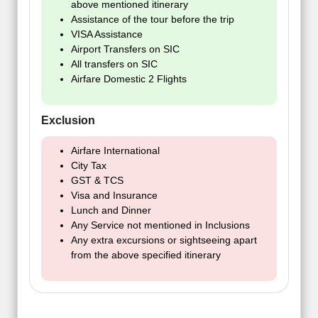
above mentioned itinerary
Assistance of the tour before the trip
VISA Assistance
Airport Transfers on SIC
All transfers on SIC
Airfare Domestic 2 Flights
Exclusion
Airfare International
City Tax
GST & TCS
Visa and Insurance
Lunch and Dinner
Any Service not mentioned in Inclusions
Any extra excursions or sightseeing apart
from the above specified itinerary