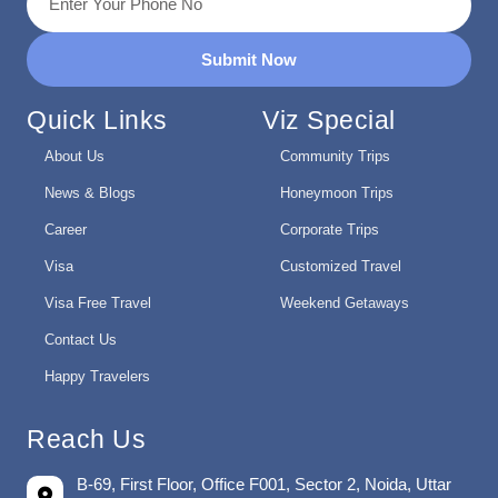
Submit Now
Quick Links
Viz Special
About Us
Community Trips
News & Blogs
Honeymoon Trips
Career
Corporate Trips
Visa
Customized Travel
Visa Free Travel
Weekend Getaways
Contact Us
Happy Travelers
Reach Us
B-69, First Floor, Office F001, Sector 2, Noida, Uttar