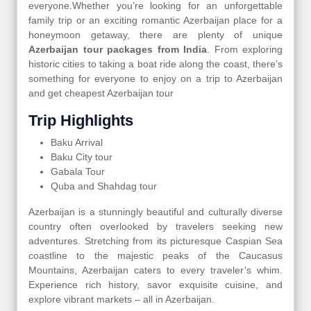
everyone.Whether you’re looking for an unforgettable
family trip or an exciting romantic Azerbaijan place for a
honeymoon getaway, there are plenty of unique
Azerbaijan tour packages from India
. From exploring
historic cities to taking a boat ride along the coast, there’s
something for everyone to enjoy on a trip to Azerbaijan
and get cheapest Azerbaijan tour
Trip Highlights
Baku Arrival
Baku City tour
Gabala Tour
Quba and Shahdag tour
Azerbaijan is a stunningly beautiful and culturally diverse
country often overlooked by travelers seeking new
adventures. Stretching from its picturesque Caspian Sea
coastline to the majestic peaks of the Caucasus
Mountains, Azerbaijan caters to every traveler’s whim.
Experience rich history, savor exquisite cuisine, and
explore vibrant markets – all in Azerbaijan.