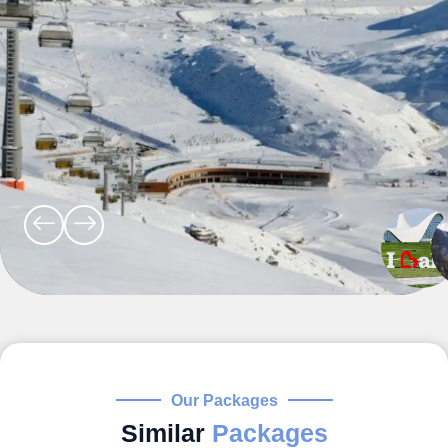
Our Packages
Similar
Packages