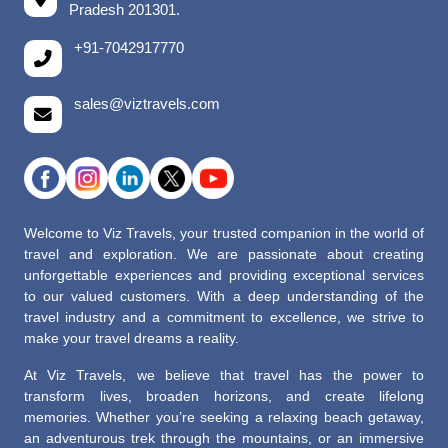
Pradesh 201301.
+91-7042917770
sales@viztravels.com
Welcome to Viz Travels, your trusted companion in the world of
travel and exploration. We are passionate about creating
unforgettable experiences and providing exceptional services
to our valued customers. With a deep understanding of the
travel industry and a commitment to excellence, we strive to
make your travel dreams a reality.
At Viz Travels, we believe that travel has the power to
transform lives, broaden horizons, and create lifelong
memories. Whether you’re seeking a relaxing beach getaway,
an adventurous trek through the mountains, or an immersive