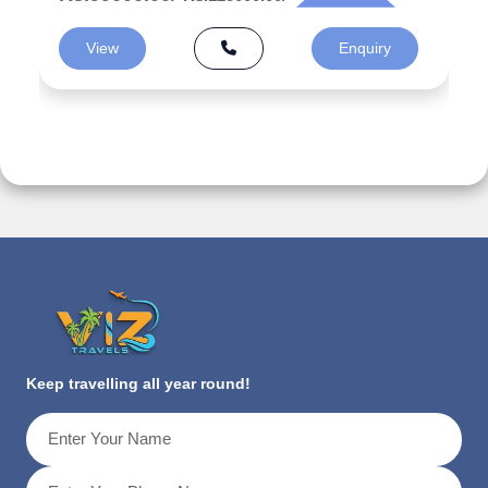
View
Enquiry
Keep travelling all year round!