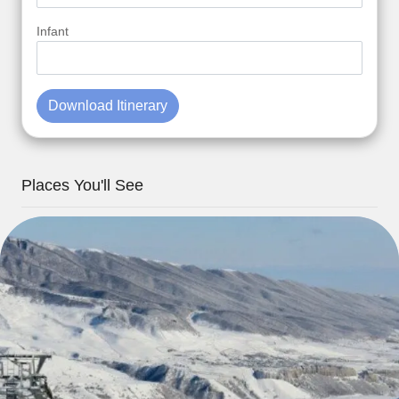
Infant
Download Itinerary
Places You'll See