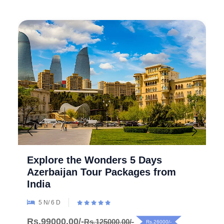
Explore the Wonders 5 Days
Azerbaijan Tour Packages from
India
5 N/ 6 D
Rs.99000.00/-
Rs.125000.00/-
Rs.26000/-