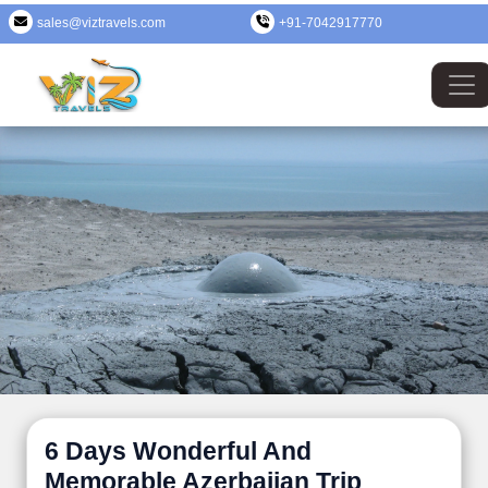
sales@viztravels.com
+91-7042917770
6 Days Wonderful And
Memorable Azerbaijan Trip