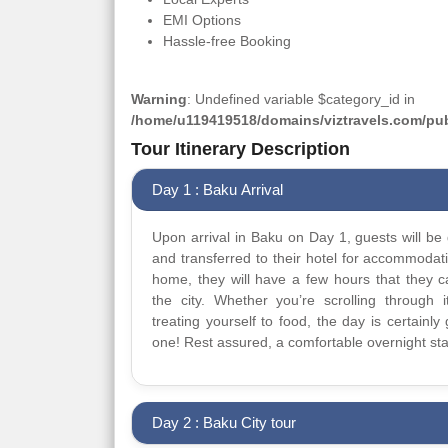
EMI Options
Hassle-free Booking
Warning
: Undefined variable $category_id in
/home/u119419518/domains/viztravels.com/publ
Tour Itinerary Description
Day 1 : Baku Arrival
Upon arrival in Baku on Day 1, guests will be 
and transferred to their hotel for accommodat
home, they will have a few hours that they 
the city. Whether you’re scrolling through it
treating yourself to food, the day is certainly 
one! Rest assured, a comfortable overnight sta
Day 2 : Baku City tour