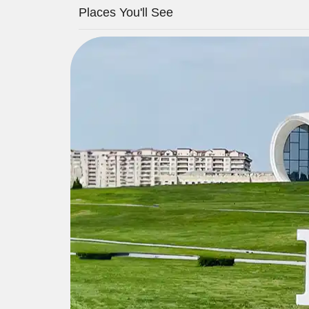
Places You'll See