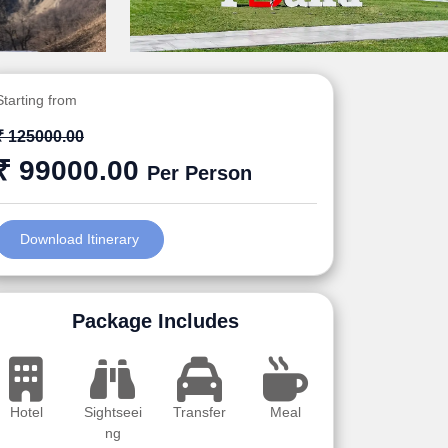
Starting from
₹ 125000.00
₹ 99000.00
Per Person
Download Itinerary
Package Includes
Hotel
Sightseei
Transfer
Meal
ng