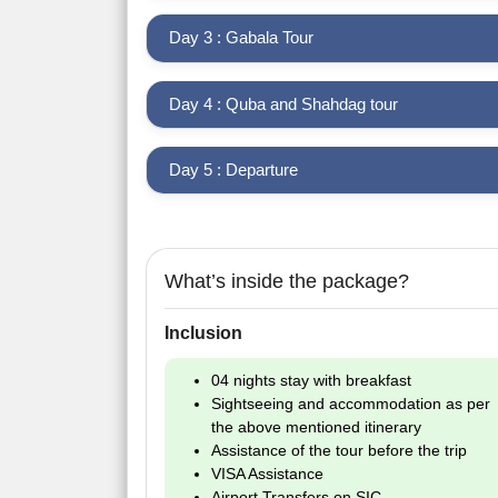
Day 3 : Gabala Tour
Day 4 : Quba and Shahdag tour
Day 5 : Departure
What’s inside the package?
Inclusion
04 nights stay with breakfast
Sightseeing and accommodation as per
the above mentioned itinerary
Assistance of the tour before the trip
VISA Assistance
Airport Transfers on SIC