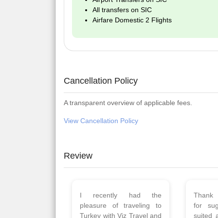
All transfers on SIC
Airfare Domestic 2 Flights
Cancellation Policy
A transparent overview of applicable fees.
View Cancellation Policy
Review
Planned 8days trip to
We had
Turkey with Viz travels.
of 
Overall it was a good trip.
Copen