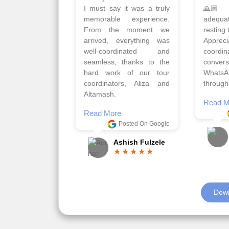
Qadir, Altamash and
krakow,
Faizal helped us to plan
& Myko
the complete trip and
viz tra
gave us flexibility to make
very w
booking as per our
Sharuk,
requirements.
travels
viz trav
Read More
well a
Posted On Google
memora
Romil Jain
Read M
Down