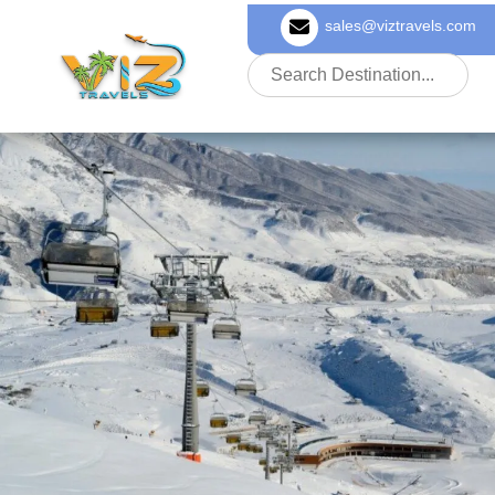
sales@viztravels.com
About Us