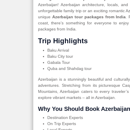
Azerbaijan! Azerbaijan architecture, locals, an
unforgettable family trip or an exciting romantic 
unique
Azerbaijan tour packages from India
. 
coast, there’s something for everyone to enjoy
packages from India.
Trip Highlights
Baku Arrival
Baku City tour
Gabala Tour
Quba and Shahdag tour
Azerbaijan is a stunningly beautiful and cultural
adventures. Stretching from its picturesque Ca
Mountains, Azerbaijan caters to every traveler’s
explore vibrant markets – all in Azerbaijan.
Why You Should Book Azerbaijan
Destination Experts
On Trip Experts
Local Experts