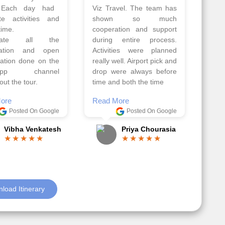
Athens, Santorini
Azerbaijan.
nos organised by
Everything was perfectly
vels. The tour was
planned and executed.
ell organised by
The hotels were very
 Faisal and the viz
good. Our Driver\Guide
 team. Because of
Ilkcin was fabulous.
el, it went on very
Read More
nd made this tour
Posted On Google
ble.
Anjum Khoja
ore
Posted On Google
Gopala Krishna
load Itinerary