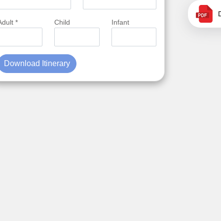
Adult *
Child
Infant
Download Itinerary