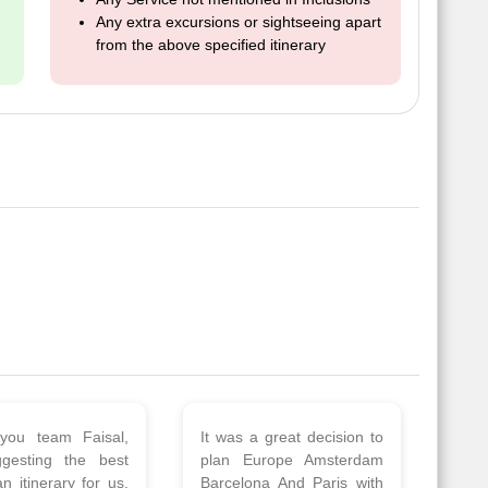
Any extra excursions or sightseeing apart
from the above specified itinerary
 a wonderful tour
Thank you so much Viz
Amsterdam,
travel team. I had a
hagen, Warsaw,
wonderful 7 days trip in