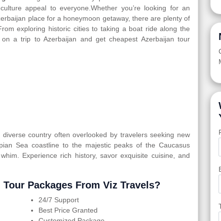
d culture appeal to everyone.Whether you’re looking for an
Azerbaijan place for a honeymoon getaway, there are plenty of
From exploring historic cities to taking a boat ride along the
 on a trip to Azerbaijan and get cheapest Azerbaijan tour
ly diverse country often overlooked by travelers seeking new
spian Sea coastline to the majestic peaks of the Caucasus
 whim. Experience rich history, savor exquisite cuisine, and
 Tour Packages From Viz Travels?
24/7 Support
Best Price Granted
Customized Package