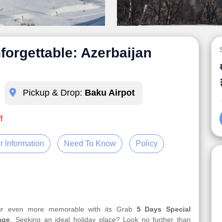
forgettable: Azerbaijan
Pickup & Drop:
Baku Airpot
f
r Information
Need To Know
Policy
our even more memorable with its Grab
5 Days Special
age
. Seeking an ideal holiday place? Look no further than