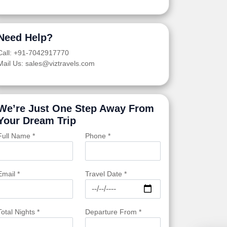
Need Help?
Call: +91-7042917770
Mail Us: sales@viztravels.com
We’re Just One Step Away From
Your Dream Trip
Full Name *
Phone *
Email *
Travel Date *
Total Nights *
Departure From *