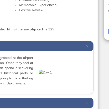
Memorable Experiences
Positive Review
ic_html/itinerary.php
on line
325
greeted at the airport
ion. Once they feel at
can spend discovering
s historical parts or
going to be a thrilling
y in Baku awaits.