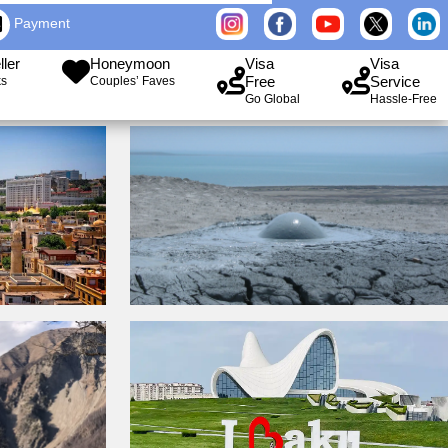
Payment
ller
Honeymoon
Visa
Visa
Free
Service
ks
Couples’ Faves
Go Global
Hassle-Free