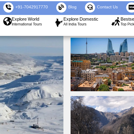
+91-7042917770
Blog
Contact Us
Explore World
Explore Domestic
Bestse
International Tours
All India Tours
Top Pic