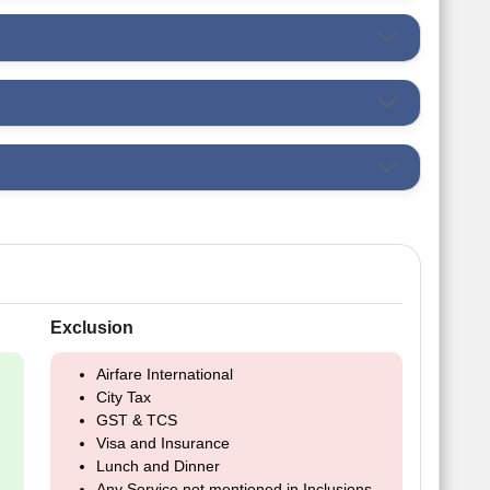
Exclusion
Airfare International
City Tax
GST & TCS
Visa and Insurance
Lunch and Dinner
Any Service not mentioned in Inclusions