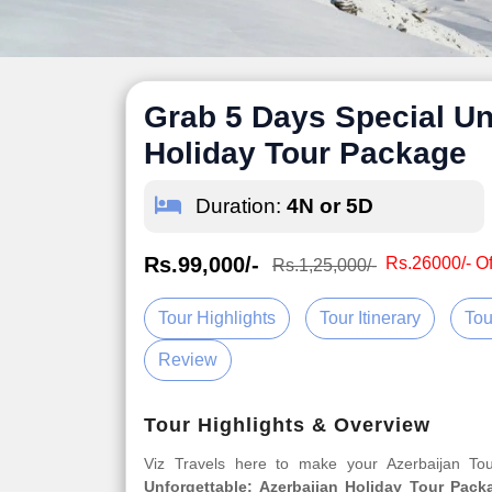
Grab 5 Days Special Un
Holiday Tour Package
Duration:
4N or 5D
Rs.99,000/-
Rs.26000/- Of
Rs.1,25,000/-
Tour Highlights
Tour Itinerary
Tou
Review
Tour Highlights & Overview
Viz Travels here to make your Azerbaijan T
Unforgettable: Azerbaijan Holiday Tour Pack