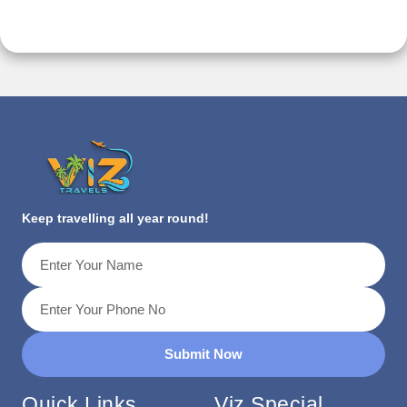
Keep travelling all year round!
Submit Now
Quick Links
Viz Special