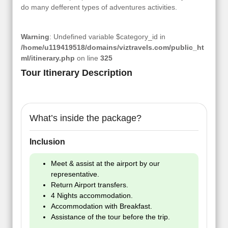
do many defferent types of adventures activities.
Warning
: Undefined variable $category_id in
/home/u119419518/domains/viztravels.com/public_ht
ml/itinerary.php
on line
325
Tour Itinerary Description
What’s inside the package?
Inclusion
Meet & assist at the airport by our
representative.
Return Airport transfers.
4 Nights accommodation.
Accommodation with Breakfast.
Assistance of the tour before the trip.