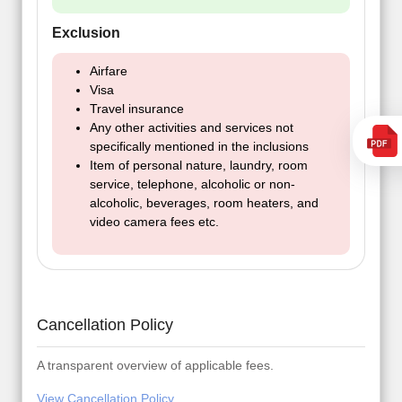
Exclusion
Airfare
Visa
Travel insurance
Any other activities and services not
specifically mentioned in the inclusions
Item of personal nature, laundry, room
service, telephone, alcoholic or non-
alcoholic, beverages, room heaters, and
video camera fees etc.
Cancellation Policy
A transparent overview of applicable fees.
View Cancellation Policy