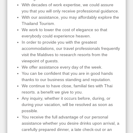
With decades of work expertise, we could assure
you that you will only receive professional guidance.
With our assistance, you may affordably explore the
Thailand Tourism.
We work to lower the cost of elegance so that
everybody could experience heaven.
In order to provide you with the greatest
accommodations, our travel professionals frequently
visit the Maldives to research resorts from the
viewpoint of guests.
We offer assistance every day of the week.
You can be confident that you are in good hands
thanks to our business standing and reputation.
We continue to have close, familial ties with Thai
resorts. a benefit we give to you.
Any inquiry, whether it occurs before, during, or
during your vacation, will be resolved as soon as
possible.
You receive the full advantage of our personal
assistance whether you desire drinks upon arrival, a
carefully prepared dinner, a late check-out or an