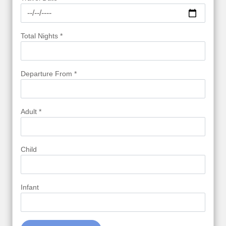
Total Nights *
Departure From *
Adult *
Child
Infant