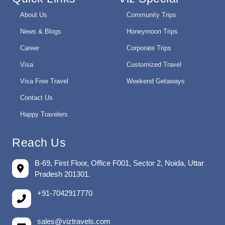
About Us
Community Trips
News & Blogs
Honeymoon Trips
Career
Corporate Trips
Visa
Customized Travel
Visa Free Travel
Weekend Getaways
Contact Us
Happy Travelers
Reach Us
B-69, First Floor, Office F001, Sector 2, Noida, Uttar
Pradesh 201301.
+91-7042917770
sales@viztravels.com