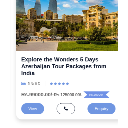
Explore the Wonders 5 Days
Azerbaijan Tour Packages from
India
5 N/ 6 D
Rs.99000.00/-
Rs.125000.00/-
Rs.26000/-
View
Enquiry