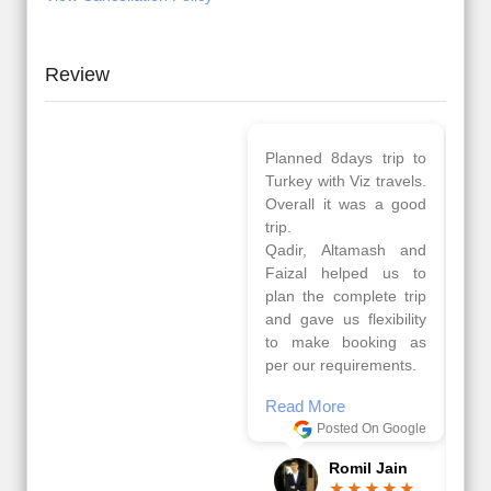
Review
Planned 8days trip to
We had a wonderful
Turkey with Viz travels.
tour of Amsterdam,
Overall it was a good
Copenhagen, Warsaw,
trip.
krakow,Athens,
Qadir, Altamash and
Santorini & Mykonos
Faizal helped us to
organised by viz
plan the complete trip
travels. The tour was
and gave us flexibility
very well organised by
to make booking as
Sharuk, Faisal and the
per our requirements.
viz travels team.
Because of viz travel, it
Read More
went on very well and
Posted On Google
made this tour
memorable.
Romil Jain