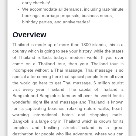
early check-in!
We accommodate all demands, including last-minute
bookings, marriage proposals, business needs,
birthday parties, and anniversaries!
Overview
Thailand is made up of more than 1300 islands, this is a
country which is going to see your history, while the states
of Thailand reflects today’s modern world. If you ever
come on a Thailand tour, then your Thailand tour is
incomplete without a Thai massage, Thai massage is so
special after coming here that special people from all over
the world go here to get Thai massage. 6 million tourist
visit every year Thailand. The capital of Thailand is
Bangkok and Bangkok is famous all over the world for its
wonderful night life and massage and Thailand is known
for its captivating beaches, relaxing nature walks, heart-
warming international hotels and shopping malls.
Bangkok is a large city in Thailand which is known for its
temples and bustling streets.Thailand is a great
destination for people who like adventure, where you can