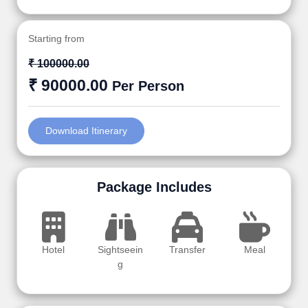
Starting from
₹ 100000.00
₹ 90000.00
Per Person
Download Itinerary
Package Includes
Hotel
Sightseein
Transfer
Meal
g