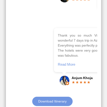
Read More
Posted On Google
Gopala
Krishna
Thank you so much Viz travel team. I had a
wonderful 7 days trip in Azerbaijan.
Everything was perfectly planned and executed.
The hotels were very good. Our Driver\Guide Ilkcin
was fabulous.
Read More
Posted On Google
Anjum Khoja
Download Itinerary