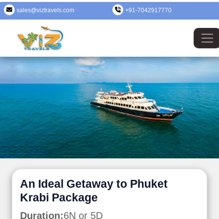
sales@viztravels.com
+91-7042917770
An Ideal Getaway to Phuket
Krabi Package
Duration:
6N or 5D