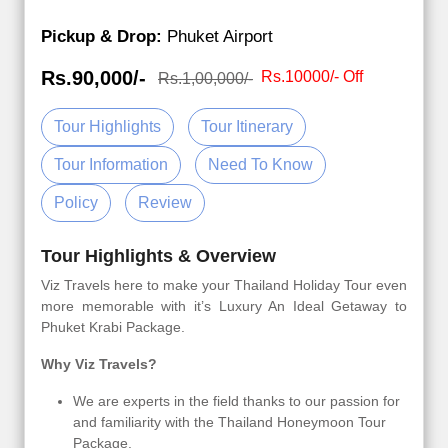
Pickup & Drop:
Phuket Airport
Rs.90,000/-
Rs.10000/- Off
Rs.1,00,000/-
Tour Highlights
Tour Itinerary
Tour Information
Need To Know
Policy
Review
Tour Highlights & Overview
Viz Travels here to make your Thailand Holiday Tour even
more memorable with it’s Luxury An Ideal Getaway to
Phuket Krabi Package.
Why Viz Travels?
We are experts in the field thanks to our passion for
and familiarity with the Thailand Honeymoon Tour
Package.