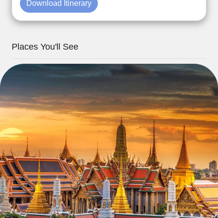
Download Itinerary
Places You'll See