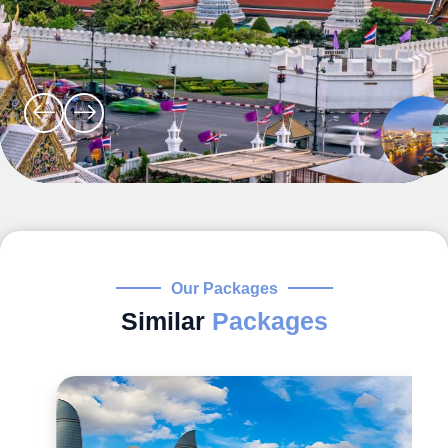
Our Packages
Similar
Packages