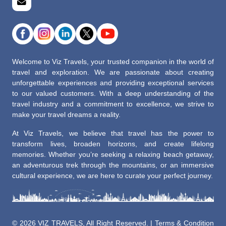
Welcome to Viz Travels, your trusted companion in the world of
travel and exploration. We are passionate about creating
unforgettable experiences and providing exceptional services
to our valued customers. With a deep understanding of the
travel industry and a commitment to excellence, we strive to
make your travel dreams a reality.
At Viz Travels, we believe that travel has the power to
transform lives, broaden horizons, and create lifelong
memories. Whether you’re seeking a relaxing beach getaway,
an adventurous trek through the mountains, or an immersive
cultural experience, we are here to curate your perfect journey.
©
2026 VIZ TRAVELS, All Right Reserved. |
Terms & Condition