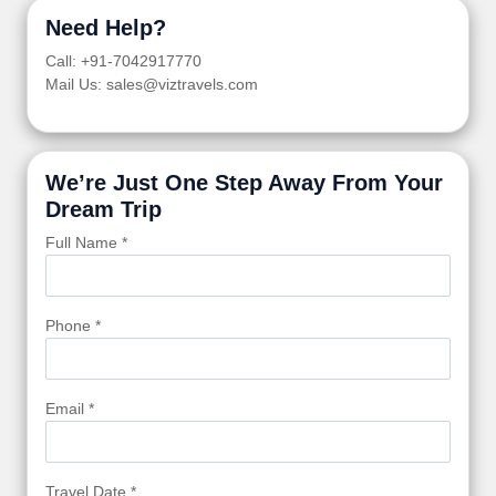
Need Help?
Call: +91-7042917770
Mail Us: sales@viztravels.com
We’re Just One Step Away From Your
Dream Trip
Full Name *
Phone *
Email *
Travel Date *