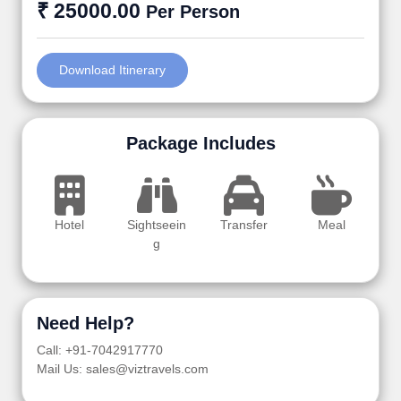
₹ 25000.00
Per Person
Download Itinerary
Package Includes
Hotel
Sightseein
Transfer
Meal
g
Need Help?
Call: +91-7042917770
Mail Us: sales@viztravels.com