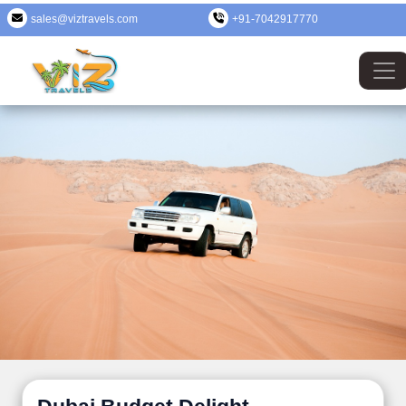
sales@viztravels.com
+91-7042917770