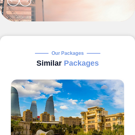
Our Packages
Similar
Packages