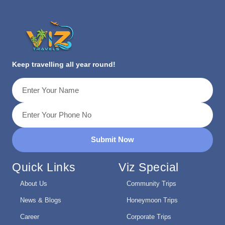
Keep travelling all year round!
Submit Now
Quick Links
Viz Special
About Us
Community Trips
News & Blogs
Honeymoon Trips
Career
Corporate Trips