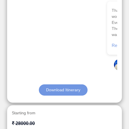
Thank you so much Viz travel team. I had a
wonderful 7 days trip in Azerbaijan.
Everything was perfectly planned and executed.
The hotels were very good. Our Driver\Guide Ilkcin
was fabulous.
Read More
Posted On Google
Anjum Khoja
Download Itinerary
Starting from
₹ 28000.00