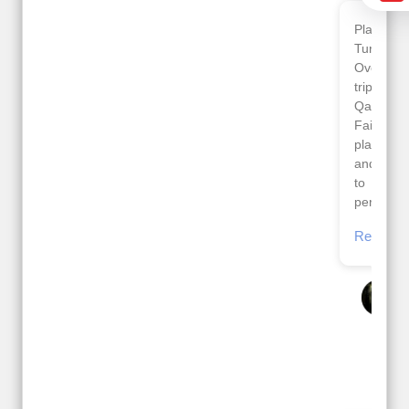
Planned 8days trip to
We had a wonderful
Turkey with Viz travels.
tour of Amsterdam,
Overall it was a good
Copenhagen, Warsaw,
trip.
krakow,Athens,
Qadir, Altamash and
Santorini & Mykonos
Faizal helped us to
organised by viz
plan the complete trip
travels. The tour was
and gave us flexibility
very well organised by
to make booking as
Sharuk, Faisal and the
per our requirements.
viz travels team.
Because of viz travel, it
Read More
went on very well and
Posted On Google
made this tour
memorable.
Romil Jain
Read More
Posted On Google
Gopala
Krishna