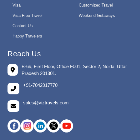
Visa
Customized Travel
Visa Free Travel
Weekend Getaways
Contact Us
Happy Travelers
Reach Us
B-69, First Floor, Office F001, Sector 2, Noida, Uttar
Pradesh 201301.
+91-7042917770
sales@viztravels.com