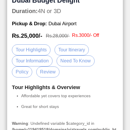
Dubai Budget Delight
Duration:
4N or 3D
Pickup & Drop:
Dubai Airport
Rs.25,000/-
Rs.3000/- Off
Rs.28,000/-
Tour Highlights
Tour Itinerary
Tour Information
Need To Know
Policy
Review
Tour Highlights & Overview
Affordable yet covers top experiences
Great for short stays
Warning
: Undefined variable $category_id in
/home/u119419518/domains/viztravels.com/public_ht