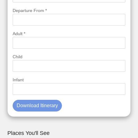
Departure From *
Adult *
Child
Infant
Download Itinerary
Places You'll See