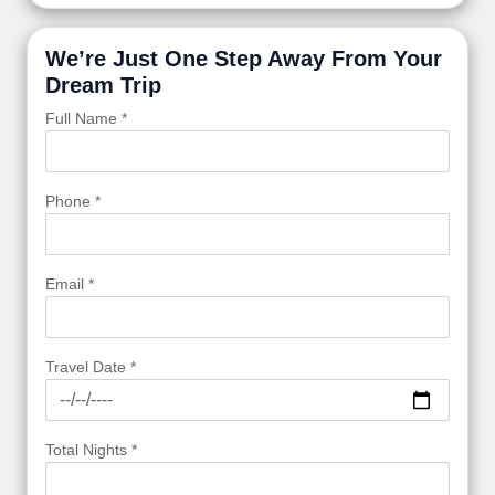
We’re Just One Step Away From Your
Dream Trip
Full Name *
Phone *
Email *
Travel Date *
Total Nights *