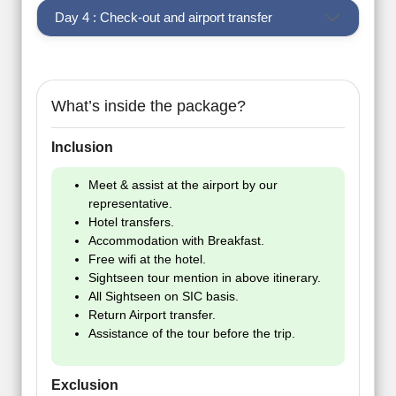
Day 4 : Check-out and airport transfer
What’s inside the package?
Inclusion
Meet & assist at the airport by our
representative.
Hotel transfers.
Accommodation with Breakfast.
Free wifi at the hotel.
Sightseen tour mention in above itinerary.
All Sightseen on SIC basis.
Return Airport transfer.
Assistance of the tour before the trip.
Exclusion