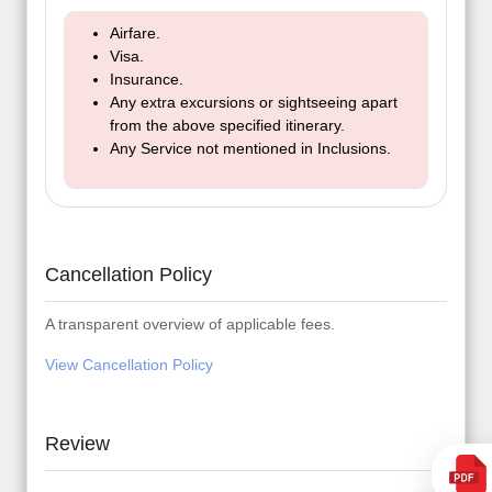
Airfare.
Visa.
Insurance.
Any extra excursions or sightseeing apart
from the above specified itinerary.
Any Service not mentioned in Inclusions.
Cancellation Policy
A transparent overview of applicable fees.
View Cancellation Policy
Review