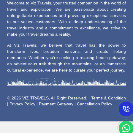
Welcome to Viz Travels, your trusted companion in the world of
travel and exploration. We are passionate about creating
unforgettable experiences and providing exceptional services
to our valued customers. With a deep understanding of the
travel industry and a commitment to excellence, we strive to
make your travel dreams a reality.
At Viz Travels, we believe that travel has the power to
transform lives, broaden horizons, and create lifelong
memories. Whether you’re seeking a relaxing beach getaway,
an adventurous trek through the mountains, or an immersive
cultural experience, we are here to curate your perfect journey.
©
2026 VIZ TRAVELS, All Right Reserved. |
Terms & Condition
|
Privacy Policy
|
Payment Getaway
|
Cancellation Policy