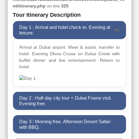
ml/itinerary.php
on line
325
Tour Itinerary Description
Day 1 : Arrival and hotel check-in. Evening at
leisure.
Arrival at Dubai airport. Meet & assist, transfer to
hotel. Evening Dhow Cruise on Dubai Creek with
buffet dinner and live entertainment. Return to
hotel.
Day 2 : Half-day city tour + Dubai Frame visit.
Evening free.
Day 3 : Morning free. Afternoon Desert Safari
with BBQ.