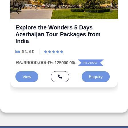
Explore the Wonders 5 Days
Azerbaijan Tour Packages from
India
5 N/ 6 D
Rs.99000.00/-
Rs.125000.00/-
Rs.26000/-
View
Enquiry