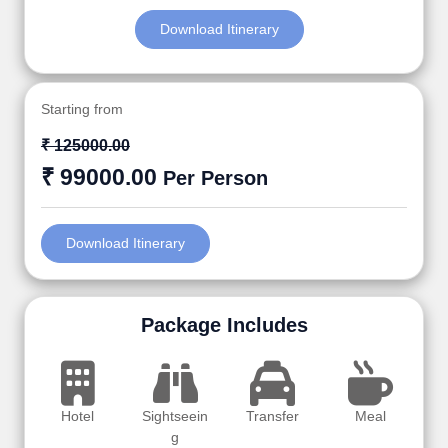
Download Itinerary
Starting from
₹ 125000.00
₹ 99000.00
Per Person
Download Itinerary
Package Includes
Hotel
Sightseein
Transfer
Meal
g