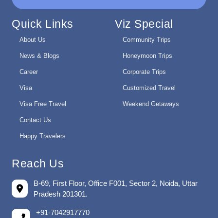
Quick Links
Viz Special
About Us
Community Trips
News & Blogs
Honeymoon Trips
Career
Corporate Trips
Visa
Customized Travel
Visa Free Travel
Weekend Getaways
Contact Us
Happy Travelers
Reach Us
B-69, First Floor, Office F001, Sector 2, Noida, Uttar
Pradesh 201301.
+91-7042917770