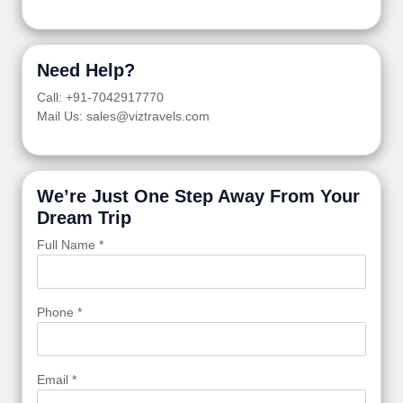
Need Help?
Call: +91-7042917770
Mail Us: sales@viztravels.com
We’re Just One Step Away From Your
Dream Trip
Full Name *
Phone *
Email *