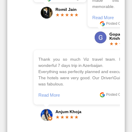
made this tour
memorable.
Romil Jain
Read More
Posted On Google
Gopala
Krishna
Thank you so much Viz travel team. I had a
wonderful 7 days trip in Azerbaijan.
Everything was perfectly planned and executed.
The hotels were very good. Our Driver\Guide Ilkcin
was fabulous.
Read More
Posted On Google
Anjum Khoja