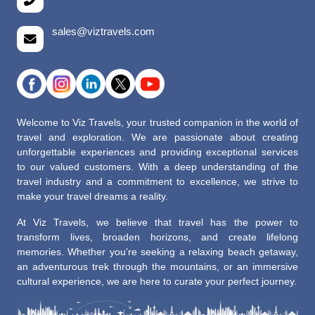
sales@viztravels.com
Welcome to Viz Travels, your trusted companion in the world of
travel and exploration. We are passionate about creating
unforgettable experiences and providing exceptional services
to our valued customers. With a deep understanding of the
travel industry and a commitment to excellence, we strive to
make your travel dreams a reality.
At Viz Travels, we believe that travel has the power to
transform lives, broaden horizons, and create lifelong
memories. Whether you’re seeking a relaxing beach getaway,
an adventurous trek through the mountains, or an immersive
cultural experience, we are here to curate your perfect journey.