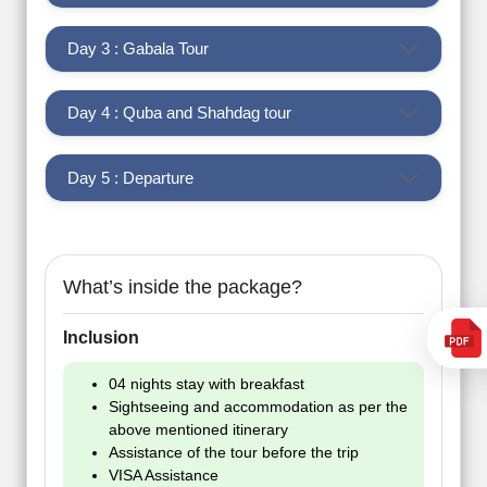
Day 3 : Gabala Tour
Day 4 : Quba and Shahdag tour
Day 5 : Departure
What’s inside the package?
Inclusion
04 nights stay with breakfast
Sightseeing and accommodation as per the
above mentioned itinerary
Assistance of the tour before the trip
VISA Assistance