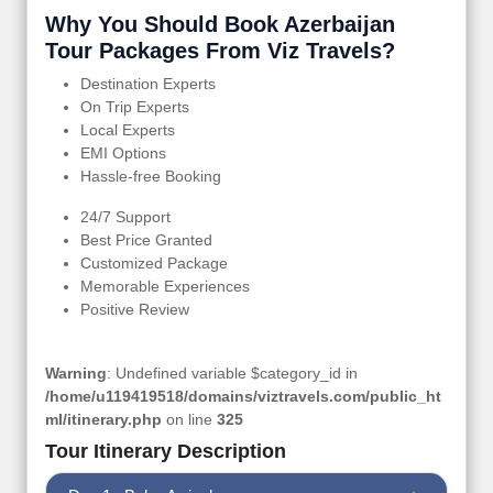
Why You Should Book Azerbaijan
Tour Packages From Viz Travels?
Destination Experts
On Trip Experts
Local Experts
EMI Options
Hassle-free Booking
24/7 Support
Best Price Granted
Customized Package
Memorable Experiences
Positive Review
Warning
: Undefined variable $category_id in
/home/u119419518/domains/viztravels.com/public_ht
ml/itinerary.php
on line
325
Tour Itinerary Description