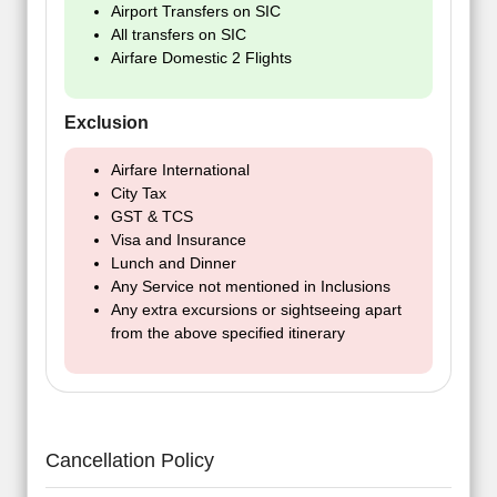
Airport Transfers on SIC
All transfers on SIC
Airfare Domestic 2 Flights
Exclusion
Airfare International
City Tax
GST & TCS
Visa and Insurance
Lunch and Dinner
Any Service not mentioned in Inclusions
Any extra excursions or sightseeing apart
from the above specified itinerary
Cancellation Policy