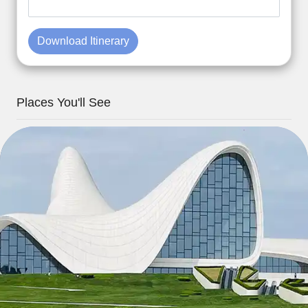
Download Itinerary
Places You'll See