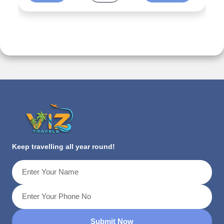
Keep travelling all year round!
Submit Now