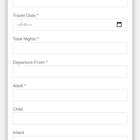
Travel Date *
Total Nights *
Departure From *
Adult *
Child
Infant