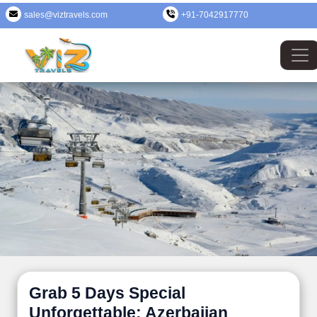
sales@viztravels.com
+91-7042917770
Grab 5 Days Special
Unforgettable: Azerbaijan