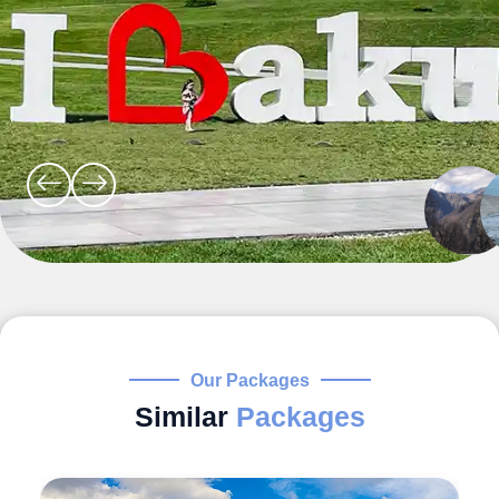
Our Packages
Similar
Packages