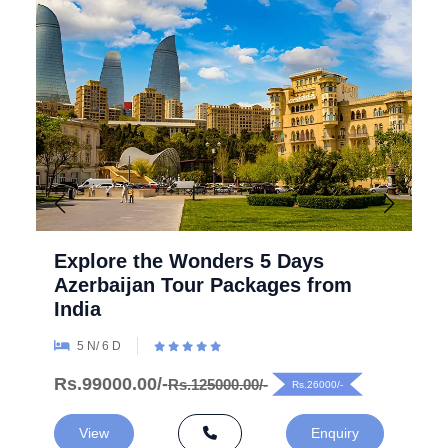
Explore the Wonders 5 Days
Azerbaijan Tour Packages from
India
5 N/ 6 D
Rs.99000.00/-
Rs.125000.00/-
Rs.26000/-
View
Enquiry