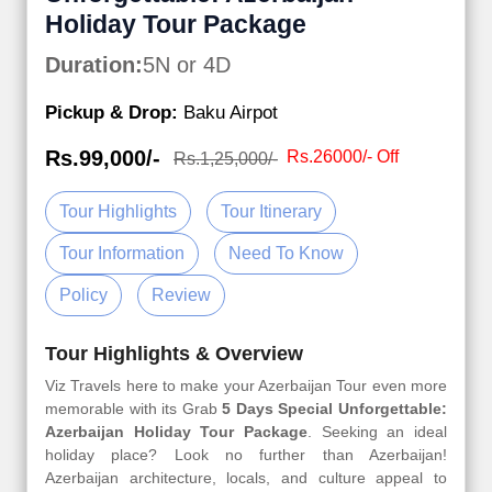
Holiday Tour Package
Duration:
5N or 4D
Pickup & Drop:
Baku Airpot
Rs.99,000/-
Rs.26000/- Off
Rs.1,25,000/-
Tour Highlights
Tour Itinerary
Tour Information
Need To Know
Policy
Review
Tour Highlights & Overview
Viz Travels here to make your Azerbaijan Tour even more
memorable with its Grab
5 Days Special Unforgettable:
Azerbaijan Holiday Tour Package
. Seeking an ideal
holiday place? Look no further than Azerbaijan!
Azerbaijan architecture, locals, and culture appeal to