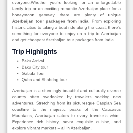
everyone.Whether you’re looking for an unforgettable
family trip or an exciting romantic Azerbaijan place for a
honeymoon getaway, there are plenty of unique
Azerbaijan tour packages from India
. From exploring
historic cities to taking a boat ride along the coast, there’s
something for everyone to enjoy on a trip to Azerbaijan
and get cheapest Azerbaijan tour packages from India.
Trip Highlights
Baku Arrival
Baku City tour
Gabala Tour
Quba and Shahdag tour
Azerbaijan is a stunningly beautiful and culturally diverse
country often overlooked by travelers seeking new
adventures. Stretching from its picturesque Caspian Sea
coastline to the majestic peaks of the Caucasus
Mountains, Azerbaijan caters to every traveler’s whim.
Experience rich history, savor exquisite cuisine, and
explore vibrant markets – all in Azerbaijan.