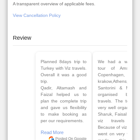
A transparent overview of applicable fees.
View Cancellation Policy
Review
Planned 8days trip to
We had a wonderful
Turkey with Viz travels.
tour of Amsterdam,
Overall it was a good
Copenhagen, Warsaw,
trip.
krakow,Athens,
Qadir, Altamash and
Santorini & Mykonos
Faizal helped us to
organised by viz
plan the complete trip
travels. The tour was
and gave us flexibility
very well organised by
to make booking as
Sharuk, Faisal and the
per our requirements.
viz travels team.
Because of viz travel, it
Read More
went on very well and
Posted On Google