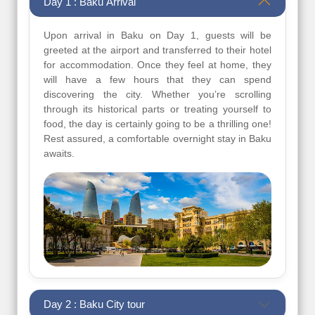
Day 1 : Baku Arrival
Upon arrival in Baku on Day 1, guests will be
greeted at the airport and transferred to their hotel
for accommodation. Once they feel at home, they
will have a few hours that they can spend
discovering the city. Whether you’re scrolling
through its historical parts or treating yourself to
food, the day is certainly going to be a thrilling one!
Rest assured, a comfortable overnight stay in Baku
awaits.
Day 2 : Baku City tour